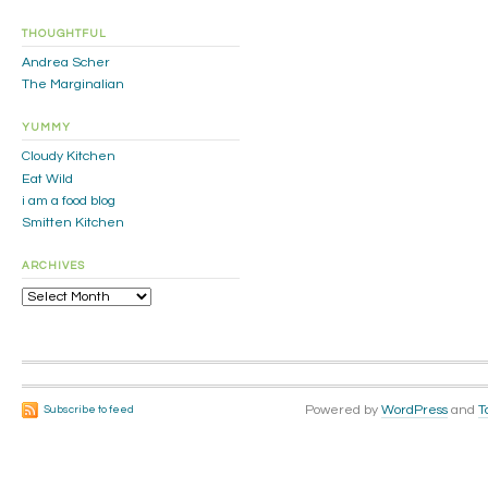
THOUGHTFUL
Andrea Scher
The Marginalian
YUMMY
Cloudy Kitchen
Eat Wild
i am a food blog
Smitten Kitchen
ARCHIVES
Archives
Powered by
WordPress
and
T
Subscribe to feed