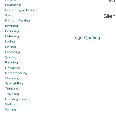
Wh
Friendship
Gardening + Nature
Silen
Giving
Hiking + Walking
Inspiring
Learning
Listening
Tags:
Quoting
Loving
Making
Practicing
Quoting
Reading
Receiving
Remembering
Shopping
Spotlighting
Thinking
Traveling
Uncategorized
Watching
Writing