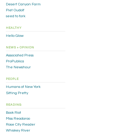
Desert Canyon Farm
Piet Oudolf
seed to fork
HEALTHY
Hello Glow
NEWS + OPINION
Associated Press
ProPublica
The Newshour
PEOPLE
Humans of New York
Sitting Pretty
READING
Book Riot
Miss Readaroo
Rose City Reader
Whiskey River