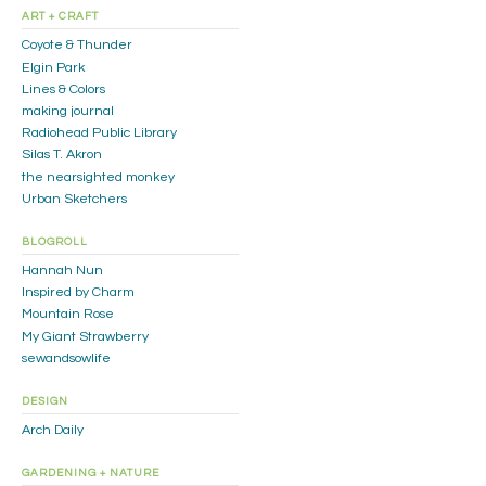
ART + CRAFT
Coyote & Thunder
Elgin Park
Lines & Colors
making journal
Radiohead Public Library
Silas T. Akron
the nearsighted monkey
Urban Sketchers
BLOGROLL
Hannah Nun
Inspired by Charm
Mountain Rose
My Giant Strawberry
sewandsowlife
DESIGN
Arch Daily
GARDENING + NATURE