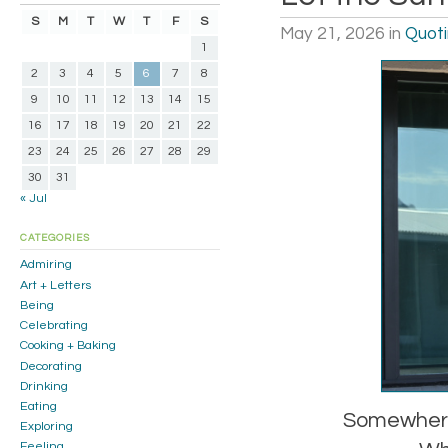
S
M
T
W
T
F
S
May 21, 2026
in
Quot
1
2
3
4
5
6
7
8
9
10
11
12
13
14
15
16
17
18
19
20
21
22
23
24
25
26
27
28
29
30
31
« Jul
CATEGORIES
Admiring
Art + Letters
Being
Celebrating
Cooking + Baking
Decorating
Drinking
Eating
Somewhere,
Exploring
Feeling