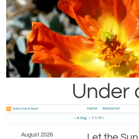
Under 
Home
Welcome!
Subscribe to feed
‹ A Dog
•
Y U M ›
August 2026
Let the Sun