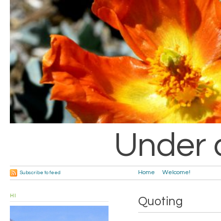
Under 
Home
Welcome!
Subscribe to feed
HI
Quoting