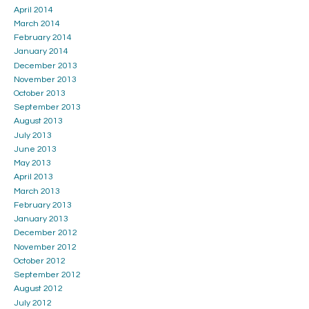
April 2014
March 2014
February 2014
January 2014
December 2013
November 2013
October 2013
September 2013
August 2013
July 2013
June 2013
May 2013
April 2013
March 2013
February 2013
January 2013
December 2012
November 2012
October 2012
September 2012
August 2012
July 2012