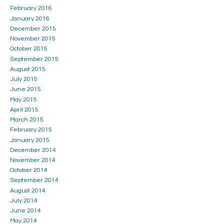
February 2016
January 2016
December 2015
November 2015
October 2015
September 2015
August 2015
July 2015
June 2015
May 2015
April 2015
March 2015
February 2015
January 2015
December 2014
November 2014
October 2014
September 2014
August 2014
July 2014
June 2014
May 2014