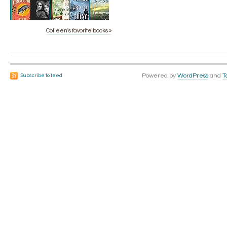
Colleen's favorite books »
Powered by
WordPress
and
T
Subscribe to feed