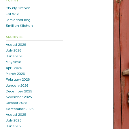
YUMMY
Cloudy Kitchen
Eat Wild
i am a food blog
Smitten Kitchen
ARCHIVES
August 2026
July 2026
June 2026
May 2026
April 2026
March 2026
February 2026
January 2026
December 2025
November 2025
October 2025
September 2025
August 2025
July 2025
June 2025