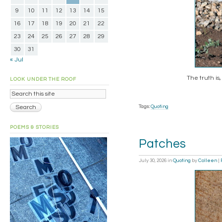
9
10
11
12
13
14
15
16
17
18
19
20
21
22
23
24
25
26
27
28
29
30
31
« Jul
The truth is,
LOOK UNDER THE ROOF
Tags:
Quoting
POEMS & STORIES
Patches
July 30, 2026
in
Quoting
by
Colleen
|