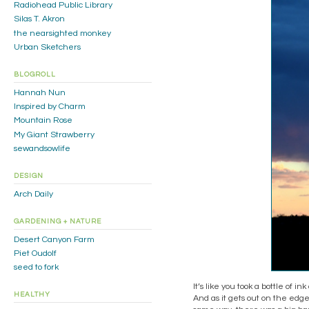
Radiohead Public Library
Silas T. Akron
the nearsighted monkey
Urban Sketchers
BLOGROLL
Hannah Nun
Inspired by Charm
Mountain Rose
My Giant Strawberry
sewandsowlife
DESIGN
Arch Daily
GARDENING + NATURE
Desert Canyon Farm
Piet Oudolf
seed to fork
It’s like you took a bottle of i
HEALTHY
And as it gets out on the edge