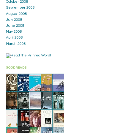
October 2008
September 2008
August 2008
July 2008
June 2008
May 2008
April 2008
March 2008
GOODREADS