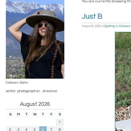
You are currently browsing th
Just B
August 6, 2026
in
Quoting
by
Colleen
Colleen Sohn
writer. photographer . dreamer
August 2026
S
M
T
W
T
F
S
1
2
3
4
5
6
7
8