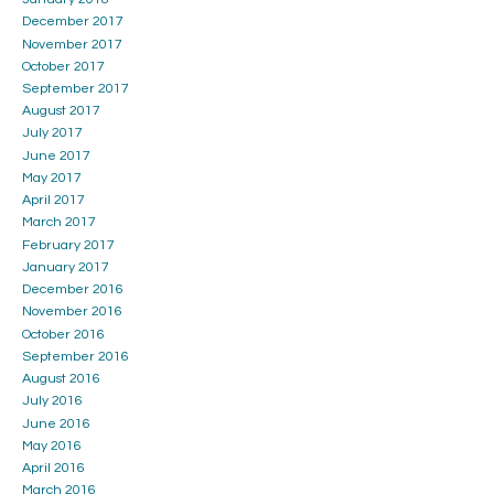
December 2017
November 2017
October 2017
September 2017
August 2017
July 2017
June 2017
May 2017
April 2017
March 2017
February 2017
January 2017
December 2016
November 2016
October 2016
September 2016
August 2016
July 2016
June 2016
May 2016
April 2016
March 2016