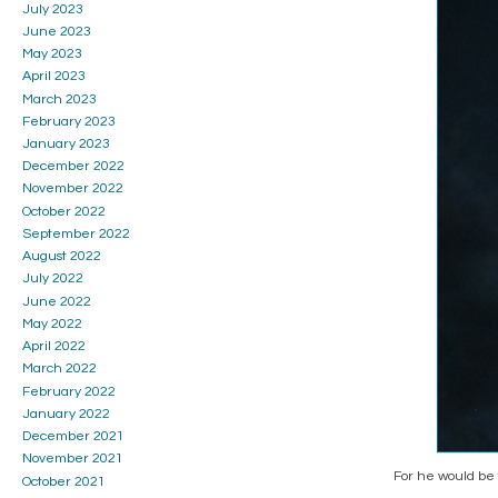
July 2023
June 2023
May 2023
April 2023
March 2023
February 2023
January 2023
December 2022
November 2022
October 2022
September 2022
August 2022
July 2022
June 2022
May 2022
April 2022
March 2022
February 2022
January 2022
December 2021
November 2021
For he would be 
October 2021