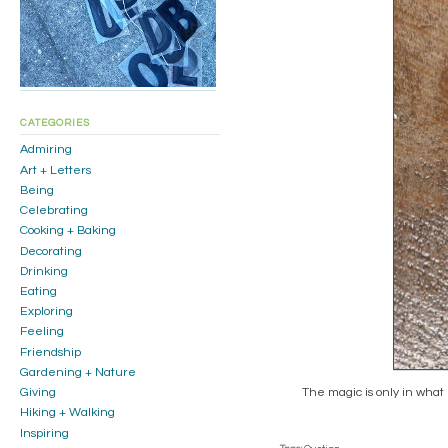
CATEGORIES
Admiring
Art + Letters
Being
Celebrating
Cooking + Baking
Decorating
Drinking
Eating
Exploring
Feeling
Friendship
Gardening + Nature
The magic is only in what
Giving
Hiking + Walking
Inspiring