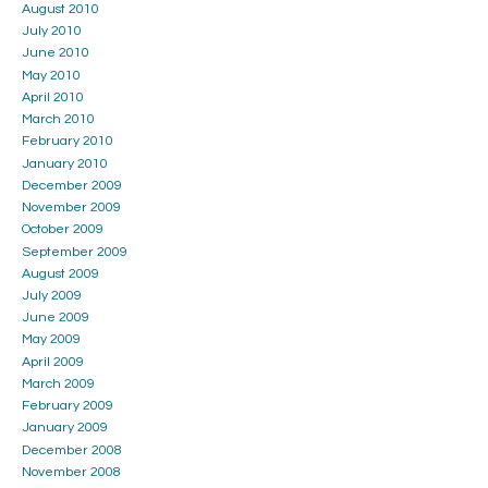
August 2010
July 2010
June 2010
May 2010
April 2010
March 2010
February 2010
January 2010
December 2009
November 2009
October 2009
September 2009
August 2009
July 2009
June 2009
May 2009
April 2009
March 2009
February 2009
January 2009
December 2008
November 2008