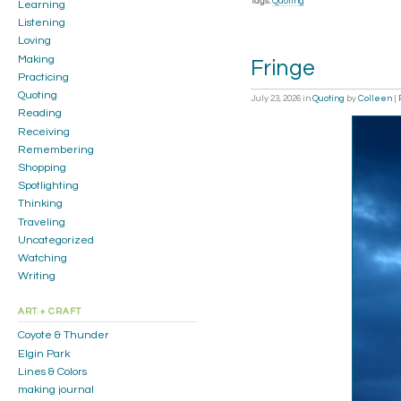
Tags:
Quoting
Learning
Listening
Loving
Making
Fringe
Practicing
Quoting
July 23, 2026
in
Quoting
by
Colleen
|
Reading
Receiving
Remembering
Shopping
Spotlighting
Thinking
Traveling
Uncategorized
Watching
Writing
ART + CRAFT
Coyote & Thunder
Elgin Park
Lines & Colors
making journal