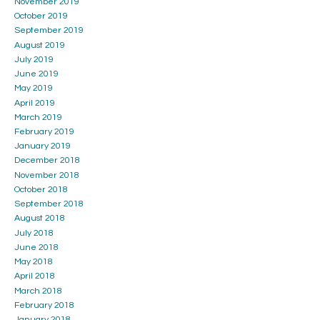
November 2019
October 2019
September 2019
August 2019
July 2019
June 2019
May 2019
April 2019
March 2019
February 2019
January 2019
December 2018
November 2018
October 2018
September 2018
August 2018
July 2018
June 2018
May 2018
April 2018
March 2018
February 2018
January 2018