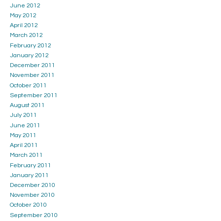
June 2012
May 2012
April 2012
March 2012
February 2012
January 2012
December 2011
November 2011
October 2011
September 2011
August 2011
July 2011
June 2011
May 2011
April 2011
March 2011
February 2011
January 2011
December 2010
November 2010
October 2010
September 2010