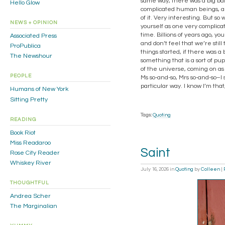
same way, there was a big bang
Hello Glow
complicated human beings, are
of it. Very interesting. But so
NEWS + OPINION
yourself as one very complicat
time. Billions of years ago, 
Associated Press
and don’t feel that we’re stil
ProPublica
things started, if there was a
The Newshour
something that is a sort of pup
of the universe, coming on as
PEOPLE
Ms so-and-so, Mrs so-and-so–I
particular way. I know I’m tha
Humans of New York
Sitting Pretty
Tags:
Quoting
READING
Book Riot
Miss Readaroo
Saint
Rose City Reader
Whiskey River
July 16, 2026
in
Quoting
by
Colleen
|
THOUGHTFUL
Andrea Scher
The Marginalian