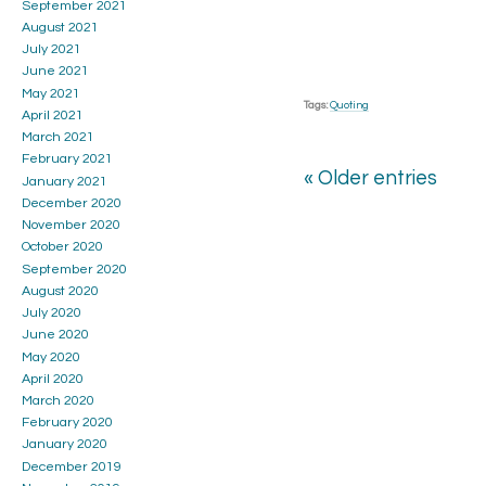
September 2021
August 2021
July 2021
June 2021
May 2021
Tags:
Quoting
April 2021
March 2021
February 2021
« Older entries
January 2021
December 2020
November 2020
October 2020
September 2020
August 2020
July 2020
June 2020
May 2020
April 2020
March 2020
February 2020
January 2020
December 2019