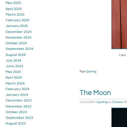
May 2025
April 2025
March 2025
February 2025
January 2025
December 2024
November 2024
October 2024
September 2024
August 2024
I am 
July 2024
June 2024
Tags:
Quoting
May 2024
April 2024
March 2024
February 2024
The Moon
January 2024
December 2023
July 9, 2026
in
Quoting
by
Colleen
|
P
November 2023
October 2023
September 2023
August 2023