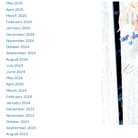
May 2025
April 2025
March 2025
February 2025
January 2025
December 2024
November 2024
October 2024
September 2024
August 2024
July 2024
June 2024
May 2024
April 2024
March 2024
February 2024
January 2024
December 2023
November 2023
October 2023
September 2023
August 2023