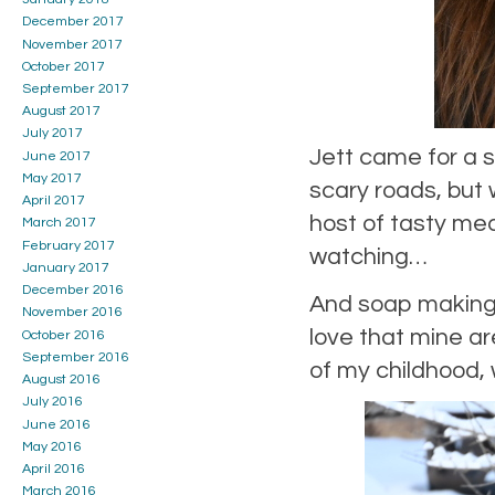
December 2017
November 2017
October 2017
September 2017
August 2017
July 2017
Jett came for a 
June 2017
May 2017
scary roads, but 
April 2017
host of tasty me
March 2017
February 2017
watching…
January 2017
December 2016
And soap making, 
November 2016
love that mine a
October 2016
September 2016
of my childhood, 
August 2016
July 2016
June 2016
May 2016
April 2016
March 2016