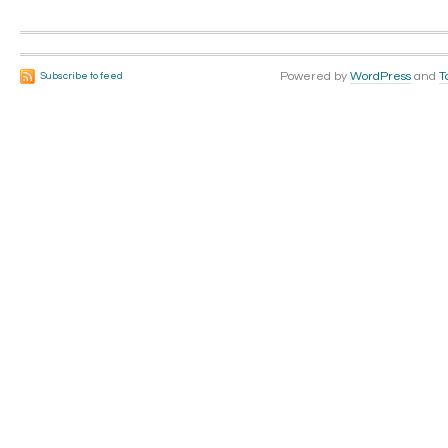
Powered by
WordPress
and
T
Subscribe to feed