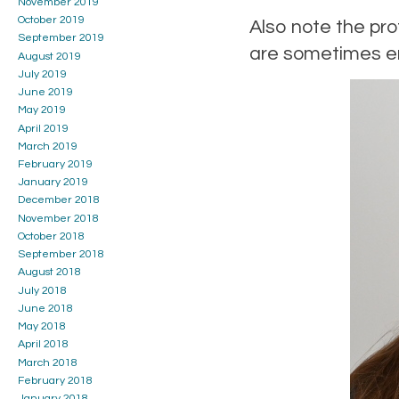
November 2019
October 2019
Also note the pro
September 2019
are sometimes em
August 2019
July 2019
June 2019
May 2019
April 2019
March 2019
February 2019
January 2019
December 2018
November 2018
October 2018
September 2018
August 2018
July 2018
June 2018
May 2018
April 2018
March 2018
February 2018
January 2018