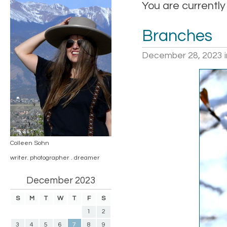
You are currently
Branches
December 28, 2023
Colleen Sohn
writer. photographer . dreamer
December 2023
S
M
T
W
T
F
S
1
2
3
4
5
6
7
8
9