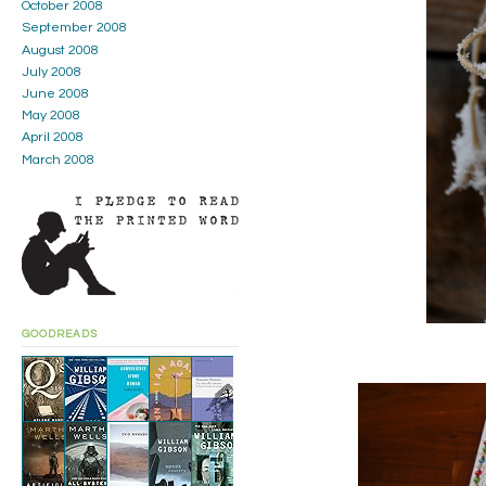
October 2008
September 2008
August 2008
July 2008
June 2008
May 2008
April 2008
March 2008
GOODREADS