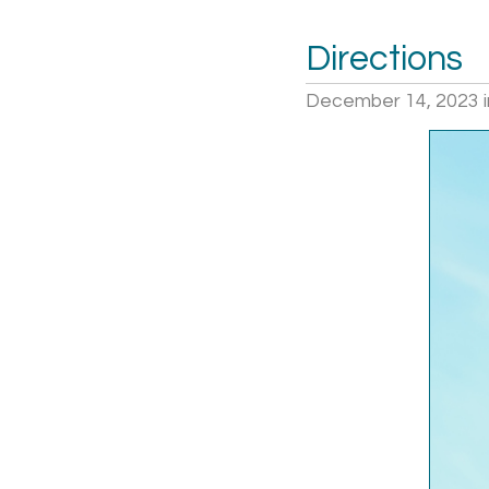
Directions
December 14, 2023