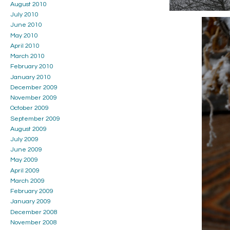
August 2010
July 2010
June 2010
May 2010
April 2010
March 2010
February 2010
January 2010
December 2009
November 2009
October 2009
September 2009
August 2009
July 2009
June 2009
May 2009
April 2009
March 2009
February 2009
January 2009
December 2008
November 2008