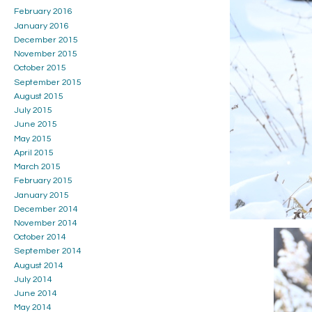
February 2016
January 2016
December 2015
November 2015
October 2015
September 2015
August 2015
July 2015
June 2015
May 2015
April 2015
March 2015
February 2015
January 2015
December 2014
November 2014
October 2014
September 2014
August 2014
July 2014
June 2014
May 2014