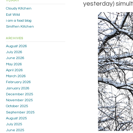
YUMMY
yesterday) simulta
Cloudy Kitchen
Eat Wild
i am a food blog
Smitten Kitchen
ARCHIVES
August 2026
July 2026
June 2026
May 2026
April 2026
March 2026
February 2026
January 2026
December 2025
November 2025
October 2025
September 2025
August 2025
July 2025
June 2025