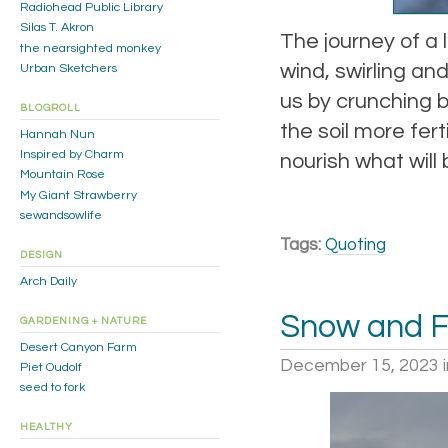
Radiohead Public Library
Silas T. Akron
The journey of a 
the nearsighted monkey
wind, swirling an
Urban Sketchers
us by crunching b
BLOGROLL
the soil more fert
Hannah Nun
Inspired by Charm
nourish what will 
Mountain Rose
My Giant Strawberry
sewandsowlife
Tags:
Quoting
DESIGN
Arch Daily
Snow and F
GARDENING + NATURE
Desert Canyon Farm
December 15, 2023
Piet Oudolf
seed to fork
HEALTHY