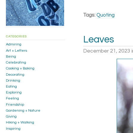
Tags:
Quoting
Leaves
CATEGORIES
Admiring
December 21, 2023
Art + Letters
Being
Celebrating
Cooking + Baking
Decorating
Drinking
Eating
Exploring
Feeling
Friendship
Gardening + Nature
Giving
Hiking + Walking
Inspiring