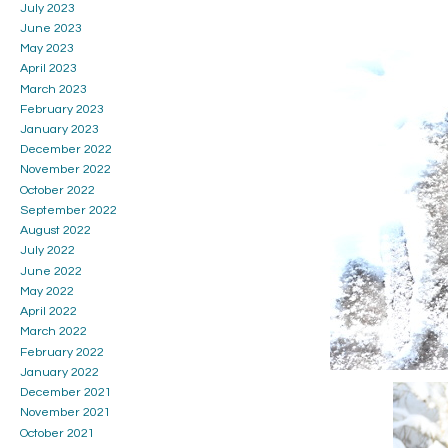
July 2023
June 2023
May 2023
April 2023
March 2023
February 2023
January 2023
December 2022
November 2022
October 2022
September 2022
August 2022
July 2022
June 2022
May 2022
April 2022
March 2022
February 2022
January 2022
December 2021
November 2021
October 2021