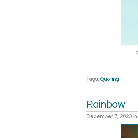
Tags:
Quoting
Rainbow
December 7, 2023
i