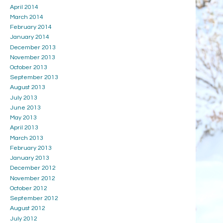
April 2014
March 2014
February 2014
January 2014
December 2013
November 2013
October 2013
September 2013
August 2013
July 2013
June 2013
May 2013
April 2013
March 2013
February 2013
January 2013
December 2012
November 2012
October 2012
September 2012
August 2012
July 2012