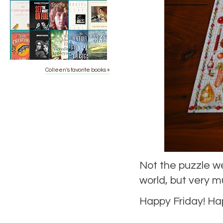
Colleen's favorite books »
Not the puzzle we
world, but very m
Happy Friday! Ha