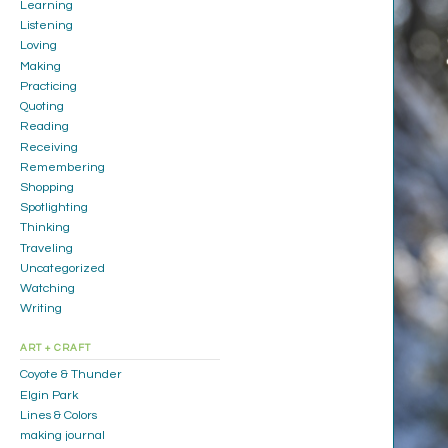
Learning
Listening
Loving
Making
Practicing
Quoting
Reading
Receiving
Remembering
Shopping
Spotlighting
Thinking
Traveling
Uncategorized
Watching
Writing
ART + CRAFT
Coyote & Thunder
Elgin Park
Lines & Colors
making journal