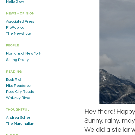
Hello Glow
NEWS + OPINION
Associated Press
ProPublica
The Newshour
PEOPLE
Humans of New York
Sitting Pretty
READING
Book Riot
Miss Readaroo
Rose City Reader
Whiskey River
THOUGHTFUL
Hey there! Happy
Andrea Scher
Sunny, rainy, may
The Marginalian
We did a stellar 