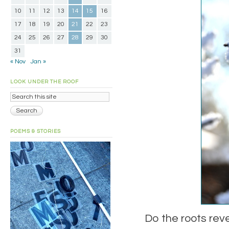
10
11
12
13
14
15
16
17
18
19
20
21
22
23
24
25
26
27
28
29
30
31
« Nov
Jan »
LOOK UNDER THE ROOF
POEMS & STORIES
Do the roots rev