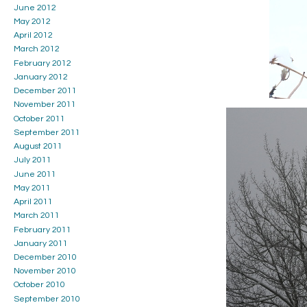
June 2012
May 2012
April 2012
March 2012
February 2012
January 2012
December 2011
November 2011
October 2011
September 2011
August 2011
July 2011
June 2011
May 2011
April 2011
March 2011
February 2011
January 2011
December 2010
November 2010
October 2010
September 2010