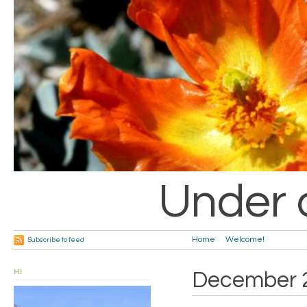
Under 
Home
Welcome!
Subscribe to feed
HI
December 