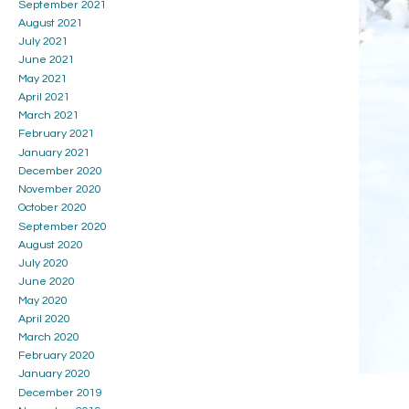
September 2021
August 2021
July 2021
June 2021
May 2021
April 2021
March 2021
February 2021
January 2021
December 2020
November 2020
October 2020
September 2020
August 2020
July 2020
June 2020
May 2020
April 2020
March 2020
February 2020
January 2020
December 2019