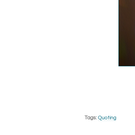
Tags:
Quoting