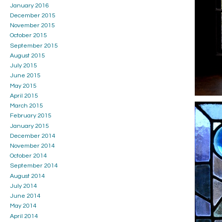
January 2016
December 2015
November 2015
October 2015
September 2015
August 2015
July 2015
June 2015
May 2015
April 2015
March 2015
February 2015
January 2015
December 2014
November 2014
October 2014
September 2014
August 2014
July 2014
June 2014
May 2014
April 2014