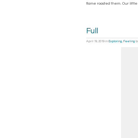
flame roasted them. Our little
Full
April 19, 2019
in
Exploring
,
Feeling
b