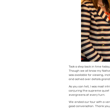
Took a step back in time today, 
Though we all know my Native 
was available for viewing, in
and aahed over details grand
As you can tell, I was most 
conjuring the supreme quiet o
evergreens at every turn.
We ended our tour with a very
good conversation. Thank you, 