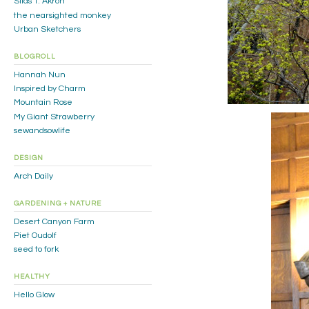
Silas T. Akron
the nearsighted monkey
Urban Sketchers
BLOGROLL
Hannah Nun
Inspired by Charm
Mountain Rose
My Giant Strawberry
sewandsowlife
DESIGN
Arch Daily
GARDENING + NATURE
Desert Canyon Farm
Piet Oudolf
seed to fork
HEALTHY
Hello Glow