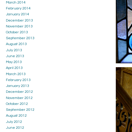
March 2014
February 2014
January 2014
December 2013
November 2013
October 2013
September 2013
August 2013
July 2013
June 2013
May 2013
April 2013
March 2013
February 2013
January 2013
December 2012
November 2012
October 2012
September 2012
August 2012
July 2012
June 2012