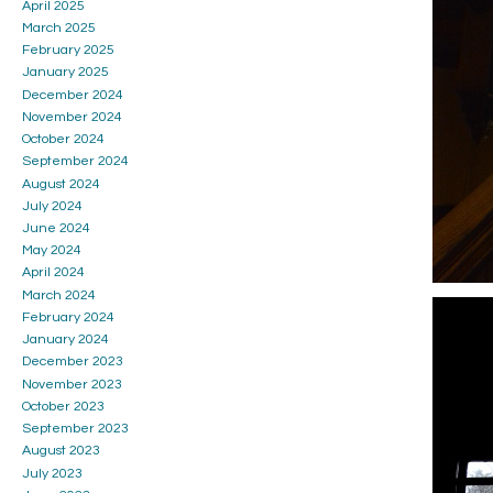
April 2025
March 2025
February 2025
January 2025
December 2024
November 2024
October 2024
September 2024
August 2024
July 2024
June 2024
May 2024
April 2024
March 2024
February 2024
January 2024
December 2023
November 2023
October 2023
September 2023
August 2023
July 2023