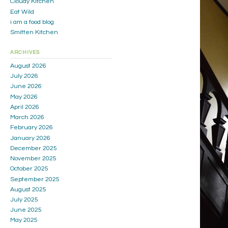
Cloudy Kitchen
Eat Wild
i am a food blog
Smitten Kitchen
ARCHIVES
August 2026
July 2026
June 2026
May 2026
April 2026
March 2026
February 2026
January 2026
December 2025
November 2025
October 2025
September 2025
August 2025
July 2025
June 2025
May 2025