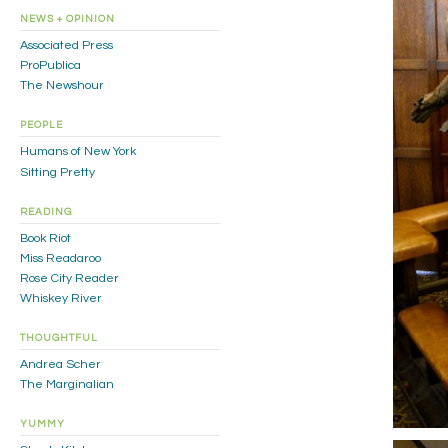
NEWS + OPINION
Associated Press
ProPublica
The Newshour
PEOPLE
Humans of New York
Sitting Pretty
READING
Book Riot
Miss Readaroo
Rose City Reader
Whiskey River
THOUGHTFUL
Andrea Scher
The Marginalian
YUMMY