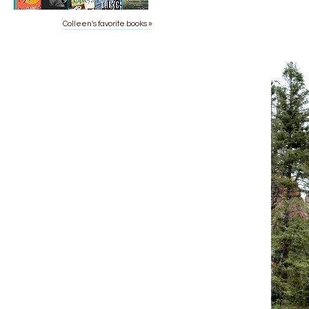
Colleen's favorite books »