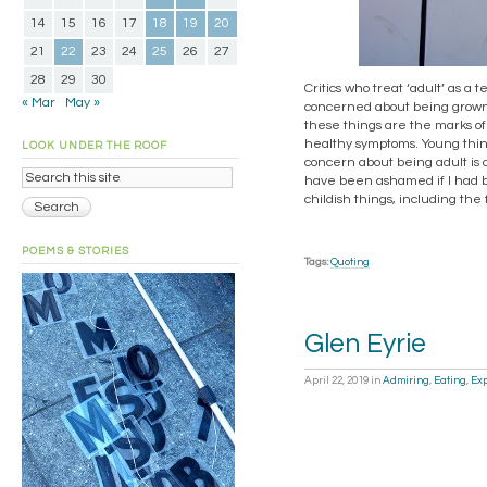
14
15
16
17
18
19
20
21
22
23
24
25
26
27
28
29
30
Critics who treat ‘adult’ as a
« Mar
May »
concerned about being grown u
these things are the marks o
healthy symptoms. Young thing
LOOK UNDER THE ROOF
concern about being adult is 
have been ashamed if I had b
childish things, including the
POEMS & STORIES
Tags:
Quoting
Glen Eyrie
April 22, 2019
in
Admiring
,
Eating
,
Exp