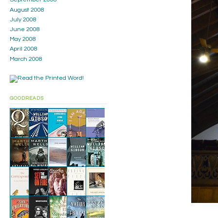
August 2008
July 2008
June 2008
May 2008
April 2008
March 2008
GOODREADS