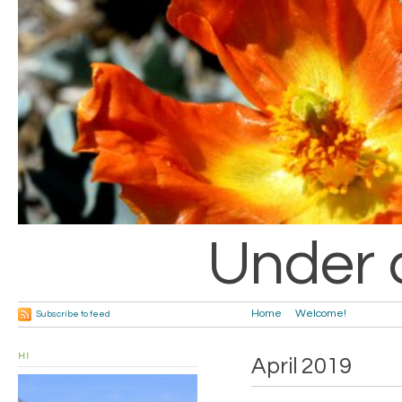
Under 
Home
Welcome!
Subscribe to feed
HI
April 2019