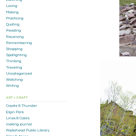
Loving
Making
Practicing
Quoting
Reading
Receiving
Remembering
Shopping
Spotlighting
Thinking
Traveling
Uncategorized
Watching
Writing
ART + CRAFT
Coyote & Thunder
Elgin Park
Lines & Colors
making journal
Radiohead Public Library