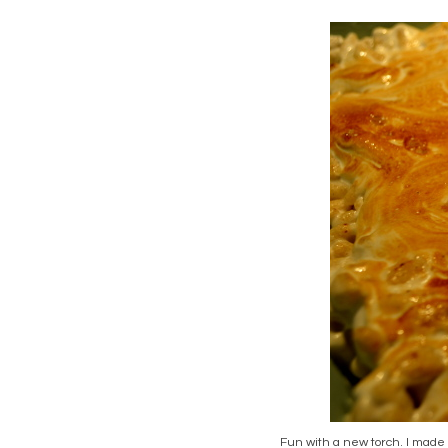
Fun with a new torch. I made 