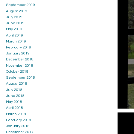
September 2019
August 2019
July 2019
June 2019
May 2019
April 2019
March 2019
February 2019
January 2019
December 2018
November 2018
October 2018
September 2018
August 2018
July 2018
June 2018
May 2018
April 2018
March 2018
February 2018
January 2018
December 2017