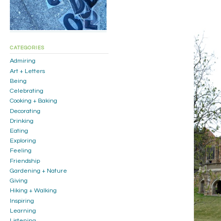
CATEGORIES
Admiring
Art + Letters
Being
Celebrating
Cooking + Baking
Decorating
Drinking
Eating
Exploring
Feeling
Friendship
Gardening + Nature
Giving
Hiking + Walking
Inspiring
Learning
Listening