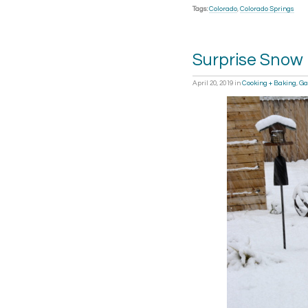
Tags:
Colorado
,
Colorado Springs
Surprise Snow
April 20, 2019
in
Cooking + Baking
,
Ga