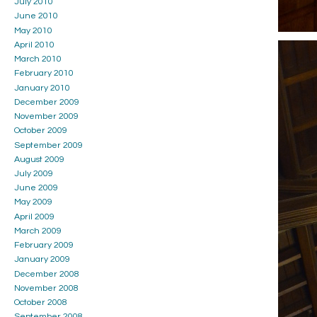
July 2010
June 2010
May 2010
April 2010
March 2010
February 2010
January 2010
December 2009
November 2009
October 2009
September 2009
August 2009
July 2009
June 2009
May 2009
April 2009
March 2009
February 2009
January 2009
December 2008
November 2008
October 2008
September 2008