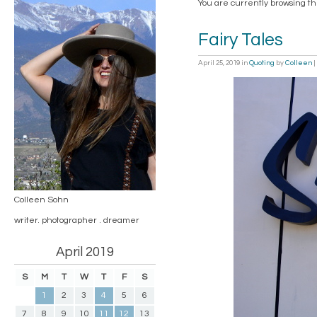
You are currently browsing t
Fairy Tales
April 25, 2019
in
Quoting
by
Colleen
|
Colleen Sohn
writer. photographer . dreamer
April 2019
S
M
T
W
T
F
S
1
2
3
4
5
6
7
8
9
10
11
12
13