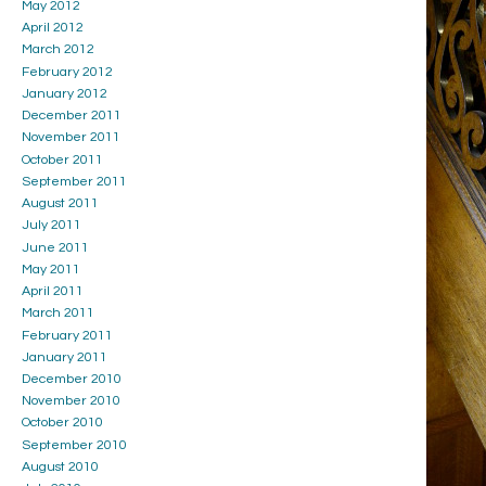
May 2012
April 2012
March 2012
February 2012
January 2012
December 2011
November 2011
October 2011
September 2011
August 2011
July 2011
June 2011
May 2011
April 2011
March 2011
February 2011
January 2011
December 2010
November 2010
October 2010
September 2010
August 2010