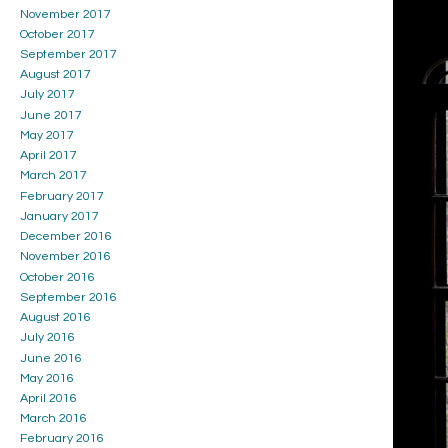
November 2017
October 2017
September 2017
August 2017
July 2017
June 2017
May 2017
April 2017
March 2017
February 2017
January 2017
December 2016
November 2016
October 2016
September 2016
August 2016
July 2016
June 2016
May 2016
April 2016
March 2016
February 2016