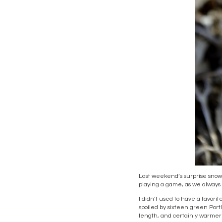
Last weekend’s surprise snow
playing a game, as we always d
I didn’t used to have a favor
spoiled by sixteen green Port
length, and certainly warmer t