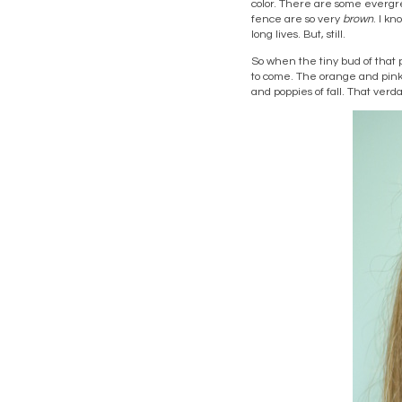
color. There are some evergr
fence are so very
brown
. I kn
long lives. But, still.
So when the tiny bud of that 
to come. The orange and pink o
and poppies of fall. That verd