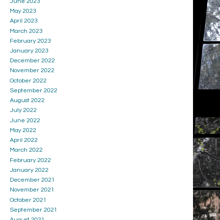
June 2023
May 2023
April 2023
March 2023
February 2023
January 2023
December 2022
November 2022
October 2022
September 2022
August 2022
July 2022
June 2022
May 2022
April 2022
March 2022
February 2022
January 2022
December 2021
November 2021
October 2021
September 2021
August 2021