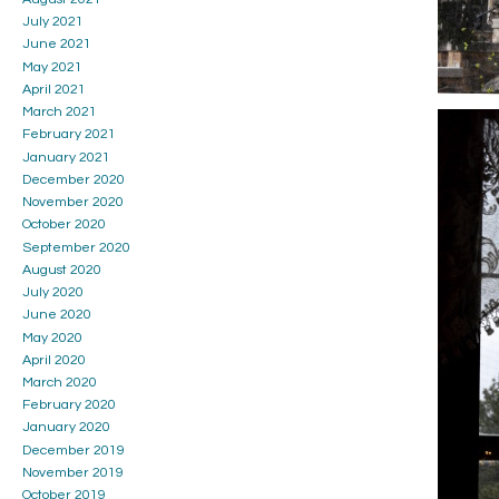
July 2021
June 2021
May 2021
April 2021
March 2021
February 2021
January 2021
December 2020
November 2020
October 2020
September 2020
August 2020
July 2020
June 2020
May 2020
April 2020
March 2020
February 2020
January 2020
December 2019
November 2019
October 2019