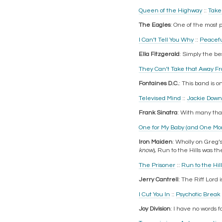
Queen of the Highway
::
Take 
The Eagles
: One of the most 
I Can’t Tell You Why
::
Peacefu
Ella Fitzgerald
: Simply the best
They Can’t Take that Away F
Fontaines D.C.
: This band is 
Televised Mind
::
Jackie Down
Frank Sinatra
: With many than
One for My Baby (and One Mor
Iron Maiden
: Wholly on Greg’
know
), Run to the Hills was the
The Prisoner
::
Run to the Hill
Jerry Cantrell
: The Riff Lord i
I Cut You In
::
Psychotic Break
Joy Division
: I have no words 