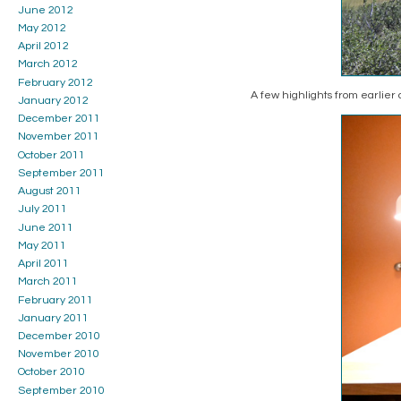
June 2012
May 2012
April 2012
March 2012
February 2012
A few highlights from earlier
January 2012
December 2011
November 2011
October 2011
September 2011
August 2011
July 2011
June 2011
May 2011
April 2011
March 2011
February 2011
January 2011
December 2010
November 2010
October 2010
September 2010