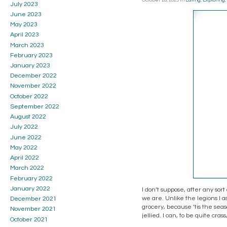
October 28, 2025
in
Eating
,
Exploring
,
July 2023
June 2023
May 2023
April 2023
March 2023
February 2023
January 2023
December 2022
November 2022
October 2022
September 2022
August 2022
July 2022
June 2022
May 2022
April 2022
March 2022
February 2022
January 2022
I don’t suppose, after any sort 
we are. Unlike the legions I 
December 2021
grocery, because ’tis the seas
November 2021
jellied. I can, to be quite crass
October 2021