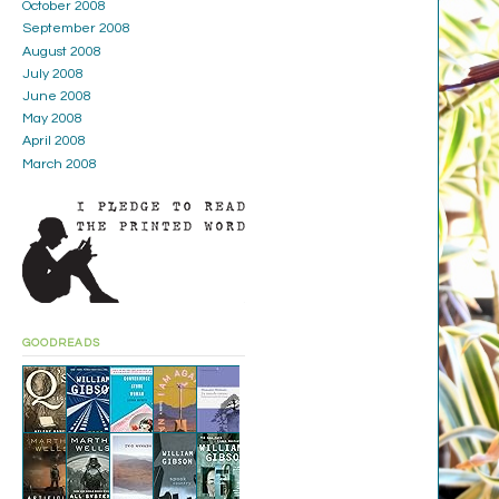
October 2008
September 2008
August 2008
July 2008
June 2008
May 2008
April 2008
March 2008
GOODREADS