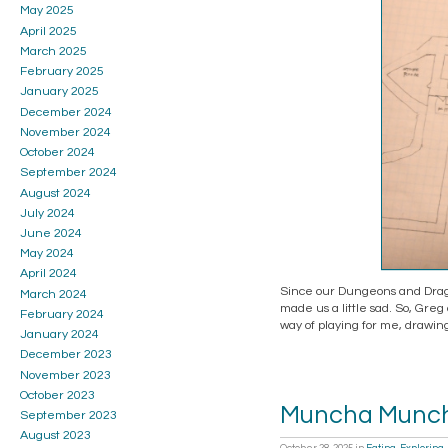
May 2025
April 2025
March 2025
February 2025
January 2025
December 2024
November 2024
October 2024
September 2024
August 2024
July 2024
June 2024
May 2024
April 2024
Since our Dungeons and Dragon
March 2024
made us a little sad. So, Greg
February 2024
way of playing for me, drawing
January 2024
December 2023
November 2023
October 2023
Muncha Munc
September 2023
August 2023