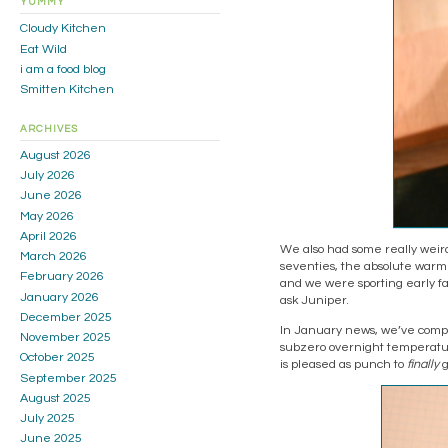
YUMMY
Cloudy Kitchen
Eat Wild
i am a food blog
Smitten Kitchen
ARCHIVES
August 2026
July 2026
June 2026
May 2026
April 2026
We also had some really weird
March 2026
seventies, the absolute warmes
February 2026
and we were sporting early fal
January 2026
ask Juniper.
December 2025
In January news, we’ve comple
November 2025
subzero overnight temperature
October 2025
is pleased as punch to
finally
g
September 2025
August 2025
July 2025
June 2025