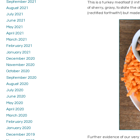
September 2021
This is a turkey meatloaf (I in
of sherry, gravy, to state the
August 2021
(rectified forthwith!) but mad
July 2021
June 2021
May 2021
April 2021
March 2021
February 2021
January 2021
December 2020
November 2020
October 2020
September 2020
August 2020
July 2020
June 2020
May 2020
April 2020
March 2020
February 2020
January 2020
December 2019
Further evidence of our very h