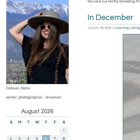
You are currently browsing th
In December
January 26, 2026
in
Learning
,
Loving
Colleen Sohn
writer. photographer . dreamer
August 2026
S
M
T
W
T
F
S
1
2
3
4
5
6
7
8