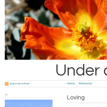
Under 
Home
Welcome!
Subscribe to feed
HI
Loving