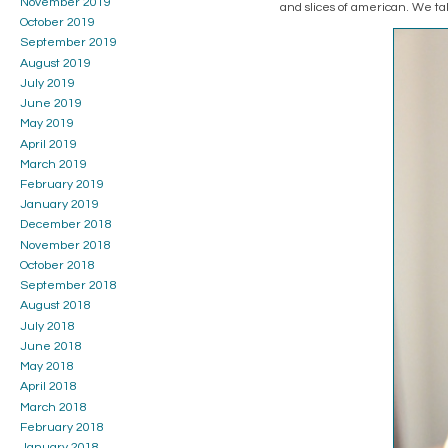
November 2019
and slices of american. We t
October 2019
September 2019
August 2019
July 2019
June 2019
May 2019
April 2019
March 2019
February 2019
January 2019
December 2018
November 2018
October 2018
September 2018
August 2018
July 2018
June 2018
May 2018
April 2018
March 2018
February 2018
January 2018