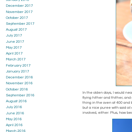
December 2017
November 2017
October 2017
September 2017
August 2017
July 2017
June 2017
May 2017
April 2017
March 2017
February 2017
January 2017
December 2016
November 2016
October 2016
In the olden days, I would nea
September 2016
flying hither and thither, and
August 2016
thing in the oven at 400 and ba
July 2016
but a nice puree with said oil 
involved, either. Plus, how be
June 2016
May 2016
April 2016
March 2016