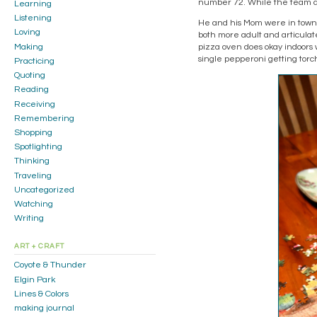
number 72. While the team did
Learning
Listening
He and his Mom were in town 
Loving
both more adult and articulat
Making
pizza oven does okay indoor
single pepperoni getting torc
Practicing
Quoting
Reading
Receiving
Remembering
Shopping
Spotlighting
Thinking
Traveling
Uncategorized
Watching
Writing
ART + CRAFT
Coyote & Thunder
Elgin Park
Lines & Colors
making journal