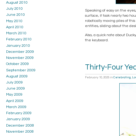
August 2010
July 2010
Speaking of easy on the eyes, 
June 2010
surface, it took nearly two hou
robotically moving piles of th
May 2010
entities, sliding about the des
April 2010
March 2010
Also, a quick note about Ducky
February 2010
the keyboard.
January 2010
December 2009
November 2009
October 2009
Thirty-Four Yea
September 2009
August 2009
February 10, 2025
in
Celebrating
,
Lo
July 2009
June 2009
May 2009
April 2009
March 2009
February 2009
January 2009
December 2008
November 2008