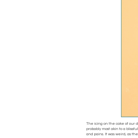
The icing on the cake of our d
probably most akin to a blissf
and pains. It was weird, as the