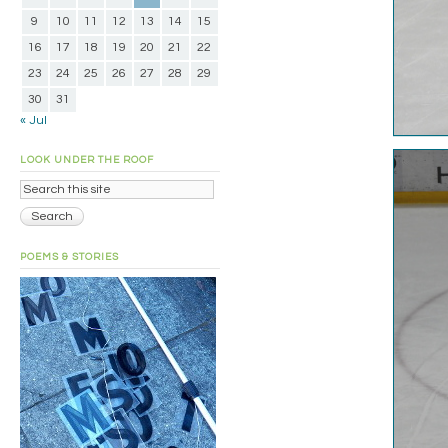
9
10
11
12
13
14
15
16
17
18
19
20
21
22
23
24
25
26
27
28
29
30
31
« Jul
LOOK UNDER THE ROOF
POEMS & STORIES