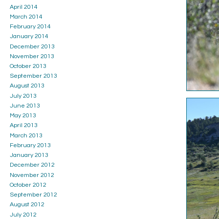
April 2014
March 2014
February 2014
January 2014
December 2013
November 2013
October 2013
September 2013
August 2013
July 2013
June 2013
May 2013
April 2013
March 2013
February 2013
January 2013
December 2012
November 2012
October 2012
September 2012
August 2012
July 2012