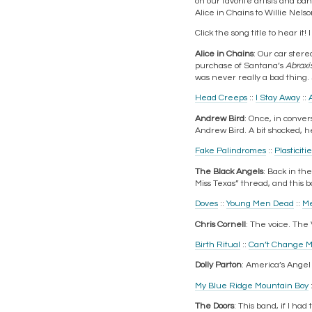
on our favorite artists and ban
Alice in Chains to Willie Nelso
Click the song title to hear i
Alice in Chains
: Our car stere
purchase of Santana’s
Abraxi
was never really a bad thing. 
Head Creeps
::
I Stay Away
::
Andrew Bird
: Once, in conver
Andrew Bird. A bit shocked, h
Fake Palindromes
::
Plasticiti
The Black Angels
: Back in th
Miss Texas” thread, and this 
Doves
::
Young Men Dead
::
Me
Chris Cornell
: The voice. The V
Birth Ritual
::
Can’t Change 
Dolly Parton
: America’s Angel 
My Blue Ridge Mountain Boy
The Doors
: This band, if I ha