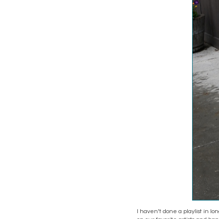
I haven’t done a playlist in lo