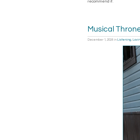
recommend it.
Musical Thron
December 1, 2024
in
Listening
,
Lovi