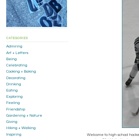
CATEGORIES
Admiring
Art + Letters
Being
Celebrating
Cooking + Baking
Decorating
Drinking
Eating
Exploring
Feeling
Friendship
Gardening + Nature
Giving
Hiking + Walking
Inspiring
Welcome to high school hockey