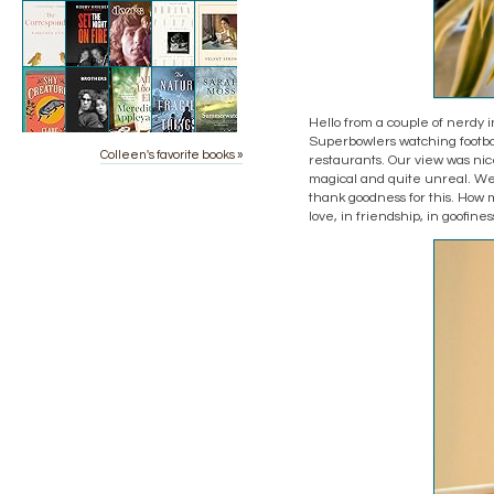
Hello from a couple of nerdy i
Superbowlers watching footbal
Colleen's favorite books »
restaurants. Our view was nic
magical and quite unreal. We
thank goodness for this. Ho
love, in friendship, in goofine