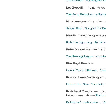
Transmission
::
Autosuggestio
Led Zeppelin
: The name really
The Song Remains the Sam
Mark Lanegan
:: King of the
Gospel Plow
::
Song for the D
Metallica
: Greg, Greg, Greg! 
Ride the Lightning
::
For Whom
Peter Gabriel
: Another of my
The Feeling Begins
::
Humdr
Pink Floyd
: Peerless.
Us and Them
::
Echoes
::
Comf
Ronnie James Dio
: Greg, aga
Man on the Silver Mountain
:
Radiohead
: They have such a 
taken to see a show –
Portlan
Bulletproof…I wish I was…
::
S