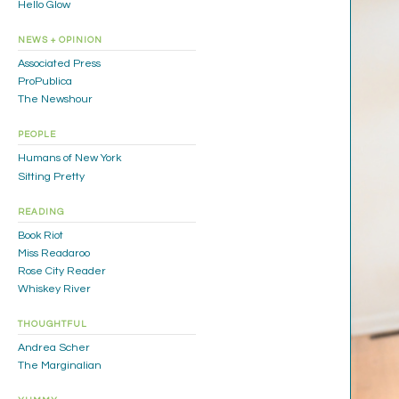
Hello Glow
NEWS + OPINION
Associated Press
ProPublica
The Newshour
PEOPLE
Humans of New York
Sitting Pretty
READING
Book Riot
Miss Readaroo
Rose City Reader
Whiskey River
THOUGHTFUL
Andrea Scher
The Marginalian