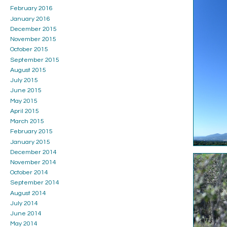
February 2016
January 2016
December 2015
November 2015
October 2015
September 2015
August 2015
July 2015
June 2015
May 2015
April 2015
March 2015
February 2015
January 2015
December 2014
November 2014
October 2014
September 2014
August 2014
July 2014
June 2014
May 2014