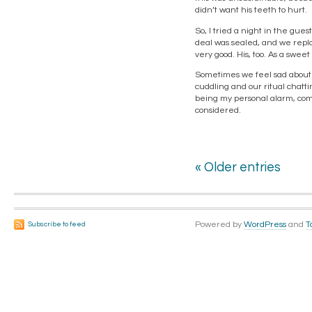
didn’t want his teeth to hurt.
So, I tried a night in the gue
deal was sealed, and we repl
very good. His, too. As a swe
Sometimes we feel sad about 
cuddling and our ritual chatti
being my personal alarm, comin
considered.
« Older entries
Powered by
WordPress
and
T
Subscribe to feed