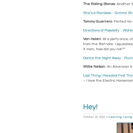
The Rolling Stones
: Another b
She’s a Rainbow
::
Gimme She
Tommy Guerrero
: Perfect fo
Directions of Possibilty
::
Water
Van Halen
: At a party once, c
from the
first
note. I squealed
X man, how did you not?”
Dance the Night Away
::
Runn
Willie Nelson
: An American tre
Last Thing I Needed First Thi
– I love the Electric Horseman
Hey!
October 25, 2024
in
Learning
,
Loving