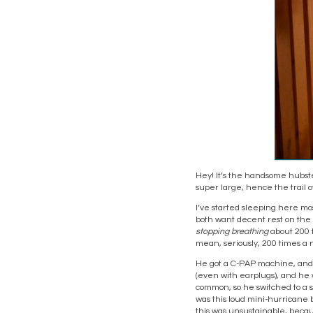
Hey! It’s the handsome hubste
super large, hence the trail o
I’ve started sleeping here mos
both want decent rest on the 
stopping breathing
about 200 t
mean, seriously, 200 times a n
He got a C-PAP machine, and it
(even with earplugs), and he 
common, so he switched to a sm
was this loud mini-hurricane 
this was unsustainable, becau