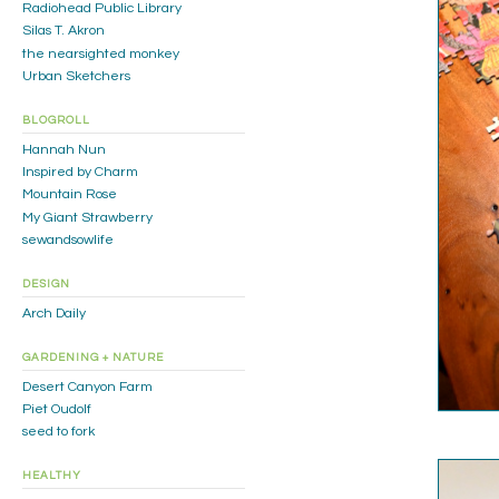
Radiohead Public Library
Silas T. Akron
the nearsighted monkey
Urban Sketchers
BLOGROLL
Hannah Nun
Inspired by Charm
Mountain Rose
My Giant Strawberry
sewandsowlife
DESIGN
Arch Daily
GARDENING + NATURE
Desert Canyon Farm
Piet Oudolf
seed to fork
HEALTHY