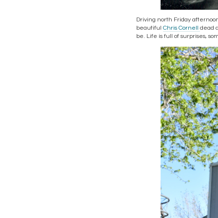
Driving north Friday afternoo
beautiful
Chris Cornell
dead a
be. Life is full of surprises, 