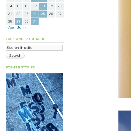
14
15
16
17
18
19
20
21
22
23
24
25
26
27
28
29
30
31
« Apr
Jun »
LOOK UNDER THE ROOF
POEMS & STORIES