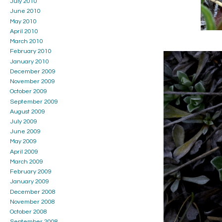
July 2010
June 2010
May 2010
April 2010
March 2010
February 2010
January 2010
December 2009
November 2009
October 2009
September 2009
August 2009
July 2009
June 2009
May 2009
April 2009
March 2009
February 2009
January 2009
December 2008
November 2008
October 2008
September 2008