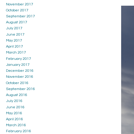
November 2017
October 2017
September 2017
August 2017
July 2017
June 2017
May 2017
April 2017
March 2017
February 2017
January 2017
December 2016
November 2016
October 2016
September 2016
August 2016
July 2016
June 2016
May 2016
April 2016
March 2016
February 2016