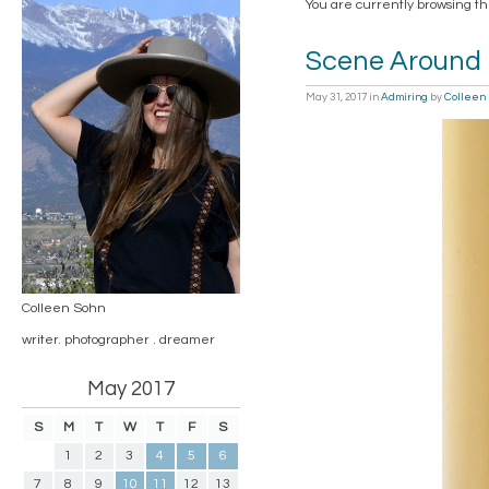
You are currently browsing t
Scene Around
May 31, 2017
in
Admiring
by
Colleen
Colleen Sohn
writer. photographer . dreamer
May 2017
S
M
T
W
T
F
S
1
2
3
4
5
6
7
8
9
10
11
12
13