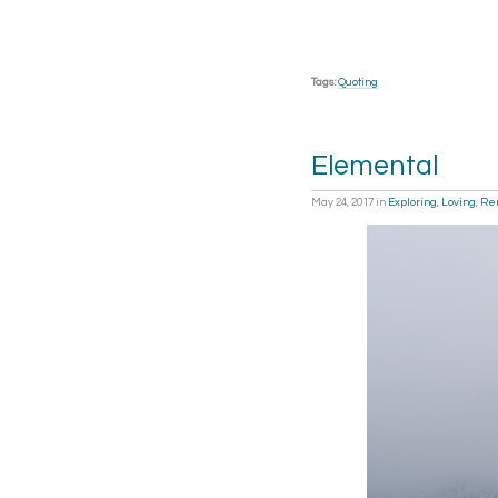
Tags:
Quoting
Elemental
May 24, 2017
in
Exploring
,
Loving
,
Re