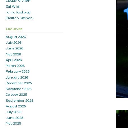
Cloudy Kitchen
Eat Wild
i am a food blog
Smitten Kitchen
ARCHIVES
August 2026
July 2026
June 2026
May 2026
April 2026
March 2026
February 2026
January 2026
December 2025
November 2025
October 2025
September 2025
August 2025
July 2025
June 2025
May 2025