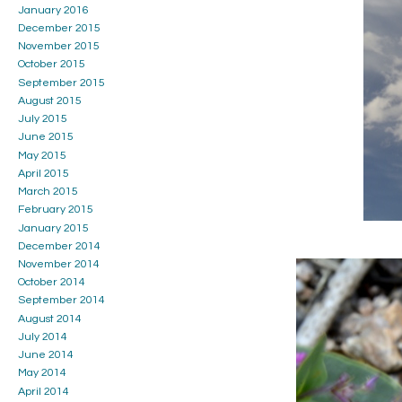
January 2016
December 2015
November 2015
October 2015
September 2015
August 2015
July 2015
June 2015
May 2015
April 2015
March 2015
February 2015
January 2015
December 2014
November 2014
October 2014
September 2014
August 2014
July 2014
June 2014
May 2014
April 2014