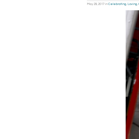
May 29, 2017
in
Celebrating
,
Loving
,