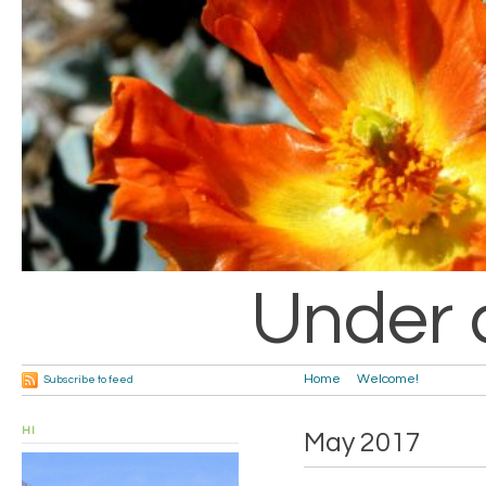
Under 
Home
Welcome!
Subscribe to feed
HI
May 2017