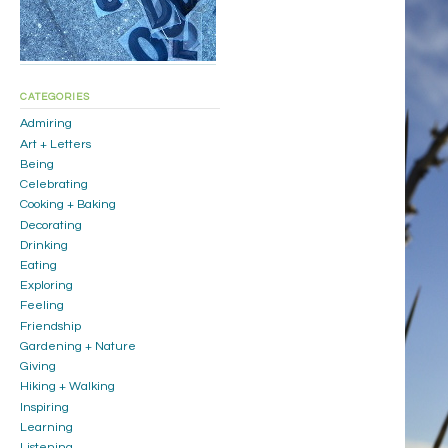
CATEGORIES
Admiring
Art + Letters
Being
Celebrating
Cooking + Baking
Decorating
Drinking
Eating
Exploring
Feeling
Friendship
Gardening + Nature
Giving
Hiking + Walking
Inspiring
Learning
Listening