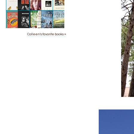
Colleen's favorite books »