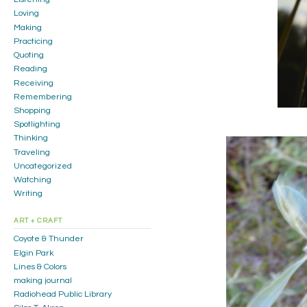
Loving
Making
Practicing
Quoting
Reading
Receiving
Remembering
Shopping
Spotlighting
Thinking
Traveling
Uncategorized
Watching
Writing
ART + CRAFT
Coyote & Thunder
Elgin Park
Lines & Colors
making journal
Radiohead Public Library