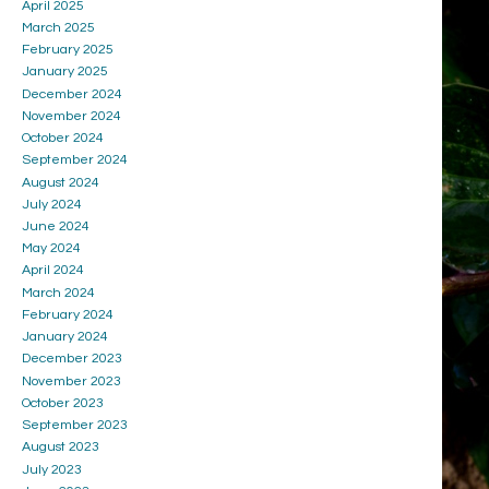
April 2025
March 2025
February 2025
January 2025
December 2024
November 2024
October 2024
September 2024
August 2024
July 2024
June 2024
May 2024
April 2024
March 2024
February 2024
January 2024
December 2023
November 2023
October 2023
September 2023
August 2023
July 2023