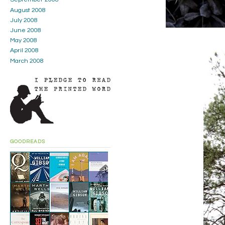
August 2008
July 2008
June 2008
May 2008
April 2008
March 2008
GOODREADS