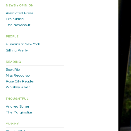
NEWS + OPINION
Associated Press
ProPublica
The Newshour
PEOPLE
Humans of New York
Sitting Pretty
READING
Book Riot
Miss Readaroo
Rose City Reader
Whiskey River
THOUGHTFUL
Andrea Scher
The Marginalian
YUMMY