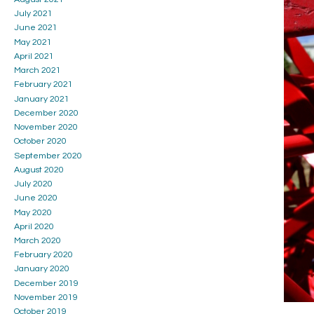
July 2021
June 2021
May 2021
April 2021
March 2021
February 2021
January 2021
December 2020
November 2020
October 2020
September 2020
August 2020
July 2020
June 2020
May 2020
April 2020
March 2020
February 2020
January 2020
December 2019
November 2019
October 2019