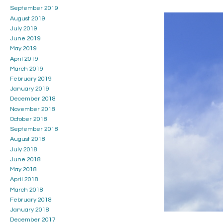
September 2019
August 2019
July 2019
June 2019
May 2019
April 2019
March 2019
February 2019
January 2019
December 2018
November 2018
October 2018
September 2018
August 2018
July 2018
June 2018
May 2018
April 2018
March 2018
February 2018
January 2018
December 2017