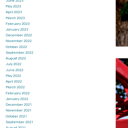
June 2023
May 2023
April 2023
March 2023
February 2023
January 2023
December 2022
November 2022
October 2022
September 2022
August 2022
July 2022
June 2022
May 2022
April 2022
March 2022
February 2022
January 2022
December 2021
November 2021
October 2021
September 2021
August 2021