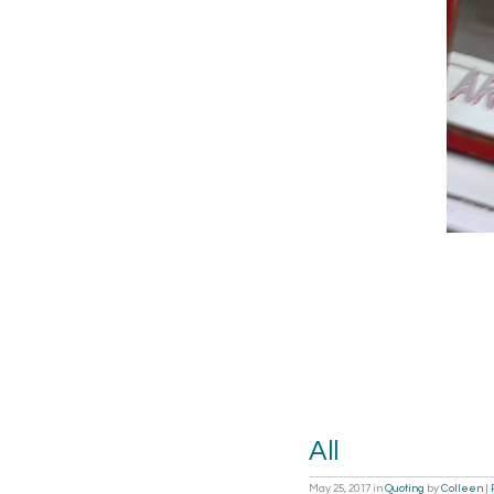
All
May 25, 2017
in
Quoting
by
Colleen
|