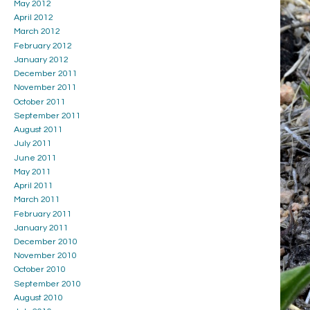
May 2012
April 2012
March 2012
February 2012
January 2012
December 2011
November 2011
October 2011
September 2011
August 2011
July 2011
June 2011
May 2011
April 2011
March 2011
February 2011
January 2011
December 2010
November 2010
October 2010
September 2010
August 2010