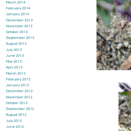
March 2014
February 2014
January 2014
December 2013
November 2013
October 2013
September 2013
August 2013
July 2013
June 2013
May 2013
April 2013
March 2013
February 2013
January 2013
December 2012
November 2012
October 2012
September 2012
August 2012
July 2012
June 2012