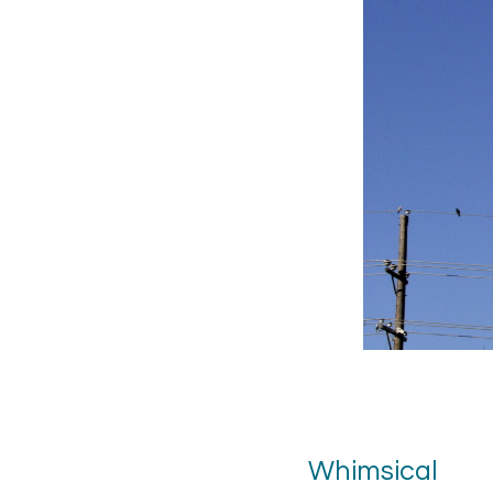
Whimsical