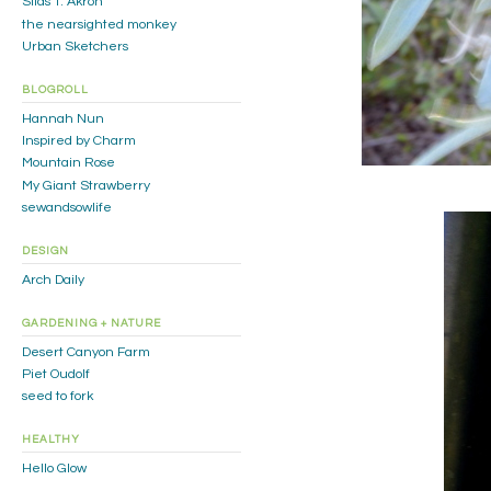
Silas T. Akron
the nearsighted monkey
Urban Sketchers
BLOGROLL
Hannah Nun
Inspired by Charm
Mountain Rose
My Giant Strawberry
sewandsowlife
DESIGN
Arch Daily
GARDENING + NATURE
Desert Canyon Farm
Piet Oudolf
seed to fork
HEALTHY
Hello Glow