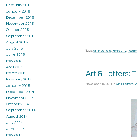
February 2016
January 2016
December 2015
November 2015
October 2015
September 2015
August 2015
July 2015
Tags:
Art & Letters
,
My Poetry
,
Poetry
June 2015
May 2015
April 2015
Art & Letters: 
March 2015
February 2015
November 14, 2011
in
Art + Letters
,
W
January 2015
December 2014
November 2014
October 2014
September 2014
August 2014
July 2014
June 2014
May 2014