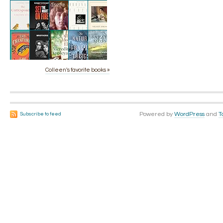
Colleen's favorite books »
Powered by
WordPress
and
T
Subscribe to feed