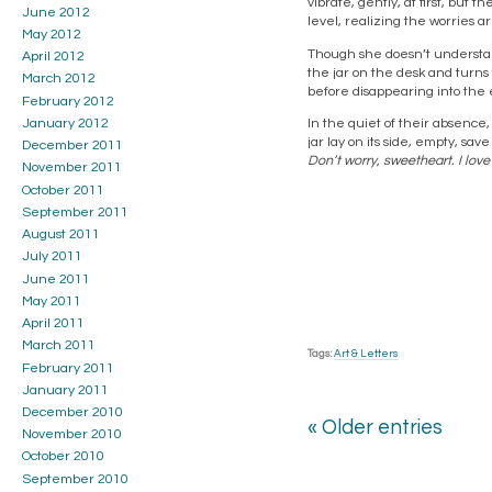
vibrate, gently, at first, but
June 2012
level, realizing the worries a
May 2012
Though she doesn’t understan
April 2012
the jar on the desk and turn
March 2012
before disappearing into the 
February 2012
January 2012
In the quiet of their absence
jar lay on its side, empty, sav
December 2011
Don’t worry, sweetheart. I love
November 2011
October 2011
September 2011
August 2011
July 2011
June 2011
May 2011
April 2011
March 2011
Tags:
Art & Letters
February 2011
January 2011
December 2010
« Older entries
November 2010
October 2010
September 2010