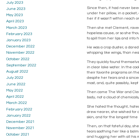
July 2023
Since then, it had never been
June 2023
under her pillow, in a pocket,
May 2023
her if it wasn’t within reach o
April 2023
March 2023
Then she met Clement, raven 
hopeless cause, or so she thou
February 2023
to spill from her lips and into 
January 2023
December 2022
He was a crop duster, a dared
whipping like wings, than nea
November 2022
October 2022
They quickly found themselves
September 2022
in clear lake water. In the co
August 2022
their favorite programs on the
despite her fears and a sincer
July 2022
most, and, quite possibly, kep
June 2022
May 2022
Then came The War and Clement
April 2022
body, not a cloud of chemicals
March 2022
She hated the thought, hated 
February 2022
drew nearer, she wished for a
January 2022
skin, and for the longest time
December 2021
Then, on that fateful day, she
November 2021
tears soothing her like a balm.
October 2021
and hugging her with all his 