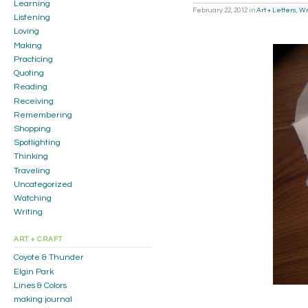
Learning
February 22, 2012
in
Art + Letters
,
Wr
Listening
Loving
Making
Practicing
Quoting
Reading
Receiving
Remembering
Shopping
Spotlighting
Thinking
Traveling
Uncategorized
Watching
Writing
ART + CRAFT
Coyote & Thunder
Elgin Park
Lines & Colors
making journal