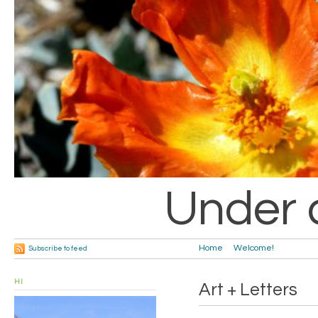
Under 
Home
Welcome!
Subscribe to feed
HI
Art + Letters