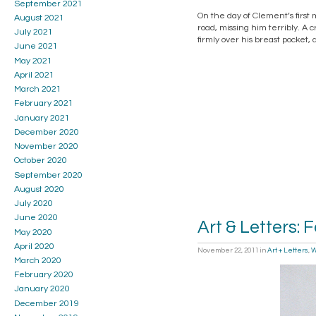
September 2021
On the day of Clement’s first
August 2021
road, missing him terribly. A
July 2021
firmly over his breast pocket,
June 2021
May 2021
April 2021
March 2021
February 2021
January 2021
December 2020
November 2020
October 2020
September 2020
August 2020
July 2020
June 2020
Art & Letters: 
May 2020
April 2020
November 22, 2011
in
Art + Letters
,
W
March 2020
February 2020
January 2020
December 2019