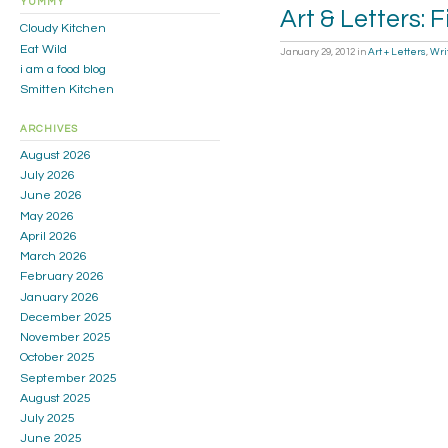
YUMMY
Art & Letters: F
Cloudy Kitchen
Eat Wild
January 29, 2012
in
Art + Letters
,
Wri
i am a food blog
Smitten Kitchen
ARCHIVES
August 2026
July 2026
June 2026
May 2026
April 2026
March 2026
February 2026
January 2026
December 2025
November 2025
October 2025
September 2025
August 2025
July 2025
June 2025