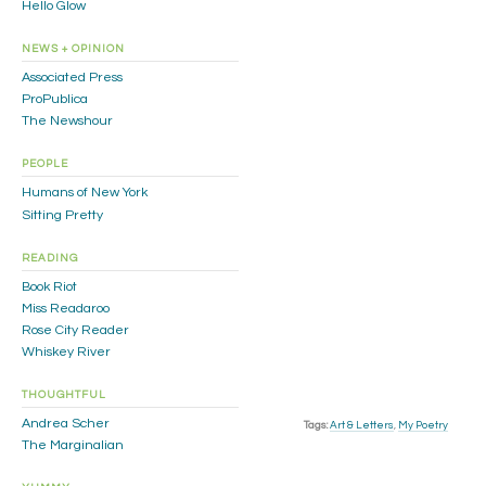
Hello Glow
NEWS + OPINION
Associated Press
ProPublica
The Newshour
PEOPLE
Humans of New York
Sitting Pretty
READING
Book Riot
Miss Readaroo
Rose City Reader
Whiskey River
THOUGHTFUL
Andrea Scher
Tags:
Art & Letters
,
My Poetry
The Marginalian