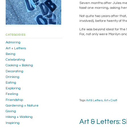
Seven months after Jules met 
toast one morning, asking he
Not quite two years after tha
involved), before twenty of the
Life was beyond ideal for the
For, not only were Marilyn a
CATEGORIES
Admiring
Art + Letters
Being
Celebrating
Cooking + Baking
Decorating
Drinking
Eating
Exploring
Feeling
Friendship
Tags:
Art & Letters
,
Art + Craft
Gardening + Nature
Giving
Hiking + Walking
Art & Letters: S
Inspiring