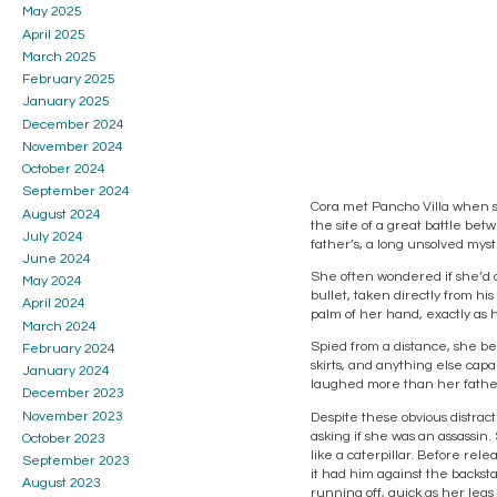
May 2025
April 2025
March 2025
February 2025
January 2025
December 2024
November 2024
October 2024
September 2024
Cora met Pancho Villa when s
August 2024
the site of a great battle b
July 2024
father’s, a long unsolved myst
June 2024
She often wondered if she’d d
May 2024
bullet, taken directly from hi
April 2024
palm of her hand, exactly as h
March 2024
Spied from a distance, she be
February 2024
skirts, and anything else cap
January 2024
laughed more than her father
December 2023
November 2023
Despite these obvious distract
asking if she was an assassin.
October 2023
like a caterpillar. Before rel
September 2023
it had him against the backst
August 2023
running off, quick as her legs