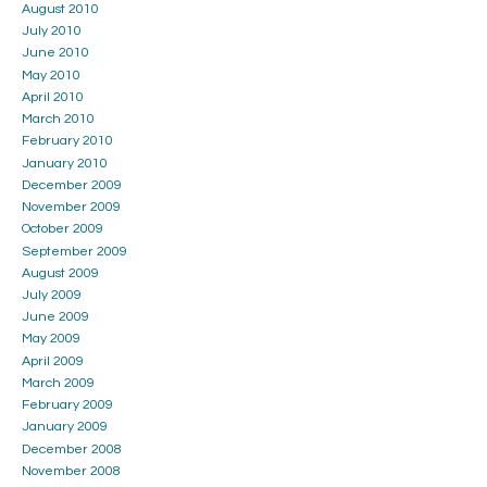
August 2010
July 2010
June 2010
May 2010
April 2010
March 2010
February 2010
January 2010
December 2009
November 2009
October 2009
September 2009
August 2009
July 2009
June 2009
May 2009
April 2009
March 2009
February 2009
January 2009
December 2008
November 2008