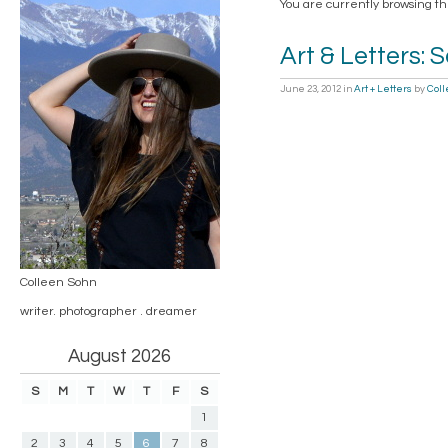
You are currently browsing th
Art & Letters: 
June 23, 2012
in
Art + Letters
by
Col
Colleen Sohn
writer. photographer . dreamer
August 2026
S
M
T
W
T
F
S
1
2
3
4
5
6
7
8