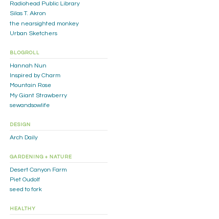
Radiohead Public Library
Silas T. Akron
the nearsighted monkey
Urban Sketchers
BLOGROLL
Hannah Nun
Inspired by Charm
Mountain Rose
My Giant Strawberry
sewandsowlife
DESIGN
Arch Daily
GARDENING + NATURE
Desert Canyon Farm
Piet Oudolf
seed to fork
HEALTHY