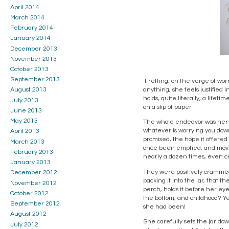
April 2014
March 2014
February 2014
January 2014
December 2013
November 2013
October 2013
September 2013
Fretting, on the verge of worry
anything, she feels justified i
August 2013
holds, quite literally, a lifet
July 2013
on a slip of paper.
June 2013
May 2013
The whole endeavor was her mo
whatever is worrying you down, 
April 2013
promised, the hope it offered 
March 2013
once been emptied, and moved,
February 2013
nearly a dozen times, even cr
January 2013
They were positively crammed 
December 2012
packing it into the jar, that 
November 2012
perch, holds it before her ey
October 2012
the bottom, and childhood? Ye
September 2012
she had been!
August 2012
She carefully sets the jar do
July 2012