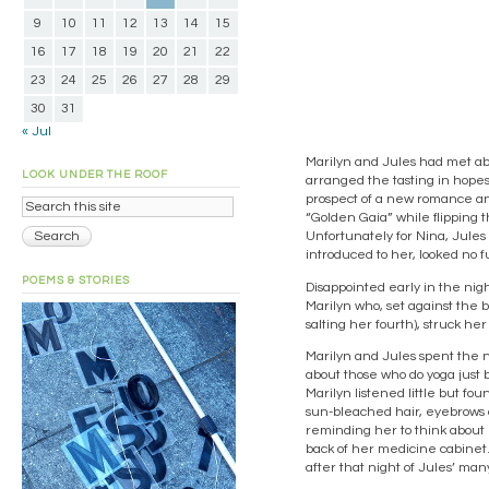
9
10
11
12
13
14
15
16
17
18
19
20
21
22
23
24
25
26
27
28
29
30
31
« Jul
Marilyn and Jules had met abou
LOOK UNDER THE ROOF
arranged the tasting in hope
prospect of a new romance an
“Golden Gaia” while flipping 
Unfortunately for Nina, Jules
introduced to her, looked no 
POEMS & STORIES
Disappointed early in the nigh
Marilyn who, set against the 
salting her fourth), struck h
Marilyn and Jules spent the ni
about those who do yoga just b
Marilyn listened little but fo
sun-bleached hair, eyebrows a
reminding her to think about r
back of her medicine cabinet.
after that night of Jules’ ma