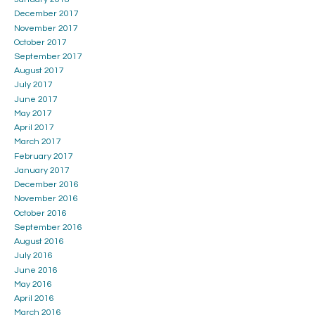
December 2017
November 2017
October 2017
September 2017
August 2017
July 2017
June 2017
May 2017
April 2017
March 2017
February 2017
January 2017
December 2016
November 2016
October 2016
September 2016
August 2016
July 2016
June 2016
May 2016
April 2016
March 2016