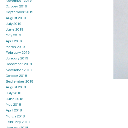
November 2019
October 2019
September 2019
August 2019
July 2019
June 2019
May 2019
April 2019
March 2019
February 2019
January 2019
December 2018
November 2018
October 2018
September 2018
August 2018
July 2018
June 2018
May 2018
April 2018
March 2018
February 2018
January 2018