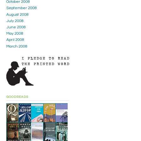
October 2008
September 2008
August 2008
July 2008
June 2008
May 2008
April 2008
March 2008
GOODREADS