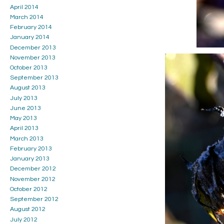
April 2014
March 2014
February 2014
January 2014
December 2013
November 2013
October 2013
September 2013
August 2013
July 2013
June 2013
May 2013
April 2013
March 2013
February 2013
January 2013
December 2012
November 2012
October 2012
September 2012
August 2012
July 2012