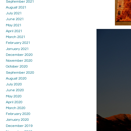
September 2021
August 2021
July 2021
June 2021
May 2021
April 2021
March 2021
February 2021
January 2021
December 2020
November 2020
October 2020
September 2020
August 2020
July 2020
June 2020
May 2020
April 2020
March 2020
February 2020
January 2020
December 2019