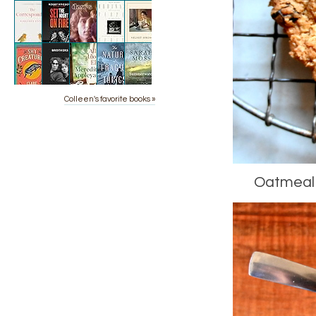
Colleen's favorite books »
Oatmeal R