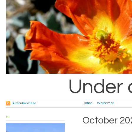
Under 
Home
Welcome!
Subscribe to feed
HI
October 20