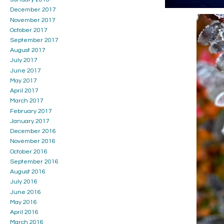
December 2017
November 2017
October 2017
September 2017
August 2017
July 2017
June 2017
May 2017
April 2017
March 2017
February 2017
January 2017
December 2016
November 2016
October 2016
September 2016
August 2016
July 2016
June 2016
May 2016
April 2016
March 2016