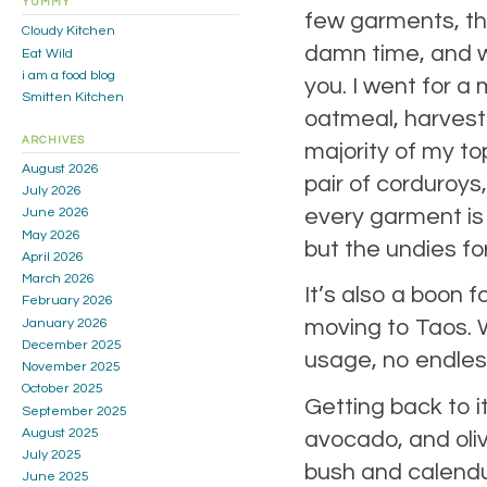
YUMMY
few garments, the
Cloudy Kitchen
damn time, and w
Eat Wild
i am a food blog
you. I went for a
Smitten Kitchen
oatmeal, harvest 
ARCHIVES
majority of my to
August 2026
pair of corduroys
July 2026
every garment is 
June 2026
May 2026
but the undies for
April 2026
March 2026
It’s also a boon 
February 2026
moving to Taos. We
January 2026
December 2025
usage, no endless
November 2025
October 2025
Getting back to i
September 2025
August 2025
avocado, and oliv
July 2025
bush and calendul
June 2025