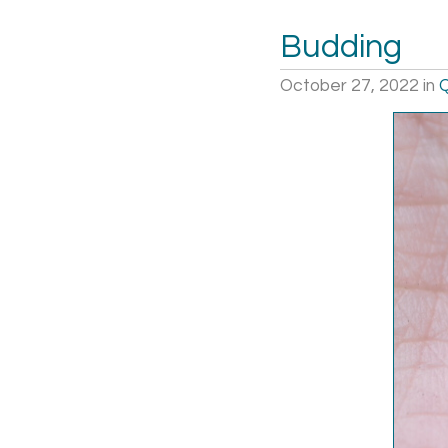
Budding
October 27, 2022
in
Q