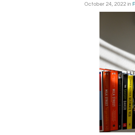
October 24, 2022
in
F