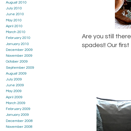
August 2010
July 2010
June 2010
May 2010
April 2010
March 2010
Are you still the
February 2010
spades!! Our firs
January 2010
December 2009
November 2009
October 2009
September 2009
August 2009
July 2009
June 2009
May 2009
April 2009
March 2009
February 2009
January 2009
December 2008
November 2008