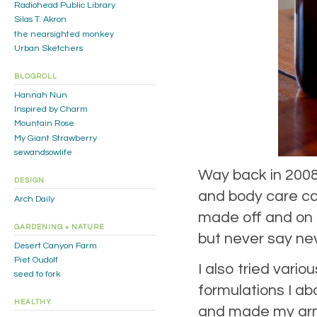
Radiohead Public Library
Silas T. Akron
the nearsighted monkey
Urban Sketchers
BLOGROLL
Hannah Nun
Inspired by Charm
Mountain Rose
My Giant Strawberry
sewandsowlife
Way back in 2008,
DESIGN
and body care ca
Arch Daily
made off and on i
GARDENING + NATURE
but never say nev
Desert Canyon Farm
Piet Oudolf
I also tried vari
seed to fork
formulations I a
HEALTHY
and made my armp