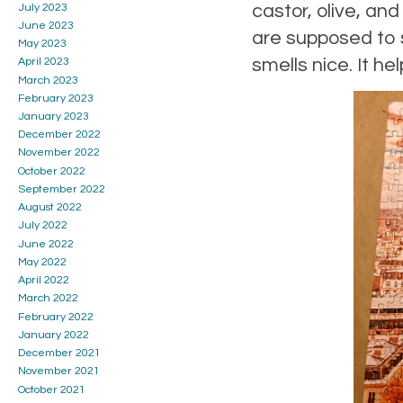
castor, olive, and
July 2023
June 2023
are supposed to st
May 2023
smells nice. It he
April 2023
March 2023
February 2023
January 2023
December 2022
November 2022
October 2022
September 2022
August 2022
July 2022
June 2022
May 2022
April 2022
March 2022
February 2022
January 2022
December 2021
November 2021
October 2021