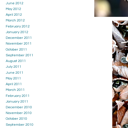
June 2012
May 2012
April 2012
March 2012
February 2012
January 2012
December 2011
November 2011
October 2011
September 2011
August 2011
July 2011
June 2011
May 2011
April 2011
March 2011
February 2011
January 2011
December 2010
November 2010
October 2010
September 2010