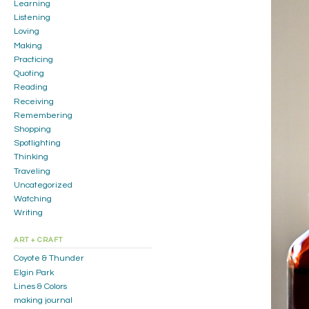
Learning
Listening
Loving
Making
Practicing
Quoting
Reading
Receiving
Remembering
Shopping
Spotlighting
Thinking
Traveling
Uncategorized
Watching
Writing
ART + CRAFT
Coyote & Thunder
Elgin Park
Lines & Colors
making journal