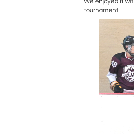
We enjoyed it wit
tournament.