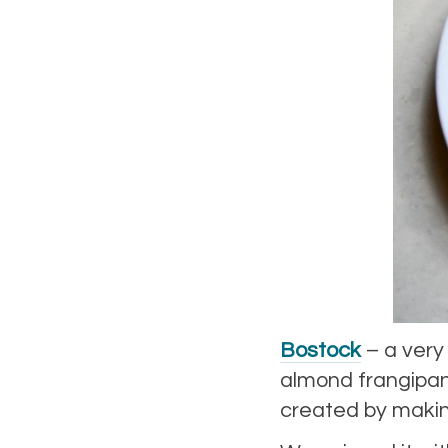
Bostock
– a very
almond frangipane
created by makin