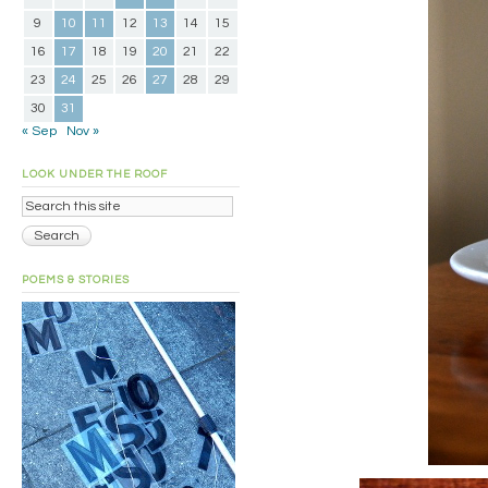
9
10
11
12
13
14
15
16
17
18
19
20
21
22
23
24
25
26
27
28
29
30
31
« Sep
Nov »
LOOK UNDER THE ROOF
POEMS & STORIES