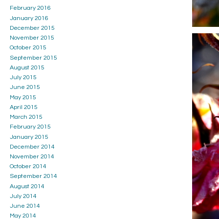
February 2016
January 2016
December 2015
November 2015
October 2015
September 2015
August 2015
July 2015
June 2015
May 2015
April 2015
March 2015
February 2015
January 2015
December 2014
November 2014
October 2014
September 2014
August 2014
July 2014
June 2014
May 2014