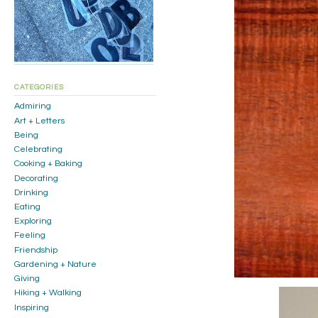
CATEGORIES
Admiring
Art + Letters
Being
Celebrating
Cooking + Baking
Decorating
Drinking
Eating
Exploring
Feeling
Friendship
Gardening + Nature
Giving
Hiking + Walking
Inspiring