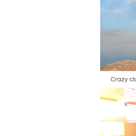
Crazy cl