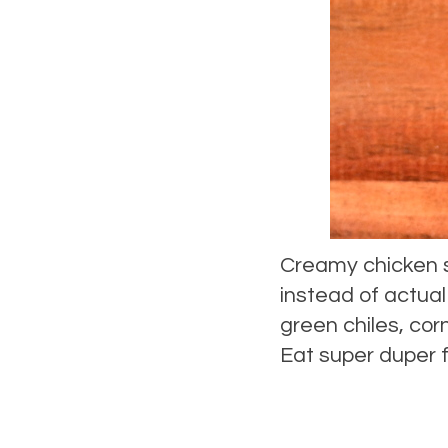
Creamy chicken 
instead of actua
green chiles, cor
Eat super duper f