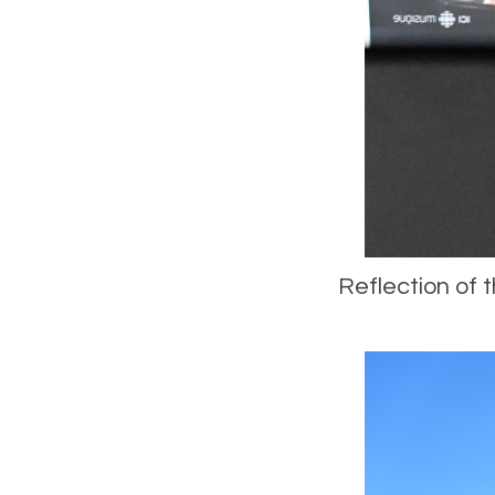
Reflection of t