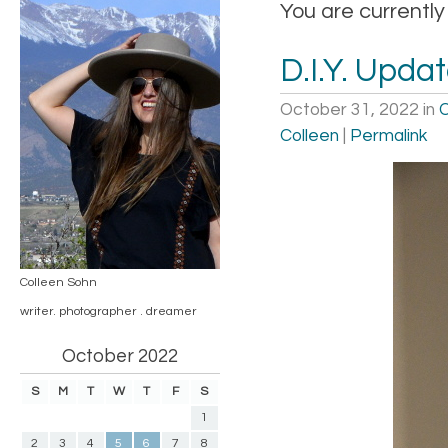
You are currently
D.I.Y. Upda
October 31, 2022
in
C
Colleen
|
Permalink
Colleen Sohn
writer. photographer . dreamer
October 2022
S
M
T
W
T
F
S
1
2
3
4
5
6
7
8