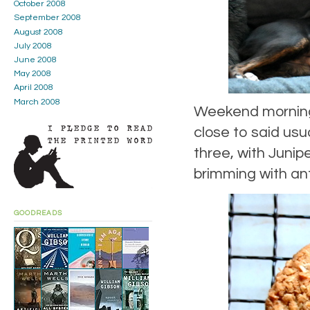
October 2008
September 2008
August 2008
July 2008
June 2008
May 2008
April 2008
March 2008
Weekend morning 
close to said usua
three, with Junip
brimming with ant
GOODREADS