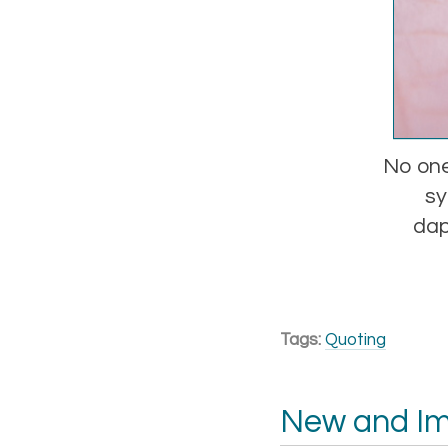
No one
sy
dap
Tags:
Quoting
New and I