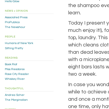
Hello Glow
the shampoo even
NEWS + OPINION
learn.
Associated Press
Today I present y
ProPublica
The Newshour
much enjoy it!),
top, laundry. Thi
PEOPLE
Humans of New York
which cleans clot
Sitting Pretty
than dead leaves 
READING
with a microplane
Book Riot
eight bars lasts 
Miss Readaroo
two a week.
Rose City Reader
Whiskey River
In case you wonde
THOUGHTFUL
while to achieve 
Andrea Scher
and once a month 
The Marginalian
one time, only ha