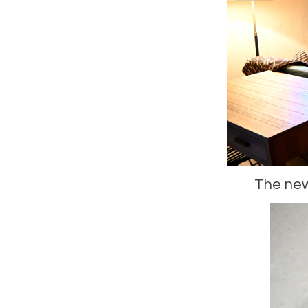
The newl