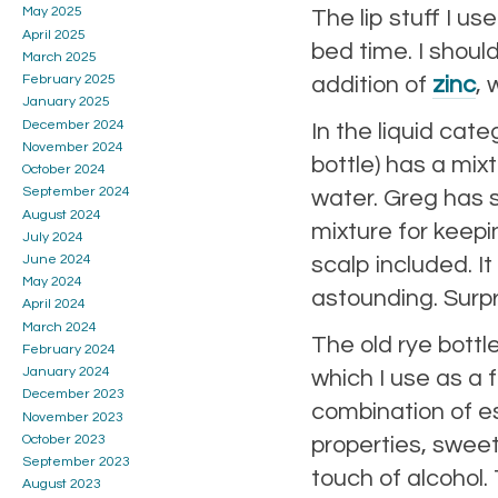
May 2025
The lip stuff I u
April 2025
bed time. I shoul
March 2025
addition of
zinc
, 
February 2025
January 2025
December 2024
In the liquid cate
November 2024
bottle) has a mixt
October 2024
September 2024
water. Greg has s
August 2024
mixture for keeping
July 2024
June 2024
scalp included. I
May 2024
astounding. Surpr
April 2024
March 2024
The old rye bottle
February 2024
January 2024
which I use as a 
December 2023
combination of es
November 2023
October 2023
properties, swee
September 2023
touch of alcohol. 
August 2023