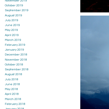
November 2019
October 2019
September 2019
August 2019
July 2019
June 2019
May 2019
April 2019
March 2019
February 2019
January 2019
December 2018
November 2018
October 2018
September 2018
August 2018
July 2018
June 2018
May 2018
April 2018
March 2018
February 2018
January 2018