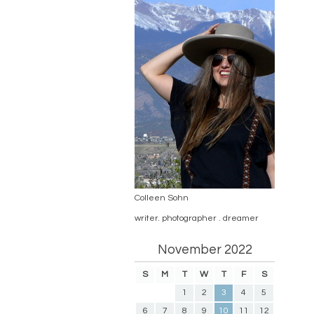
Colleen Sohn
writer. photographer . dreamer
November 2022
S
M
T
W
T
F
S
1
2
3
4
5
6
7
8
9
10
11
12