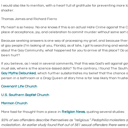
I would also like to mention, with a heart full of gratitude for preventing more l
shooter:
Thomas James and Richard Fierro
My heart is so heavy. No one knows if this is an actual Hate Crime against the
place of acceptance, joy, and celebration to commit murder without some sort of
Because seeking answers is one way of processing my grief, and because the
at gay people (I’m looking at you, Florida), as of late, I got to searching and won
about the Gay Community, what happened for you to arrive at this place? Do 
been hurt?
If you believe, as I read in several comments, that this was God’s will against g
must ask, where is the science-based data? To the contrary, I found The South
Gay Myths Debunked
, which further substantiates my belief that the chance o
person in a bathroom or a Drag Queen at story time is far less likely than trus
Covenant Life Church
U.S. Southern Baptist Church
Mormon Church
More food for thought from a piece in
Religion News
, quoting several studies:
93% of sex offenders describe themselves as “religious.” Pedophilia molesters a
molestation. An earlier study found that out of 561 sexual offenders there were 