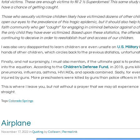
total victims. These are enough victims to fill 2 ½ Superdomes! This same study 
have a chance of getting caught.
Those who sexually victimize children likely have victimized dozens of other child
open our eyes to the prevalence of this tragic epidemic, but it should also help t
faith community who get “caught” for engaging in criminal behavior against a chi
the only child they have ever victimized. Based upon these statistics, the offende
continuing to deceive in order to reestablish trust and access of our children.
I was also very disappointed to learn children are even unsafe on
U.S. Military
b
hands of other children, which circles back to the previous statistics, unfortunat
Finally, and not surprisingly, I must also mention, if the ultimate goal is to pr
into the equation. According to the
Children’s Defense Fund
, in 2019, guns k
pneumonia, influenza, asthma, HIV/AIDs, and opioids combined. Sadly, for ever
injured by guns. More preschoolers were killed by guns than police officers in t
This is where I leave you, but not without a prayer that we may all experience l
straight.
Tags:
Colorado Springs
Airplane
November 17, 2022
in
Quoting
by
Colleen
|
Permalink