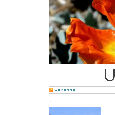
U
Subscribe to feed
HI