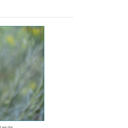
 we die.