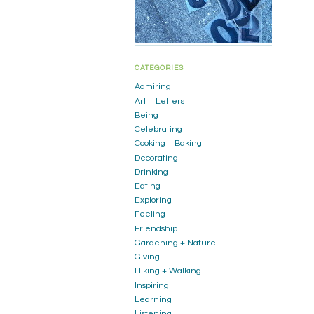
CATEGORIES
Admiring
Art + Letters
Being
Celebrating
Cooking + Baking
Decorating
Drinking
Eating
Exploring
Feeling
Friendship
Gardening + Nature
Giving
Hiking + Walking
Inspiring
Learning
Listening