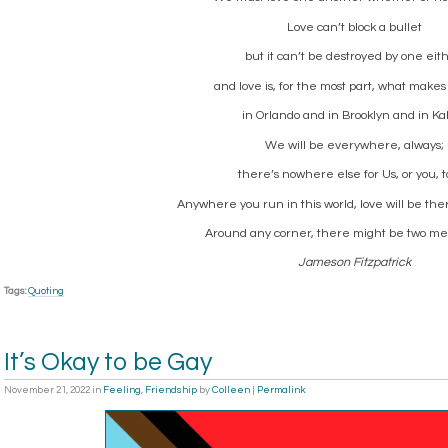
Love can’t block a bullet
but it can’t be destroyed by one eith
and love is, for the most part, what mak
in Orlando and in Brooklyn and in Ka
We will be everywhere, always;
there’s nowhere else for Us, or you, t
Anywhere you run in this world, love will be the
Around any corner, there might be two men
Jameson Fitzpatrick
Tags:
Quoting
It’s Okay to be Gay
November 21, 2022
in
Feeling
,
Friendship
by
Colleen
|
Permalink