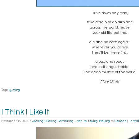
Drive down any road,
take a train or an airplane
across the world, leave
your old life behind,
die and be born again~
wherever you arrive
they’ll be there first,
glossy and rowdy
and indistinguishable.
The deep muscle of the world.
Mary Oliver
Tags:
Quoting
I Think I Like It
November 15, 2022
in
Cooking + Baking
,
Gardening + Nature
,
Loving
,
Making
by
Colleen
|
Permal