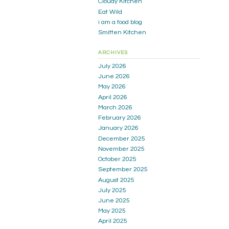
Cloudy Kitchen
Eat Wild
i am a food blog
Smitten Kitchen
ARCHIVES
July 2026
June 2026
May 2026
April 2026
March 2026
February 2026
January 2026
December 2025
November 2025
October 2025
September 2025
August 2025
July 2025
June 2025
May 2025
April 2025