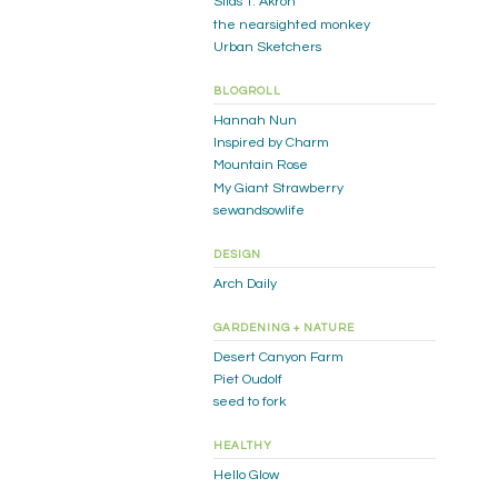
Silas T. Akron
the nearsighted monkey
Urban Sketchers
BLOGROLL
Hannah Nun
Inspired by Charm
Mountain Rose
My Giant Strawberry
sewandsowlife
DESIGN
Arch Daily
GARDENING + NATURE
Desert Canyon Farm
Piet Oudolf
seed to fork
HEALTHY
Hello Glow