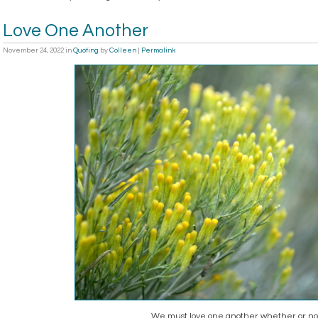
Love One Another
November 24, 2022
in
Quoting
by
Colleen
|
Permalink
We must love one another whether or not