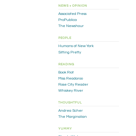
NEWS + OPINION
Associated Press
ProPublica
The Newshour
PEOPLE
Humans of New York
Sitting Pretty
READING
Book Riot
Miss Readaroo
Rose City Reader
Whiskey River
THOUGHTFUL
Andrea Scher
The Marginalian
YUMMY