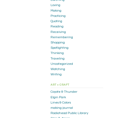
Loving
Making
Practicing
Quoting
Reading
Receiving
Remembering
Shopping
Spotlighting
Thinking
Traveling
Uncategorized
Watching
Writing
ART + CRAFT
Coyote & Thunder
Elgin Park
Lines & Colors
making journal
Radiohead Public Library