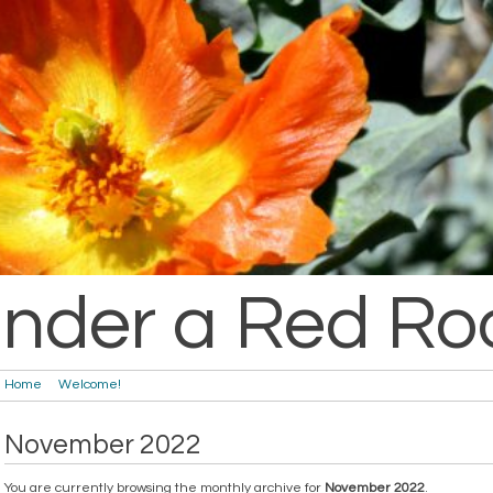
nder a Red Ro
Home
Welcome!
November 2022
You are currently browsing the monthly archive for
November 2022
.