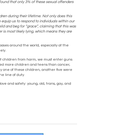
found that only 3% of these sexual offenders
ren during their lifetime. Not only does this
o equip us to respond to individuals within our
ld and beg for “grace”, claiming that this was
r is most likely lying, which means they are
ases around the world, especially at the
ely.
otect children from harm, we must enter guns
illed more children and teens than cancer,
y one of these children, another five were
he line of duty.
ove and safety: young, old, trans, gay, and