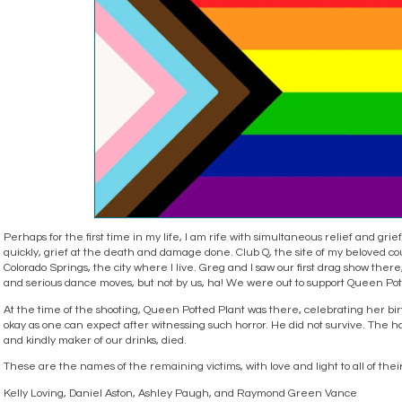
Perhaps for the first time in my life, I am rife with simultaneous relief and gri
quickly, grief at the death and damage done. Club Q, the site of my beloved cou
Colorado Springs, the city where I live. Greg and I saw our first drag show ther
and serious dance moves, but not by us, ha! We were out to support Queen Pott
At the time of the shooting, Queen Potted Plant was there, celebrating her birt
okay as one can expect after witnessing such horror. He did not survive. Th
and kindly maker of our drinks, died.
These are the names of the remaining victims, with love and light to all of thei
Kelly Loving, Daniel Aston, Ashley Paugh, and Raymond Green Vance