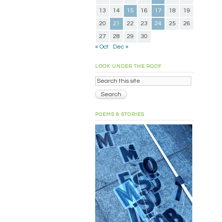
13
14
15
16
17
18
19
20
21
22
23
24
25
26
27
28
29
30
« Oct
Dec »
LOOK UNDER THE ROOF
POEMS & STORIES