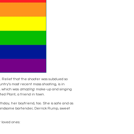
ef. Relief that the shooter was subdued so
ntry’s most recent mass shooting, is in
e, which was
amazing
: make-up and singing
ed Plant, a friend in town.
hday, her boyfriend, too. She is safe and as
e handsome bartender, Derrick Rump, sweet
r loved ones: