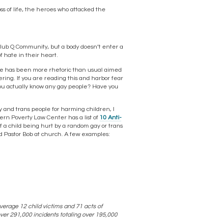
oss of life, the heroes who attacked the
 Club Q Community, but a body doesn’t enter a
 hate in their heart.
re has been more rhetoric than usual aimed
dering. If you are reading this and harbor fear
you actually know any gay people? Have you
ay and trans people for harming children, I
ern Poverty Law Center has a list of
10 Anti-
f a child being hurt by a random gay or trans
ted Pastor Bob at church. A few examples:
verage 12 child victims and 71 acts of
over 291,000 incidents totaling over 195,000