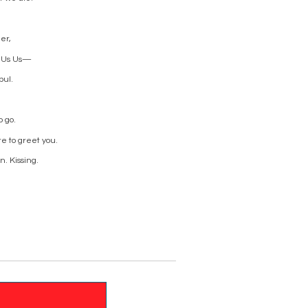
er,
es Us Us—
bul.
o go.
re to greet you.
. Kissing.