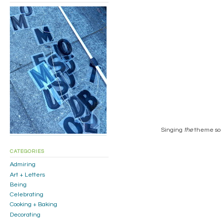
Singing
the
theme song
CATEGORIES
Admiring
Art + Letters
Being
Celebrating
Cooking + Baking
Decorating