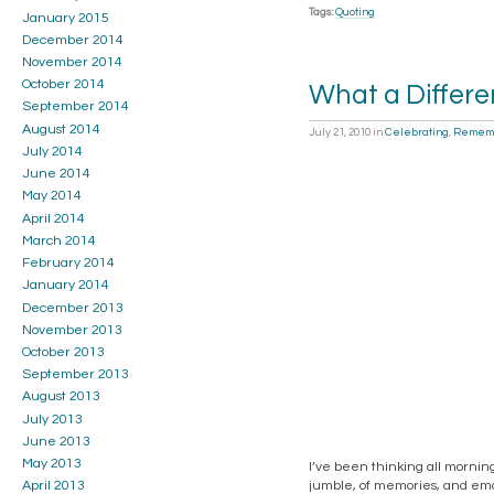
Tags:
Quoting
January 2015
December 2014
November 2014
October 2014
What a Differ
September 2014
August 2014
July 21, 2010
in
Celebrating
,
Remem
July 2014
June 2014
May 2014
April 2014
March 2014
February 2014
January 2014
December 2013
November 2013
October 2013
September 2013
August 2013
July 2013
June 2013
May 2013
I’ve been thinking all mornin
jumble, of memories, and emot
April 2013