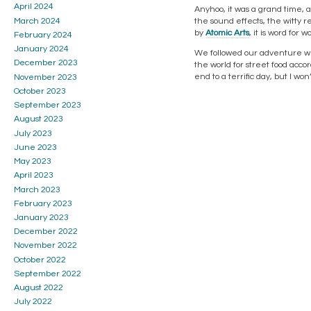
April 2024
Anyhoo, it was a grand time, a
the sound effects, the witty r
March 2024
by
Atomic Arts
, it is word for
February 2024
January 2024
We followed our adventure wit
December 2023
the world for street food accor
end to a terrific day, but I won
November 2023
October 2023
September 2023
August 2023
July 2023
June 2023
May 2023
April 2023
March 2023
February 2023
January 2023
December 2022
November 2022
October 2022
September 2022
August 2022
July 2022