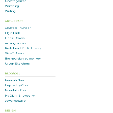
Uncategorized
Watching
Writing
ART + CRAFT
Coyote & Thunder
Elgin Park
Lines & Colors
making journal
Radiohead Public Library
Silas T. Akron
the nearsighted monkey
Urban Sketchers
BLOGROLL
Hannah Nun
Inspired by Charm
Mountain Rose
My Giant Strawberry
sewandsowlife
DESIGN