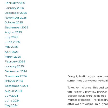
February 2026
January 2026
December 2025
November 2025
October 2025
September 2025
August 2025
July 2025
June 2025
May 2025
April 2025
March 2025
February 2025
January 2025
December 2024
November 2024
Dang it, Portland, you are awe
sometimes zany creative spirit,
October 2024
September 2024
Take, for instance, this past 
August 2024
am not) for a play-like product
July 2024
people would think to do this 
masses of people, Trekkies and
June 2024
after we arrived (90 minutes b
May 2024