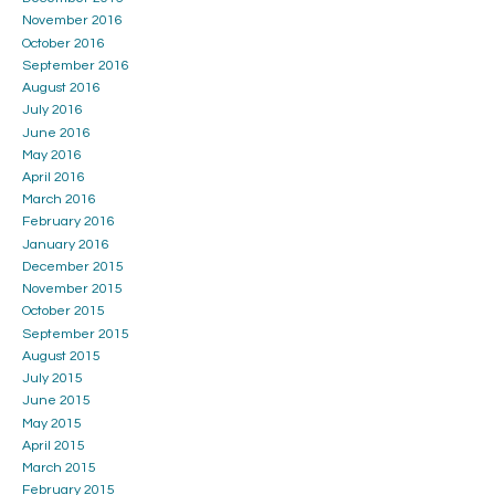
November 2016
October 2016
September 2016
August 2016
July 2016
June 2016
May 2016
April 2016
March 2016
February 2016
January 2016
December 2015
November 2015
October 2015
September 2015
August 2015
July 2015
June 2015
May 2015
April 2015
March 2015
February 2015