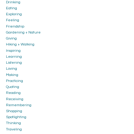
Drinking
Eating
Exploring
Feeling
Friendship
Gardening + Nature
Giving
Hiking + Walking
Inspiring
Learning
Listening
Loving
Making
Practicing
Quoting
Reading
Receiving
Remembering
Shopping
Spotlighting
Thinking
Traveling