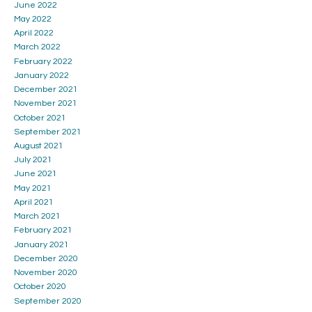
June 2022
May 2022
April 2022
March 2022
February 2022
January 2022
December 2021
November 2021
October 2021
September 2021
August 2021
July 2021
June 2021
May 2021
April 2021
March 2021
February 2021
January 2021
December 2020
November 2020
October 2020
September 2020