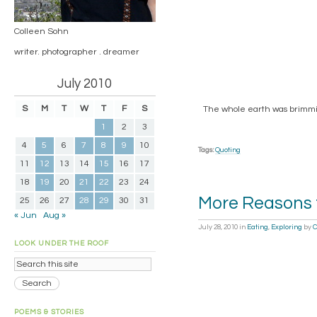
Colleen Sohn
writer. photographer . dreamer
July 2010
S
M
T
W
T
F
S
The whole earth was brimmin
1
2
3
4
5
6
7
8
9
10
Tags:
Quoting
11
12
13
14
15
16
17
18
19
20
21
22
23
24
More Reasons 
25
26
27
28
29
30
31
« Jun
Aug »
July 28, 2010
in
Eating
,
Exploring
by
C
LOOK UNDER THE ROOF
POEMS & STORIES