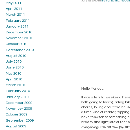
July 19, 2010
in
Being
,
Eating
,
Readi
May 2011
April 2011
March 2011
February 2011
January 2011
December 2010
November 2010
October 2010
September 2010
August 2010
July 2010
June 2010
May 2010
April 2010
March 2010
Hello Monday.
February 2010
January 2010
It was a terrific weekend here
both going to learn), riding bi
December 2009
chores, lolling about the hous
November 2009
a time kind of reader, zipping 
October 2009
have to switch to something el
September 2009
breezy and light) out of fear o
August 2009
everything:
life, sorrow, joy, ar