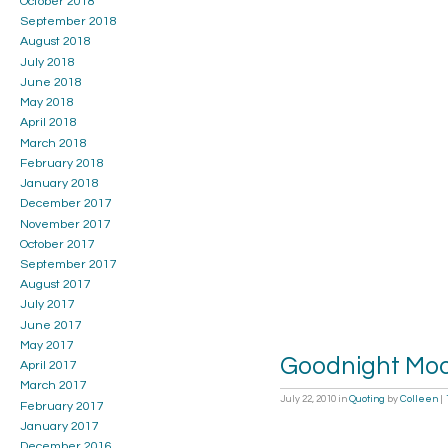
October 2018
September 2018
August 2018
July 2018
June 2018
May 2018
April 2018
March 2018
February 2018
January 2018
December 2017
November 2017
October 2017
September 2017
August 2017
July 2017
June 2017
May 2017
Goodnight Mo
April 2017
March 2017
July 22, 2010
in
Quoting
by
Colleen
|
February 2017
January 2017
December 2016