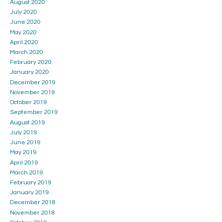
August 2020
July 2020
June 2020
May 2020
April 2020
March 2020
February 2020
January 2020
December 2019
November 2019
October 2019
September 2019
August 2019
July 2019
June 2019
May 2019
April 2019
March 2019
February 2019
January 2019
December 2018
November 2018