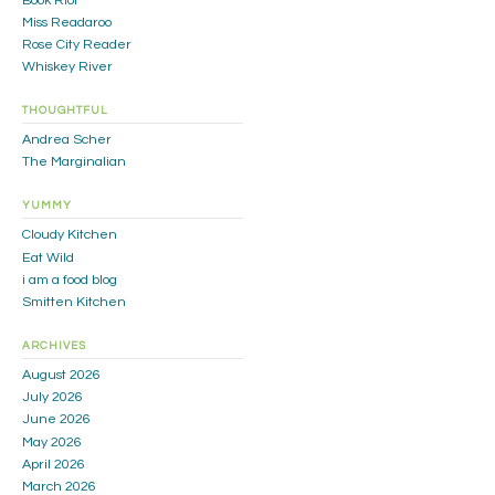
Book Riot
Miss Readaroo
Rose City Reader
Whiskey River
THOUGHTFUL
Andrea Scher
The Marginalian
YUMMY
Cloudy Kitchen
Eat Wild
i am a food blog
Smitten Kitchen
ARCHIVES
August 2026
July 2026
June 2026
May 2026
April 2026
March 2026