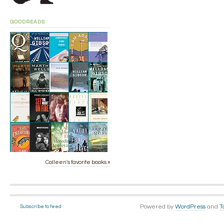
GOODREADS
Colleen's favorite books »
Powered by
WordPress
and
T
Subscribe to feed