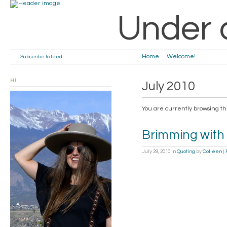
Under 
Home
Welcome!
Subscribe to feed
HI
July 2010
You are currently browsing t
Brimming with
July 29, 2010
in
Quoting
by
Colleen
|