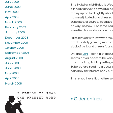
July 2009
The hubster’s birthday is We
June 2009
birthday dinner a few days ear
May 2009
messy apron tied tightly abo
April 2009
no mess!), boiled and dressed
cupcakes, of course, because 
March 2009
no way, no how. For some reas
February 2009
sweetie. He works so hard and 
January 2009
December 2008
I also played with my watercol
am definitely growing more con
November 2008
stack of pink and green fabric
October 2008
September 2008
Oh, and
Lori
– don’t fret about
August 2008
seams never seem to be very s
after thinking I did a pretty g
July 2008
Tube before reading a descript
June 2008
certainly not professional, but
May 2008
April 2008
There you have it, another w
March 2008
« Older entries