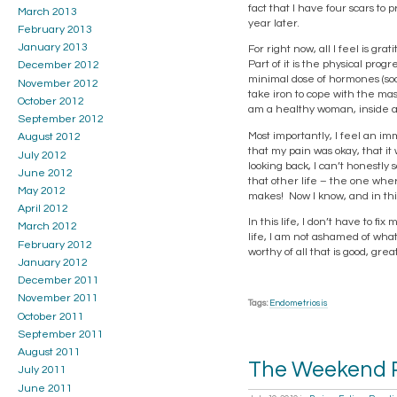
fact that I have four scars to 
March 2013
year later.
February 2013
January 2013
For right now, all I feel is gr
Part of it is the physical pro
December 2012
minimal dose of hormones (soon
November 2012
take iron to cope with the mas
October 2012
am a healthy woman, inside a
September 2012
Most importantly, I feel an imm
August 2012
that my pain was okay, that it
July 2012
looking back, I can’t honestly
June 2012
that other life – the one whe
May 2012
makes! Now I know, and in this
April 2012
In this life, I don’t have to fi
March 2012
life, I am not ashamed of what
February 2012
worthy of all that is good, gr
January 2012
December 2011
November 2011
Tags:
Endometriosis
October 2011
September 2011
August 2011
The Weekend R
July 2011
June 2011