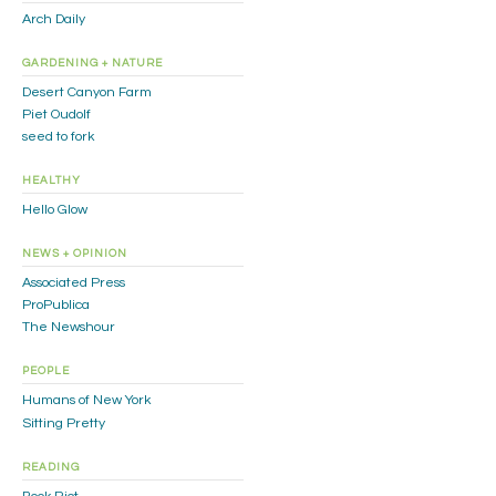
Arch Daily
GARDENING + NATURE
Desert Canyon Farm
Piet Oudolf
seed to fork
HEALTHY
Hello Glow
NEWS + OPINION
Associated Press
ProPublica
The Newshour
PEOPLE
Humans of New York
Sitting Pretty
READING