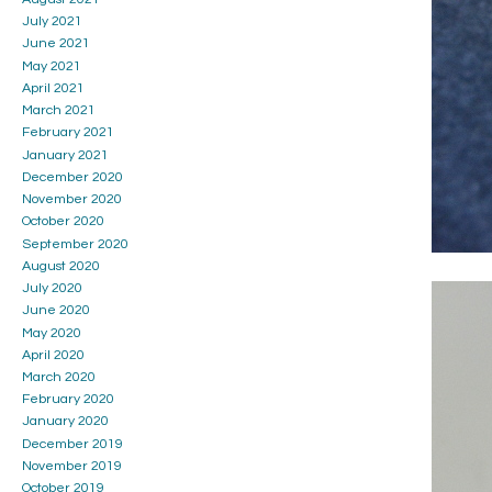
July 2021
June 2021
May 2021
April 2021
March 2021
February 2021
January 2021
December 2020
November 2020
October 2020
September 2020
August 2020
July 2020
June 2020
May 2020
April 2020
March 2020
February 2020
January 2020
December 2019
November 2019
October 2019