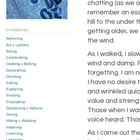
chatting (as we 
remember an esse
hill to the under 
getting older, we
CATEGORIES
Admiring
the wind.
Art + Letters
Being
As I walked, I slo
Celebrating
wind and damp. For
Cooking + Baking
Decorating
forgetting. I am 
Drinking
I have no desire 
Eating
Exploring
and wrinkled qui
Feeling
value and streng
Friendship
Gardening + Nature
Those when I was
Giving
voice heard. Tho
Hiking + Walking
Inspiring
As I came out the 
Learning
Listening