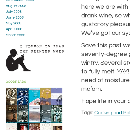
here we are with 
August 2008
July 2008
drank wine, so w
June 2008
gustatory pleasure
May 2008
April 2008
We’ve got our s
March 2008
Save this past 
seventy-degree ga
wintry. Several 
to fully melt. YA
need of moisture 
GOODREADS
ma’am.
Hope life in your 
Tags:
Cooking and Ba