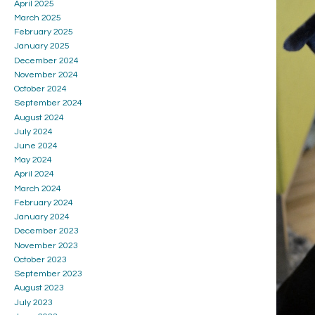
April 2025
March 2025
February 2025
January 2025
December 2024
November 2024
October 2024
September 2024
August 2024
July 2024
June 2024
May 2024
April 2024
March 2024
February 2024
January 2024
December 2023
November 2023
October 2023
September 2023
August 2023
July 2023