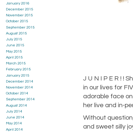
January 2016
December 2015
November 2015
October 2015
September 2015
August 2015
July 2015
June 2015
May 2015
April 2015
March 2015
February 2015
January 2015
J U N I P E R ! !
December 2014
in our lives for 
November 2014
October 2014
adorable face on 
September 2014
her live and in-p
August 2014
July 2014
Without question,
June 2014
May 2014
and sweet silly j
April 2014