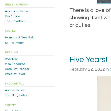
NEWS + OPINION
There is a love o
Associated Press
ProPublica
showing itself w
The Newshour
or duties.
PEOPLE
Humans of New York
Sitting Pretty
READING
Five Years!
Book Riot
Miss Readaroo
February 22, 2022
in
Rose City Reader
Whiskey River
THOUGHTFUL
Andrea Scher
The Marginalian
YUMMY