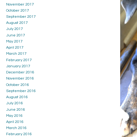
November 2017
October 2017
September 2017
August 2017
July 2017
June 2017
May 2017
April 2017
March 2017
February 2017
January 2017
December 2016
November 2016
October 2016
September 2016
August 2016
July 2016
June 2016
May 2016
April 2016
March 2016
February 2016