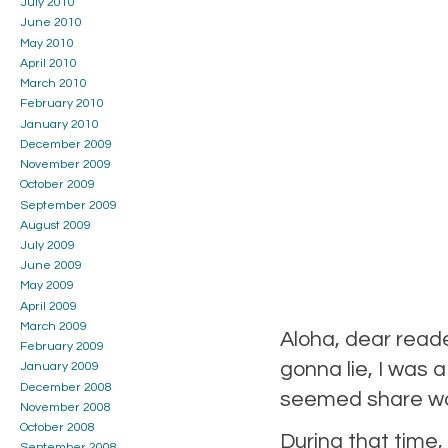
July 2010
June 2010
May 2010
April 2010
March 2010
February 2010
January 2010
December 2009
November 2009
October 2009
September 2009
August 2009
July 2009
June 2009
May 2009
April 2009
March 2009
Aloha, dear reade
February 2009
gonna lie, I was a
January 2009
December 2008
seemed share wor
November 2008
October 2008
During that time,
September 2008