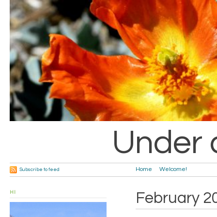
Under 
Home
Welcome!
Subscribe to feed
HI
February 2