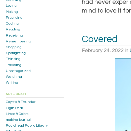
had never experi
Loving
mind to love it fo
Making
Practicing
Quoting
Reading
Receiving
Covered
Remembering
Shopping
February 24, 2022
in
Spotlighting
Thinking
Traveling
Uncategorized
Watching
Writing
ART + CRAFT
Coyote & Thunder
Elgin Park
Lines & Colors
making journal
Radiohead Public Library