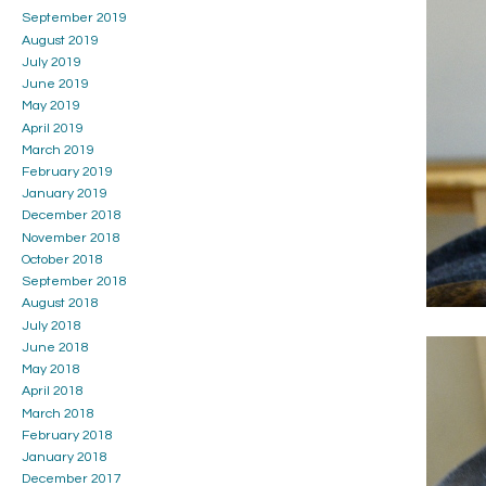
September 2019
August 2019
July 2019
June 2019
May 2019
April 2019
March 2019
February 2019
January 2019
December 2018
November 2018
October 2018
September 2018
August 2018
July 2018
June 2018
May 2018
April 2018
March 2018
February 2018
January 2018
December 2017