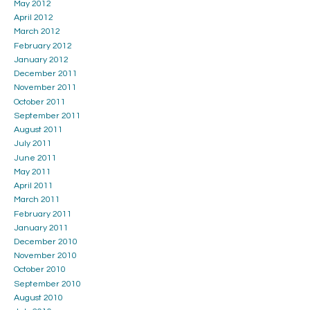
May 2012
April 2012
March 2012
February 2012
January 2012
December 2011
November 2011
October 2011
September 2011
August 2011
July 2011
June 2011
May 2011
April 2011
March 2011
February 2011
January 2011
December 2010
November 2010
October 2010
September 2010
August 2010