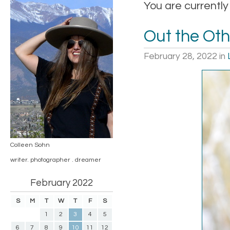
You are currently
Out the Oth
February 28, 2022
in
Colleen Sohn
writer. photographer . dreamer
February 2022
S
M
T
W
T
F
S
1
2
3
4
5
6
7
8
9
10
11
12