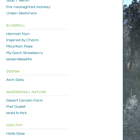
Silas T. Akron
the nearsighted monkey
Urban Sketchers
BLOGROLL
Hannah Nun
Inspired by Charm
Mountain Rose
My Giant Strawberry
sewandsowlife
DESIGN
Arch Daily
GARDENING + NATURE
Desert Canyon Farm
Piet Oudolf
seed to fork
HEALTHY
Hello Glow