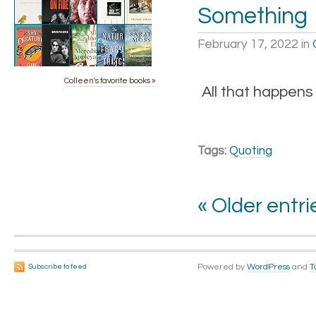
Something
February 17, 2022
in
Colleen's favorite books »
All that happens
Tags:
Quoting
« Older entri
Powered by
WordPress
and
T
Subscribe to feed