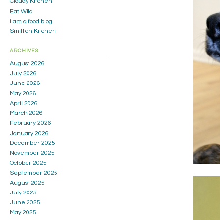
Cloudy Kitchen
Eat Wild
i am a food blog
Smitten Kitchen
ARCHIVES
August 2026
July 2026
June 2026
May 2026
April 2026
March 2026
February 2026
January 2026
December 2025
November 2025
October 2025
September 2025
August 2025
July 2025
June 2025
May 2025