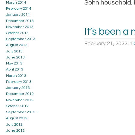
Sohn household. 
March 2014
February 2014
January 2014
December 2013
November 2013
It’s been a
October 2013
September 2013
February 21, 2022
in
August 2013
July 2013
June 2013
May 2013
April 2013
March 2013
February 2013
January 2013
December 2012
November 2012
October 2012
September 2012
August 2012
July 2012
June 2012