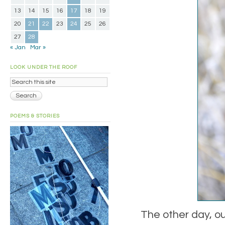
13
14
15
16
17
18
19
20
21
22
23
24
25
26
27
28
« Jan
Mar »
LOOK UNDER THE ROOF
POEMS & STORIES
The other day, ou