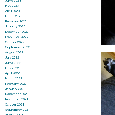
June 2023
May 2023
April 2023
March 2023
February 2023
January 2023
December 2022
November 2022
October 2022
September 2022
August 2022
July 2022
June 2022
May 2022
April 2022
March 2022
February 2022
January 2022
December 2021
November 2021
October 2021
September 2021
August 2021