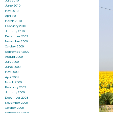
July 2010
June 2010
May 2010
April 2010
March 2010
February 2010
January 2010
December 2009
November 2009
October 2009
September 2009
August 2009
July 2009
June 2009
May 2009
April 2009
March 2009
February 2009
January 2009
December 2008
November 2008
October 2008
September 2008