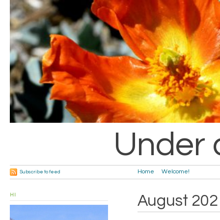
Under 
Home
Welcome!
Subscribe to feed
HI
August 202