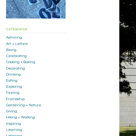
CATEGORIES
Admiring
Art + Letters
Being
Celebrating
Cooking + Baking
Decorating
Drinking
Eating
Exploring
Feeling
Friendship
Gardening + Nature
Giving
Hiking + Walking
Inspiring
Learning
Listening