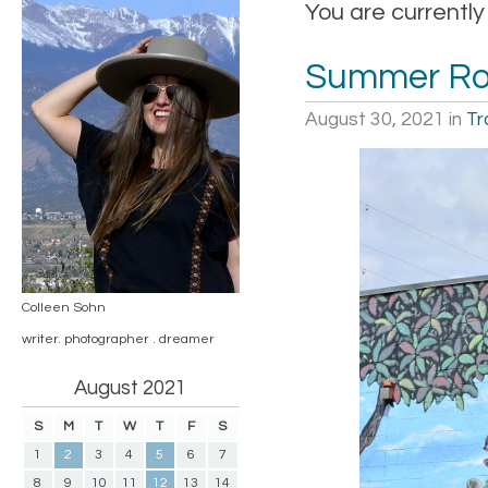
You are currently
Summer Roa
August 30, 2021
in
Tr
Colleen Sohn
writer. photographer . dreamer
August 2021
S
M
T
W
T
F
S
1
2
3
4
5
6
7
8
9
10
11
12
13
14