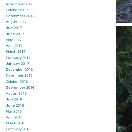
November 2017
October 2017
September 2017
August 2017
July 2017
June 2017
May 2017
April 2017
March 2017
February 2017
January 2017
December 2016
November 2016
October 2016
September 2016
August 2016
July 2016
June 2016
May 2016
April 2016
March 2016
February 2016