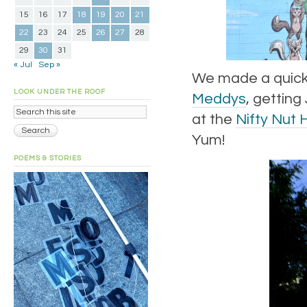
15
16
17
18
19
20
21
22
23
24
25
26
27
28
29
30
31
« Jul
Sep »
We made a quick-i
LOOK UNDER THE ROOF
Meddys
, getting
at the
Nifty Nut 
Yum!
POEMS & STORIES