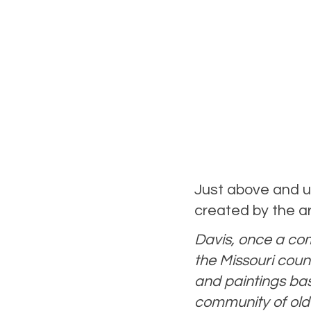
Just above and u
created by the ar
Davis, once a comm
the Missouri count
and paintings base
community of old