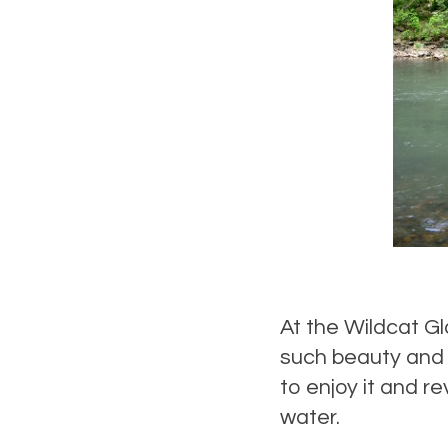
At the Wildcat G
such beauty and s
to enjoy it and r
water.