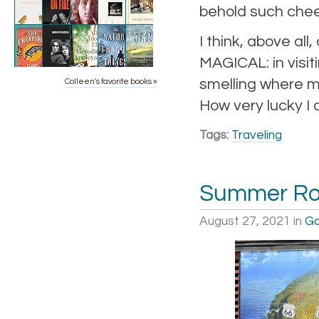
behold such chee
I think, above all
MAGICAL: in visit
smelling where my
Colleen's favorite books »
How very lucky I 
Tags:
Traveling
Summer Roa
August 27, 2021
in
Ga