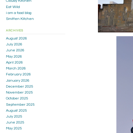
Cloudy Kitchen
Eat Wild
i am a food blog
Smitten Kitchen
ARCHIVES
August 2026
July 2026
June 2026
May 2026
April 2026
March 2026
February 2026
January 2026
December 2025
November 2025
October 2025
September 2025
August 2025
July 2025
June 2025
May 2025