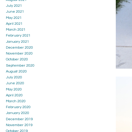
July 2021
June 2021
May 2021
April 2021
March 2021
February 2021
January 2021
December 2020
November 2020
October 2020
September 2020
August 2020
July 2020
June 2020
May 2020
April 2020
March 2020
February 2020
January 2020
December 2019
November 2019
October 2019