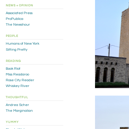
NEWS + OPINION
Associated Press
ProPublica
The Newshour
PEOPLE
Humans of New York
Sitting Pretty
READING
Book Riot
Miss Readaroo
Rose City Reader
Whiskey River
THOUGHTFUL
Andrea Scher
The Marginalian
YUMMY