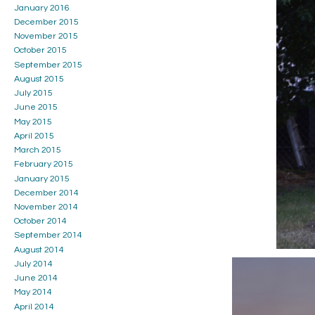
January 2016
December 2015
November 2015
October 2015
September 2015
August 2015
July 2015
June 2015
May 2015
April 2015
March 2015
February 2015
January 2015
December 2014
November 2014
October 2014
September 2014
August 2014
July 2014
June 2014
May 2014
April 2014