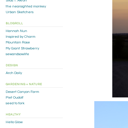
Silas T. Akron
the nearsighted monkey
Urban Sketchers
BLOGROLL
Hannah Nun
Inspired by Charm
Mountain Rose
My Giant Strawberry
sewandsowlife
DESIGN
Arch Daily
GARDENING + NATURE
Desert Canyon Farm
Piet Oudolf
seed to fork
HEALTHY
Hello Glow