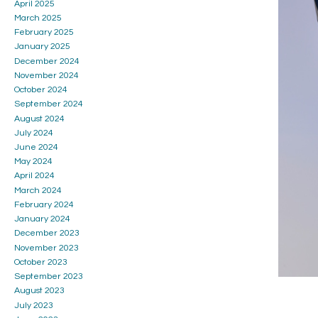
April 2025
March 2025
February 2025
January 2025
December 2024
November 2024
October 2024
September 2024
August 2024
July 2024
June 2024
May 2024
April 2024
March 2024
February 2024
January 2024
December 2023
November 2023
October 2023
September 2023
August 2023
July 2023