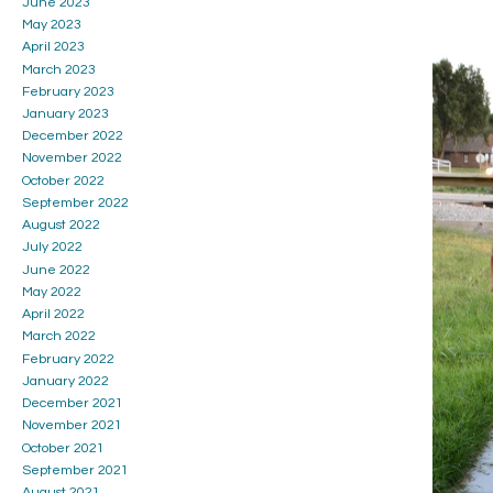
June 2023
May 2023
April 2023
March 2023
February 2023
January 2023
December 2022
November 2022
October 2022
September 2022
August 2022
July 2022
June 2022
May 2022
April 2022
March 2022
February 2022
January 2022
December 2021
November 2021
October 2021
September 2021
August 2021