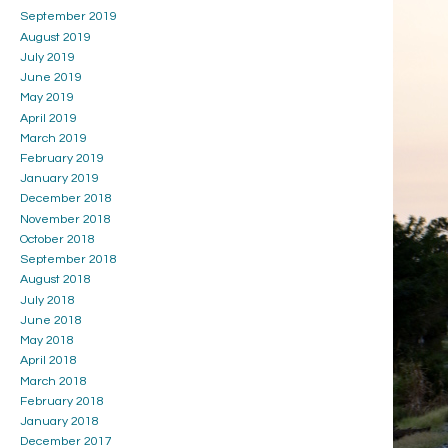
September 2019
August 2019
July 2019
June 2019
May 2019
April 2019
March 2019
February 2019
January 2019
December 2018
November 2018
October 2018
September 2018
August 2018
July 2018
June 2018
May 2018
April 2018
March 2018
February 2018
January 2018
December 2017