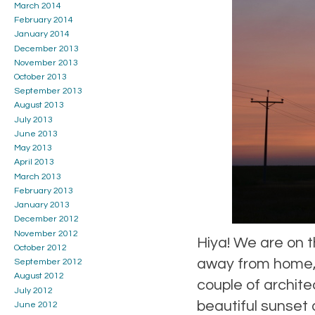
March 2014
February 2014
January 2014
December 2013
November 2013
October 2013
September 2013
August 2013
July 2013
June 2013
May 2013
April 2013
March 2013
February 2013
January 2013
December 2012
November 2012
Hiya! We are on t
October 2012
away from home, a
September 2012
August 2012
couple of archite
July 2012
beautiful sunset 
June 2012