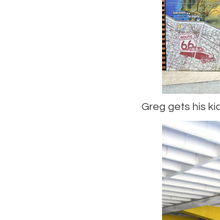
Greg gets his kic