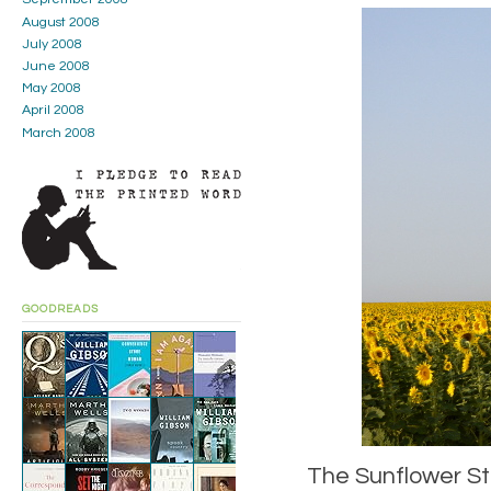
August 2008
July 2008
June 2008
May 2008
April 2008
March 2008
GOODREADS
The Sunflower Sta