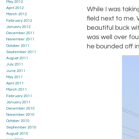
May 2012
While I was takin
April 2012
March 2012
field next to me.
February 2012
beautiful buck wi
January 2012
December 2011
was well over fo
November 2011
he bounded off in
October 2011
September 2011
August 2011
July 2011
June 2011
May 2011
April 2011
March 2011
February 2011
January 2011
December 2010
November 2010
October 2010
September 2010
August 2010