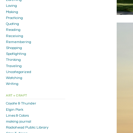
Loving
Making
Practicing
Quoting
Reading
Receiving
Remembering
Shopping
Spotlighting
Thinking
Traveling
Uncategorized
Watching
Writing
ART + CRAFT
Coyote & Thunder
Elgin Park
Lines & Colors
making journal
Radiohead Public Library