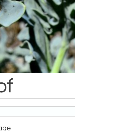
of
hage