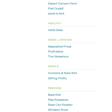
Desert Canyon Farm
Piet Oudolf
seed to fork
HEALTHY
Hello Glow
NEWS + OPINION
Associated Press
ProPublica
The Newshour
PEOPLE
Humans of New York
Sitting Pretty
READING
Book Riot
Miss Readaroo
Rose City Reader
Whiskey River