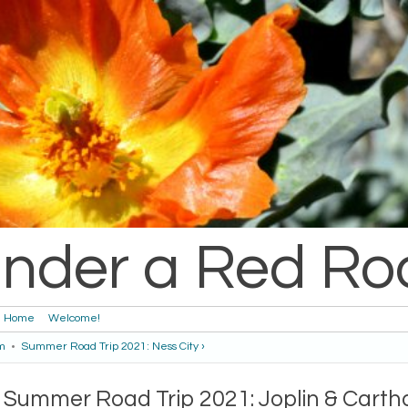
nder a Red Ro
Home
Welcome!
m
•
Summer Road Trip 2021: Ness City ›
Summer Road Trip 2021: Joplin & Cart