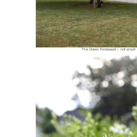
The Dawn Redwood – not small