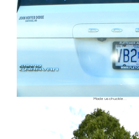
Made us chuckle…