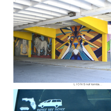
L I O N S not lambs…