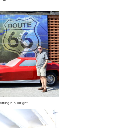
etting hip, alright…