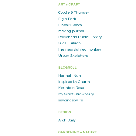
ART + CRAFT
Coyote & Thunder
Elgin Park
Lines & Colors
making journal
Radiohead Public Library
Silas T. Akron
the nearsighted monkey
Urban Sketchers
BLOGROLL
Hannah Nun
Inspired by Charm
Mountain Rose
My Giant Strawberry
sewandsowlife
DESIGN
Arch Daily
GARDENING + NATURE