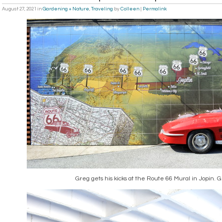
August 27, 2021
in
Gardening + Nature
,
Traveling
by
Colleen
|
Permalink
Greg gets his kicks at the Route 66 Mural in Jopin. G