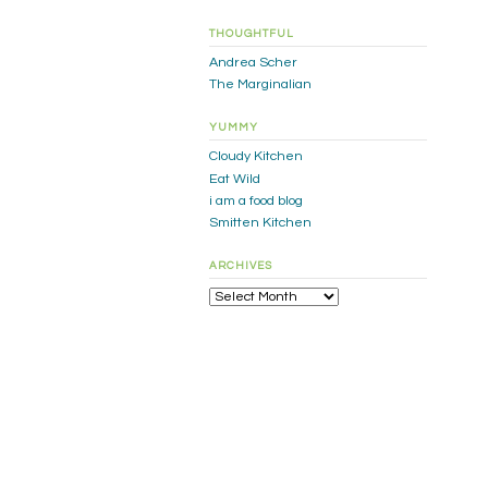
THOUGHTFUL
Andrea Scher
The Marginalian
YUMMY
Cloudy Kitchen
Eat Wild
i am a food blog
Smitten Kitchen
ARCHIVES
Archives