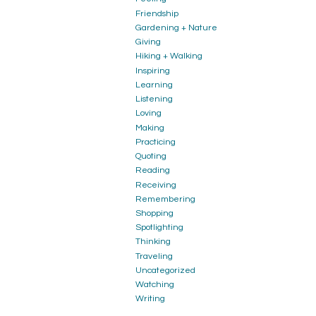
Friendship
Gardening + Nature
Giving
Hiking + Walking
Inspiring
Learning
Listening
Loving
Making
Practicing
Quoting
Reading
Receiving
Remembering
Shopping
Spotlighting
Thinking
Traveling
Uncategorized
Watching
Writing