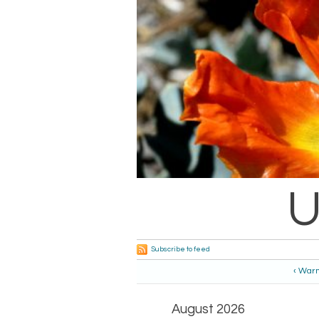
U
Subscribe to feed
‹ War
August 2026