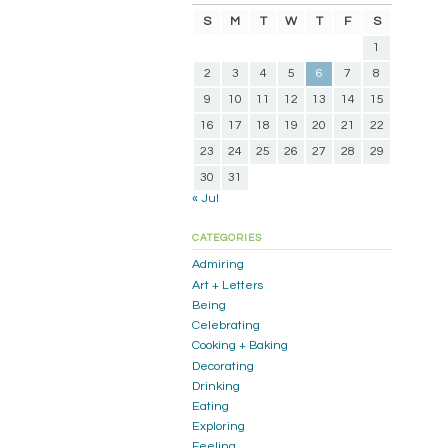
S
M
T
W
T
F
S
1
2
3
4
5
6
7
8
9
10
11
12
13
14
15
16
17
18
19
20
21
22
23
24
25
26
27
28
29
30
31
« Jul
CATEGORIES
Admiring
Art + Letters
Being
Celebrating
Cooking + Baking
Decorating
Drinking
Eating
Exploring
Feeling