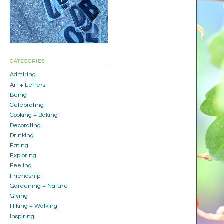
CATEGORIES
Admiring
Art + Letters
Being
Celebrating
Cooking + Baking
Decorating
Drinking
Eating
Exploring
Feeling
Friendship
Gardening + Nature
Giving
Hiking + Walking
Inspiring