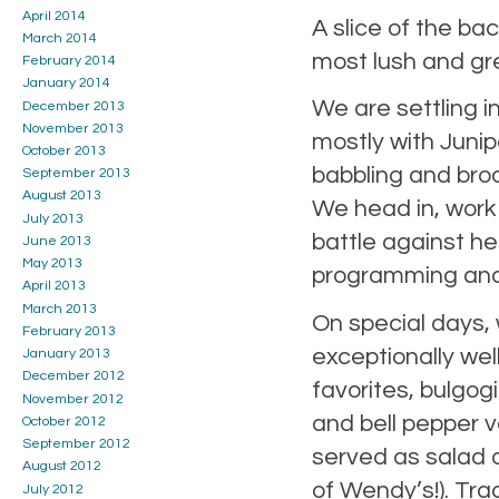
April 2014
A slice of the b
March 2014
most lush and gre
February 2014
January 2014
We are settling i
December 2013
November 2013
mostly with Junip
October 2013
babbling and broo
September 2013
August 2013
We head in, work
July 2013
battle against he
June 2013
May 2013
programming and
April 2013
March 2013
On special days, 
February 2013
exceptionally wel
January 2013
December 2012
favorites, bulgo
November 2012
and bell pepper v
October 2012
September 2012
served as salad d
August 2012
of Wendy’s!). Tra
July 2012