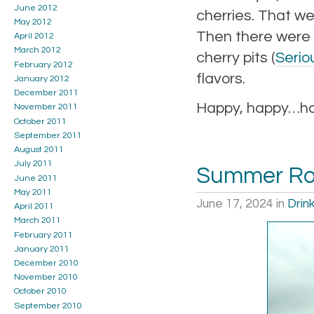
June 2012
cherries. That we
May 2012
Then there were 
April 2012
March 2012
cherry pits (
Seriou
February 2012
flavors.
January 2012
December 2011
Happy, happy…hop
November 2011
October 2011
September 2011
August 2011
July 2011
Summer Roa
June 2011
May 2011
June 17, 2024
in
Drin
April 2011
March 2011
February 2011
January 2011
December 2010
November 2010
October 2010
September 2010