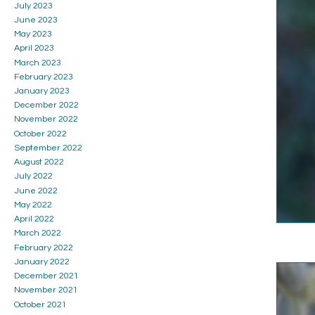
July 2023
June 2023
May 2023
April 2023
March 2023
February 2023
January 2023
December 2022
November 2022
October 2022
September 2022
August 2022
July 2022
June 2022
May 2022
April 2022
March 2022
February 2022
January 2022
December 2021
November 2021
October 2021