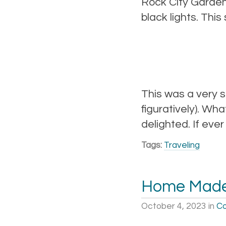
Rock City Gardens
black lights. Thi
This was a very s
figuratively). Wh
delighted. If ever
Tags:
Traveling
Home Mad
October 4, 2023
in
Co