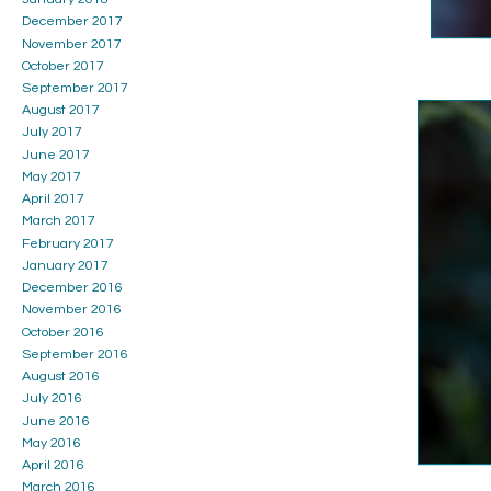
December 2017
November 2017
October 2017
September 2017
August 2017
July 2017
June 2017
May 2017
April 2017
March 2017
February 2017
January 2017
December 2016
November 2016
October 2016
September 2016
August 2016
July 2016
June 2016
May 2016
April 2016
March 2016