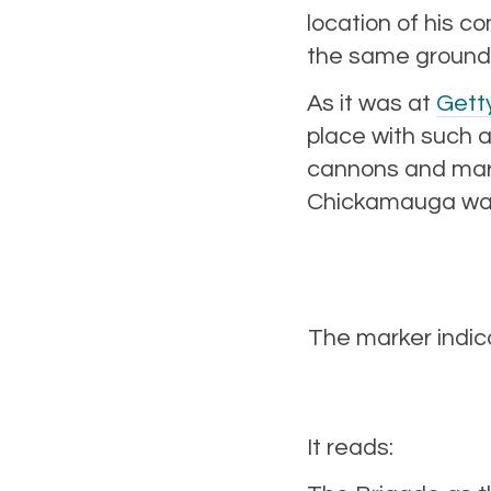
location of his c
the same ground
As it was at
Gett
place with such a
cannons and mark
Chickamauga was 
The marker indic
It reads: