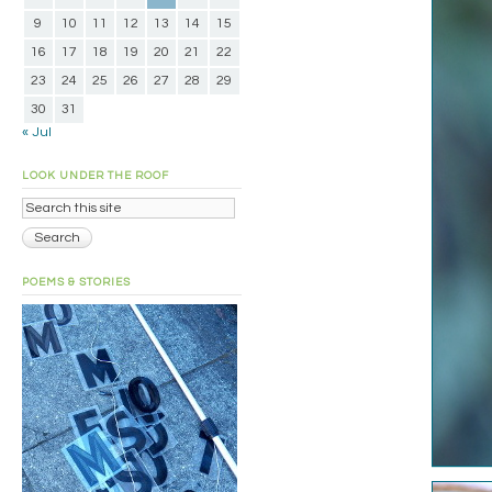
9
10
11
12
13
14
15
16
17
18
19
20
21
22
23
24
25
26
27
28
29
30
31
« Jul
LOOK UNDER THE ROOF
POEMS & STORIES