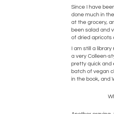
Since I have been
done much in the
at the grocery, a
been salad and v
of dried apricots
I am still a libr
a very Colleen-st
pretty quick and
batch of vegan c
in the book, and
Wh