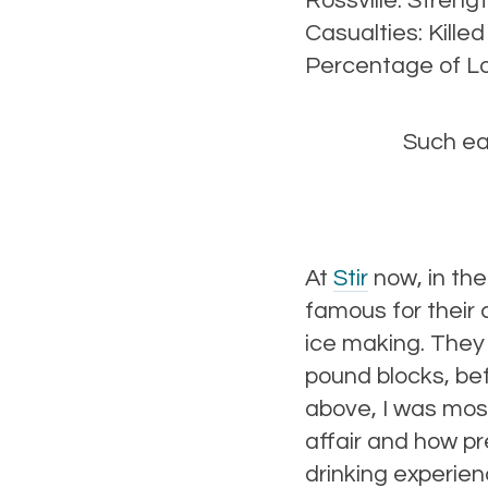
Rossville. Streng
Casualties: Kille
Percentage of Lo
Such ea
At
Stir
now, in the
famous for their 
ice making. They 
pound blocks, be
above, I was most
affair and how pr
drinking experie