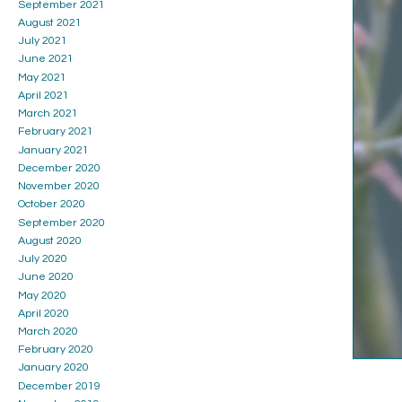
September 2021
August 2021
July 2021
June 2021
May 2021
April 2021
March 2021
February 2021
January 2021
December 2020
November 2020
October 2020
September 2020
August 2020
July 2020
June 2020
May 2020
April 2020
March 2020
February 2020
January 2020
December 2019