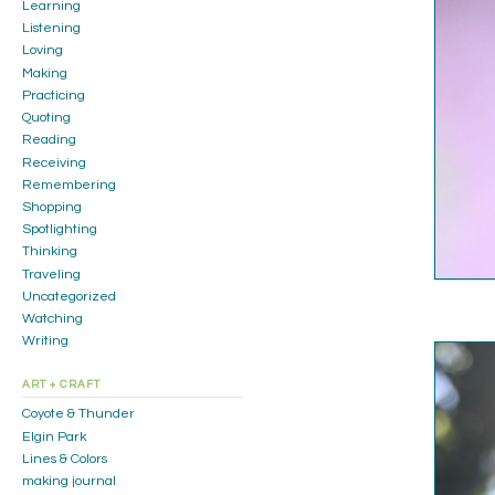
Learning
Listening
Loving
Making
Practicing
Quoting
Reading
Receiving
Remembering
Shopping
Spotlighting
Thinking
Traveling
Uncategorized
Watching
Writing
ART + CRAFT
Coyote & Thunder
Elgin Park
Lines & Colors
making journal