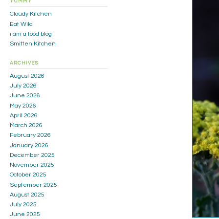
YUMMY
Cloudy Kitchen
Eat Wild
i am a food blog
Smitten Kitchen
ARCHIVES
August 2026
July 2026
June 2026
May 2026
April 2026
March 2026
February 2026
January 2026
December 2025
November 2025
October 2025
September 2025
August 2025
July 2025
June 2025