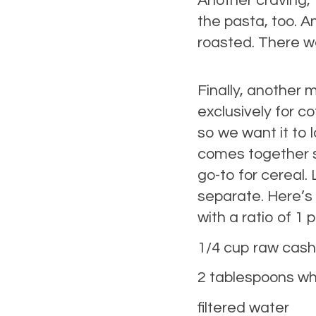
Another craving,
the pasta, too. A
roasted. There w
Finally, another 
exclusively for co
so we want it to 
comes together su
go-to for cereal.
separate. Here’s th
with a ratio of 1 
1/4 cup raw cas
2 tablespoons whi
filtered water