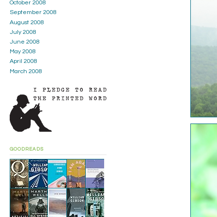
October 2008
September 2008
August 2008
July 2008
June 2008
May 2008
April 2008
March 2008
GOODREADS