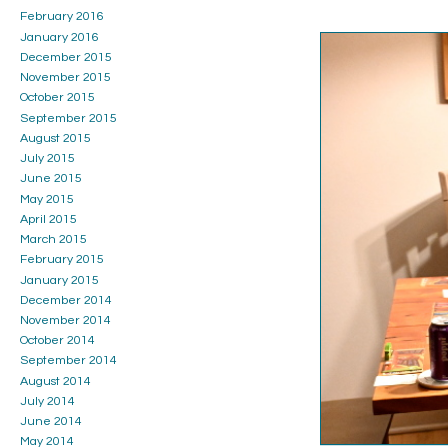
February 2016
January 2016
December 2015
November 2015
October 2015
September 2015
August 2015
July 2015
June 2015
May 2015
April 2015
March 2015
February 2015
January 2015
December 2014
November 2014
October 2014
September 2014
August 2014
July 2014
June 2014
May 2014