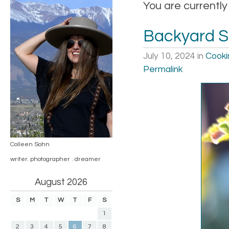
You are currently
Backyard 
July 10, 2024
in
Cooki
Permalink
Colleen Sohn
writer. photographer . dreamer
August 2026
S
M
T
W
T
F
S
1
2
3
4
5
6
7
8