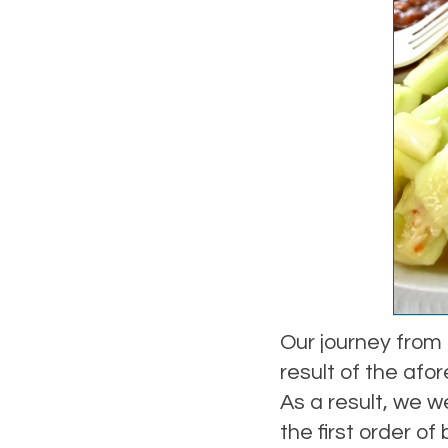
Our journey from
result of the afo
As a result, we 
the first order of