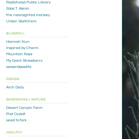
Radiohead Public Library
Silas T. Akron
the nearsighted monkey
Urban Sketchers
BLOGROLL
Hannah Nun
Inspired by Charm
Mountain Rose
My Giant Strawberry
sewandsowlife
DESIGN
Arch Daily
GARDENING + NATURE
Desert Canyon Farm
Piet Oudolf
seed to fork
HEALTHY