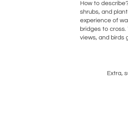
How to describe? 
shrubs, and plant
experience of wal
bridges to cross.
views, and birds ga
Extra, 