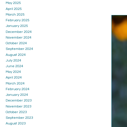
May 2025
April 2025
March 2025
February 2025
January 2025
December 2024
November 2024
October 2024
September 2024
August 2024
July 2024
June 2024
May 2024
April 2024
March 2024
February 2024
January 2024
December 2023
November 2023
October 2023
September 2023
August 2023