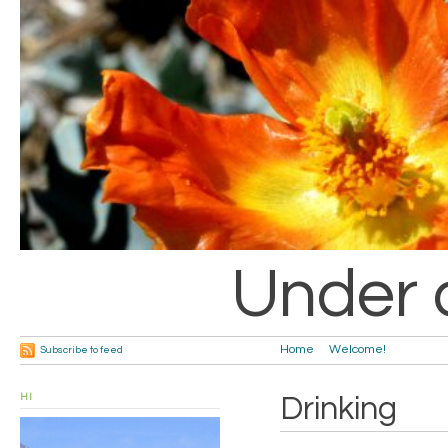
Under 
Home
Welcome!
Subscribe to feed
HI
Drinking