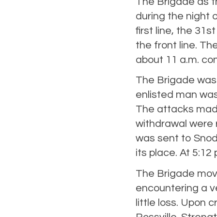
The Brigade as th
during the night 
first line, the 31s
the front line. Th
about 11 a.m. con
The Brigade was 
enlisted man was
The attacks made
withdrawal were r
was sent to Snodg
its place. At 5:12
The Brigade move
encountering a ver
little loss. Upo