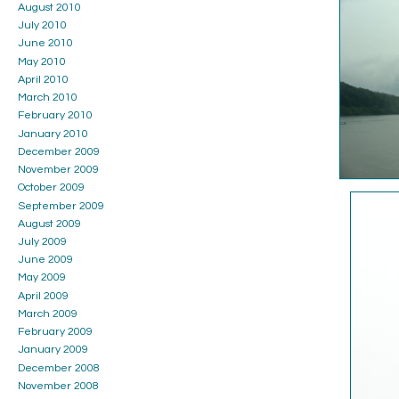
August 2010
July 2010
June 2010
May 2010
April 2010
March 2010
February 2010
January 2010
December 2009
November 2009
October 2009
September 2009
August 2009
July 2009
June 2009
May 2009
April 2009
March 2009
February 2009
January 2009
December 2008
November 2008