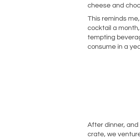
cheese and cho
This reminds me,
cocktail a month,
tempting beverage
consume in a year
After dinner, and
crate, we ventur