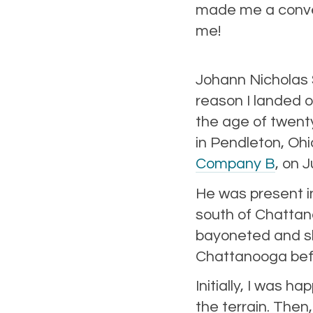
made me a convert
me!
Johann Nicholas 
reason I landed 
the age of twent
in Pendleton, Oh
Company B
, on 
He was present i
south of Chatta
bayoneted and sho
Chattanooga befo
Initially, I was h
the terrain. Then