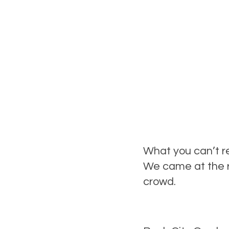
What you can’t re
We came at the r
crowd.