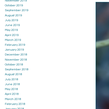
November 2019
October 2019
September 2019
August 2019
July 2019
June 2019
May 2019
April 2019
March 2019
February 2019
January 2019
December 2018
November 2018
October 2018
September 2018
August 2018
July 2018
June 2018
May 2018
April 2018
March 2018
February 2018
January 2018