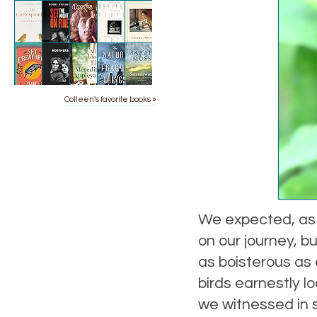
Colleen's favorite books »
We expected, as 
on our journey, b
as boisterous as
birds earnestly l
we witnessed in s