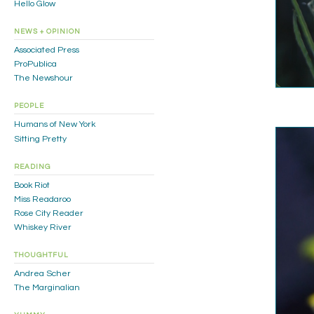
Hello Glow
NEWS + OPINION
Associated Press
ProPublica
The Newshour
PEOPLE
Humans of New York
Sitting Pretty
READING
Book Riot
Miss Readaroo
Rose City Reader
Whiskey River
THOUGHTFUL
Andrea Scher
The Marginalian