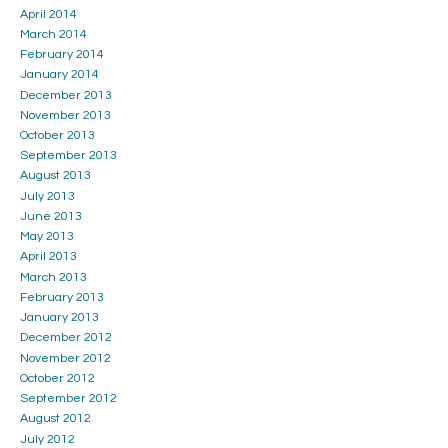
April 2014
March 2014
February 2014
January 2014
December 2013
November 2013
October 2013
September 2013
August 2013
July 2013
June 2013
May 2013
April 2013
March 2013
February 2013
January 2013
December 2012
November 2012
October 2012
September 2012
August 2012
July 2012