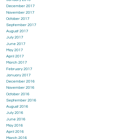
December 2017
November 2017
October 2017
September 2017
August 2017
July 2017
June 2017
May 2017
April 2017
March 2017
February 2017
January 2017
December 2016
November 2016
October 2016
September 2016
August 2016
July 2016
June 2016
May 2016
April 2016
March 2016