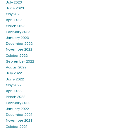
July 2023
June 2023
May 2023
April 2023
March 2023
February 2023
January 2023
December 2022
November 2022
October 2022
September 2022
August 2022
July 2022
June 2022
May 2022
April 2022
March 2022
February 2022
January 2022
December 2021
November 2021
October 2021