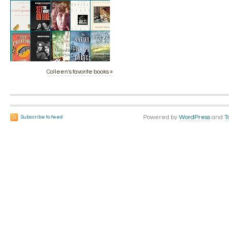
Colleen's favorite books »
Powered by
WordPress
and
T
Subscribe to feed