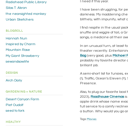
I need it this year.
Radiohead Public Library
Silas T. Akron
I have been struggling, for pe
the nearsighted monkey
darkness. My maddening chemis
blithely, with impunity, what 
Urban Sketchers
I find respite in the usual po
BLOGROLL
snuffle and wiggle of tail, a G
songs, a medicine all their own.
Hannah Nun
Inspired by Charm
In an unusual turn, at least f
Mountain Rose
theater recently. Entertaini
Bag
(very good, plus
Michael 
My Giant Strawberry
probably my favorite director o
sewandsowlife
brilliant job.
DESIGN
A semi-short list for funsies, 
(!), Traffic, Ocean’s Eleven (!!
Arch Daily
Presence.
Also, to plug our favorite loc
GARDENING + NATURE
2023),
Roadhouse Cinemas
is
Desert Canyon Farm
apple drink whose name evades
Piet Oudolf
full service to a comfy reclin
seed to fork
a button. Why would you go 
Tags:
Movies
HEALTHY