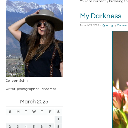
You are currently browsing t
My Darkness
March 27, 2025
in
Quoting
by
Colleen
Colleen Sohn
writer. photographer . dreamer
March 2025
S
M
T
W
T
F
S
1
2
3
4
5
6
7
8