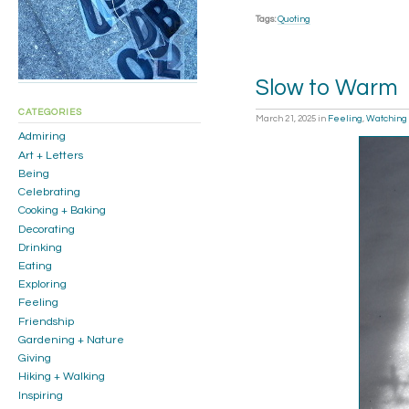
Tags:
Quoting
Slow to Warm
CATEGORIES
March 21, 2025
in
Feeling
,
Watching
Admiring
Art + Letters
Being
Celebrating
Cooking + Baking
Decorating
Drinking
Eating
Exploring
Feeling
Friendship
Gardening + Nature
Giving
Hiking + Walking
Inspiring