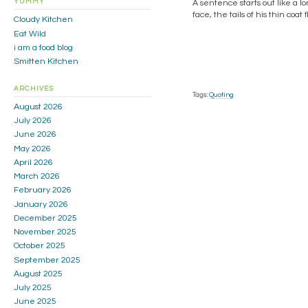
YUMMY
A sentence starts out like a l
face, the tails of his thin coa
Cloudy Kitchen
Eat Wild
i am a food blog
Smitten Kitchen
ARCHIVES
Tags:
Quoting
August 2026
July 2026
June 2026
May 2026
April 2026
March 2026
February 2026
January 2026
December 2025
November 2025
October 2025
September 2025
August 2025
July 2025
June 2025