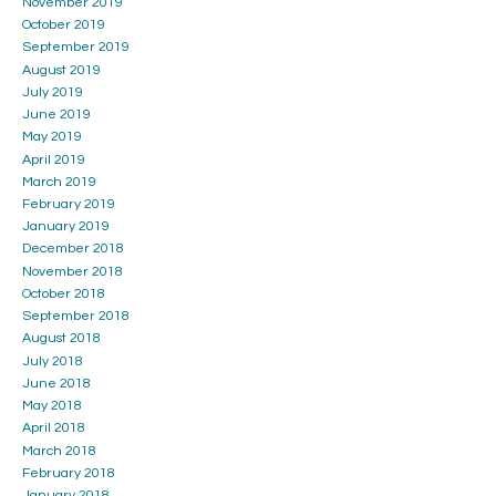
November 2019
October 2019
September 2019
August 2019
July 2019
June 2019
May 2019
April 2019
March 2019
February 2019
January 2019
December 2018
November 2018
October 2018
September 2018
August 2018
July 2018
June 2018
May 2018
April 2018
March 2018
February 2018
January 2018