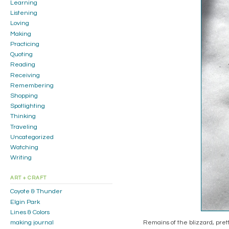
Learning
Listening
Loving
Making
Practicing
Quoting
Reading
Receiving
Remembering
Shopping
Spotlighting
Thinking
Traveling
Uncategorized
Watching
Writing
ART + CRAFT
Coyote & Thunder
Elgin Park
Lines & Colors
Remains of the blizzard, pretty
making journal