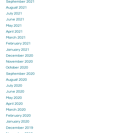
September 2021
August 2021
July 2021
June 2021
May 2021
April 2021
March 2021
February 2021
January 2021
December 2020
November 2020
October 2020
September 2020
August 2020
July 2020
June 2020
May 2020
April 2020
March 2020
February 2020
January 2020
December 2019