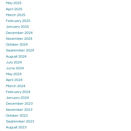
May 2025
April 2025
March 2025
February 2025
January 2025
December 2024
November 2024
October 2024
September 2024
August 2024
July 2024
June 2024
May 2024
April 2024
March 2024
February 2024
January 2024
December 2023
November 2023
October 2023
September 2023
August 2023