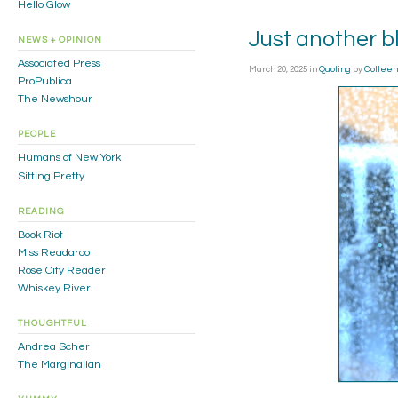
Hello Glow
Just another b
NEWS + OPINION
Associated Press
March 20, 2025
in
Quoting
by
Colleen
ProPublica
The Newshour
PEOPLE
Humans of New York
Sitting Pretty
READING
Book Riot
Miss Readaroo
Rose City Reader
Whiskey River
THOUGHTFUL
Andrea Scher
The Marginalian