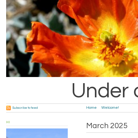
Under 
Home
Welcome!
Subscribe to feed
HI
March 2025