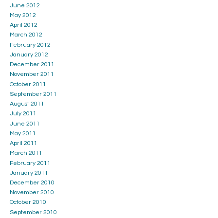
June 2012
May 2012
April 2012
March 2012
February 2012
January 2012
December 2011
November 2011
October 2011
September 2011
August 2011
July 2011
June 2011
May 2011
April 2011
March 2011
February 2011
January 2011
December 2010
November 2010
October 2010
September 2010