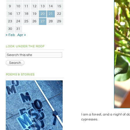
9
10
11
12
13
14
15
16
17
18
19
20
21
22
23
24
25
26
27
28
29
30
31
« Feb
Apr »
LOOK UNDER THE ROOF
POEMS & STORIES
I am a forest, and a night of d
cypresses.