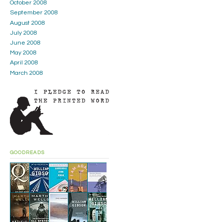
October 2008
September 2008
August 2008
July 2008
June 2008
May 2008
April 2008
March 2008
GOODREADS