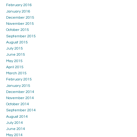
February 2016
January 2016
December 2015
November 2015
October 2015
September 2015
August 2015
July 2015
June 2015
May 2015
April 2015
March 2015
February 2015
January 2015
December 2014
November 2014
October 2014
September 2014
August 2014
July 2014
June 2014
May 2014