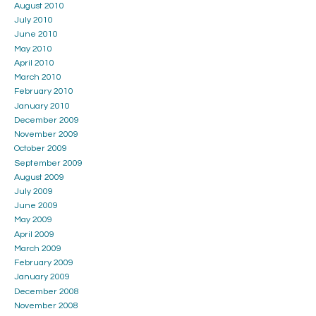
August 2010
July 2010
June 2010
May 2010
April 2010
March 2010
February 2010
January 2010
December 2009
November 2009
October 2009
September 2009
August 2009
July 2009
June 2009
May 2009
April 2009
March 2009
February 2009
January 2009
December 2008
November 2008