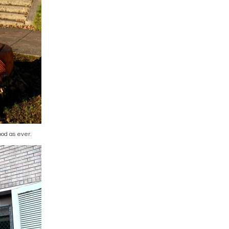
od as ever.