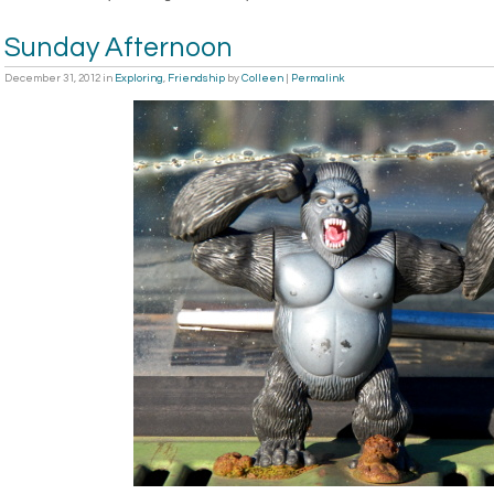
Sunday Afternoon
December 31, 2012
in
Exploring
,
Friendship
by
Colleen
|
Permalink