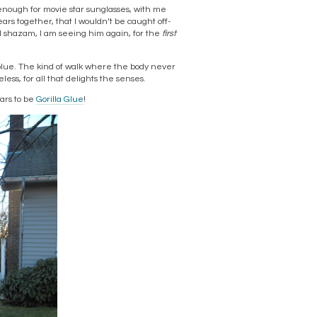
nough for movie star sunglasses, with me
ears together, that I wouldn’t be caught off-
d shazam, I am seeing him again, for the
first
blue. The kind of walk where the body never
ss, for all that delights the senses.
ars to be
Gorilla Glue
!