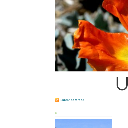
U
Subscribe to feed
HI