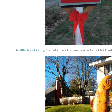
A
Little Free Library
, from which we borrowed no books, but I did pa