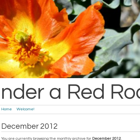
nder a Red Ro
Home
Welcome!
December 2012
You are currently browsing the monthly archive for
December 2012
.