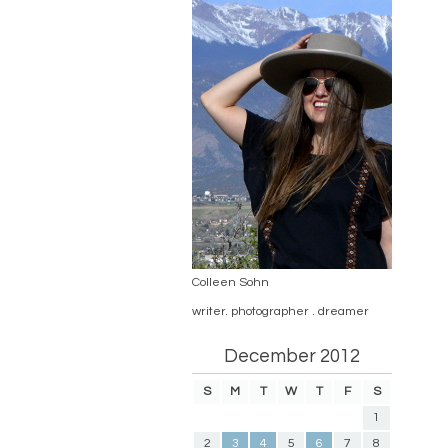
Colleen Sohn
writer. photographer . dreamer
December 2012
S
M
T
W
T
F
S
1
2
3
4
5
6
7
8