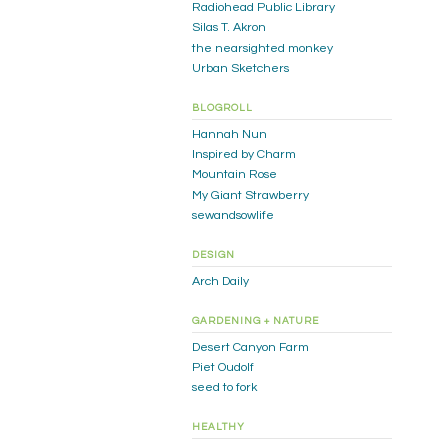
Radiohead Public Library
Silas T. Akron
the nearsighted monkey
Urban Sketchers
BLOGROLL
Hannah Nun
Inspired by Charm
Mountain Rose
My Giant Strawberry
sewandsowlife
DESIGN
Arch Daily
GARDENING + NATURE
Desert Canyon Farm
Piet Oudolf
seed to fork
HEALTHY