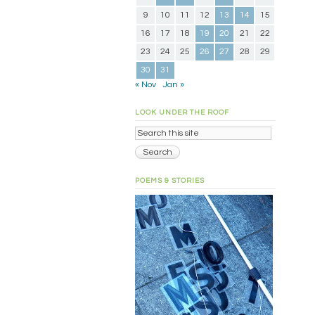
9
10
11
12
13
14
15
16
17
18
19
20
21
22
23
24
25
26
27
28
29
30
31
« Nov
Jan »
LOOK UNDER THE ROOF
POEMS & STORIES