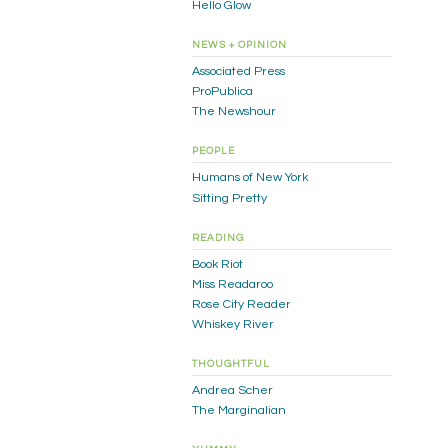
Hello Glow
NEWS + OPINION
Associated Press
ProPublica
The Newshour
PEOPLE
Humans of New York
Sitting Pretty
READING
Book Riot
Miss Readaroo
Rose City Reader
Whiskey River
THOUGHTFUL
Andrea Scher
The Marginalian