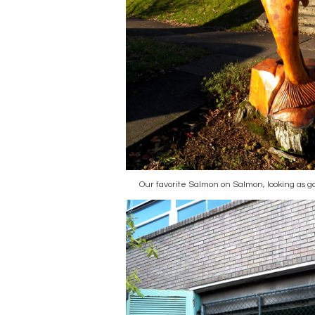
Our favorite Salmon on Salmon, looking as go