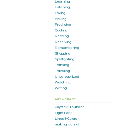
Learning
Listening
Loving
Making
Practicing
Quoting
Reading
Receiving
Remembering
Shopping
Spotlighting
Thinking
Traveling
Uncategorized
Watching
Writing
ART + CRAFT
Coyote & Thunder
Elgin Park
Lines & Colors
making journal