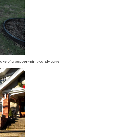
rtake of a pepper-minty candy cane.