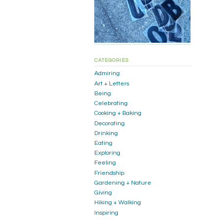
CATEGORIES
Admiring
Art + Letters
Being
Celebrating
Cooking + Baking
Decorating
Drinking
Eating
Exploring
Feeling
Friendship
Gardening + Nature
Giving
Hiking + Walking
Inspiring