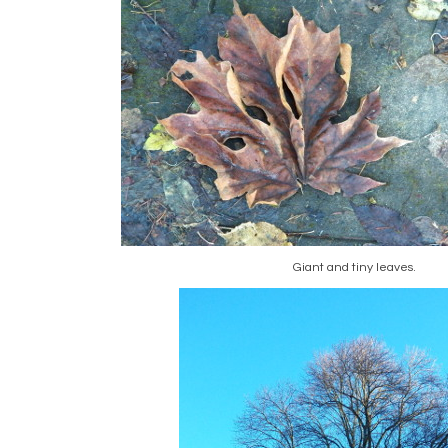
Giant and tiny leaves.