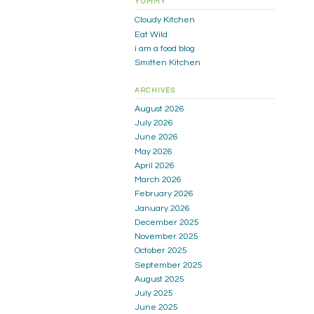
YUMMY
Cloudy Kitchen
Eat Wild
i am a food blog
Smitten Kitchen
ARCHIVES
August 2026
July 2026
June 2026
May 2026
April 2026
March 2026
February 2026
January 2026
December 2025
November 2025
October 2025
September 2025
August 2025
July 2025
June 2025