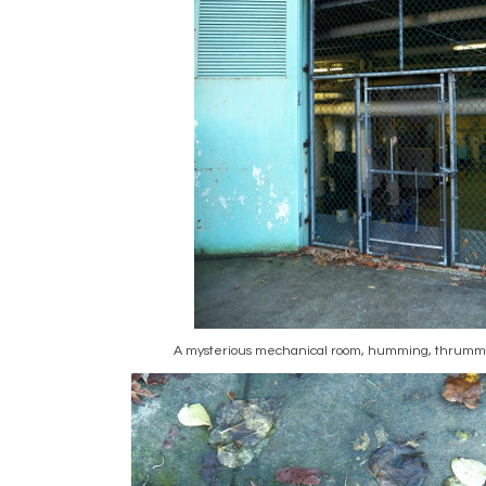
A mysterious mechanical room, humming, thrummi