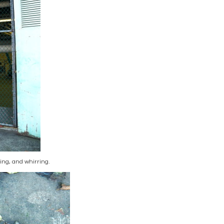
ng, and whirring.