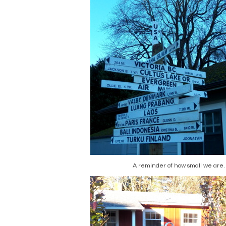
A reminder of how small we are.