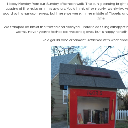
Happy Monday from our Sunday afternoon walk. The sun gleaming bright e
gasping at the hubster in his aviators. You’d think, after nearly twenty-two y
guard by his handsomeness, but there we were, in the middle of Tibbets, an
time
.
We tramped on bits of the frosted and decayed, under a dazzling canopy of 
warms, never yearns to shed scarves and gloves, but is happy nonethele
Like a gorilla hood ornament! Attached with what appe