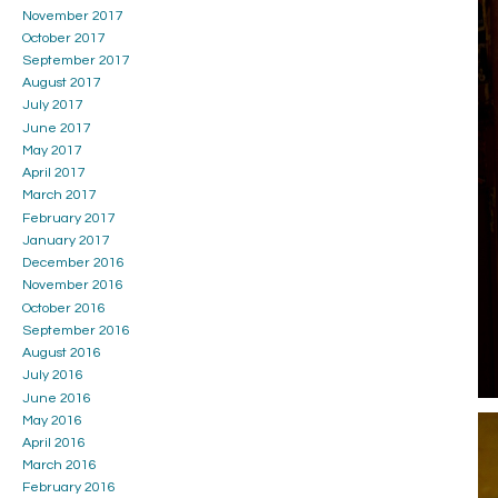
November 2017
October 2017
September 2017
August 2017
July 2017
June 2017
May 2017
April 2017
March 2017
February 2017
January 2017
December 2016
November 2016
October 2016
September 2016
August 2016
July 2016
June 2016
May 2016
April 2016
March 2016
February 2016