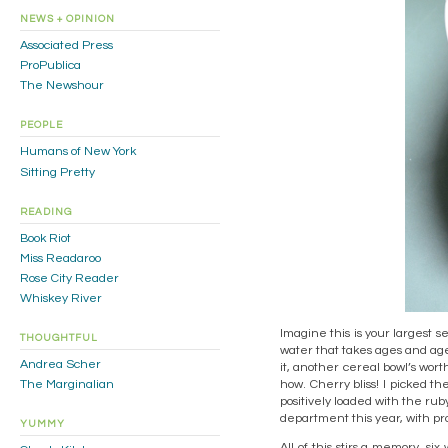
NEWS + OPINION
Associated Press
ProPublica
The Newshour
PEOPLE
Humans of New York
Sitting Pretty
READING
Book Riot
Miss Readaroo
Rose City Reader
Whiskey River
Imagine this is your largest s
THOUGHTFUL
water that takes ages and ages 
Andrea Scher
it, another cereal bowl’s wort
how. Cherry bliss! I picked th
The Marginalian
positively loaded with the rub
department this year, with p
YUMMY
All of this stirs a memory, s