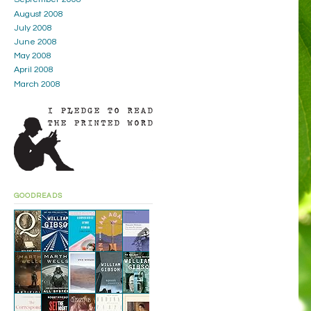
August 2008
July 2008
June 2008
May 2008
April 2008
March 2008
GOODREADS