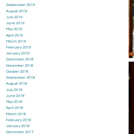
September 2019
August 2019
July 2019
June 2019
May 2019
April 2019
March 2019
February 2019
January 2019
December 2018
November 2018
October 2018
September 2018
August 2018
July 2018
June 2018
May 2018
April 2018
March 2018
February 2018
January 2018
December 2017