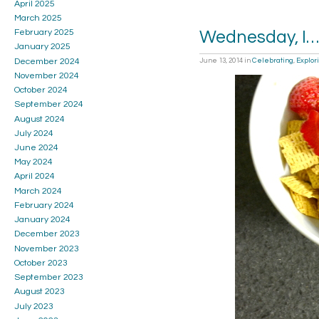
April 2025
March 2025
February 2025
Wednesday, I…
January 2025
December 2024
June 13, 2014
in
Celebrating
,
Explor
November 2024
October 2024
September 2024
August 2024
July 2024
June 2024
May 2024
April 2024
March 2024
February 2024
January 2024
December 2023
November 2023
October 2023
September 2023
August 2023
July 2023