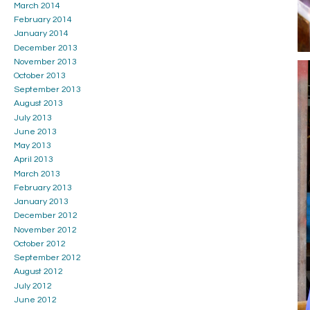
March 2014
February 2014
January 2014
December 2013
November 2013
October 2013
September 2013
August 2013
July 2013
June 2013
May 2013
April 2013
March 2013
February 2013
January 2013
December 2012
November 2012
October 2012
September 2012
August 2012
July 2012
June 2012