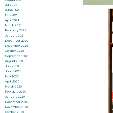
July 2021
June 2021
May 2021
April 2021
March 2021
February 2021
January 2021
December 2020
November 2020
October 2020
September 2020
August 2020
July 2020
June 2020
May 2020
April 2020
March 2020
February 2020
January 2020
December 2019
November 2019
October 2019