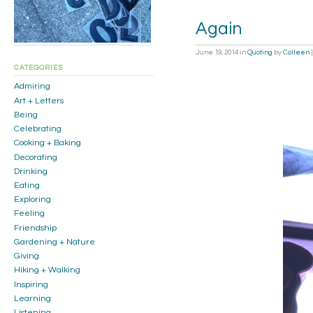
Again
June 19, 2014
in
Quoting
by
Colleen
CATEGORIES
Admiring
Art + Letters
Being
Celebrating
Cooking + Baking
Decorating
Drinking
Eating
Exploring
Feeling
Friendship
Gardening + Nature
Giving
Hiking + Walking
Inspiring
Learning
Listening