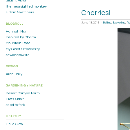
Silas T. Akron
the nearsighted monkey
Cherries!
Urban Sketchers
June 18, 2014
in
Eating
,
Exploring
,
R
BLOGROLL
Hannah Nun
Inspired by Charm
Mountain Rose
My Giant Strawberry
sewandsowlife
DESIGN
Arch Daily
GARDENING + NATURE
Desert Canyon Farm
Piet Oudolf
seed to fork
HEALTHY
Hello Glow