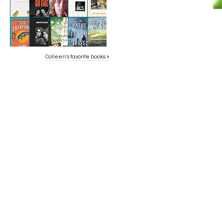
Colleen's favorite books »