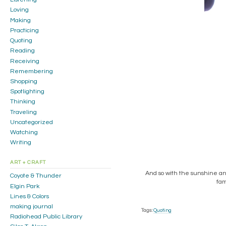
Loving
Making
Practicing
Quoting
Reading
Receiving
Remembering
Shopping
Spotlighting
Thinking
Traveling
Uncategorized
Watching
Writing
ART + CRAFT
And so with the sunshine and 
Coyote & Thunder
fam
Elgin Park
Lines & Colors
making journal
Tags:
Quoting
Radiohead Public Library