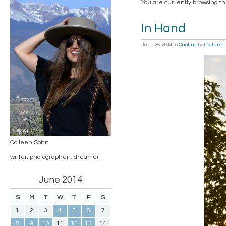
You are currently browsing t
In Hand
June 26, 2014
in
Quoting
by
Colleen
Colleen Sohn
writer. photographer . dreamer
June 2014
S
M
T
W
T
F
S
1
2
3
4
5
6
7
8
9
10
11
12
13
14