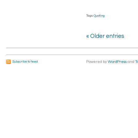
Tags:
Quoting
« Older entries
Powered by
WordPress
and
T
Subscribe to feed