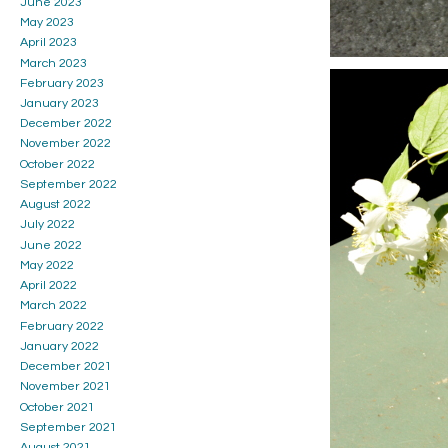
June 2023
May 2023
April 2023
March 2023
February 2023
January 2023
December 2022
November 2022
October 2022
September 2022
August 2022
July 2022
June 2022
May 2022
April 2022
March 2022
February 2022
January 2022
December 2021
November 2021
October 2021
September 2021
August 2021