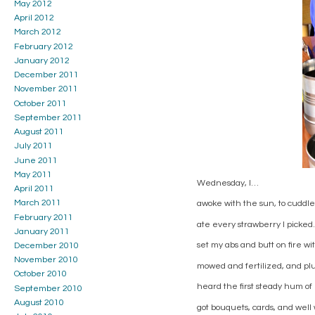
May 2012
April 2012
March 2012
February 2012
January 2012
December 2011
November 2011
October 2011
September 2011
August 2011
July 2011
June 2011
May 2011
Wednesday, I…
April 2011
March 2011
awoke with the sun, to cuddle
February 2011
ate every strawberry I picked.
January 2011
set my abs and butt on fire wi
December 2010
November 2010
mowed and fertilized, and pl
October 2010
heard the first steady hum of
September 2010
August 2010
got bouquets, cards, and well