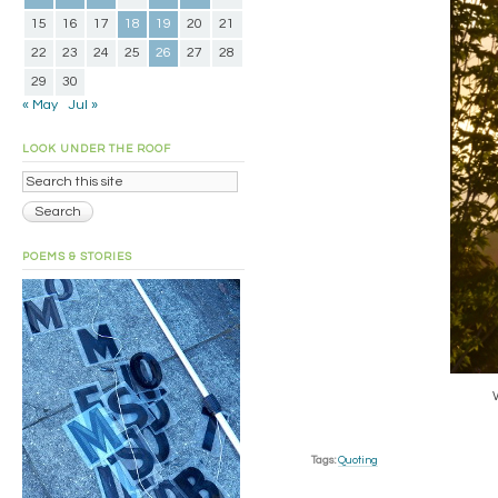
15
16
17
18
19
20
21
22
23
24
25
26
27
28
29
30
« May
Jul »
LOOK UNDER THE ROOF
POEMS & STORIES
Tags:
Quoting