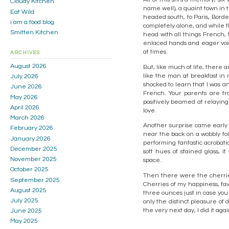
Cloudy Kitchen
name well), a quaint town in t
Eat Wild
headed south, to Paris, Borde
i am a food blog
completely alone, and while th
Smitten Kitchen
head with all things French,
enlaced hands and eager voic
at times.
ARCHIVES
August 2026
But, like much of life, there
like the man at breakfast in 
July 2026
shocked to learn that I was a
June 2026
French. Your parents are f
May 2026
positively beamed at relayin
April 2026
love.
March 2026
Another surprise came early
February 2026
near the back on a wobbly fo
January 2026
performing fantastic acrobat
December 2025
soft hues of stained glass,
November 2025
space.
October 2025
Then there were the cherries
September 2025
Cherries of my happiness, favo
August 2025
three ounces just in case you 
July 2025
only the distinct pleasure of
the very next day, I did it agai
June 2025
May 2025