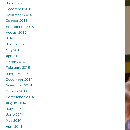
January 2016
December 2015
November 2015
October 2015
September 2015
August 2015
July 2015
June 2015
May 2015
April 2015
March 2015
February 2015
January 2015
December 2014
November 2014
October 2014
September 2014
August 2014
July 2014
June 2014
May 2014
April 2014