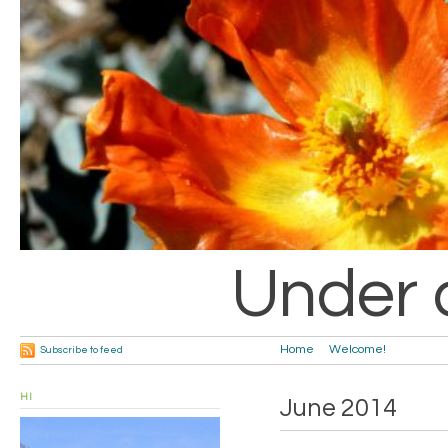
Under 
Home
Welcome!
Subscribe to feed
HI
June 2014