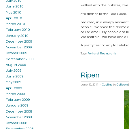
July 2010
walked with the hubster, love 
June 2010
May 2010
ate dinner to the Bee Gees, 
April 2010
realized, in a weepy moment of
March 2010
people. I’ve shed the drama 
February 2010
call or email. My people are 
January 2010
We share all we have and all 
December 2009
A pretty terrific way to celeb
November 2009
October 2009
Tags:
Portland
,
Restaurants
September 2009
August 2009
July 2009
Ripen
June 2009
May 2009
June 12, 2014
in
Quoting
by
Colleen
April 2009
March 2009
February 2009
January 2009
December 2008
November 2008
October 2008
September 2008