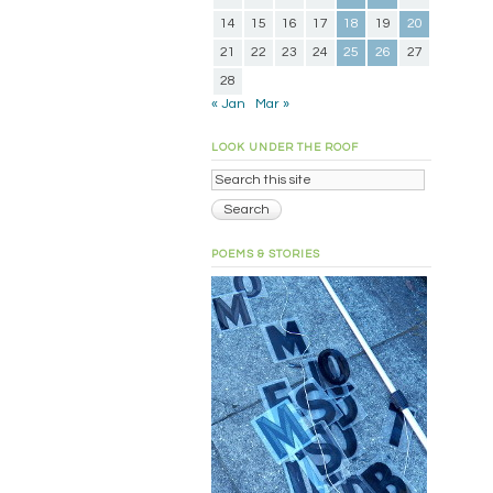
14
15
16
17
18
19
20
21
22
23
24
25
26
27
28
« Jan
Mar »
LOOK UNDER THE ROOF
POEMS & STORIES