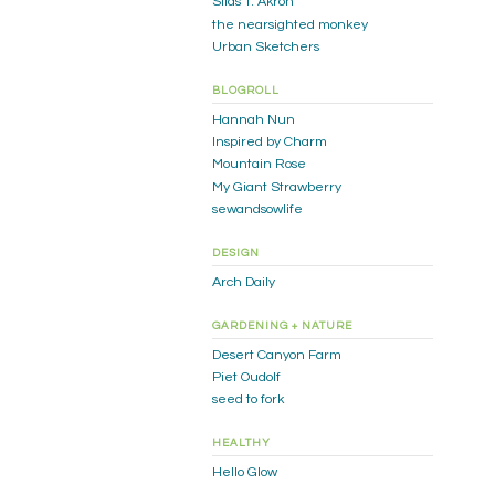
Silas T. Akron
the nearsighted monkey
Urban Sketchers
BLOGROLL
Hannah Nun
Inspired by Charm
Mountain Rose
My Giant Strawberry
sewandsowlife
DESIGN
Arch Daily
GARDENING + NATURE
Desert Canyon Farm
Piet Oudolf
seed to fork
HEALTHY
Hello Glow