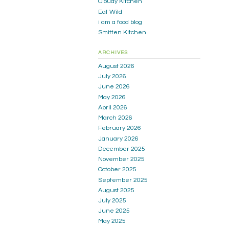
Cloudy Kitchen
Eat Wild
i am a food blog
Smitten Kitchen
ARCHIVES
August 2026
July 2026
June 2026
May 2026
April 2026
March 2026
February 2026
January 2026
December 2025
November 2025
October 2025
September 2025
August 2025
July 2025
June 2025
May 2025