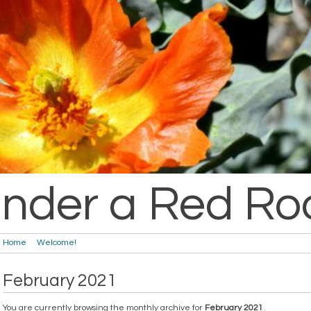
nder a Red Ro
Home
Welcome!
February 2021
You are currently browsing the monthly archive for
February 2021
.