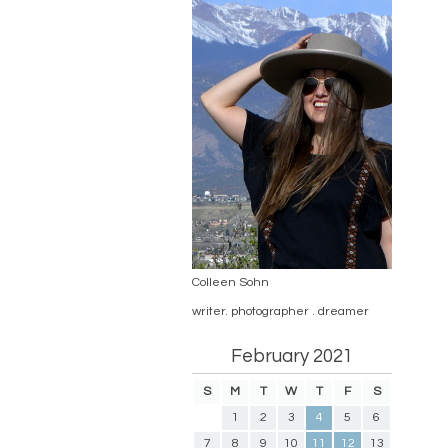
Colleen Sohn
writer. photographer . dreamer
February 2021
S
M
T
W
T
F
S
1
2
3
4
5
6
7
8
9
10
11
12
13