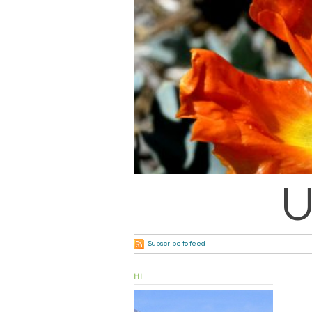
U
Subscribe to feed
HI