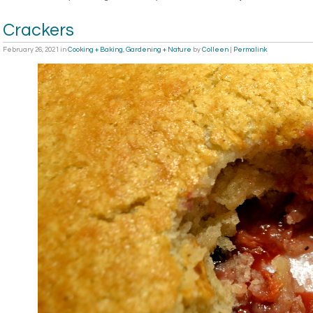
Crackers
February 26, 2021
in
Cooking + Baking
,
Gardening + Nature
by
Colleen
|
Permalink