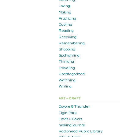
Loving
Making
Practicing
Quoting
Reading
Receiving
Remembering
Shopping
Spotlighting
Thinking
Traveling
Uncategorized
Watching
Writing
ART + CRAFT
Coyote & Thunder
Elgin Park
Lines & Colors
making journal
Radiohead Public Library