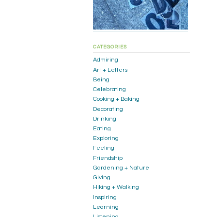
CATEGORIES
Admiring
Art + Letters
Being
Celebrating
Cooking + Baking
Decorating
Drinking
Eating
Exploring
Feeling
Friendship
Gardening + Nature
Giving
Hiking + Walking
Inspiring
Learning
Listening