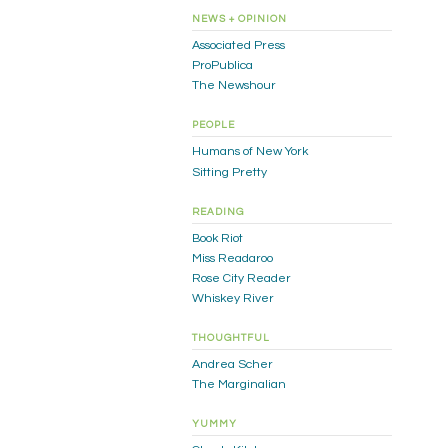
NEWS + OPINION
Associated Press
ProPublica
The Newshour
PEOPLE
Humans of New York
Sitting Pretty
READING
Book Riot
Miss Readaroo
Rose City Reader
Whiskey River
THOUGHTFUL
Andrea Scher
The Marginalian
YUMMY