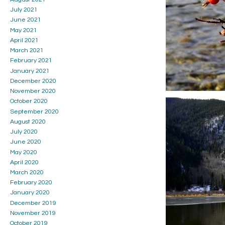
July 2021
June 2021
May 2021
April 2021
March 2021
February 2021
January 2021
December 2020
November 2020
October 2020
September 2020
August 2020
July 2020
June 2020
May 2020
April 2020
March 2020
February 2020
January 2020
December 2019
November 2019
October 2019