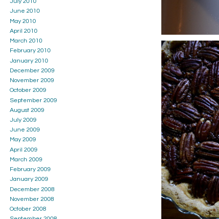
July 2010
June 2010
May 2010
April 2010
March 2010
February 2010
January 2010
December 2009
November 2009
October 2009
September 2009
August 2009
July 2009
June 2009
May 2009
April 2009
March 2009
February 2009
January 2009
December 2008
November 2008
October 2008
September 2008