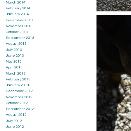
March 2014
February 2014
January 2014
December 2013
November 2013
October 2013
September 2013
August 2013
July 2013
June 2013
May 2013
April 2013
March 2013
February 2013
January 2013
December 2012
November 2012
October 2012
September 2012
August 2012
July 2012
June 2012