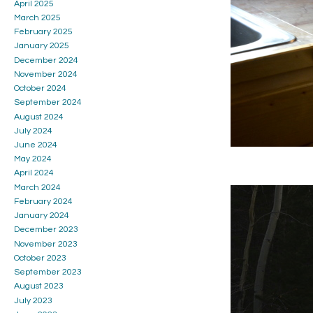
April 2025
March 2025
February 2025
January 2025
December 2024
November 2024
October 2024
September 2024
August 2024
July 2024
June 2024
May 2024
April 2024
March 2024
February 2024
January 2024
December 2023
November 2023
October 2023
September 2023
August 2023
July 2023