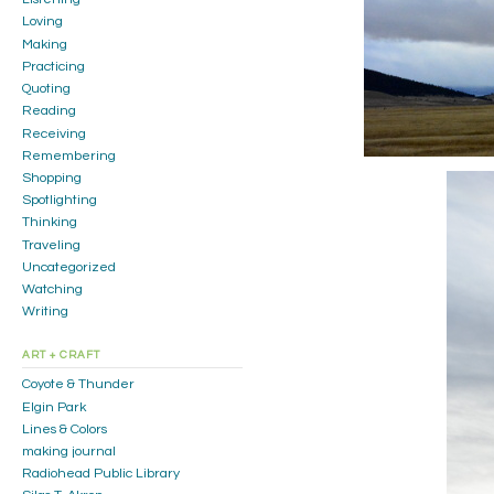
Loving
Making
Practicing
Quoting
Reading
Receiving
Remembering
Shopping
Spotlighting
Thinking
Traveling
Uncategorized
Watching
Writing
ART + CRAFT
Coyote & Thunder
Elgin Park
Lines & Colors
making journal
Radiohead Public Library