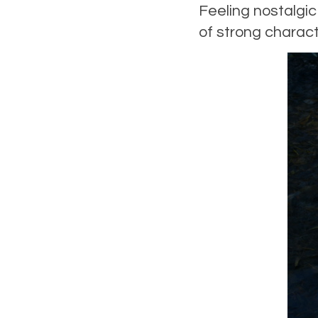
Feeling nostalgi
of strong charact