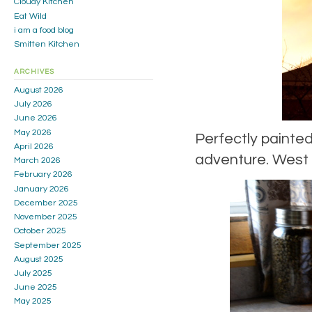
Cloudy Kitchen
Eat Wild
i am a food blog
Smitten Kitchen
ARCHIVES
August 2026
July 2026
June 2026
May 2026
Perfectly painted
April 2026
adventure. West 
March 2026
February 2026
January 2026
December 2025
November 2025
October 2025
September 2025
August 2025
July 2025
June 2025
May 2025