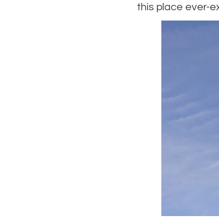
this place ever-ex