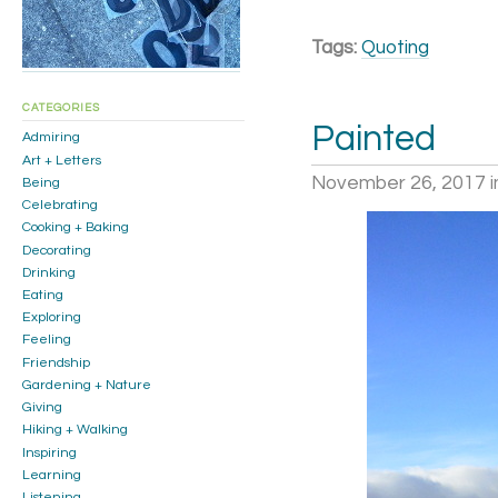
Tags:
Quoting
CATEGORIES
Painted
Admiring
Art + Letters
November 26, 2017
i
Being
Celebrating
Cooking + Baking
Decorating
Drinking
Eating
Exploring
Feeling
Friendship
Gardening + Nature
Giving
Hiking + Walking
Inspiring
Learning
Listening