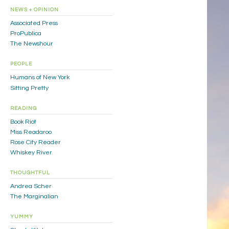
NEWS + OPINION
Associated Press
ProPublica
The Newshour
PEOPLE
Humans of New York
Sitting Pretty
READING
Book Riot
Miss Readaroo
Rose City Reader
Whiskey River
THOUGHTFUL
Andrea Scher
The Marginalian
YUMMY