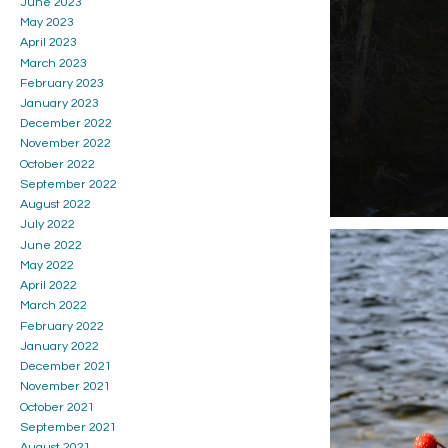
June 2023
May 2023
April 2023
March 2023
February 2023
January 2023
December 2022
November 2022
October 2022
September 2022
August 2022
July 2022
June 2022
May 2022
April 2022
March 2022
February 2022
January 2022
December 2021
November 2021
October 2021
September 2021
August 2021