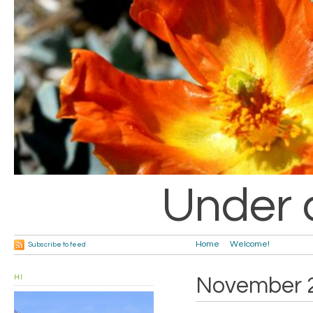
Under 
Home
Welcome!
Subscribe to feed
HI
November 