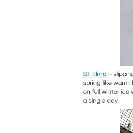
St. Elmo
– slippin
spring-like warmt
on full winter ic
a single day.