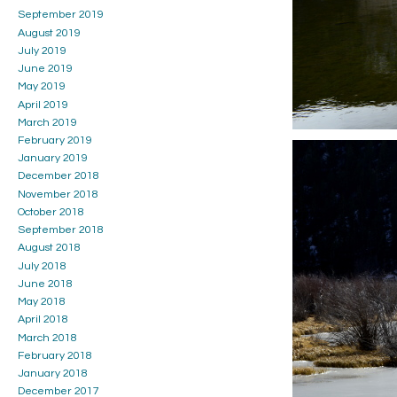
September 2019
August 2019
July 2019
June 2019
May 2019
April 2019
March 2019
February 2019
January 2019
December 2018
November 2018
October 2018
September 2018
August 2018
July 2018
June 2018
May 2018
April 2018
March 2018
February 2018
January 2018
December 2017