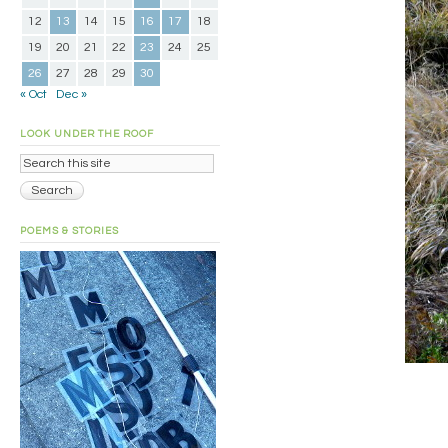
12
13
14
15
16
17
18
19
20
21
22
23
24
25
26
27
28
29
30
« Oct
Dec »
LOOK UNDER THE ROOF
POEMS & STORIES