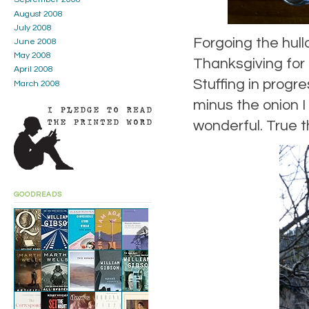
August 2008
July 2008
Forgoing the hull
June 2008
May 2008
Thanksgiving for 
April 2008
Stuffing in progre
March 2008
minus the onion I
wonderful. True t
GOODREADS