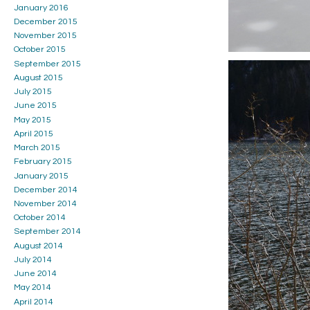
January 2016
December 2015
November 2015
October 2015
September 2015
August 2015
July 2015
June 2015
May 2015
April 2015
March 2015
February 2015
January 2015
December 2014
November 2014
October 2014
September 2014
August 2014
July 2014
June 2014
May 2014
April 2014