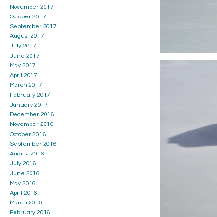
November 2017
October 2017
September 2017
August 2017
July 2017
June 2017
May 2017
April 2017
March 2017
February 2017
January 2017
December 2016
November 2016
October 2016
September 2016
August 2016
July 2016
June 2016
May 2016
April 2016
March 2016
February 2016