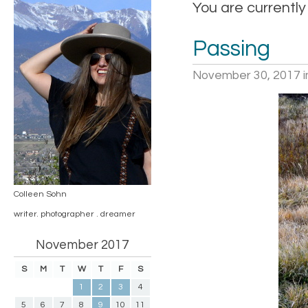
You are currently
Passing
November 30, 2017
i
Colleen Sohn
writer. photographer . dreamer
November 2017
S
M
T
W
T
F
S
1
2
3
4
5
6
7
8
9
10
11