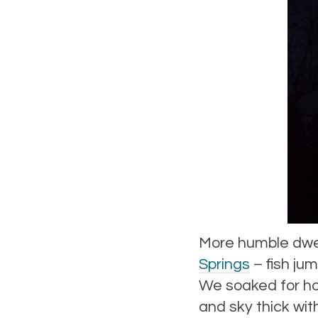
More humble dwel
Springs
– fish jum
We soaked for ho
and sky thick with