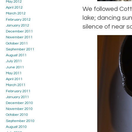
May 2012
We followed Cott
April 2012
March 2012
lake; dancing sun
February 2012
silence of near so
January 2012
December 2011
November 2011
October 2011
September 2011
August 2011
July 2011
June 2011
May 2011
April 2011
March 2011
February 2011
January 2011
December 2010
November 2010
October 2010
September 2010
August 2010