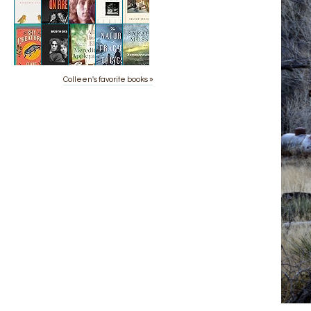
Colleen's favorite books »