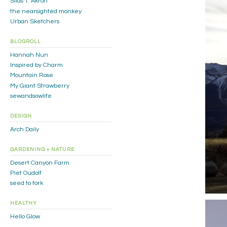
Silas T. Akron
the nearsighted monkey
Urban Sketchers
BLOGROLL
Hannah Nun
Inspired by Charm
Mountain Rose
My Giant Strawberry
sewandsowlife
DESIGN
Arch Daily
GARDENING + NATURE
Desert Canyon Farm
Piet Oudolf
seed to fork
HEALTHY
Hello Glow