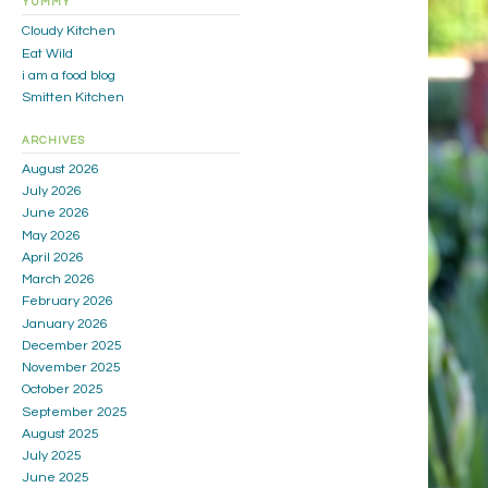
YUMMY
Cloudy Kitchen
Eat Wild
i am a food blog
Smitten Kitchen
ARCHIVES
August 2026
July 2026
June 2026
May 2026
April 2026
March 2026
February 2026
January 2026
December 2025
November 2025
October 2025
September 2025
August 2025
July 2025
June 2025