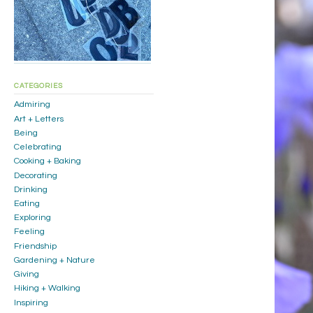
CATEGORIES
Admiring
Art + Letters
Being
Celebrating
Cooking + Baking
Decorating
Drinking
Eating
Exploring
Feeling
Friendship
Gardening + Nature
Giving
Hiking + Walking
Inspiring