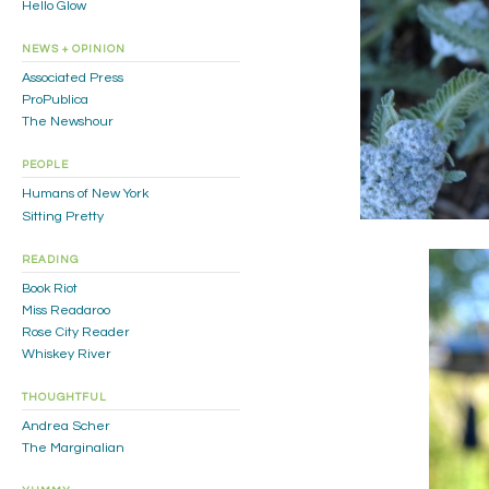
Hello Glow
NEWS + OPINION
Associated Press
ProPublica
The Newshour
PEOPLE
Humans of New York
Sitting Pretty
READING
Book Riot
Miss Readaroo
Rose City Reader
Whiskey River
THOUGHTFUL
Andrea Scher
The Marginalian