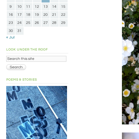
9
10
11
12
13
14
15
16
17
18
19
20
21
22
23
24
25
26
27
28
29
30
31
« Jul
LOOK UNDER THE ROOF
POEMS & STORIES