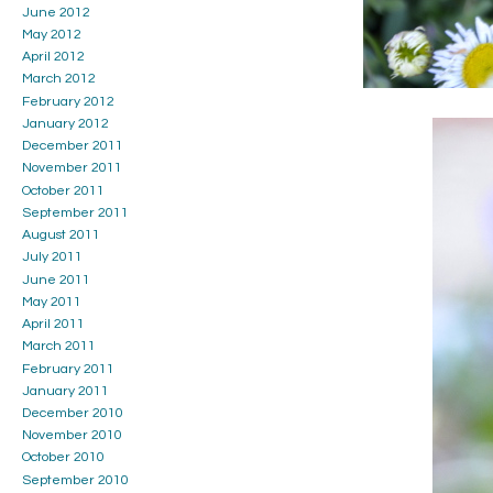
June 2012
May 2012
April 2012
March 2012
February 2012
January 2012
December 2011
November 2011
October 2011
September 2011
August 2011
July 2011
June 2011
May 2011
April 2011
March 2011
February 2011
January 2011
December 2010
November 2010
October 2010
September 2010