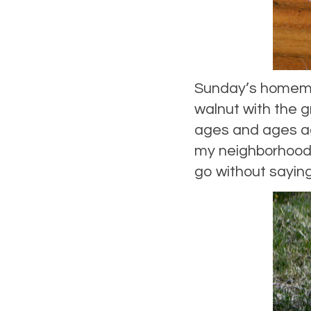
Sunday’s homema
walnut with the gr
ages and ages ag
my neighborhood, 
go without saying