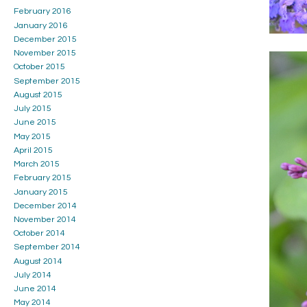
February 2016
January 2016
December 2015
November 2015
October 2015
September 2015
August 2015
July 2015
June 2015
May 2015
April 2015
March 2015
February 2015
January 2015
December 2014
November 2014
October 2014
September 2014
August 2014
July 2014
June 2014
May 2014