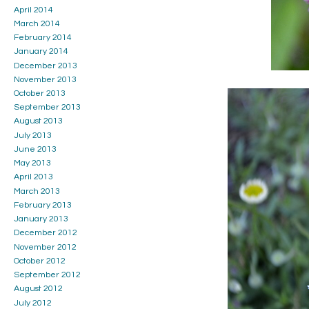
April 2014
March 2014
February 2014
January 2014
December 2013
November 2013
October 2013
September 2013
August 2013
July 2013
June 2013
May 2013
April 2013
March 2013
February 2013
January 2013
December 2012
November 2012
October 2012
September 2012
August 2012
July 2012