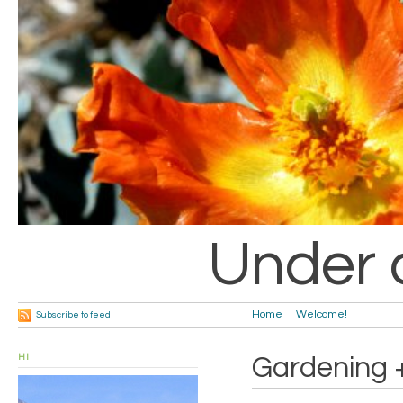
Under 
Home
Welcome!
Subscribe to feed
HI
Gardening 