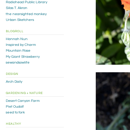
Radiohead Public Library
Silas T. Akron
the nearsighted monkey
Urban Sketchers
BLOGROLL
Hannah Nun
Inspired by Charm
Mountain Rose
My Giant Strawberry
sewandsowlife
DESIGN
Arch Daily
GARDENING + NATURE
Desert Canyon Farm
Piet Oudolf
seed to fork
HEALTHY