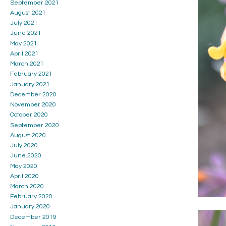
September 2021
August 2021
July 2021
June 2021
May 2021
April 2021
March 2021
February 2021
January 2021
December 2020
November 2020
October 2020
September 2020
August 2020
July 2020
June 2020
May 2020
April 2020
March 2020
February 2020
January 2020
December 2019