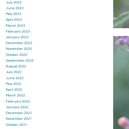
July 2023
June 2023
May 2023
April 2023
March 2023
February 2023
January 2023
December 2022
November 2022
October 2022
September 2022
August 2022
July 2022
June 2022
May 2022
April 2022
March 2022
February 2022
January 2022
December 2021
November 2021
October 2021