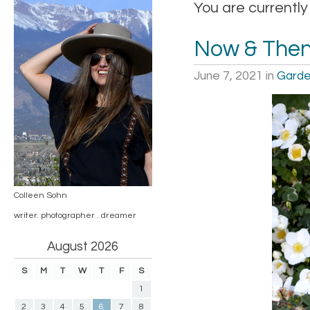
You are currentl
Now & The
June 7, 2021
in
Garde
Colleen Sohn
writer. photographer . dreamer
August 2026
S
M
T
W
T
F
S
1
2
3
4
5
6
7
8