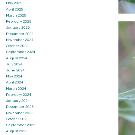
May 2025
April 2025
March 2025
February 2025
January 2025
December 2024
November 2024
October 2024
September 2024
August 2024
July 2024
June 2024
May 2024
April 2024
March 2024
February 2024
January 2024
December 2023
November 2023
October 2023
September 2023
August 2023