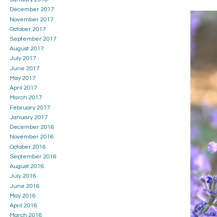
December 2017
November 2017
October 2017
September 2017
August 2017
July 2017
June 2017
May 2017
April 2017
March 2017
February 2017
January 2017
December 2016
November 2016
October 2016
September 2016
August 2016
July 2016
June 2016
May 2016
April 2016
March 2016