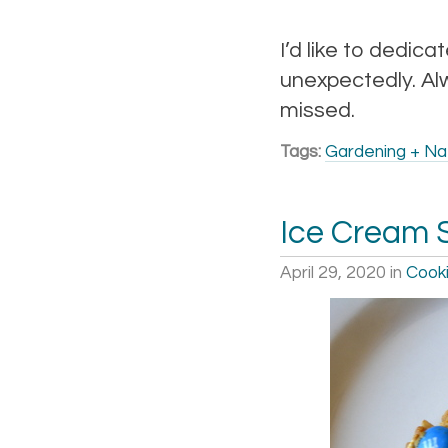
I’d like to dedica
unexpectedly. Alw
missed.
Tags:
Gardening + Na
Ice Cream 
April 29, 2020
in
Cooki