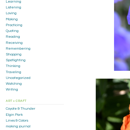
Learning
Listening
Loving
Making
Practicing
Quoting
Reading
Receiving
Remembering
Shopping
Spotlighting
Thinking
Traveling
Uncategorized
Watching
Writing
ART + CRAFT
Coyote & Thunder
Elgin Park
Lines & Colors
making journal