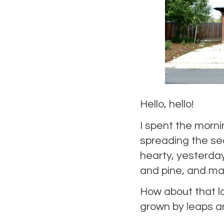
Hello, hello!
I spent the morn
spreading the sec
hearty, yesterday
and pine, and ma
How about that l
grown by leaps a