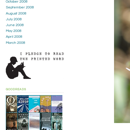
October 2008
September 2008
August 2008
July 2008
June 2008
May 2008
April 2008
March 2008
GOODREADS