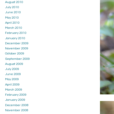
August 2010
July 2010
June 2010
May 2010
April 2010
March 2010
February 2010
January 2010
December 2009
November 2009
October 2009
September 2009
August 2009
July 2009
June 2009
May 2009
April 2009
March 2009
February 2009
January 2009
December 2008
November 2008