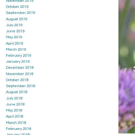
November 2019
October 2019
September 2019
August 2019
July 2019
June 2019
May 2019
April 2019
March 2019
February 2019
January 2019
December 2018
November 2018
October 2018
September 2018
August 2018
July 2018
June 2018
May 2018
April 2018
March 2018
February 2018
January 2018