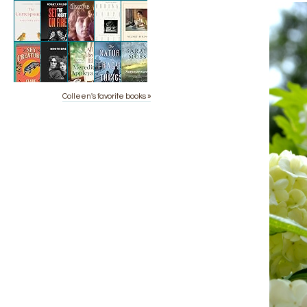
Colleen's favorite books »