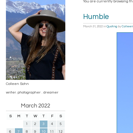
You are currently browsing t
Humble
March 31, 2022
in
Quoting
by
Colleen
Colleen Sohn
writer. photographer . dreamer
March 2022
S
M
T
W
T
F
S
1
2
3
4
5
6
7
8
9
10
11
12