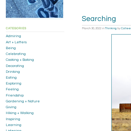
Searching
March 30, 2022
in
Thinking
by
Collee
CATEGORIES
Admiring
Art + Letters
Being
Celebrating
Cooking + Baking
Decorating
Drinking
Eating
Exploring
Feeling
Friendship
Gardening + Nature
Giving
Hiking + Walking
Inspiring
Learning
Listening