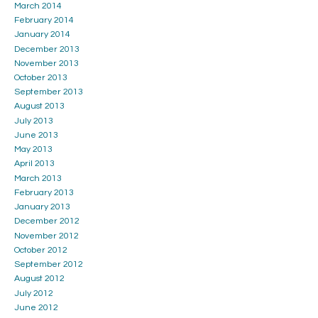
March 2014
February 2014
January 2014
December 2013
November 2013
October 2013
September 2013
August 2013
July 2013
June 2013
May 2013
April 2013
March 2013
February 2013
January 2013
December 2012
November 2012
October 2012
September 2012
August 2012
July 2012
June 2012