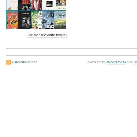
Colleen's favorite books »
Powered by
WordPress
and
T
Subscribe to feed