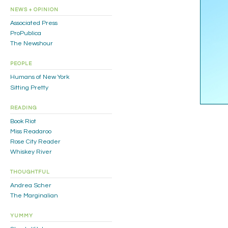
NEWS + OPINION
Associated Press
ProPublica
The Newshour
PEOPLE
Humans of New York
Sitting Pretty
READING
Book Riot
Miss Readaroo
Rose City Reader
Whiskey River
THOUGHTFUL
Andrea Scher
The Marginalian
YUMMY