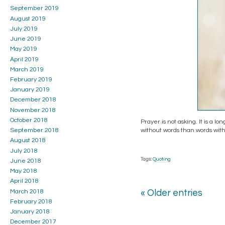
September 2019
August 2019
July 2019
June 2019
May 2019
April 2019
March 2019
February 2019
January 2019
December 2018
November 2018
October 2018
Prayer is not asking. It is a lo
without words than words with
September 2018
August 2018
July 2018
Tags:
Quoting
June 2018
May 2018
April 2018
March 2018
« Older entries
February 2018
January 2018
December 2017