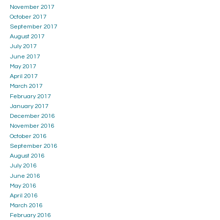
November 2017
October 2017
September 2017
August 2017
July 2017
June 2017
May 2017
April 2017
March 2017
February 2017
January 2017
December 2016
November 2016
October 2016
September 2016
August 2016
July 2016
June 2016
May 2016
April 2016
March 2016
February 2016