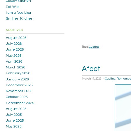
Cloudy Kitchen
Eat Wild
i am a food blog
Smitten Kitchen
ARCHIVES
August 2026
July 2026
Tags:
Quoting
June 2026
May 2026
April 2026
Afoot
March 2026
February 2026
March 17, 2022
in
Quoting
,
Remembe
January 2026
December 2025
November 2025
October 2025
September 2025
August 2025
July 2025
June 2025
May 2025