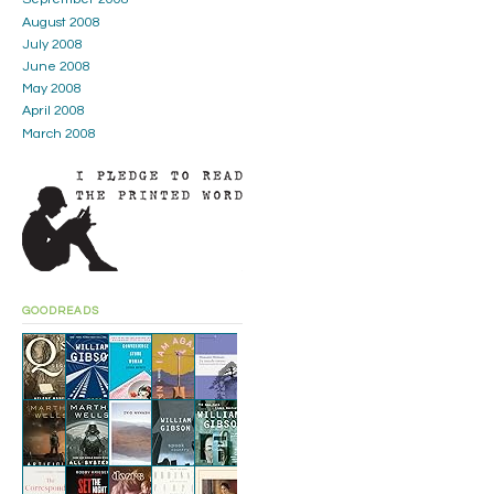
August 2008
July 2008
June 2008
May 2008
April 2008
March 2008
GOODREADS