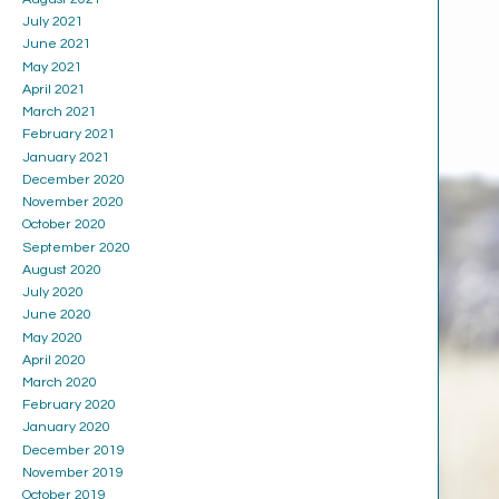
July 2021
June 2021
May 2021
April 2021
March 2021
February 2021
January 2021
December 2020
November 2020
October 2020
September 2020
August 2020
July 2020
June 2020
May 2020
April 2020
March 2020
February 2020
January 2020
December 2019
November 2019
October 2019