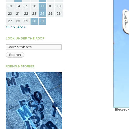
13
14
15
16
17
18
19
20
21
22
23
24
25
26
27
28
29
30
31
« Feb
Apr »
LOOK UNDER THE ROOF
POEMS & STORIES
Blessed 