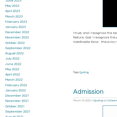
June 2023
May 2023
April 2023
March 2023
February 2023
January 2023
December 2022
I trust, and I recognize the 
Nature, God. I recognize this 
November 2022
indefinable force…this is my r
October 2022
September 2022
August 2022
July 2022
June 2022
May 2022
Tags:
Quoting
April 2022
March 2022
February 2022
Admission
January 2022
December 2021
March 10, 2022
in
Quoting
by
Colleen
November 2021
October 2021
September 2021
August 2021