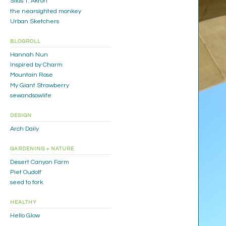
Silas T. Akron
the nearsighted monkey
Urban Sketchers
BLOGROLL
Hannah Nun
Inspired by Charm
Mountain Rose
My Giant Strawberry
sewandsowlife
DESIGN
Arch Daily
GARDENING + NATURE
Desert Canyon Farm
Piet Oudolf
seed to fork
HEALTHY
Hello Glow