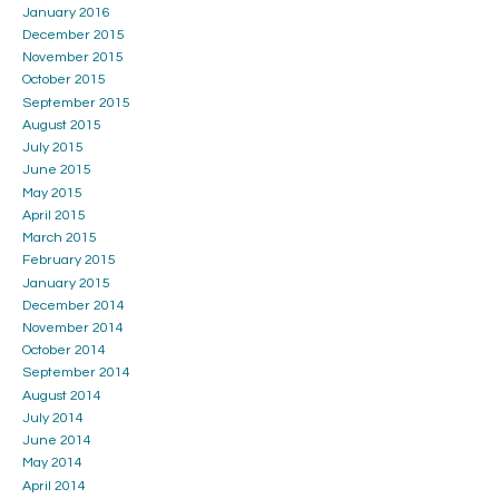
January 2016
December 2015
November 2015
October 2015
September 2015
August 2015
July 2015
June 2015
May 2015
April 2015
March 2015
February 2015
January 2015
December 2014
November 2014
October 2014
September 2014
August 2014
July 2014
June 2014
May 2014
April 2014