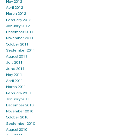
May 2012
April 2012
March 2012
February 2012
January 2012
December 2011
November 2011
October 2011
September 2011
August 2011
July 2011
June 2011
May 2011
April 2011
March 2011
February 2011
January 2011
December 2010
November 2010
October 2010
September 2010
August 2010