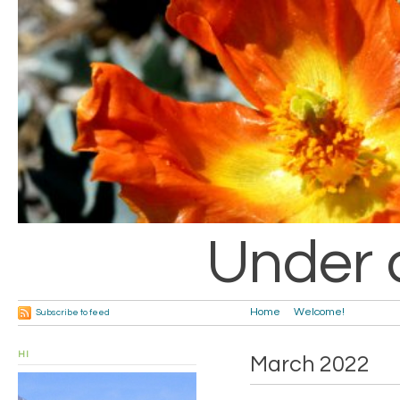
Under 
Home
Welcome!
Subscribe to feed
HI
March 2022