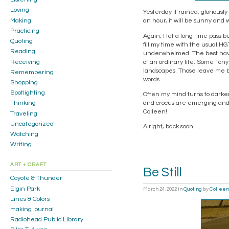
Loving
Yesterday it rained, gloriously
Making
an hour, it will be sunny and 
Practicing
Again, I let a long time pass b
Quoting
fill my time with the usual HG
Reading
underwhelmed. The best hav
Receiving
of an ordinary life. Some Tony
landscapes. Those leave me br
Remembering
words.
Shopping
Spotlighting
Often my mind turns to darker 
and crocus are emerging and t
Thinking
Colleen!
Traveling
Uncategorized
Alright, back soon….
Watching
Writing
ART + CRAFT
Be Still
Coyote & Thunder
Elgin Park
March 24, 2022
in
Quoting
by
Colleen
Lines & Colors
making journal
Radiohead Public Library