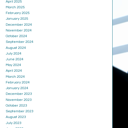
April 2025
March 2025
February 2025
January 2025
December 2024
November 2024
October 2024
September 2024
August 2024
July 2024
June 2024
May 2024
April 2024
March 2024
February 2024
January 2024
December 2023
November 2023
October 2023
September 2023
August 2023
July 2023