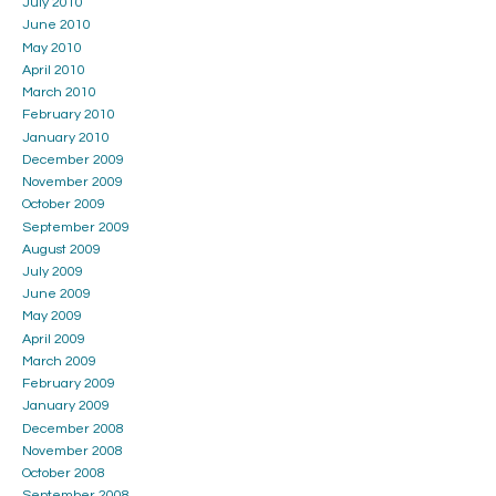
July 2010
June 2010
May 2010
April 2010
March 2010
February 2010
January 2010
December 2009
November 2009
October 2009
September 2009
August 2009
July 2009
June 2009
May 2009
April 2009
March 2009
February 2009
January 2009
December 2008
November 2008
October 2008
September 2008