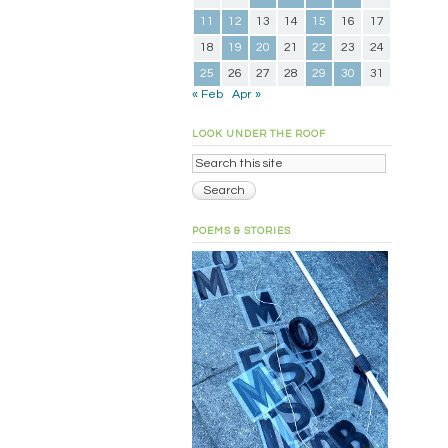
11
12
13
14
15
16
17
18
19
20
21
22
23
24
25
26
27
28
29
30
31
« Feb
Apr »
LOOK UNDER THE ROOF
POEMS & STORIES