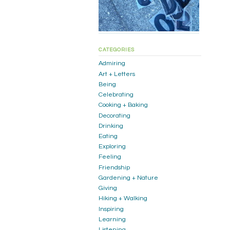
CATEGORIES
Admiring
Art + Letters
Being
Celebrating
Cooking + Baking
Decorating
Drinking
Eating
Exploring
Feeling
Friendship
Gardening + Nature
Giving
Hiking + Walking
Inspiring
Learning
Listening