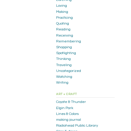
Loving
Making
Practicing
Quoting
Reading
Receiving
Remembering
Shopping
Spotlighting
Thinking
Traveling
Uncategorized
Watching
Writing
ART + CRAFT
Coyote & Thunder
Elgin Park
Lines & Colors
making journal
Radiohead Public Library