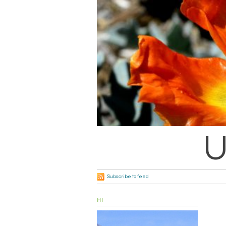
U
Subscribe to feed
HI