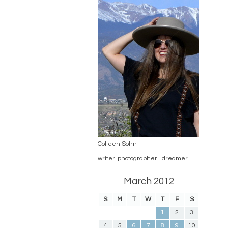
Colleen Sohn
writer. photographer . dreamer
March 2012
S
M
T
W
T
F
S
1
2
3
4
5
6
7
8
9
10