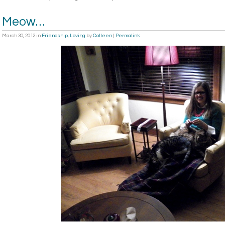
Meow…
March 30, 2012
in
Friendship
,
Loving
by
Colleen
|
Permalink