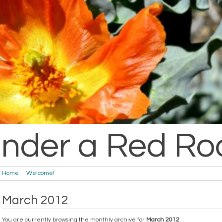
nder a Red Ro
Home
Welcome!
March 2012
You are currently browsing the monthly archive for
March 2012
.