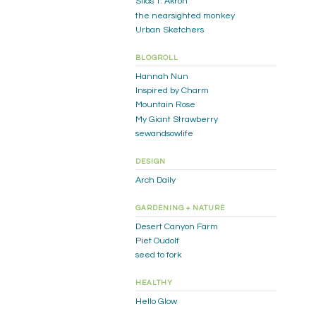
Silas T. Akron
the nearsighted monkey
Urban Sketchers
BLOGROLL
Hannah Nun
Inspired by Charm
Mountain Rose
My Giant Strawberry
sewandsowlife
DESIGN
Arch Daily
GARDENING + NATURE
Desert Canyon Farm
Piet Oudolf
seed to fork
HEALTHY
Hello Glow