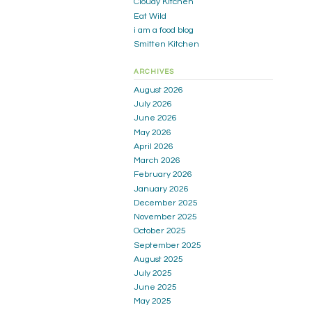
Cloudy Kitchen
Eat Wild
i am a food blog
Smitten Kitchen
ARCHIVES
August 2026
July 2026
June 2026
May 2026
April 2026
March 2026
February 2026
January 2026
December 2025
November 2025
October 2025
September 2025
August 2025
July 2025
June 2025
May 2025