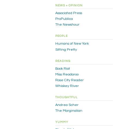
NEWS + OPINION
Associated Press
ProPublica
The Newshour
PEOPLE
Humans of New York
Sitting Pretty
READING
Book Riot
Miss Readaroo
Rose City Reader
Whiskey River
THOUGHTFUL
Andrea Scher
The Marginalian
YUMMY