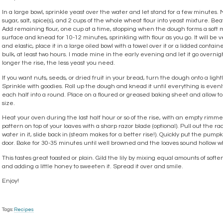
In a large bowl, sprinkle yeast over the water and let stand for a few minutes. 
sugar, salt, spice(s), and 2 cups of the whole wheat flour into yeast mixture. Be
Add remaining flour, one cup at a time, stopping when the dough forms a soft m
surface and knead for 10-12 minutes, sprinkling with flour as you go. It will be v
and elastic, place it in a large oiled bowl with a towel over it or a lidded contain
bulk, at least two hours. I made mine in the early evening and let it go overnigh
longer the rise, the less yeast you need.
If you want nuts, seeds, or dried fruit in your bread, turn the dough onto a light
Sprinkle with goodies. Roll up the dough and knead it until everything is evenl
each half into a round. Place on a floured or greased baking sheet and allow to 
size.
Heat your oven during the last half hour or so of the rise, with an empty rimm
pattern on top of your loaves with a sharp razor blade (optional). Pull out the r
water in it, slide back in (steam makes for a better rise!). Quickly put the pum
door. Bake for 30-35 minutes until well browned and the loaves sound hollow w
This tastes great toasted or plain. Gild the lily by mixing equal amounts of soft
and adding a little honey to sweeten it. Spread it over and smile.
Enjoy!
Tags:
Recipes