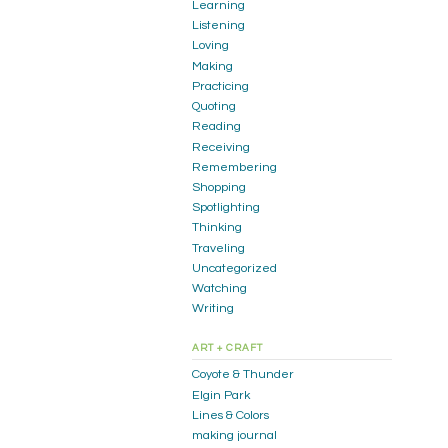
Learning
Listening
Loving
Making
Practicing
Quoting
Reading
Receiving
Remembering
Shopping
Spotlighting
Thinking
Traveling
Uncategorized
Watching
Writing
ART + CRAFT
Coyote & Thunder
Elgin Park
Lines & Colors
making journal