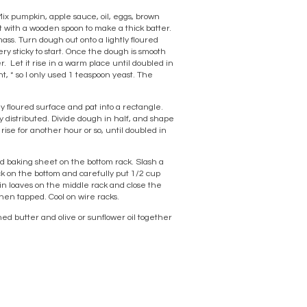
Mix pumpkin, apple sauce, oil, eggs, brown
at with a wooden spoon to make a thick batter.
ass. Turn dough out onto a lightly floured
ery sticky to start. Once the dough is smooth
er. Let it rise in a warm place until doubled in
t, * so I only used 1 teaspoon yeast. The
ly floured surface and pat into a rectangle.
y distributed. Divide dough in half, and shape
rise for another hour or so, until doubled in
ed baking sheet on the bottom rack. Slash a
ack on the bottom and carefully put 1/2 cup
pkin loaves on the middle rack and close the
hen tapped. Cool on wire racks.
ened butter and olive or sunflower oil together