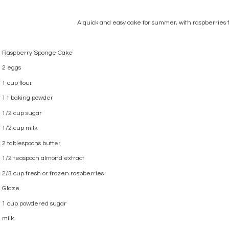
A quick and easy cake for summer, with raspberries 
Raspberry Sponge Cake
2 eggs
1 cup flour
1 t baking powder
1/2 cup sugar
1/2 cup milk
2 tablespoons butter
1/2 teaspoon almond extract
2/3 cup fresh or frozen raspberries
Glaze
1 cup powdered sugar
milk