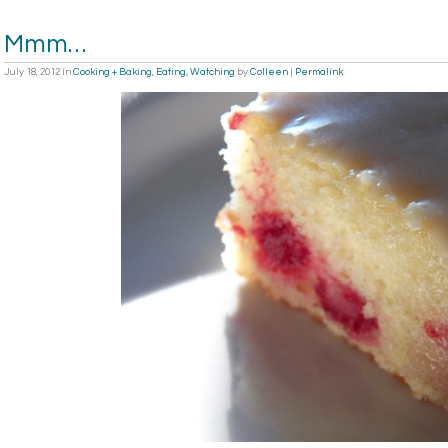
Mmm…
July 18, 2012
in
Cooking + Baking
,
Eating
,
Watching
by
Colleen
|
Permalink