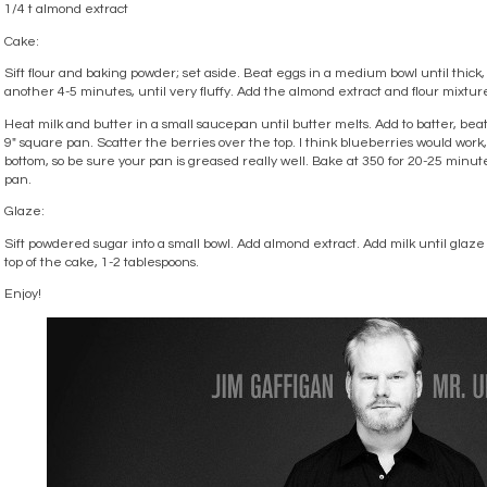
1/4 t almond extract
Cake:
Sift flour and baking powder; set aside. Beat eggs in a medium bowl until thick
another 4-5 minutes, until very fluffy. Add the almond extract and flour mixtur
Heat milk and butter in a small saucepan until butter melts. Add to batter, bea
9″ square pan. Scatter the berries over the top. I think blueberries would work, t
bottom, so be sure your pan is greased really well. Bake at 350 for 20-25 minute
pan.
Glaze:
Sift powdered sugar into a small bowl. Add almond extract. Add milk until glaze
top of the cake, 1-2 tablespoons.
Enjoy!