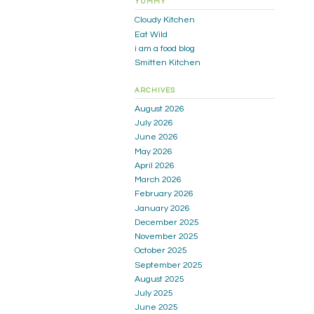
YUMMY
Cloudy Kitchen
Eat Wild
i am a food blog
Smitten Kitchen
ARCHIVES
August 2026
July 2026
June 2026
May 2026
April 2026
March 2026
February 2026
January 2026
December 2025
November 2025
October 2025
September 2025
August 2025
July 2025
June 2025