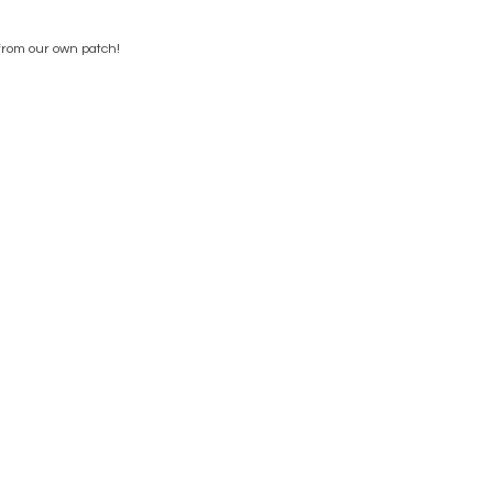
from our own patch!