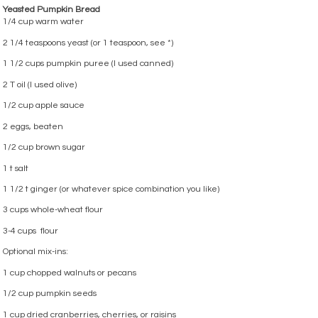
Yeasted Pumpkin Bread
1/4 cup warm water
2 1/4 teaspoons yeast (or 1 teaspoon, see *)
1 1/2 cups pumpkin puree (I used canned)
2 T oil (I used olive)
1/2 cup apple sauce
2 eggs, beaten
1/2 cup brown sugar
1 t salt
1 1/2 t ginger (or whatever spice combination you like)
3 cups whole-wheat flour
3-4 cups flour
Optional mix-ins:
1 cup chopped walnuts or pecans
1/2 cup pumpkin seeds
1 cup dried cranberries, cherries, or raisins