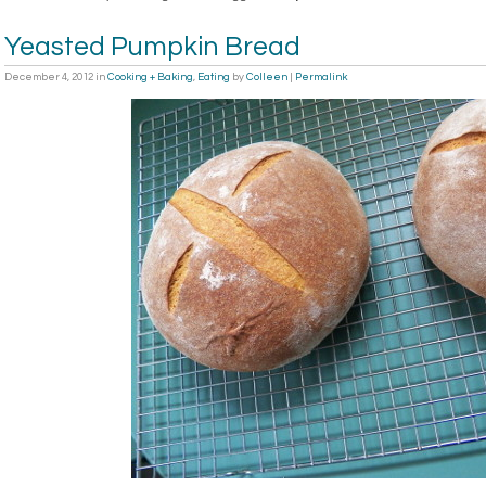
Yeasted Pumpkin Bread
December 4, 2012
in
Cooking + Baking
,
Eating
by
Colleen
|
Permalink