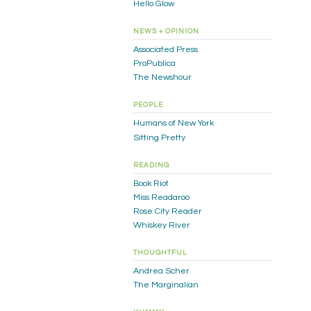
Hello Glow
NEWS + OPINION
Associated Press
ProPublica
The Newshour
PEOPLE
Humans of New York
Sitting Pretty
READING
Book Riot
Miss Readaroo
Rose City Reader
Whiskey River
THOUGHTFUL
Andrea Scher
The Marginalian