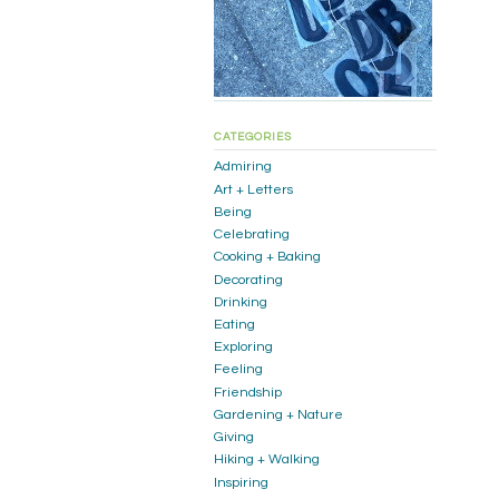
CATEGORIES
Admiring
Art + Letters
Being
Celebrating
Cooking + Baking
Decorating
Drinking
Eating
Exploring
Feeling
Friendship
Gardening + Nature
Giving
Hiking + Walking
Inspiring