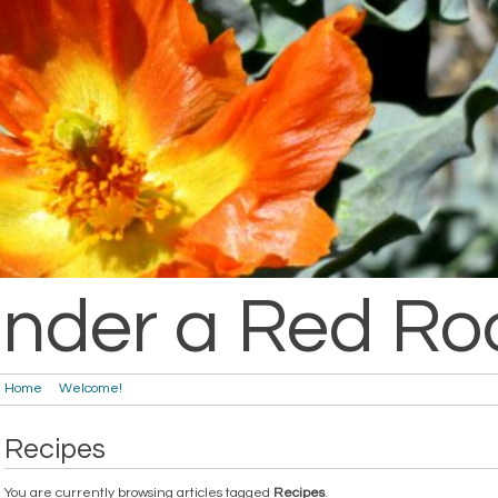
nder a Red Ro
Home
Welcome!
Recipes
You are currently browsing articles tagged
Recipes
.