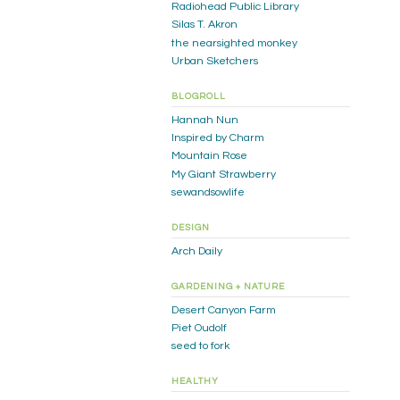
Radiohead Public Library
Silas T. Akron
the nearsighted monkey
Urban Sketchers
BLOGROLL
Hannah Nun
Inspired by Charm
Mountain Rose
My Giant Strawberry
sewandsowlife
DESIGN
Arch Daily
GARDENING + NATURE
Desert Canyon Farm
Piet Oudolf
seed to fork
HEALTHY