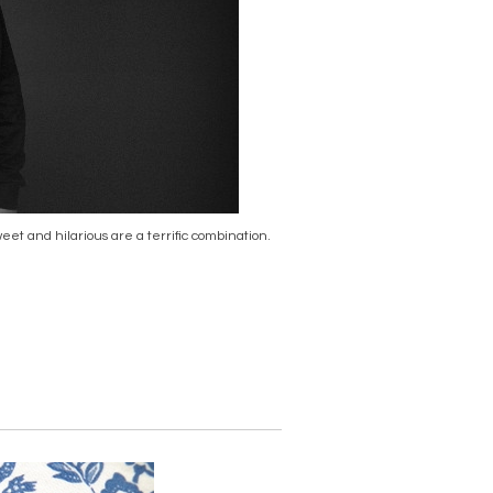
et and hilarious are a terrific combination.