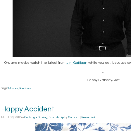
Oh, and maybe watch the latest from
Jim Gaffigan
while you eat, because swe
…
Happy Birthday, Jef!
Tags:
Movies
,
Recipes
Happy Accident
March 20, 2012
in
Cooking + Baking
,
Friendship
by
Colleen
|
Permalink