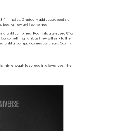
, 3-4 minutes. Gradually add sugar, beating
e; beat on low until combined.
ting until combined. Pour into a greased 8″ or
oo, something light, as they will sink to the
s, until a toothpick comes out clean. Cool in
 is thin enough to spread in a layer over the