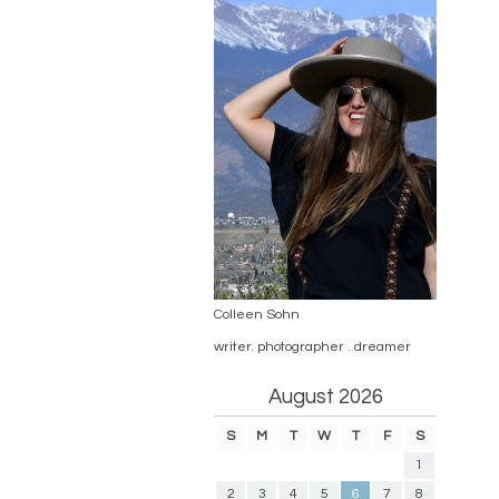
Colleen Sohn
writer. photographer . dreamer
August 2026
S
M
T
W
T
F
S
1
2
3
4
5
6
7
8