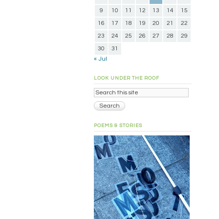
9
10
11
12
13
14
15
16
17
18
19
20
21
22
23
24
25
26
27
28
29
30
31
« Jul
LOOK UNDER THE ROOF
POEMS & STORIES