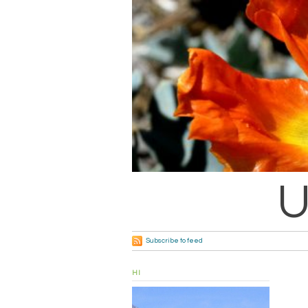
U
Subscribe to feed
HI