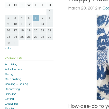
S
M
T
W
T
F
S
March 20, 2012
in
Coo
1
2
3
4
5
6
7
8
9
10
11
12
13
14
15
16
17
18
19
20
21
22
23
24
25
26
27
28
29
30
31
« Jul
CATEGORIES
Admiring
Art + Letters
Being
Celebrating
Cooking + Baking
Decorating
Drinking
Eating
Exploring
How-dee-do to yo
Feeling