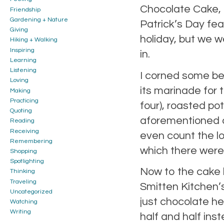
Chocolate Cake, t
Friendship
Gardening + Nature
Patrick’s Day feas
Giving
holiday, but we w
Hiking + Walking
Inspiring
in.
Learning
Listening
I corned some bee
Loving
its marinade for 
Making
Practicing
four), roasted p
Quoting
aforementioned c
Reading
Receiving
even count the lo
Remembering
which there were 
Shopping
Spotlighting
Now to the cake
Thinking
Traveling
Smitten Kitchen’
Uncategorized
just chocolate he
Watching
Writing
half and half ins