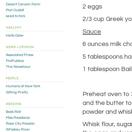
Desert Canyon Farm
2 eggs
Piet Oudolf
seed to fork
2/3 cup Greek yo
HEALTHY
Sauce
Hello Glow
6 ounces milk ch
NEWS + OPINION
Associated Press
5 tablespoons hal
ProPublica
The Newshour
1 tablespoon Bail
PEOPLE
Humans of New York
Sitting Pretty
Preheat oven to 3
and the butter t
READING
powder and whisk 
Book Riot
Miss Readaroo
Whisk flour, suga
Rose City Reader
Whiskey River