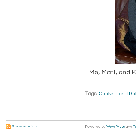
Me, Matt, and K
Tags:
Cooking and Ba
Powered by
WordPress
and
T
Subscribe to feed