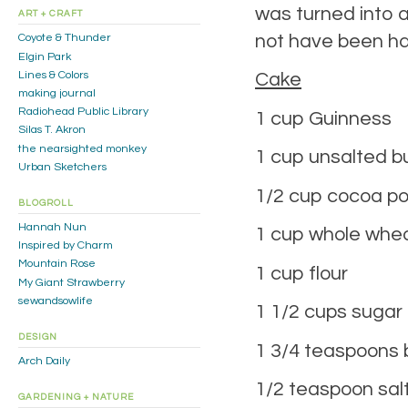
was turned into a 
ART + CRAFT
not have been hap
Coyote & Thunder
Elgin Park
Lines & Colors
Cake
making journal
Radiohead Public Library
1 cup Guinness
Silas T. Akron
the nearsighted monkey
1 cup unsalted b
Urban Sketchers
1/2 cup cocoa p
BLOGROLL
Hannah Nun
1 cup whole whea
Inspired by Charm
Mountain Rose
1 cup flour
My Giant Strawberry
sewandsowlife
1 1/2 cups sugar
DESIGN
1 3/4 teaspoons 
Arch Daily
1/2 teaspoon sal
GARDENING + NATURE