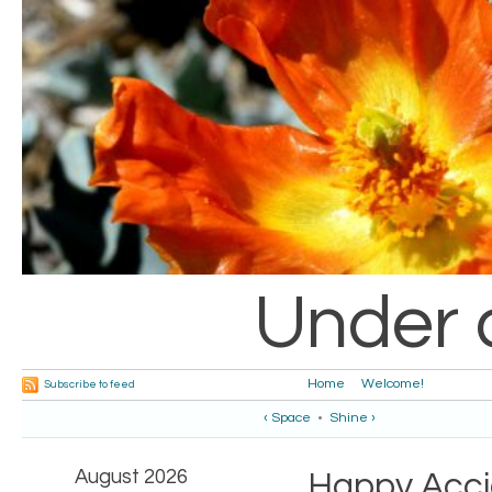
Under 
Home
Welcome!
Subscribe to feed
‹ Space
•
Shine ›
August 2026
Happy Acci