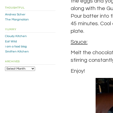
the eggs and yogu
along with the Gu
THOUGHTFUL
Andrea Scher
Pour batter into 
The Marginalian
45 minutes. Cool 
YUMMY
plate.
Cloudy Kitchen
Sauce:
Eat Wild
i am a food blog
Melt the chocolat
Smitten Kitchen
stirring constantl
ARCHIVES
Archives
Enjoy!