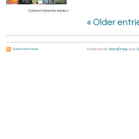
Colleen's favorite books »
« Older entri
Powered by
WordPress
and
T
Subscribe to feed