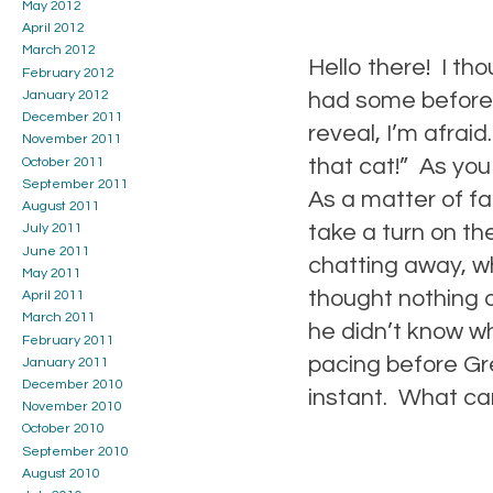
May 2012
April 2012
March 2012
Hello there! I th
February 2012
January 2012
had some before 
December 2011
reveal, I’m afrai
November 2011
that cat!” As you
October 2011
September 2011
As a matter of f
August 2011
take a turn on th
July 2011
June 2011
chatting away, w
May 2011
thought nothing o
April 2011
March 2011
he didn’t know w
February 2011
pacing before Gr
January 2011
December 2010
instant. What can
November 2010
October 2010
September 2010
August 2010