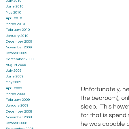
July 2010
June 2010
May 2010
April 2010
March 2010
February 2010
January 2010
December 2009
November 2009
October 2009
September 2009
August 2009
July 2009
June 2009
May 2009
Unfortunately, he 
April 2009
March 2009
the bedroom), onl
February 2009
sleep. This howe
January 2009
December 2008
for that is spendi
November 2008
he was capable of
October 2008
September 2008