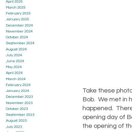
April 2025
March 2025
February 2025
January 2025
December 2024
November 2024
October 2024
September 2024
August 2024
July 2024
June 2024
May 2024
April 2024
March 2024
February 2024
Take these photo
January 2024
December 2023
Bob. We met in hi
November 2023
happened. There 
October 2023
September 2023
opening day of B
August 2023
the opening of t
July 2023