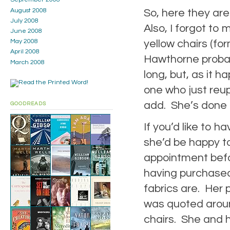
So, here they are
August 2008
July 2008
Also, I forgot to 
June 2008
yellow chairs (fo
May 2008
April 2008
Hawthorne probab
March 2008
long, but, as it
one who just reup
add. She’s done r
GOODREADS
If you’d like to h
she’d be happy to
appointment befo
having purchased
fabrics are. Her p
was quoted aroun
chairs. She and h