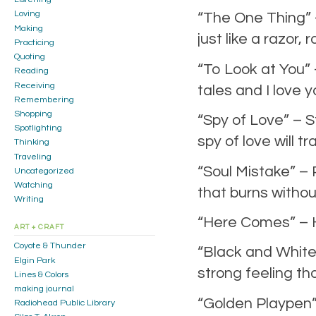
Loving
“The One Thing” 
Making
just like a razor,
Practicing
Quoting
“To Look at You” 
Reading
Receiving
tales and I love 
Remembering
Shopping
“Spy of Love” – S
Spotlighting
spy of love will t
Thinking
Traveling
“Soul Mistake” – P
Uncategorized
Watching
that burns without
Writing
“Here Comes” – 
ART + CRAFT
Coyote & Thunder
“Black and White”
Elgin Park
strong feeling t
Lines & Colors
making journal
“Golden Playpen” 
Radiohead Public Library