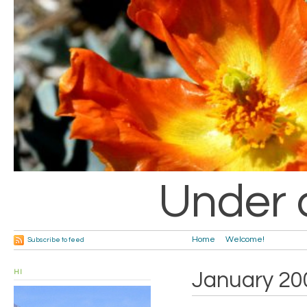
Under 
Home
Welcome!
Subscribe to feed
HI
January 20