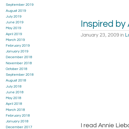
September 2019
August 2019
July 2019
Inspired by
June 2019
May 2019
April 2019
January 23, 2009
in
L
March 2019
February 2019
January 2019
December 2018
November 2018
October 2018
September 2018
August 2018
July 2018
June 2018
May 2018
April 2018
March 2018
February 2018
January 2018
I read Annie Lieb
December 2017