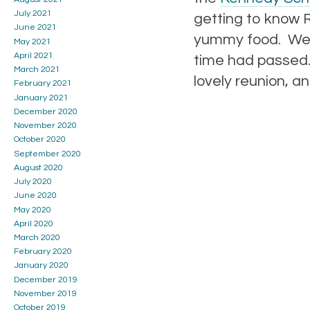
July 2021
getting to know R
June 2021
yummy food. We a
May 2021
April 2021
time had passed. 
March 2021
lovely reunion, a
February 2021
January 2021
December 2020
November 2020
October 2020
September 2020
August 2020
July 2020
June 2020
May 2020
April 2020
March 2020
February 2020
January 2020
December 2019
November 2019
October 2019