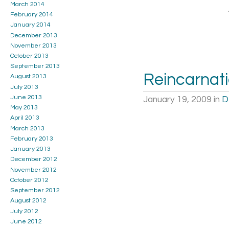
March 2014
February 2014
January 2014
December 2013
November 2013
October 2013
September 2013
Reincarnat
August 2013
July 2013
June 2013
January 19, 2009
in
D
May 2013
April 2013
March 2013
February 2013
January 2013
December 2012
November 2012
October 2012
September 2012
August 2012
July 2012
June 2012