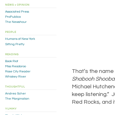
NEWS + OPINION
Associated Press
ProPublica
The Newshour
PEOPLE
Humans of New York
Sitting Pretty
READING
Book Riot
Miss Readaroo
That’s the name 
Rose City Reader
Whiskey River
Shabooh Shooba
Michael Hutchence
THOUGHTFUL
keep listening.” J
Andrea Scher
The Marginalian
Red Rocks, and it
YUMMY