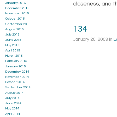
closeness, and t
January 2016
December 2015
November 2015
October 2015
September 2015
134
August 2015
July 2015
January 20, 2009
in
L
June 2015
May 2015
April 2015
March 2015
February 2015
January 2015
December 2014
November 2014
October 2014
September 2014
August 2014
July 2014
June 2014
May 2014
April 2014