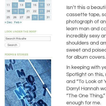
11
12
13
14
15
16
17
Isn’t this a beaut
18
19
20
21
22
23
24
cassette tape, so
25
26
27
28
29
30
31
photograph of an 
« Dec
Feb »
learn man and can
LOOK UNDER THE ROOF
incredibly sexy 
shoulders and ar
sweet and poised,
POEMS & STORIES
for album covers. 
In keeping with ye
Spotlight on this
and “To Look at
Darryl Hannah wa
“The One Thing,” I
enough for me.