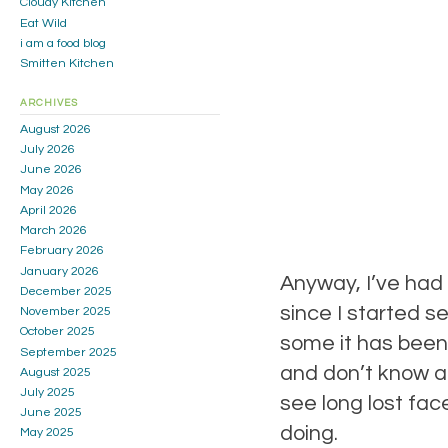
Cloudy Kitchen
Eat Wild
i am a food blog
Smitten Kitchen
ARCHIVES
August 2026
July 2026
June 2026
May 2026
April 2026
March 2026
February 2026
January 2026
Anyway, I’ve had
December 2025
since I started 
November 2025
October 2025
some it has been a
September 2025
and don’t know ab
August 2025
July 2025
see long lost fa
June 2025
doing.
May 2025