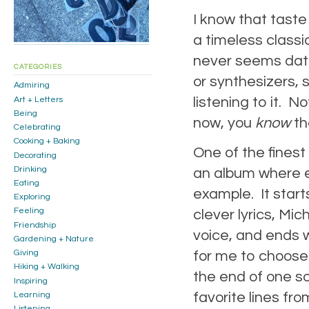
I know that taste i
a timeless class
never seems date
CATEGORIES
or synthesizers, 
Admiring
listening to it. 
Art + Letters
Being
now, you
know
th
Celebrating
Cooking + Baking
One of the finest
Decorating
Drinking
an album where 
Eating
example. It star
Exploring
Feeling
clever lyrics, Mi
Friendship
voice, and ends wi
Gardening + Nature
for me to choose 
Giving
Hiking + Walking
the end of one son
Inspiring
favorite lines fr
Learning
Listening