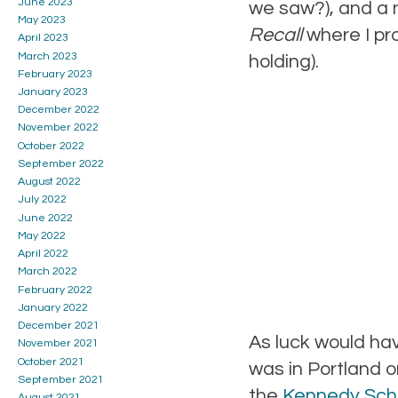
June 2023
we saw?), and a n
May 2023
Recall
where I pro
April 2023
March 2023
holding).
February 2023
January 2023
December 2022
November 2022
October 2022
September 2022
August 2022
July 2022
June 2022
May 2022
April 2022
March 2022
February 2022
January 2022
December 2021
As luck would hav
November 2021
October 2021
was in Portland 
September 2021
the
Kennedy Sch
August 2021