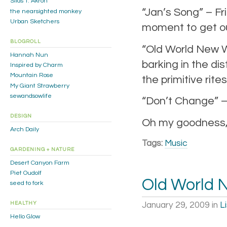
Silas T. Akron
“Jan’s Song” – Fr
the nearsighted monkey
Urban Sketchers
moment to get ou
BLOGROLL
“Old World New Wo
Hannah Nun
barking in the di
Inspired by Charm
Mountain Rose
the primitive rites
My Giant Strawberry
sewandsowlife
“Don’t Change” –
DESIGN
Oh my goodness, tw
Arch Daily
Tags:
Music
GARDENING + NATURE
Desert Canyon Farm
Piet Oudolf
Old World 
seed to fork
January 29, 2009
in
L
HEALTHY
Hello Glow