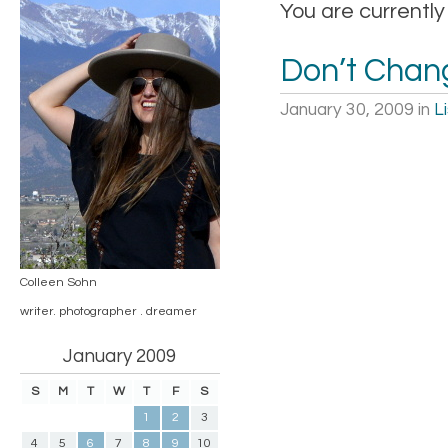
You are currently
Don’t Chan
January 30, 2009
in
L
Colleen Sohn
writer. photographer . dreamer
January 2009
S
M
T
W
T
F
S
1
2
3
4
5
6
7
8
9
10