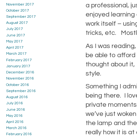
a professional, j
November 2017
October 2017
enjoyed learning
September 2017
work itself – usin
August 2017
July 2017
tricks, etc. Mostly
June 2017
May 2017
As I was reading, 
April 2017
be able to afford
March 2017
February 2017
thought about it,
January 2017
style.
December 2016
November 2016
October 2016
Something I admir
September 2016
being there. I lo
August 2016
private moments. T
July 2016
June 2016
we’ve just woken 
May 2016
the lamp and the 
April 2016
March 2016
really how it is
February 2016