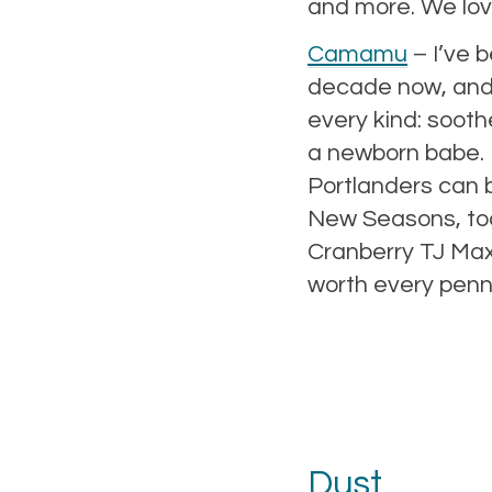
and more. We love
Camamu
– I’ve 
decade now, and
every kind: sooth
a newborn babe. M
Portlanders can b
New Seasons, too
Cranberry TJ Maxx
worth every penn
Dust