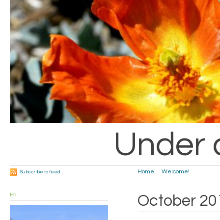
Under 
Home
Welcome!
Subscribe to feed
HI
October 20