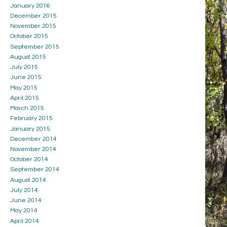
January 2016
December 2015
November 2015
October 2015
September 2015
August 2015
July 2015
June 2015
May 2015
April 2015
March 2015
February 2015
January 2015
December 2014
November 2014
October 2014
September 2014
August 2014
July 2014
June 2014
May 2014
April 2014