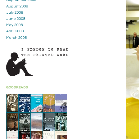
August 2008
July 2008
June 2008
May 2008
April 2008
March 2008
GOODREADS