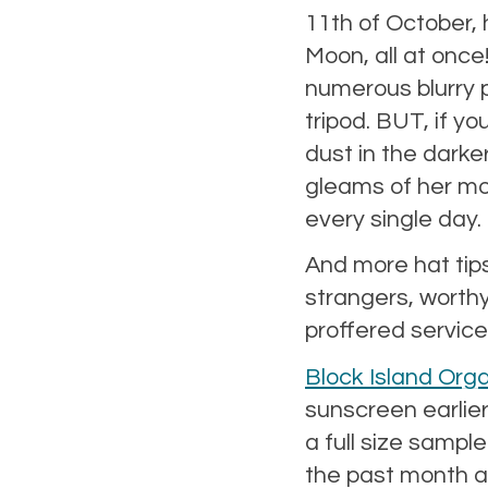
11th of October, 
Moon, all at once
numerous blurry p
tripod. BUT, if y
dust in the darker
gleams of her mor
every single day.
And more hat tips
strangers, worthy
proffered service
Block Island Org
sunscreen earlier
a full size sample
the past month an