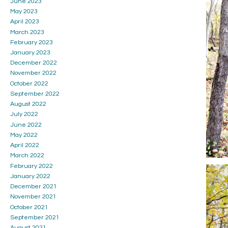
June 2023
May 2023
April 2023
March 2023
February 2023
January 2023
December 2022
November 2022
October 2022
September 2022
August 2022
July 2022
June 2022
May 2022
April 2022
March 2022
February 2022
January 2022
December 2021
November 2021
October 2021
September 2021
August 2021