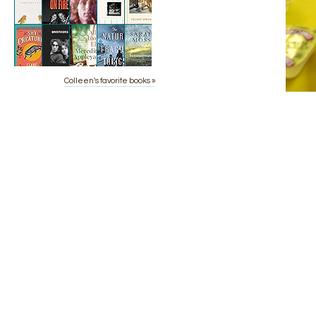
Colleen's favorite books »