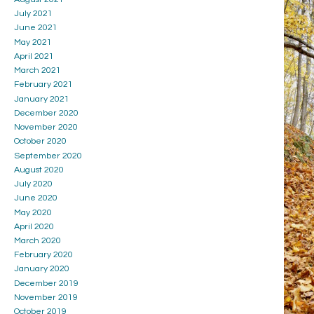
July 2021
June 2021
May 2021
April 2021
March 2021
February 2021
January 2021
December 2020
November 2020
October 2020
September 2020
August 2020
July 2020
June 2020
May 2020
April 2020
March 2020
February 2020
January 2020
December 2019
November 2019
October 2019