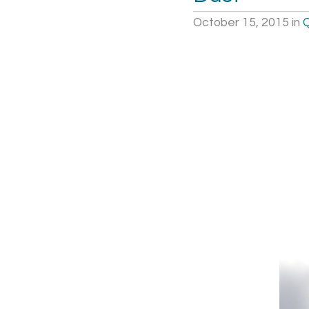
October 15, 2015
in
Q