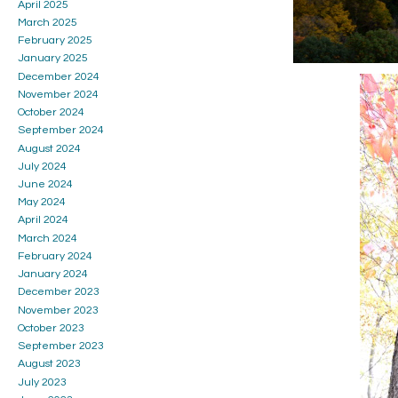
April 2025
March 2025
February 2025
January 2025
December 2024
November 2024
October 2024
September 2024
August 2024
July 2024
June 2024
May 2024
April 2024
March 2024
February 2024
January 2024
December 2023
November 2023
October 2023
September 2023
August 2023
July 2023