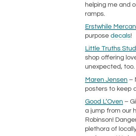
helping me and ot
ramps.
Erstwhile Mercant
purpose
decals
!
Little Truths Stud
shop offering lov
unexpected, too.
Maren Jensen
– 
posters to keep 
Good L’Oven
– Gi
a jump from our h
Robinson! Danger!
plethora of local