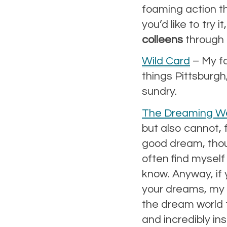
foaming action th
you’d like to try 
colleens
through 
Wild Card
– My fav
things Pittsburgh
sundry.
The Dreaming We
but also cannot, 
good dream, thoug
often find myself 
know. Anyway, if
your dreams, my f
the dream world 
and incredibly in