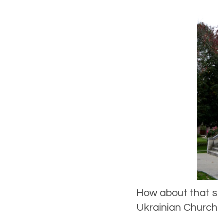
How about that s
Ukrainian Church 