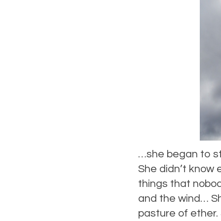
…she began to st
She didn’t know 
things that nobod
and the wind… She
pasture of ether