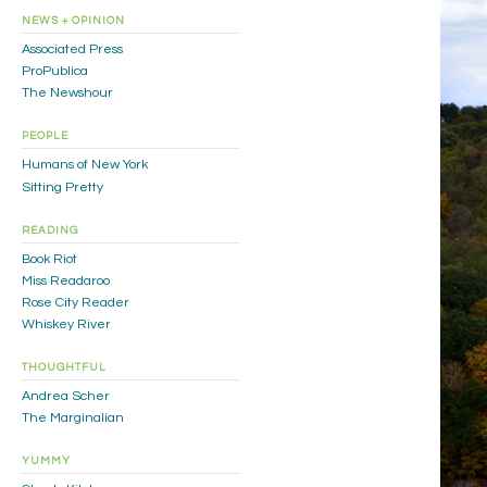
NEWS + OPINION
Associated Press
ProPublica
The Newshour
PEOPLE
Humans of New York
Sitting Pretty
READING
Book Riot
Miss Readaroo
Rose City Reader
Whiskey River
THOUGHTFUL
Andrea Scher
The Marginalian
YUMMY