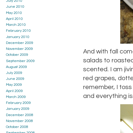
July 2010
June 2010
May 2010
April 2010
March 2010
February 2010
January 2010
December 2009
November 2009
And with fall co
October 2009
salads to roaste
September 2009
August 2009
scented. I am jiv
July 2009
red grapes, dotte
June 2009
May 2009
remember, I toss 
April 2009
and everything i
March 2009
February 2009
January 2009
December 2008
November 2008
October 2008
September 2008