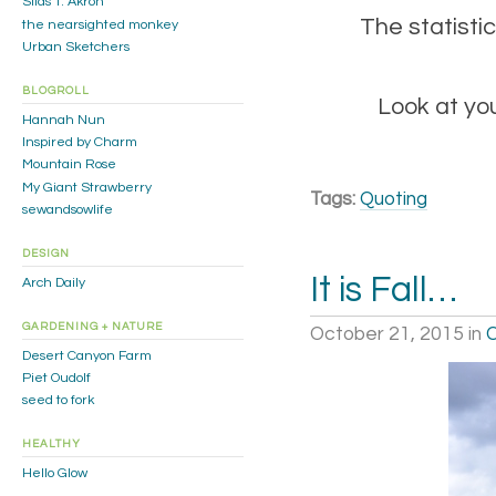
Silas T. Akron
The statistic
the nearsighted monkey
Urban Sketchers
BLOGROLL
Look at you
Hannah Nun
Inspired by Charm
Mountain Rose
My Giant Strawberry
Tags:
Quoting
sewandsowlife
DESIGN
It is Fall…
Arch Daily
GARDENING + NATURE
October 21, 2015
in
C
Desert Canyon Farm
Piet Oudolf
seed to fork
HEALTHY
Hello Glow