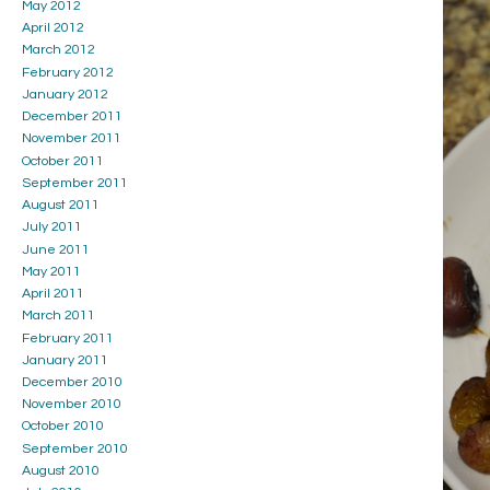
May 2012
April 2012
March 2012
February 2012
January 2012
December 2011
November 2011
October 2011
September 2011
August 2011
July 2011
June 2011
May 2011
April 2011
March 2011
February 2011
January 2011
December 2010
November 2010
October 2010
September 2010
August 2010