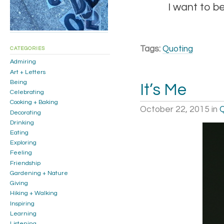
I want to b
Tags:
Quoting
CATEGORIES
Admiring
Art + Letters
Being
It’s Me
Celebrating
Cooking + Baking
October 22, 2015
in
Q
Decorating
Drinking
Eating
Exploring
Feeling
Friendship
Gardening + Nature
Giving
Hiking + Walking
Inspiring
Learning
Listening