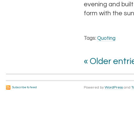
evening and built
form with the su
Tags:
Quoting
« Older entri
Powered by
WordPress
and
T
Subscribe to feed