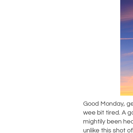
Good Monday, gen
wee bit tired. A 
mightily been hea
unlike this shot o