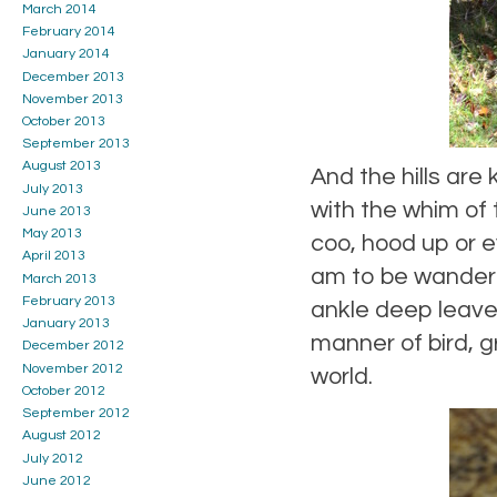
March 2014
February 2014
January 2014
December 2013
November 2013
October 2013
September 2013
August 2013
And the hills are
July 2013
with the whim of 
June 2013
May 2013
coo, hood up or e
April 2013
am to be wanderin
March 2013
February 2013
ankle deep leave
January 2013
manner of bird, g
December 2012
November 2012
world.
October 2012
September 2012
August 2012
July 2012
June 2012