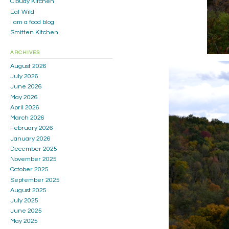
Cloudy Kitchen
Eat Wild
i am a food blog
Smitten Kitchen
ARCHIVES
August 2026
July 2026
June 2026
May 2026
April 2026
March 2026
February 2026
January 2026
December 2025
November 2025
October 2025
September 2025
August 2025
July 2025
June 2025
May 2025