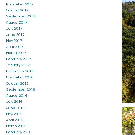
November 2017
October 2017
September 2017
August 2017
July 2017
June 2017
May 2017
April 2017
March 2017
February 2017
January 2017
December 2016
November 2016
October 2016
September 2016
August 2016
July 2016
June 2016
May 2016
April 2016
March 2016
February 2016