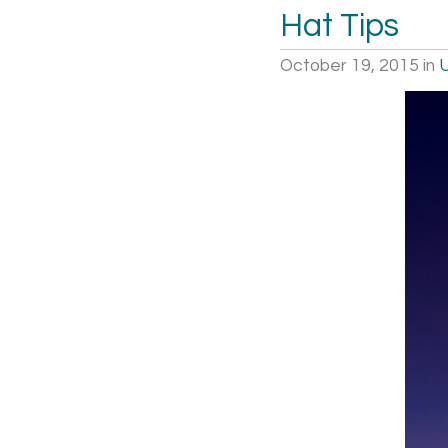
Hat Tips
October 19, 2015
in