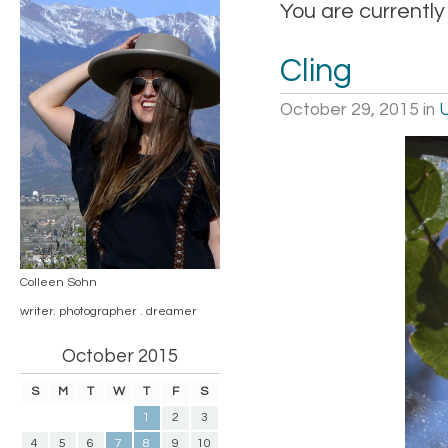
You are currently
Cling
October 29, 2015
in
Colleen Sohn
writer. photographer . dreamer
October 2015
S
M
T
W
T
F
S
1
2
3
4
5
6
7
8
9
10