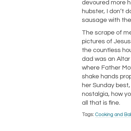
devoured more hear
hubster, I don’t 
sausage with the
The scrape of met
pictures of Jesus
the countless ho
dad was an Altar
where Father Moy
shake hands prop
her Sunday best, 
nostalgia, how yo
all that is fine.
Tags:
Cooking and Ba