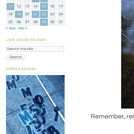
11
12
13
14
15
16
17
18
19
20
21
22
23
24
25
26
27
28
29
30
31
« Sep
Nov »
LOOK UNDER THE ROOF
POEMS & STORIES
Remember, remem