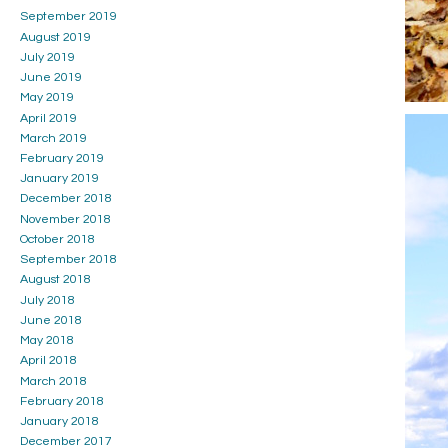
September 2019
August 2019
July 2019
June 2019
May 2019
April 2019
March 2019
February 2019
January 2019
December 2018
November 2018
October 2018
September 2018
August 2018
July 2018
June 2018
May 2018
April 2018
March 2018
February 2018
January 2018
December 2017