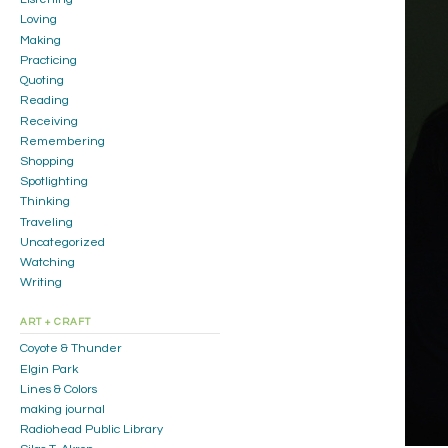
Loving
Making
Practicing
Quoting
Reading
Receiving
Remembering
Shopping
Spotlighting
Thinking
Traveling
Uncategorized
Watching
Writing
ART + CRAFT
Coyote & Thunder
Elgin Park
Lines & Colors
making journal
Radiohead Public Library