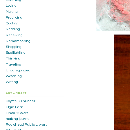
Loving
Making
Practicing
Quoting
Reading
Receiving
Remembering
Shopping
Spotlighting
Thinking
Traveling
Uncategorized
Watching
Writing
ART + CRAFT
Coyote & Thunder
Elgin Park
Lines & Colors
making journal
Radiohead Public Library