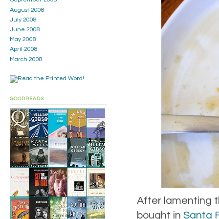
August 2008
July 2008
June 2008
May 2008
April 2008
March 2008
GOODREADS
After lamenting t
bought in
Santa 