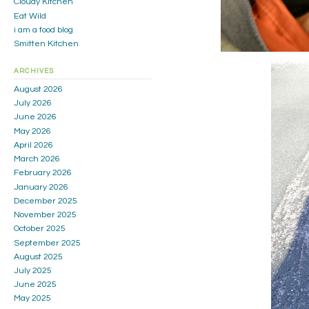
Cloudy Kitchen
Eat Wild
i am a food blog
Smitten Kitchen
ARCHIVES
August 2026
July 2026
June 2026
May 2026
April 2026
March 2026
February 2026
January 2026
December 2025
November 2025
October 2025
September 2025
August 2025
July 2025
June 2025
May 2025