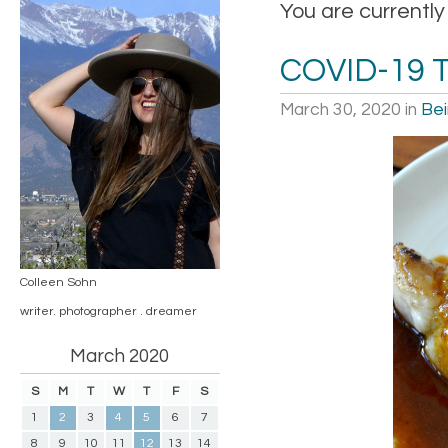
You are currently
COVID-19 
March 30, 2020
in
Bei
Colleen Sohn
writer. photographer . dreamer
March 2020
S
M
T
W
T
F
S
1
2
3
4
5
6
7
8
9
10
11
12
13
14