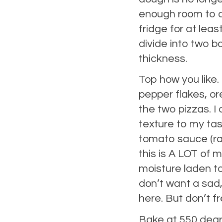
enough room to at
fridge for at lea
divide into two ba
thickness.
Top how you like.
pepper flakes, ore
the two pizzas. I
texture to my tas
tomato sauce (ra
this is A LOT of 
moisture laden to
don’t want a sad,
here. But don’t fre
Bake at 550 degree