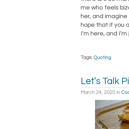
me who feels biz
her, and imagine 
hope that if you a
I’m here, and I’m
Tags:
Quoting
Let’s Talk P
March 24, 2020
in
Coo