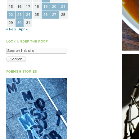
15
16
17
18
19
20
21
22
23
24
25
26
27
28
29
30
31
« Feb
Apr »
LOOK UNDER THE ROOF
POEMS & STORIES