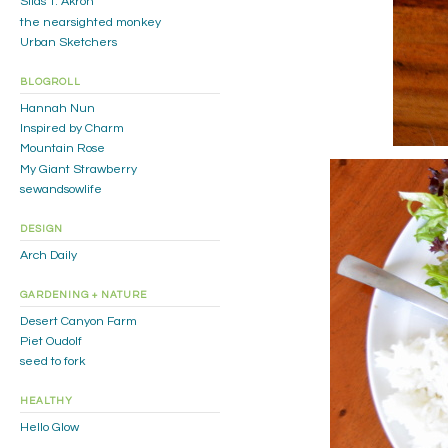
Silas T. Akron
the nearsighted monkey
Urban Sketchers
BLOGROLL
Hannah Nun
Inspired by Charm
Mountain Rose
My Giant Strawberry
sewandsowlife
DESIGN
Arch Daily
GARDENING + NATURE
Desert Canyon Farm
Piet Oudolf
seed to fork
HEALTHY
Hello Glow