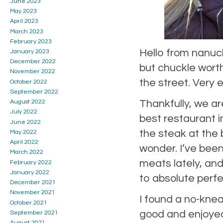
June 2023
May 2023
April 2023
March 2023
February 2023
Hello from nanuck
January 2023
December 2022
but chuckle worth
November 2022
the street. Very
October 2022
September 2022
Thankfully, we are 
August 2022
July 2022
best restaurant i
June 2022
the steak at the
May 2022
April 2022
wonder. I’ve been 
March 2022
meats lately, an
February 2022
January 2022
to absolute perfe
December 2021
November 2021
I found a no-kne
October 2021
good and enjoyed
September 2021
August 2021