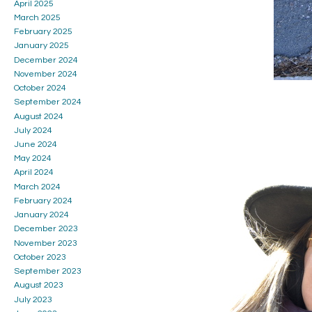
April 2025
March 2025
February 2025
January 2025
December 2024
November 2024
October 2024
September 2024
August 2024
July 2024
June 2024
May 2024
April 2024
March 2024
February 2024
January 2024
December 2023
November 2023
October 2023
September 2023
August 2023
July 2023