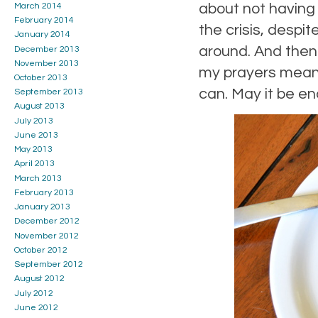
about not having
March 2014
February 2014
the crisis, despi
January 2014
around. And then t
December 2013
November 2013
my prayers mean 
October 2013
can. May it be e
September 2013
August 2013
July 2013
June 2013
May 2013
April 2013
March 2013
February 2013
January 2013
December 2012
November 2012
October 2012
September 2012
August 2012
July 2012
June 2012