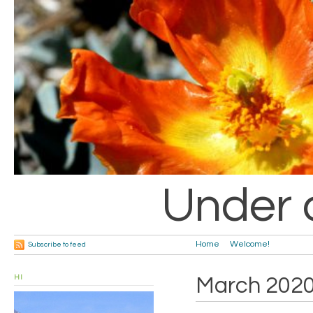
Under 
Home
Welcome!
Subscribe to feed
HI
March 202