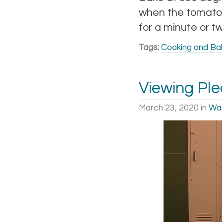
when the tomato 
for a minute or t
Tags:
Cooking and Ba
Viewing Pl
March 23, 2020
in
Wa