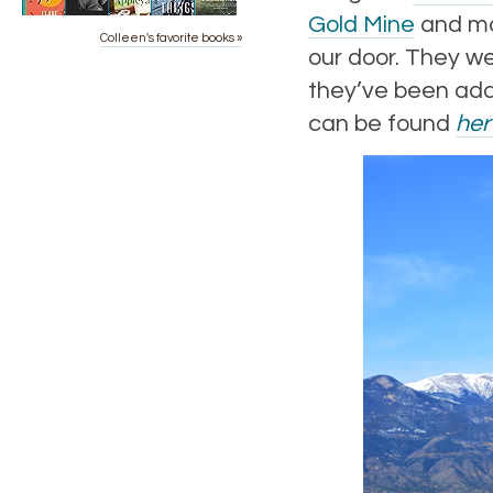
Gold Mine
and ma
Colleen's favorite books »
our door. They wer
they’ve been add
can be found
her