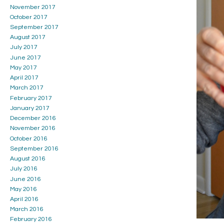
November 2017
October 2017
September 2017
August 2017
July 2017
June 2017
May 2017
April 2017
March 2017
February 2017
January 2017
December 2016
November 2016
October 2016
September 2016
August 2016
July 2016
June 2016
May 2016
April 2016
March 2016
February 2016