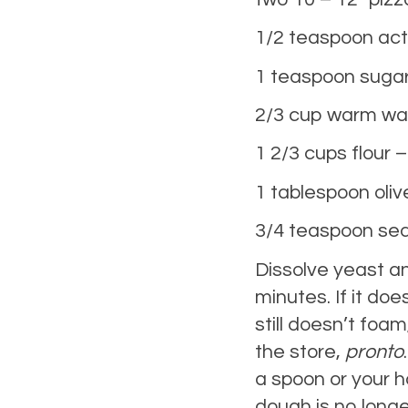
1/2 teaspoon act
1 teaspoon suga
2/3 cup warm wa
1 2/3 cups flour –
1 tablespoon olive
3/4 teaspoon sea
Dissolve yeast a
minutes. If it does
still doesn’t foa
the store,
pronto
a spoon or your h
dough is no longe