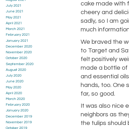
cake made with fr
July 2021
cheery and delici
June 2021
May 2021
sadly, so I am go
April 2021
much informatio
March 2021
February 2021
We braved the wor
January 2021
December 2020
to Target and Sa
November 2020
felt positively w
October 2020
September 2020
made a bottle of h
August 2020
and essential oil
July 2020
June 2020
hands, too. One s
May 2020
far, so good.
April 2020
March 2020
It was also nice
February 2020
January 2020
neighbors as they
December 2019
the tulips should
November 2019
October 2019