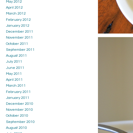
May 2012
April 2012
March 2012
February 2012
January 2012
December 2011
November 2011
October 2011
September 2011
August 2011
July 2011
June 2011
May 2011
April 2011
March 2011
February 2011
January 2011
December 2010
November 2010
October 2010
September 2010
August 2010