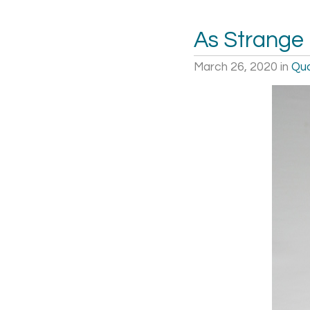
As Strange
March 26, 2020
in
Quo