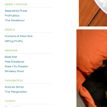
NEWS + OPINION
Associated Press
ProPublica
The Newshour
PEOPLE
Humans of New York
Sitting Pretty
READING
Book Riot
Miss Readaroo
Rose City Reader
Whiskey River
THOUGHTFUL
Andrea Scher
The Marginalian
YUMMY