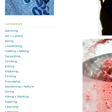
CATEGORIES
Admiring
Art + Letters
Being
Celebrating
Cooking + Baking
Decorating
Drinking
Eating
Exploring
Feeling
Friendship
Gardening + Nature
Giving
Hiking + Walking
Inspiring
Learning
Listening