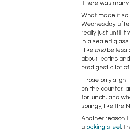
There was many a 
What made it so g
Wednesday aftern
really just until 
in a sealed glass 
I like
and
be less 
about lectins and 
predigest a lot of
It rose only slight
on the counter, a
for lunch, and wh
springy, like th
Another reason I t
a
baking steel
. I