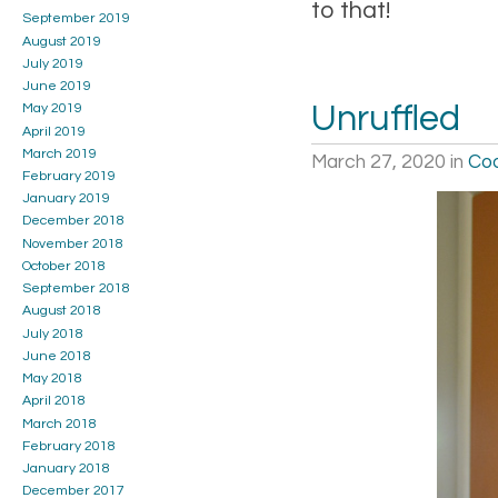
to that!
September 2019
August 2019
July 2019
June 2019
Unruffled
May 2019
April 2019
March 2019
March 27, 2020
in
Coo
February 2019
January 2019
December 2018
November 2018
October 2018
September 2018
August 2018
July 2018
June 2018
May 2018
April 2018
March 2018
February 2018
January 2018
December 2017