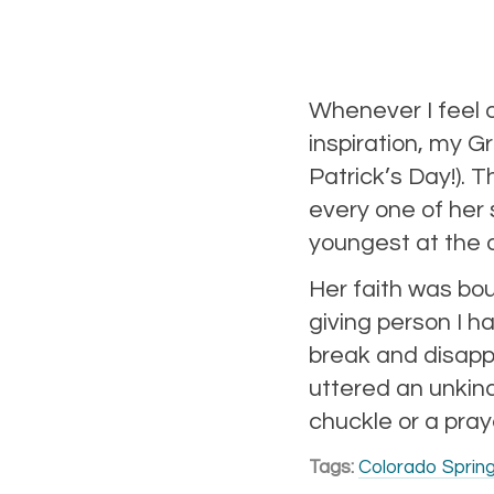
Whenever I feel 
inspiration, my 
Patrick’s Day!). 
every one of her 
youngest at the a
Her faith was bou
giving person I 
break and disappo
uttered an unkind
chuckle or a pray
Tags:
Colorado Sprin