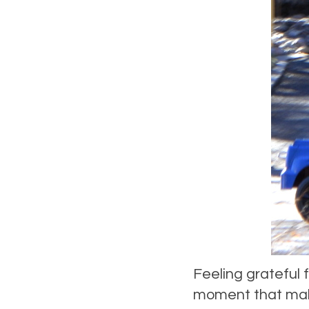
Feeling grateful f
moment that make