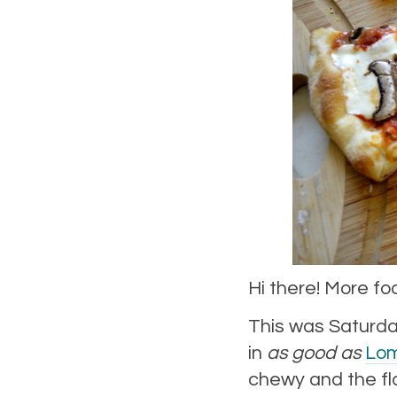
Hi there! More fo
This was Saturda
in
as good as
Lom
chewy and the flav