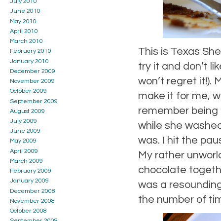
July 2010
June 2010
May 2010
April 2010
March 2010
This is Texas She
February 2010
January 2010
try it and don’t l
December 2009
won’t regret it!).
November 2009
October 2009
make it for me, 
September 2009
remember being in
August 2009
July 2009
while she washed
June 2009
was. I hit the p
May 2009
April 2009
My rather unworl
March 2009
chocolate togethe
February 2009
January 2009
was a resounding 
December 2008
the number of ti
November 2008
October 2008
September 2008