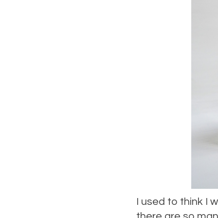
I used to think I
there are so many