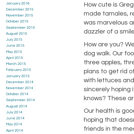
How cute is Greg 
January 2016
December 2015
made tamales, re
November 2015
was marvelous an
October 2015
September 2015
dazzler of a smil
August 2015
July 2015
How are you? We 
June 2015
May 2015
dog walk. Our foo
April 2015
three apples, thr
March 2015
plans to get rid 
February 2015
January 2015
with lettuces an
December 2014
sincerely hoping 
November 2014
October 2014
knows? These are
September 2014
August 2014
Our health is goo
July 2014
June 2014
hoping that doesn
May 2014
friends in the me
April 2014