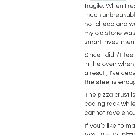
fragile. When I r
much unbreakable
not cheap and wei
my old stone wa
smart investment
Since I didn’t feel
in the oven when 
a result, I’ve ce
the steel is enou
The pizza crust is
cooling rack while
cannot rave eno
If you’d like to 
two 10 – 12″ pizz