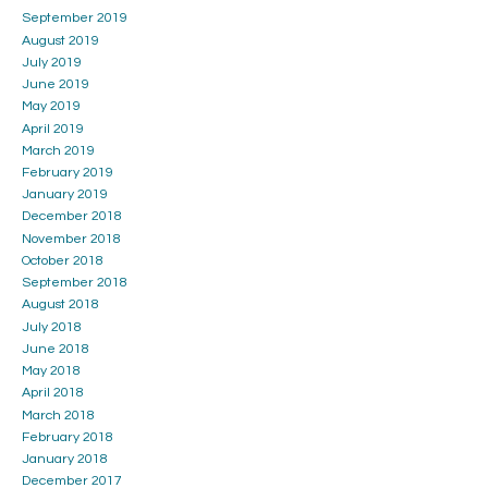
September 2019
August 2019
July 2019
June 2019
May 2019
April 2019
March 2019
February 2019
January 2019
December 2018
November 2018
October 2018
September 2018
August 2018
July 2018
June 2018
May 2018
April 2018
March 2018
February 2018
January 2018
December 2017