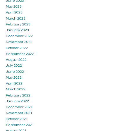
June 2023
May 2023
April 2023
March 2023
February 2023
January 2023
December 2022
November 2022
October 2022
September 2022
August 2022
July 2022
June 2022
May 2022
April 2022
March 2022
February 2022
January 2022
December 2021
November 2021
October 2021
September 2021
August 2021