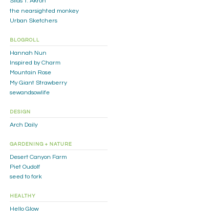
Silas T. Akron
the nearsighted monkey
Urban Sketchers
BLOGROLL
Hannah Nun
Inspired by Charm
Mountain Rose
My Giant Strawberry
sewandsowlife
DESIGN
Arch Daily
GARDENING + NATURE
Desert Canyon Farm
Piet Oudolf
seed to fork
HEALTHY
Hello Glow