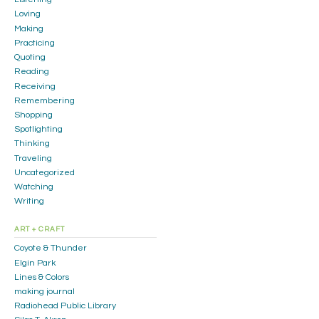
Loving
Making
Practicing
Quoting
Reading
Receiving
Remembering
Shopping
Spotlighting
Thinking
Traveling
Uncategorized
Watching
Writing
ART + CRAFT
Coyote & Thunder
Elgin Park
Lines & Colors
making journal
Radiohead Public Library