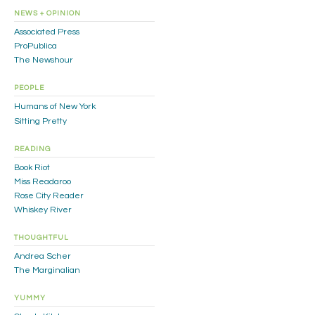
NEWS + OPINION
Associated Press
ProPublica
The Newshour
PEOPLE
Humans of New York
Sitting Pretty
READING
Book Riot
Miss Readaroo
Rose City Reader
Whiskey River
THOUGHTFUL
Andrea Scher
The Marginalian
YUMMY