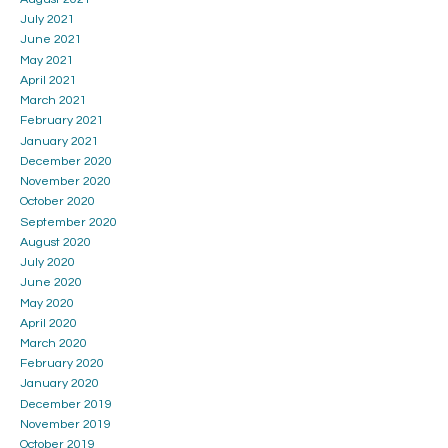
July 2021
June 2021
May 2021
April 2021
March 2021
February 2021
January 2021
December 2020
November 2020
October 2020
September 2020
August 2020
July 2020
June 2020
May 2020
April 2020
March 2020
February 2020
January 2020
December 2019
November 2019
October 2019