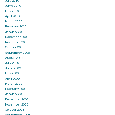
July 2010
June 2010
May 2010
April 2010
March 2010
February 2010
January 2010
December 2009
November 2009
October 2009
September 2009
August 2009
July 2009
June 2009
May 2009
April 2009
March 2009
February 2009
January 2009
December 2008
November 2008
October 2008
September 2008