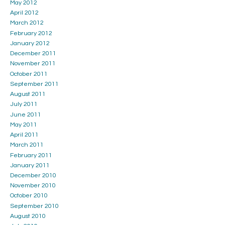
May 2012
April 2012
March 2012
February 2012
January 2012
December 2011
November 2011
October 2011
September 2011
August 2011
July 2011
June 2011
May 2011
April 2011
March 2011
February 2011
January 2011
December 2010
November 2010
October 2010
September 2010
August 2010