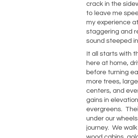
crack in the sidew
to leave me speec
my experience at
staggering and r
sound steeped in
It all starts with 
here at home, dr
before turning ea
more trees, larg
centers, and ev
gains in elevatio
evergreens. Their
under our wheels.
journey. We walk 
wood cabins, gold