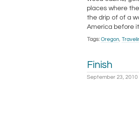
places where the
the drip of of a 
America before it
Tags:
Oregon
,
Traveli
Finish
September 23, 2010