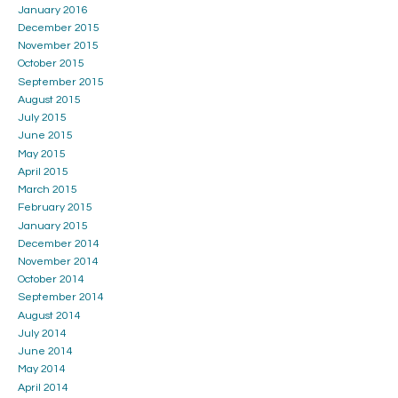
January 2016
December 2015
November 2015
October 2015
September 2015
August 2015
July 2015
June 2015
May 2015
April 2015
March 2015
February 2015
January 2015
December 2014
November 2014
October 2014
September 2014
August 2014
July 2014
June 2014
May 2014
April 2014