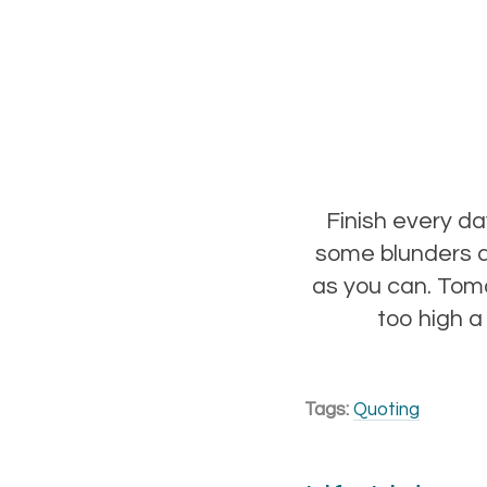
Finish every d
some blunders a
as you can. Tomo
too high a
Tags:
Quoting