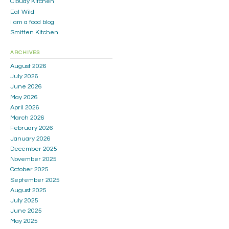
Cloudy Kitchen
Eat Wild
i am a food blog
Smitten Kitchen
ARCHIVES
August 2026
July 2026
June 2026
May 2026
April 2026
March 2026
February 2026
January 2026
December 2025
November 2025
October 2025
September 2025
August 2025
July 2025
June 2025
May 2025