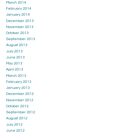
March 2014
February 2014
January 2014
December 2013
November 2013
October 2013
September 2013
August 2013
July 2013
June 2013
May 2013
April 2013
March 2013
February 2013
January 2013
December 2012
November 2012
October 2012
September 2012
August 2012
July 2012
June 2012