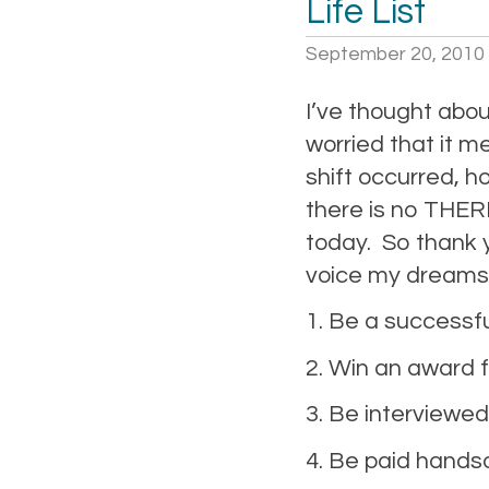
Life List
September 20, 2010
I’ve thought about
worried that it m
shift occurred, h
there is no THER
today. So thank 
voice my dreams 
1. Be a successfu
2. Win an award 
3. Be interviewed 
4. Be paid handso