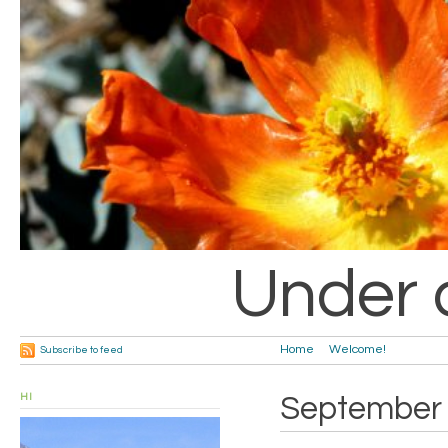
Under 
Home
Welcome!
Subscribe to feed
HI
September