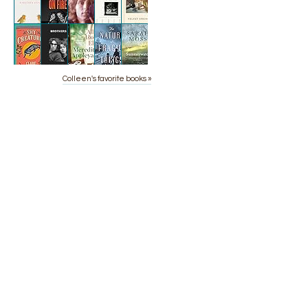
Colleen's favorite books »