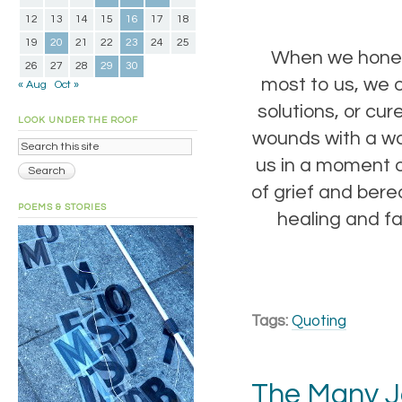
12
13
14
15
16
17
18
19
20
21
22
23
24
25
When we honest
26
27
28
29
30
most to us, we o
« Aug
Oct »
solutions, or cu
LOOK UNDER THE ROOF
wounds with a wa
us in a moment o
of grief and bere
POEMS & STORIES
healing and fa
Tags:
Quoting
The Many J