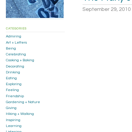
September 29, 2010
CATEGORIES
Admiring
Art + Letters
Being
Celebrating
Cooking + Baking
Decorating
Drinking
Eating
Exploring
Feeling
Friendship
Gardening + Nature
Giving
Hiking + Walking
Inspiring
Learning
Listening