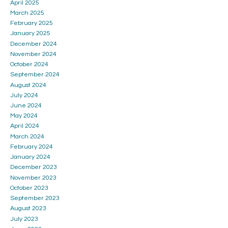
April 2025
March 2025
February 2025
January 2025
December 2024
November 2024
October 2024
September 2024
August 2024
July 2024
June 2024
May 2024
April 2024
March 2024
February 2024
January 2024
December 2023
November 2023
October 2023
September 2023
August 2023
July 2023