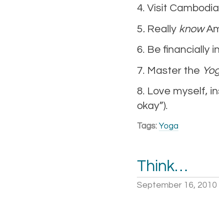
4. Visit Cambodia
5
.
Really
know
Am
6. Be financially
7. Master the
Yog
8. Love myself, in
okay”).
Tags:
Yoga
Think…
September 16, 2010