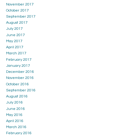
November 2017
October 2017
September 2017
August 2017
July 2017
June 2017
May 2017
April 2017
March 2017
February 2017
January 2017
December 2016
November 2016
October 2016
September 2016
August 2016
July 2016
June 2016
May 2016
April 2016
March 2016
February 2016