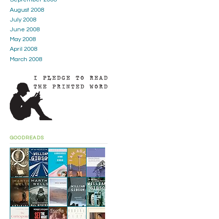
August 2008
July 2008
June 2008
May 2008
April 2008
March 2008
GOODREADS