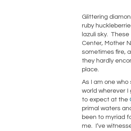
Glittering diamo
ruby huckleberrie
lazuli sky. These
Center, Mother Na
sometimes fire, a
they hardly enco
place.
As I am one who s
world wherever I 
to expect at the
primal waters and 
been to myriad f
me. I’ve witnesse