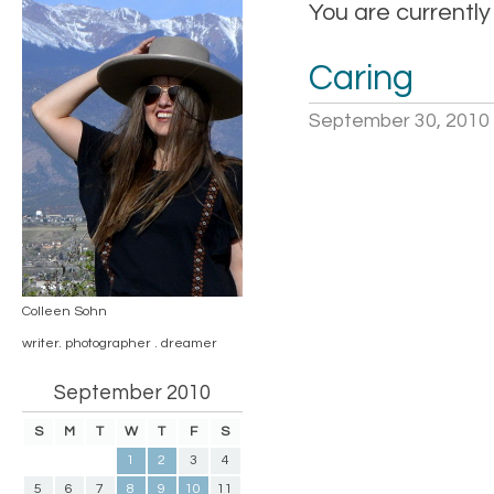
You are currently
Caring
September 30, 2010
Colleen Sohn
writer. photographer . dreamer
September 2010
S
M
T
W
T
F
S
1
2
3
4
5
6
7
8
9
10
11