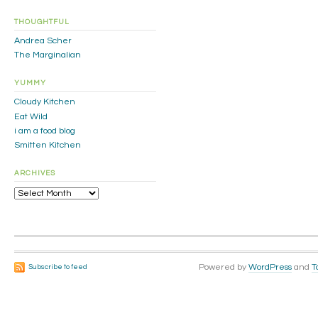
THOUGHTFUL
Andrea Scher
The Marginalian
YUMMY
Cloudy Kitchen
Eat Wild
i am a food blog
Smitten Kitchen
ARCHIVES
Archives
Powered by
WordPress
and
T
Subscribe to feed