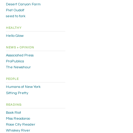
Desert Canyon Farm
Piet Oudolf
seed to fork
HEALTHY
Hello Glow
NEWS + OPINION
Associated Press
ProPublica
The Newshour
PEOPLE
Humans of New York
Sitting Pretty
READING
Book Riot
Miss Readaroo
Rose City Reader
Whiskey River