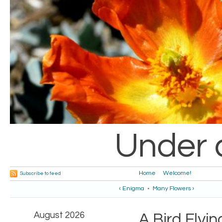
Under 
Home
Welcome!
Subscribe to feed
‹ Enigma
•
Many Flowers ›
August 2026
A Bird Flyi