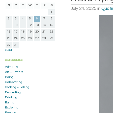
S
M
T
W
T
F
S
July 24, 2025
in
Quoti
1
2
3
4
5
6
7
8
9
10
11
12
13
14
15
16
17
18
19
20
21
22
23
24
25
26
27
28
29
30
31
« Jul
CATEGORIES
Admiring
Art + Letters
Being
Celebrating
Cooking + Baking
Decorating
Drinking
Eating
Exploring
Feeling