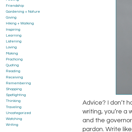
Friendship
Gardening + Nature
Giving
Hiking + Walking
Inspiring
Learning
Listening
Loving
Making
Practicing
Quoting
Reading
Receiving
Remembering
Shopping
Spotlighting
Thinking
Advice? I don’t ha
Traveling
writing, you’re a
Uncategorized
and the governor 
Watching
Writing
pardon. Write like