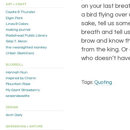
on your last breat
ART + CRAFT
Coyote & Thunder
a bird flying ove
Elgin Park
sake, tell us som
Lines & Colors
making journal
breath and tell u
Radiohead Public Library
brow and know th
Silas T. Akron
the nearsighted monkey
from the king. O
Urban Sketchers
who doesn’t have
BLOGROLL
Hannah Nun
Inspired by Charm
Tags:
Quoting
Mountain Rose
My Giant Strawberry
sewandsowlife
DESIGN
Arch Daily
GARDENING + NATURE