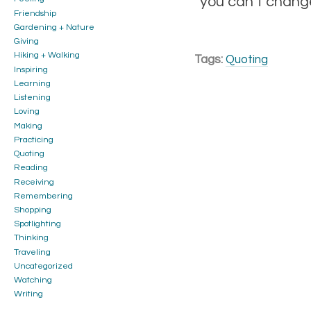
you can’t change
Friendship
Gardening + Nature
Giving
Hiking + Walking
Tags:
Quoting
Inspiring
Learning
Listening
Loving
Making
Practicing
Quoting
Reading
Receiving
Remembering
Shopping
Spotlighting
Thinking
Traveling
Uncategorized
Watching
Writing