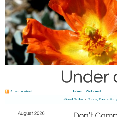
Under 
Home
Welcome!
Subscribe to feed
‹ Great Guitar
•
Dance, Dance Party
August 2026
Don’t Comp