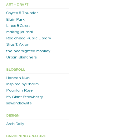
ART + CRAFT
Coyote & Thunder
Elgin Park
Lines & Colors
making journal
Radiohead Public Library
Silas T. Akron
the nearsighted monkey
Urban Sketchers
BLOGROLL
Hannah Nun
Inspired by Charm
Mountain Rose
My Giant Strawberry
sewandsowlife
DESIGN
Arch Daily
GARDENING + NATURE