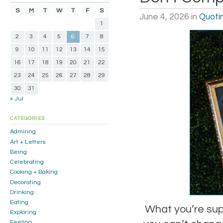
S
M
T
W
T
F
S
June 4, 2026
in
Quoti
1
2
3
4
5
6
7
8
9
10
11
12
13
14
15
16
17
18
19
20
21
22
23
24
25
26
27
28
29
30
31
« Jul
CATEGORIES
Admiring
Art + Letters
Being
Celebrating
Cooking + Baking
Decorating
Drinking
Eating
What you’re supp
Exploring
Feeling