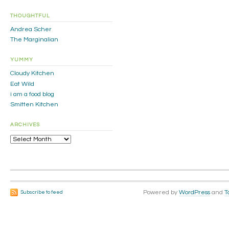
THOUGHTFUL
Andrea Scher
The Marginalian
YUMMY
Cloudy Kitchen
Eat Wild
i am a food blog
Smitten Kitchen
ARCHIVES
Archives
Powered by
WordPress
and
T
Subscribe to feed