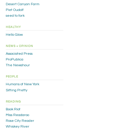
Desert Canyon Farm
Piet Oudolf
seed to fork
HEALTHY
Hello Glow
NEWS + OPINION
Associated Press
ProPublica
The Newshour
PEOPLE
Humans of New York
Sitting Pretty
READING
Book Riot
Miss Readaroo
Rose City Reader
Whiskey River