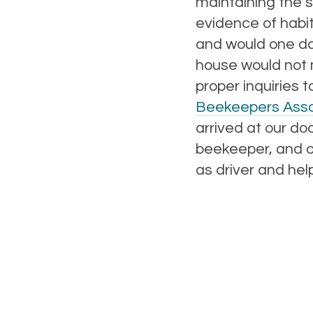
maintaining the 
evidence of habi
and would one day
house would not 
proper inquiries 
Beekeepers Asso
arrived at our do
beekeeper, and ou
as driver and help