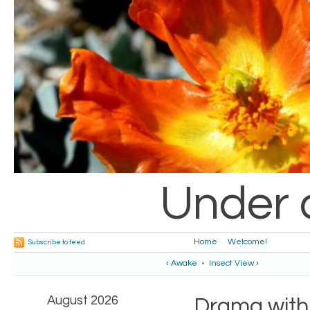
Under 
Home
Welcome!
Subscribe to feed
‹ Awake
•
Insect View ›
August 2026
Drama with