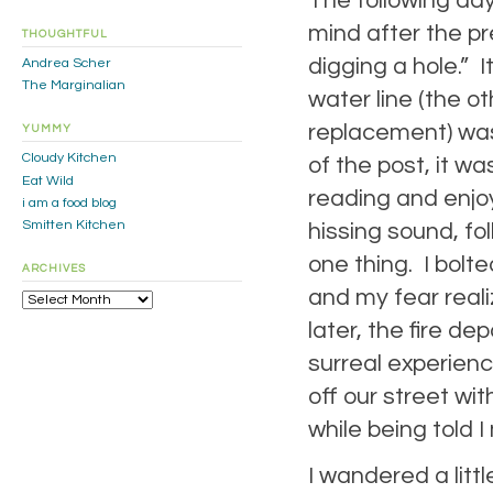
The following day
mind after the pre
THOUGHTFUL
digging a hole.” 
Andrea Scher
The Marginalian
water line (the o
replacement) was 
YUMMY
Cloudy Kitchen
of the post, it w
Eat Wild
reading and enjoy
i am a food blog
Smitten Kitchen
hissing sound, fo
one thing. I bolt
ARCHIVES
and my fear reali
Archives
later, the fire de
surreal experien
off our street wi
while being told I
I wandered a littl