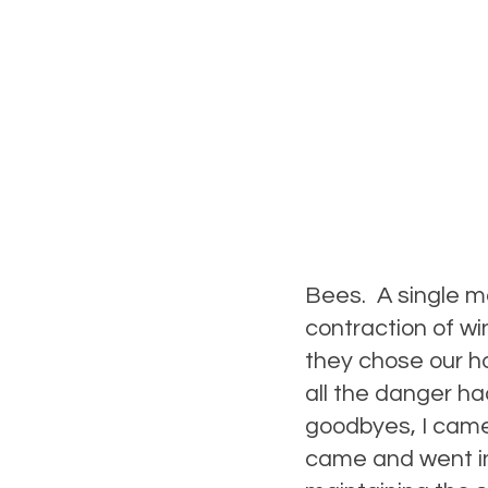
Bees. A single ma
contraction of wi
they chose our h
all the danger ha
goodbyes, I came
came and went in