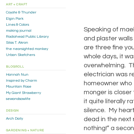
ART + CRAFT
Coyote & Thunder
Elgin Park
Lines & Colors
Speaking of mael
making journal
Radiohead Public Library
and plaster walls
Silas T. Akron
are three fine y
the nearsighted monkey
Urban Sketchers
whole days, it w
overwhelming. The
BLOGROLL
electrician was 
Hannah Nun
Inspired by Charm
homeowner who fa
Mountain Rose
monger is closer 
My Giant Strawberry
sewandsowlife
it quite literally
silence. My heart
DESIGN
dead in the next 
Arch Daily
nothing!” a secon
GARDENING + NATURE