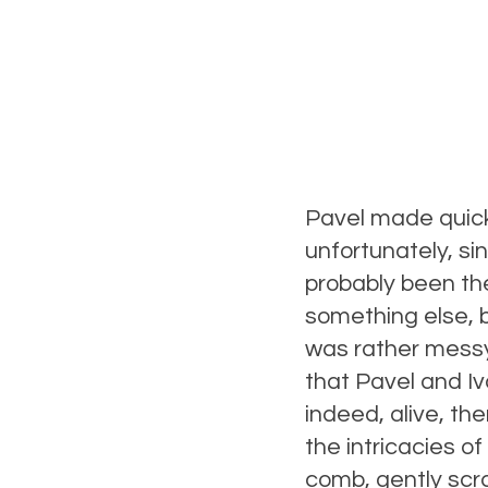
Pavel made quick
unfortunately, s
probably been th
something else, 
was rather messy,
that Pavel and I
indeed, alive, t
the intricacies o
comb, gently scr