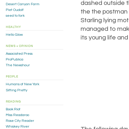
dashed outside t
Desert Canyon Farm
Piet Oudolf
the the postman h
seed to fork
Starling lying mot
managed to make 
HEALTHY
Hello Glow
its young life and
NEWS + OPINION
Associated Press
ProPublica
The Newshour
PEOPLE
Humans of New York
Sitting Pretty
READING
Book Riot
Miss Readaroo
Rose City Reader
Whiskey River