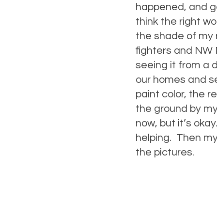
happened, and gen
think the right w
the shade of my n
fighters and NW 
seeing it from a 
our homes and see
paint color, the r
the ground by mys
now, but it’s okay
helping. Then my 
the pictures.