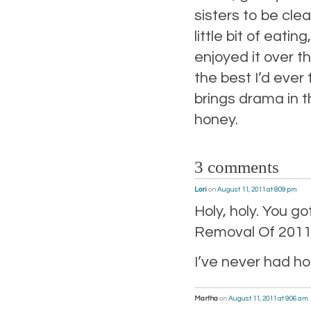
sisters to be cl
little bit of eati
enjoyed it over th
the best I’d ever
brings drama in t
honey.
3 comments
Lori
on
August 11, 2011 at 8:09 pm
Holy, holy. You g
Removal Of 2011
I’ve never had 
Martha
on
August 11, 2011 at 9:06 am