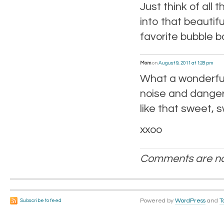
Just think of all 
into that beauti
favorite bubble b
Mom
on
August 9, 2011 at 1:28 pm
What a wonderful
noise and danger,
like that sweet, 
xxoo
Comments are no
Powered by
WordPress
and
T
Subscribe to feed