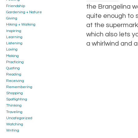
the Brangelina wo
Friendship
Gardening + Nature
quite enough to s
Giving
at the supermarke
Hiking + Walking
Inspiring
which also lets y
Learning
a whirlwind and a
Listening
Loving
Making
Practicing
Quoting
Reading
Receiving
Remembering
Shopping
Spotlighting
Thinking
Traveling
Uncategorized
Watching
Writing