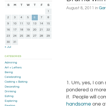
S
M
T
W
T
F
S
August 8, 2011
in
Gar
1
2
3
4
5
6
7
8
9
10
11
12
13
14
15
16
17
18
19
20
21
22
23
24
25
26
27
28
29
30
31
« Jul
CATEGORIES
Admiring
Art + Letters
Being
Celebrating
1. Um, yes, I can 
Cooking + Baking
Decorating
pondered a more si
Drinking
it. People will c
Eating
Exploring
handsome
one at
Feeling