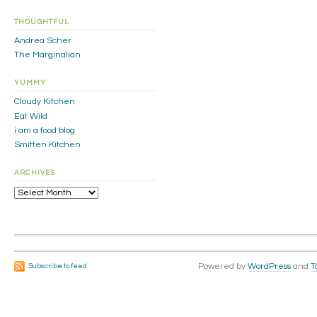
THOUGHTFUL
Andrea Scher
The Marginalian
YUMMY
Cloudy Kitchen
Eat Wild
i am a food blog
Smitten Kitchen
ARCHIVES
Archives
Powered by
WordPress
and
T
Subscribe to feed