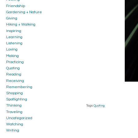
Friendship
Gardening + Nature
Giving
Hiking + Walking
Inspiring
Learning
Listening
Loving
Making
Practicing
Quoting
Reading
Receiving
Remembering
Shopping
Spotlighting
Thinking
Tags:
Quoting
Traveling
Uncategorized
Watching
Writing