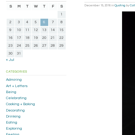
December 15, 2016
in
Quoting
by
Col
S
M
T
W
T
F
S
1
2
3
4
5
6
7
8
9
10
11
12
13
14
15
16
17
18
19
20
21
22
23
24
25
26
27
28
29
30
31
« Jul
CATEGORIES
Admiring
Art + Letters
Being
Celebrating
Cooking + Baking
Decorating
Drinking
Eating
Exploring
Feeling