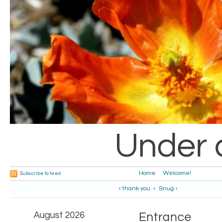
Under 
Home
Welcome!
Subscribe to feed
‹ thank you
•
Snug ›
August 2026
Entrance