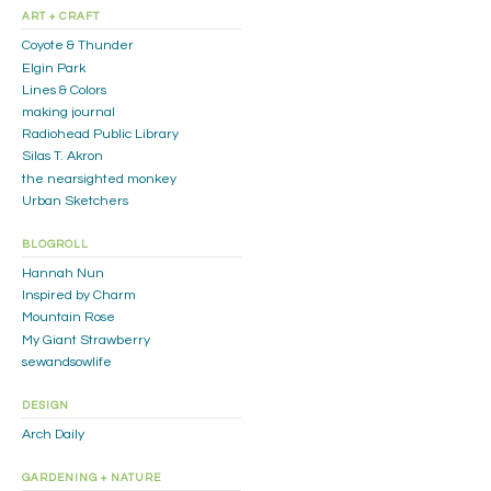
ART + CRAFT
Coyote & Thunder
Elgin Park
Lines & Colors
making journal
Radiohead Public Library
Silas T. Akron
the nearsighted monkey
Urban Sketchers
BLOGROLL
Hannah Nun
Inspired by Charm
Mountain Rose
My Giant Strawberry
sewandsowlife
DESIGN
Arch Daily
GARDENING + NATURE