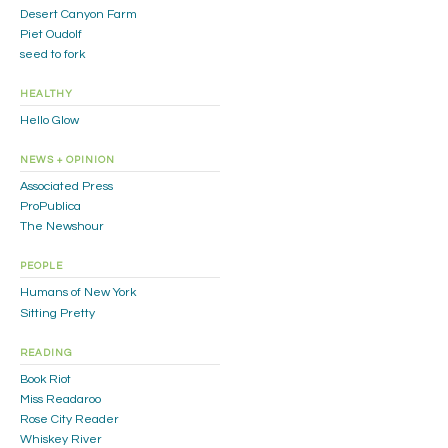
Desert Canyon Farm
Piet Oudolf
seed to fork
HEALTHY
Hello Glow
NEWS + OPINION
Associated Press
ProPublica
The Newshour
PEOPLE
Humans of New York
Sitting Pretty
READING
Book Riot
Miss Readaroo
Rose City Reader
Whiskey River