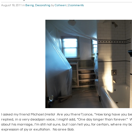
August 19, 2011
in
Being
,
Decorating
by
Colleen
|
2 comments
I asked my friend Michael (Hello! Are you there?) once, “How long have you b
replied, in a very deadpan voice, I might add, “One day longer than forever.
about his marriage, I’m still not sure, but I can tell you, for certain, where my 
expression of joy or exultation. No siree Bob.