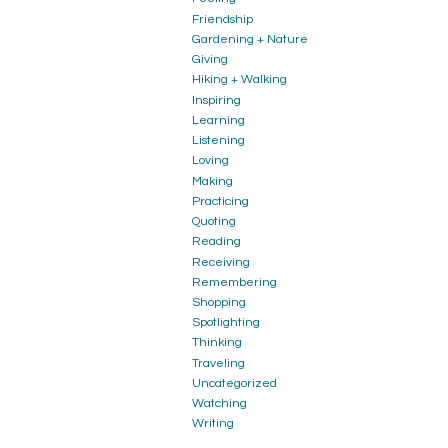
Friendship
Gardening + Nature
Giving
Hiking + Walking
Inspiring
Learning
Listening
Loving
Making
Practicing
Quoting
Reading
Receiving
Remembering
Shopping
Spotlighting
Thinking
Traveling
Uncategorized
Watching
Writing