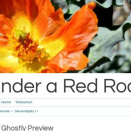
nder a Red Ro
Home
Welcome!
orries
•
Serendipity I ›
Ghostly Preview