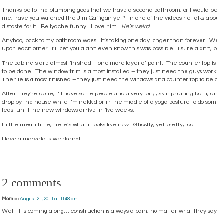
Thanks be to the plumbing gods that we have a second bathroom, or I would
me, have you watched the Jim Gaffigan yet? In one of the videos he talks ab
distaste for it. Bellyache funny. I love him.
He’s weird
.
Anyhoo, back to my bathroom woes. It’s taking one day longer than forever. W
upon each other. I’ll bet you didn’t even know this was possible. I sure didn’t, 
The cabinets are almost finished – one more layer of paint. The counter top is
to be done. The window trim is almost installed – they just need the guys worki
The tile is almost finished – they just need the windows and counter top to be 
After they’re done, I’ll have some peace and a very long, skin pruning bath, an
drop by the house while I’m nekkid or in the middle of a yoga posture to do some
least until the new windows arrive in five weeks.
In the mean time, here’s what it looks like now. Ghostly, yet pretty, too.
Have a marvelous weekend!
2 comments
Mom
on
August 21, 2011 at 11:48 am
Well, it is coming along… construction is always a pain, no matter what they say, 