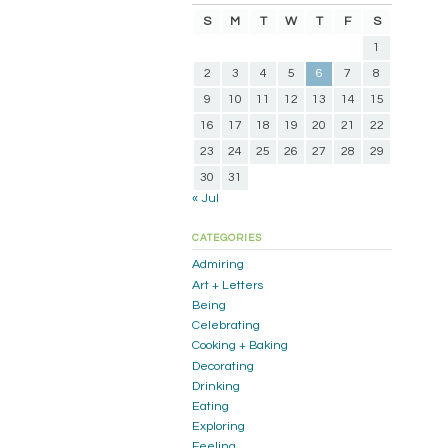
S
M
T
W
T
F
S
1
2
3
4
5
6
7
8
9
10
11
12
13
14
15
16
17
18
19
20
21
22
23
24
25
26
27
28
29
30
31
« Jul
CATEGORIES
Admiring
Art + Letters
Being
Celebrating
Cooking + Baking
Decorating
Drinking
Eating
Exploring
Feeling