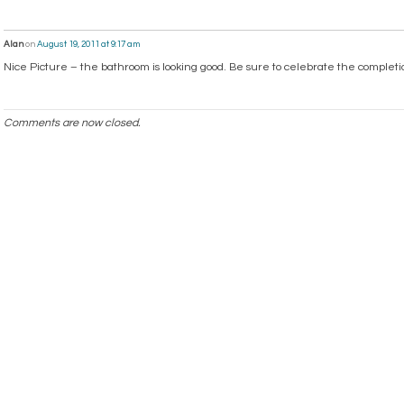
Alan
on
August 19, 2011 at 9:17 am
Nice Picture – the bathroom is looking good. Be sure to celebrate the completi
Comments are now closed.