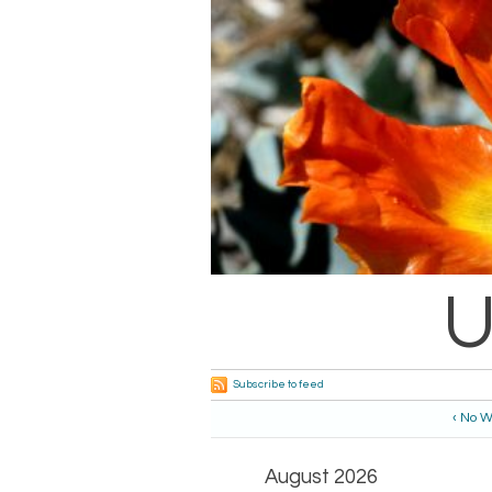
U
Subscribe to feed
‹ No W
August 2026