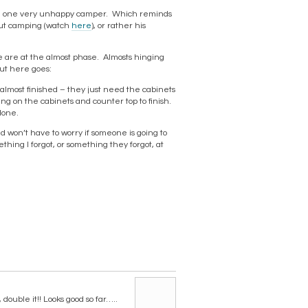
 be one very unhappy camper. Which reminds
out camping (watch
here
), or rather his
e are at the almost phase. Almosts hinging
but here goes:
 almost finished – they just need the cabinets
ng on the cabinets and counter top to finish.
done.
d won’t have to worry if someone is going to
thing I forgot, or something they forgot, at
double it!! Looks good so far…..