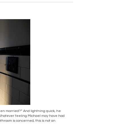
een married?” And lightning quick, he
” Whatever feeling Michael may have had
bathroom is concerned, this is not an