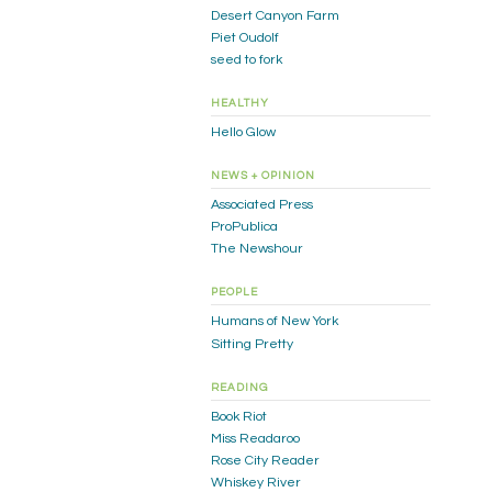
Desert Canyon Farm
Piet Oudolf
seed to fork
HEALTHY
Hello Glow
NEWS + OPINION
Associated Press
ProPublica
The Newshour
PEOPLE
Humans of New York
Sitting Pretty
READING
Book Riot
Miss Readaroo
Rose City Reader
Whiskey River