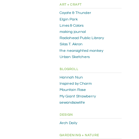
ART + CRAFT
Coyote & Thunder
Elgin Park
Lines & Colors
making journal
Radiohead Public Library
Silas T. Akron
the nearsighted monkey
Urban Sketchers
BLOGROLL
Hannah Nun
Inspired by Charm
Mountain Rose
My Giant Strawberry
sewandsowlife
DESIGN
Arch Daily
GARDENING + NATURE