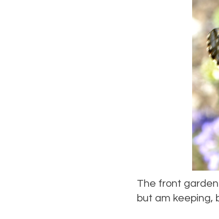
The front garden 
but am keeping, 