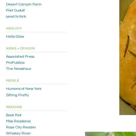
Desert Canyon Farm
Piet Oudolf
seed to fork
HEALTHY
Hello Glow
NEWS + OPINION
Associated Press
ProPublica
The Newshour
PEOPLE
Humans of New York
Sitting Pretty
READING
Book Riot
Miss Readaroo
Rose City Reader
Whiskey River