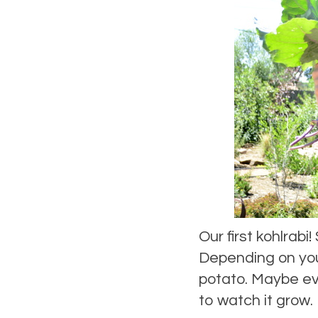
Our first kohlrabi
Depending on your
potato. Maybe eve
to watch it grow.