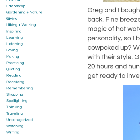
Friendship
Greg and I bough
Gardening + Nature
back. Fine breeze
Giving
Hiking + Walking
magic of hot wate
Inspiring
personality, so I
Learning
Listening
cowpoked up? Wha
Loving
with their style. 
Making
Practicing
20 hours and hundr
Quoting
get ready to inve
Reading
Receiving
Remembering
Shopping
Spotlighting
Thinking
Traveling
Uncategorized
Watching
Writing