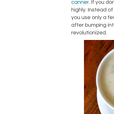
canner
. If you d
highly. Instead of
you use only a f
after bumping in
revolutionized.