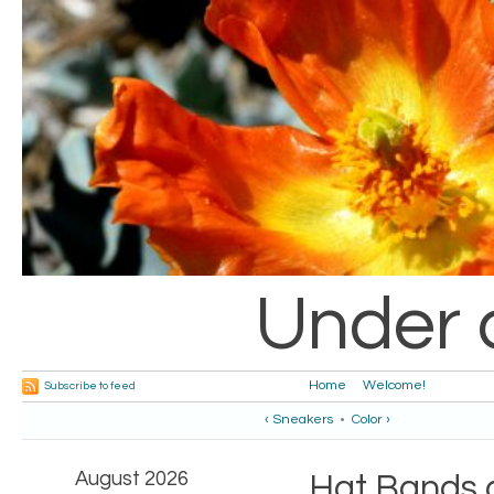
Under 
Home
Welcome!
Subscribe to feed
‹ Sneakers
•
Color ›
August 2026
Hat Bands a