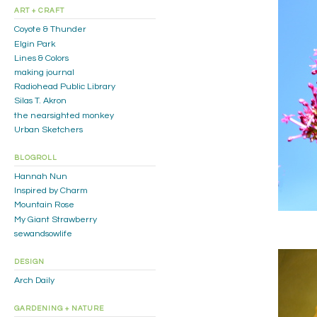
ART + CRAFT
Coyote & Thunder
Elgin Park
Lines & Colors
making journal
Radiohead Public Library
Silas T. Akron
the nearsighted monkey
Urban Sketchers
BLOGROLL
Hannah Nun
Inspired by Charm
Mountain Rose
My Giant Strawberry
sewandsowlife
DESIGN
Arch Daily
GARDENING + NATURE