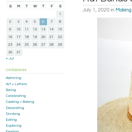
S
M
T
W
T
F
S
July 1, 2020
in
Making
1
2
3
4
5
6
7
8
9
10
11
12
13
14
15
16
17
18
19
20
21
22
23
24
25
26
27
28
29
30
31
« Jul
CATEGORIES
Admiring
Art + Letters
Being
Celebrating
Cooking + Baking
Decorating
Drinking
Eating
Exploring
Feeling