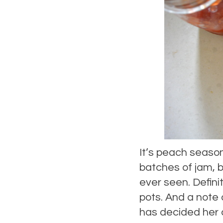
It’s peach season
batches of jam, be
ever seen. Defini
pots. And a note
has decided her 