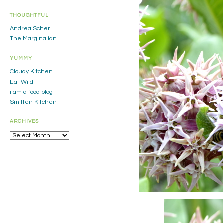
THOUGHTFUL
Andrea Scher
The Marginalian
YUMMY
Cloudy Kitchen
Eat Wild
i am a food blog
Smitten Kitchen
ARCHIVES
Archives