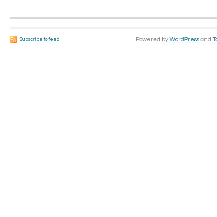
Powered by
WordPress
and
T
Subscribe to feed