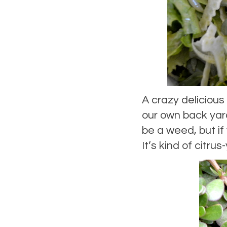
A crazy delicious
our own back yard
be a weed, but if 
It’s kind of citru