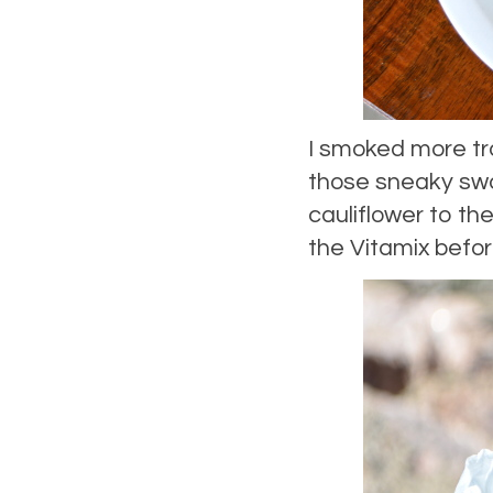
I smoked more tr
those sneaky swa
cauliflower to the
the Vitamix befor