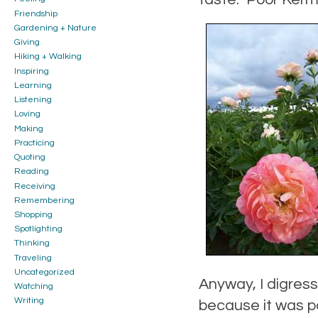
Friendship
Gardening + Nature
Giving
Hiking + Walking
Inspiring
Learning
Listening
Loving
Making
Practicing
Quoting
Reading
Receiving
Remembering
Shopping
Spotlighting
Thinking
Traveling
Uncategorized
Anyway, I digress
Watching
Writing
because it was po