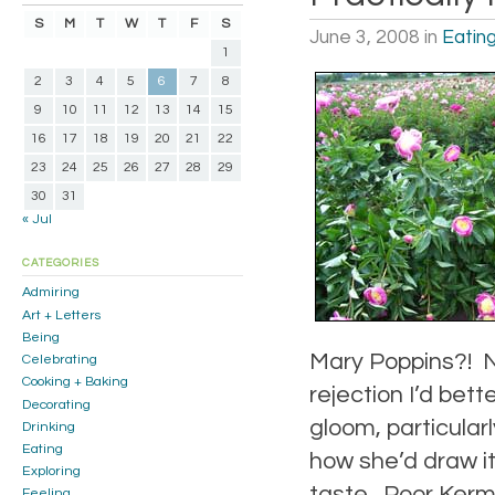
S
M
T
W
T
F
S
June 3, 2008
in
Eatin
1
2
3
4
5
6
7
8
9
10
11
12
13
14
15
16
17
18
19
20
21
22
23
24
25
26
27
28
29
30
31
« Jul
CATEGORIES
Admiring
Art + Letters
Being
Mary Poppins?! No
Celebrating
Cooking + Baking
rejection I’d bet
Decorating
gloom, particular
Drinking
Eating
how she’d draw it
Exploring
taste. Poor Kerm
Feeling