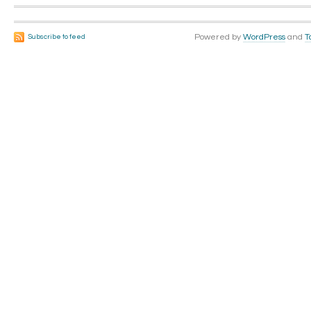
Powered by
WordPress
and
T
Subscribe to feed