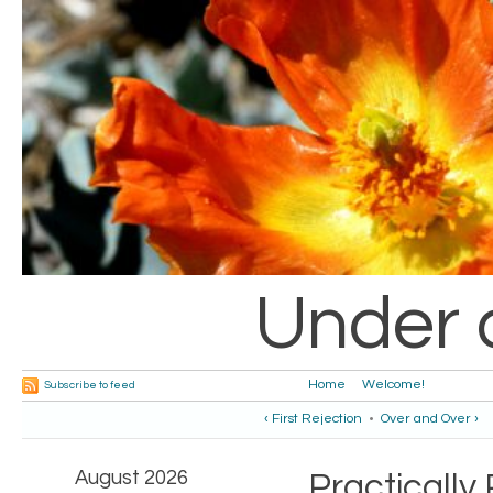
Under 
Home
Welcome!
Subscribe to feed
‹ First Rejection
•
Over and Over ›
August 2026
Practically