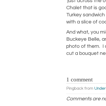
just across the o
Chalet that is go
Turkey sandwich w
with a slice of co
And what, you mig
Buckeye Belle, and
photo of them. I a
cut a bouquet n
1 comment
Pingback from
Under
Comments are no