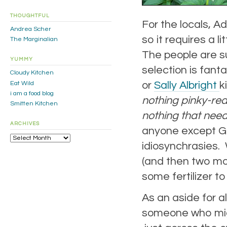
THOUGHTFUL
For the locals, A
Andrea Scher
so it requires a lit
The Marginalian
The people are su
YUMMY
selection is fanta
Cloudy Kitchen
or
Sally Albright
k
Eat Wild
i am a food blog
nothing pinky-red,
Smitten Kitchen
nothing that need
ARCHIVES
anyone except Gr
Archives
idiosynchrasies.
(and then two mo
some fertilizer 
As an aside for a
someone who migh