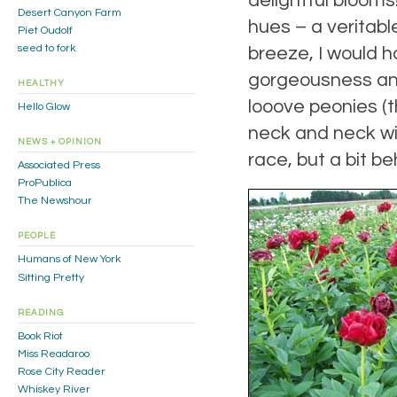
delightful blooms
Desert Canyon Farm
hues – a veritabl
Piet Oudolf
seed to fork
breeze, I would h
gorgeousness and 
HEALTHY
looove peonies (
Hello Glow
neck and neck wit
NEWS + OPINION
race, but a bit be
Associated Press
ProPublica
The Newshour
PEOPLE
Humans of New York
Sitting Pretty
READING
Book Riot
Miss Readaroo
Rose City Reader
Whiskey River