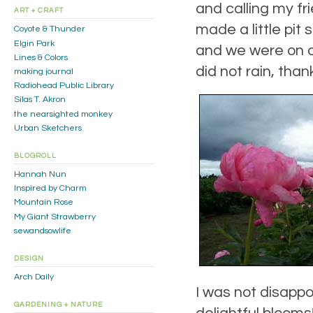
and calling my fri
ART + CRAFT
made a little pit
Coyote & Thunder
Elgin Park
and we were on ou
Lines & Colors
did not rain, tha
making journal
Radiohead Public Library
Silas T. Akron
the nearsighted monkey
Urban Sketchers
BLOGROLL
Hannah Nun
Inspired by Charm
Mountain Rose
My Giant Strawberry
sewandsowlife
DESIGN
Arch Daily
I was not disappo
GARDENING + NATURE