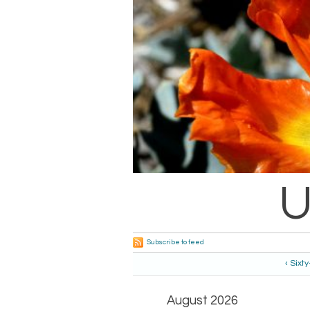
U
Subscribe to feed
‹ Sixt
August 2026