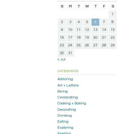
S
M
T
W
T
F
S
1
2
3
4
5
6
7
8
9
10
11
12
13
14
15
16
17
18
19
20
21
22
23
24
25
26
27
28
29
30
31
« Jul
CATEGORIES
Admiring
Art + Letters
Being
Celebrating
Cooking + Baking
Decorating
Drinking
Eating
Exploring
Feeling