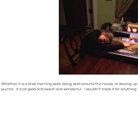
Whether it is a brisk morning walk, doing work around the house, or staying up
puzzle. It is all good and sweet and wonderful. I wouldn’t trade it for anything.