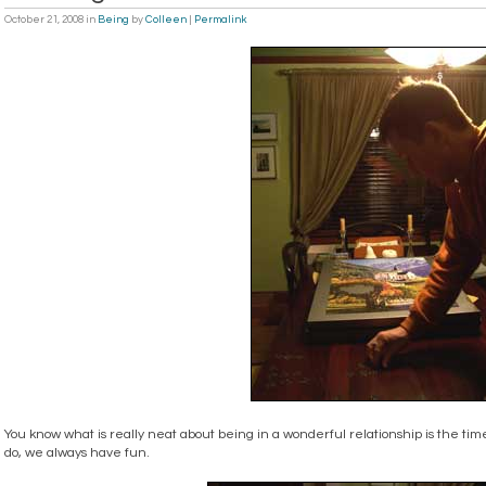
October 21, 2008
in
Being
by
Colleen
|
Permalink
You know what is really neat about being in a wonderful relationship is the ti
do, we always have fun.