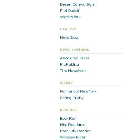
Desert Canyon Farm
Piet Oudolf
seed to fork
HEALTHY
Hello Glow
NEWS + OPINION
Associated Press
ProPublica
The Newshour
PEOPLE
Humans of New York
Sitting Pretty
READING
Book Riot
Miss Readaroo
Rose City Reader
Whiskey River