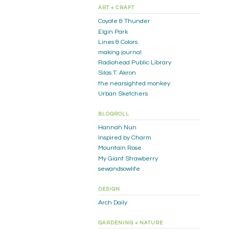
ART + CRAFT
Coyote & Thunder
Elgin Park
Lines & Colors
making journal
Radiohead Public Library
Silas T. Akron
the nearsighted monkey
Urban Sketchers
BLOGROLL
Hannah Nun
Inspired by Charm
Mountain Rose
My Giant Strawberry
sewandsowlife
DESIGN
Arch Daily
GARDENING + NATURE