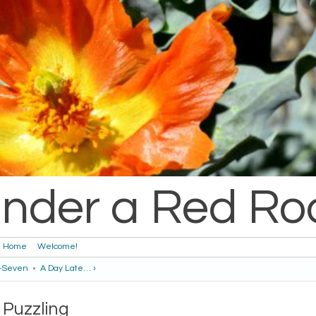
nder a Red Ro
Home
Welcome!
y-Seven
•
A Day Late… ›
Puzzling