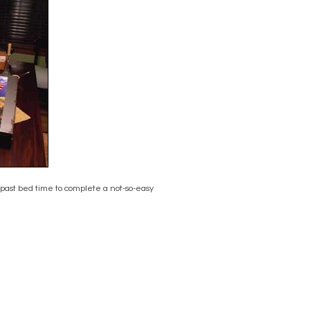
 past bed time to complete a not-so-easy