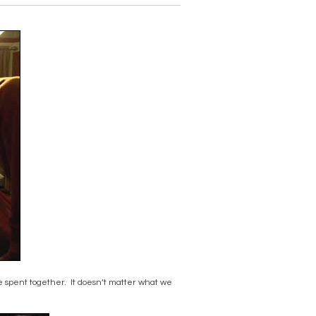
me spent together. It doesn’t matter what we