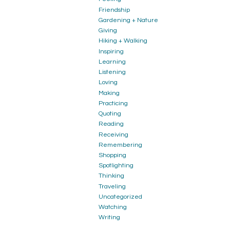
Friendship
Gardening + Nature
Giving
Hiking + Walking
Inspiring
Learning
Listening
Loving
Making
Practicing
Quoting
Reading
Receiving
Remembering
Shopping
Spotlighting
Thinking
Traveling
Uncategorized
Watching
Writing