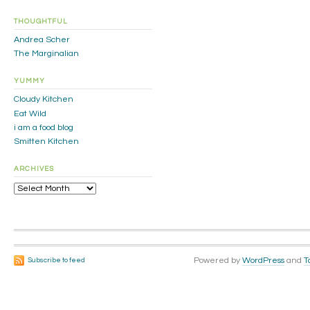
THOUGHTFUL
Andrea Scher
The Marginalian
YUMMY
Cloudy Kitchen
Eat Wild
i am a food blog
Smitten Kitchen
ARCHIVES
Archives
Powered by
WordPress
and
T
Subscribe to feed