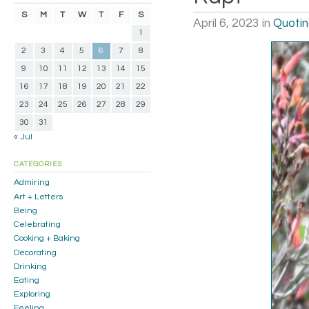
S
M
T
W
T
F
S
April 6, 2023
in
Quoti
1
2
3
4
5
6
7
8
9
10
11
12
13
14
15
16
17
18
19
20
21
22
23
24
25
26
27
28
29
30
31
« Jul
CATEGORIES
Admiring
Art + Letters
Being
Celebrating
Cooking + Baking
Decorating
Drinking
Eating
Exploring
Feeling