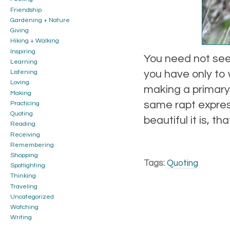
Friendship
Gardening + Nature
Giving
Hiking + Walking
Inspiring
You need not see 
Learning
you have only to
Listening
Loving
making a primary i
Making
same rapt expres
Practicing
Quoting
beautiful it is, t
Reading
Receiving
Remembering
Shopping
Tags:
Quoting
Spotlighting
Thinking
Traveling
Uncategorized
Watching
Writing