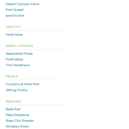
Desert Canyon Farm
Piet Oudolf
seed to fork
HEALTHY
Hello Glow
NEWS + OPINION
Associated Press
ProPublica
The Newshour
PEOPLE
Humans of New York
Sitting Pretty
READING
Book Riot
Miss Readaroo
Rose City Reader
Whiskey River