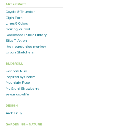
ART + CRAFT
Coyote & Thunder
Elgin Park
Lines & Colors
making journal
Radiohead Public Library
Silas T. Akron
the nearsighted monkey
Urban Sketchers
BLOGROLL
Hannah Nun
Inspired by Charm
Mountain Rose
My Giant Strawberry
sewandsowlife
DESIGN
Arch Daily
GARDENING + NATURE