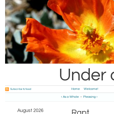
Under 
Home
Welcome!
Subscribe to feed
‹ As a Whole
•
Pleasing ›
August 2026
Rapt