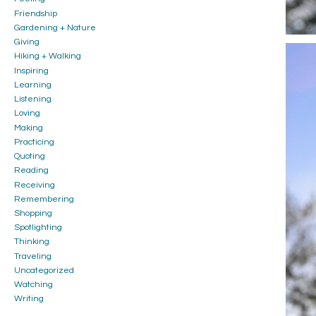
Friendship
Gardening + Nature
Giving
Hiking + Walking
Inspiring
Learning
Listening
Loving
Making
Practicing
Quoting
Reading
Receiving
Remembering
Shopping
Spotlighting
Thinking
Traveling
Uncategorized
Watching
Writing