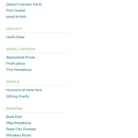
Desert Canyon Farm
Piet Oudolf
seed to fork
HEALTHY
Hello Glow
NEWS + OPINION
Associated Press
ProPublica
The Newshour
PEOPLE
Humans of New York
Sitting Pretty
READING
Book Riot
Miss Readaroo
Rose City Reader
Whiskey River