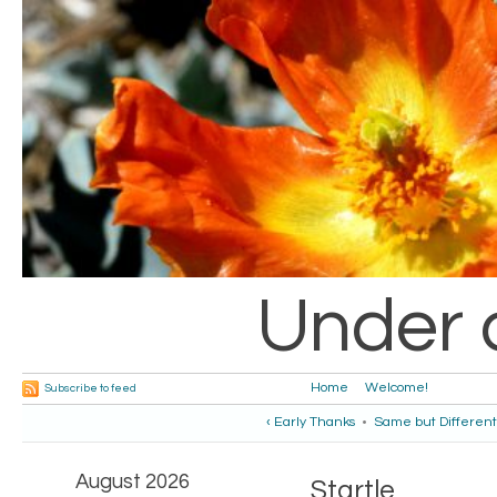
Under 
Home
Welcome!
Subscribe to feed
‹ Early Thanks
•
Same but Different
August 2026
Startle