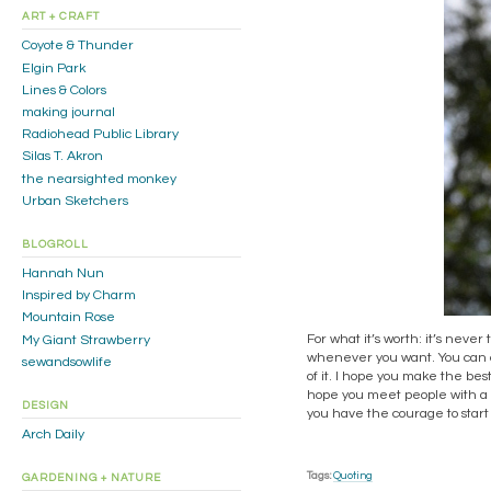
ART + CRAFT
Coyote & Thunder
Elgin Park
Lines & Colors
making journal
Radiohead Public Library
Silas T. Akron
the nearsighted monkey
Urban Sketchers
BLOGROLL
Hannah Nun
Inspired by Charm
Mountain Rose
For what it’s worth: it’s never
My Giant Strawberry
whenever you want. You can c
sewandsowlife
of it. I hope you make the best
hope you meet people with a dif
DESIGN
you have the courage to start 
Arch Daily
Tags:
Quoting
GARDENING + NATURE