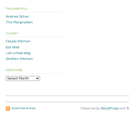
THOUGHTFUL
Andrea Scher
The Marginalian
YUMMY
Cloudy Kitchen
Eat Wild
i am a food blog
Smitten Kitchen
ARCHIVES
Archives
Powered by
WordPress
and
T
Subscribe to feed