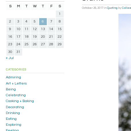
S
M
T
W
T
F
S
October 26, 2017
in
Quoting
by
Colle
1
2
3
4
5
6
7
8
9
10
11
12
13
14
15
16
17
18
19
20
21
22
23
24
25
26
27
28
29
30
31
« Jul
CATEGORIES
Admiring
Art + Letters
Being
Celebrating
Cooking + Baking
Decorating
Drinking
Eating
Exploring
Feeling