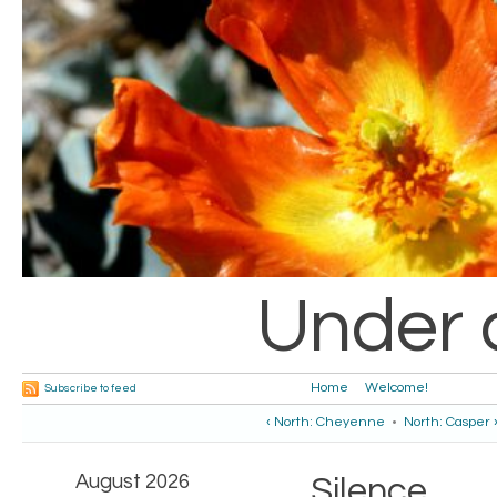
Under 
Home
Welcome!
Subscribe to feed
‹ North: Cheyenne
•
North: Casper 
August 2026
Silence