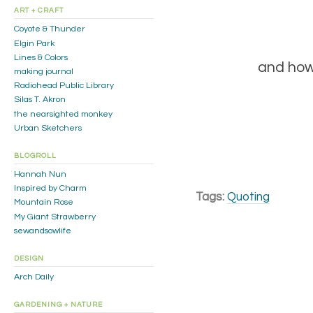
ART + CRAFT
Coyote & Thunder
Elgin Park
Lines & Colors
and how
making journal
Radiohead Public Library
Silas T. Akron
the nearsighted monkey
Urban Sketchers
BLOGROLL
Hannah Nun
Inspired by Charm
Tags:
Quoting
Mountain Rose
My Giant Strawberry
sewandsowlife
DESIGN
Arch Daily
GARDENING + NATURE