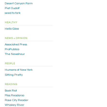
Desert Canyon Farm
Piet Oudolf
seed to fork
HEALTHY
Hello Glow
NEWS + OPINION
Associated Press
ProPublica
The Newshour
PEOPLE
Humans of New York
Sitting Pretty
READING
Book Riot
Miss Readaroo
Rose City Reader
Whiskey River