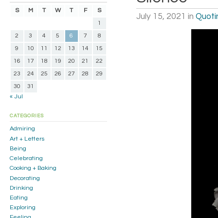
S
M
T
W
T
F
S
July 15, 2021
in
Quoti
1
2
3
4
5
6
7
8
9
10
11
12
13
14
15
16
17
18
19
20
21
22
23
24
25
26
27
28
29
30
31
« Jul
CATEGORIES
Admiring
Art + Letters
Being
Celebrating
Cooking + Baking
Decorating
Drinking
Eating
Exploring
Feeling