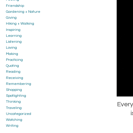
Friendship
Gardening + Nature
Giving
Hiking + Walking
Inspiring
Learning
Listening
Loving
Making
Practicing
Quoting
Reading
Receiving
Remembering
Shopping
Spotlighting
Thinking
Every
Traveling
Uncategorized
Watching
Writing