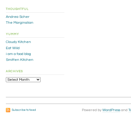
THOUGHTFUL
Andrea Scher
The Marginalian
YUMMY
Cloudy Kitchen
Eat Wild
i am a food blog
Smitten Kitchen
ARCHIVES
Archives
Powered by
WordPress
and
T
Subscribe to feed