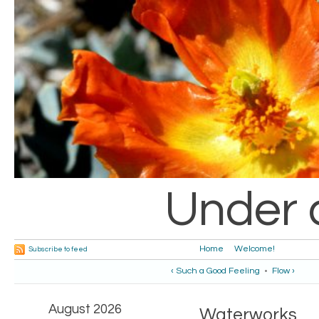
Under 
Home
Welcome!
Subscribe to feed
‹ Such a Good Feeling
•
Flow ›
August 2026
Waterworks