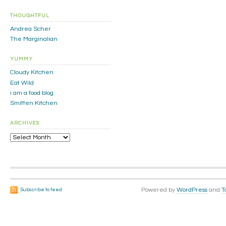
THOUGHTFUL
Andrea Scher
The Marginalian
YUMMY
Cloudy Kitchen
Eat Wild
i am a food blog
Smitten Kitchen
ARCHIVES
Archives
Powered by
WordPress
and
T
Subscribe to feed