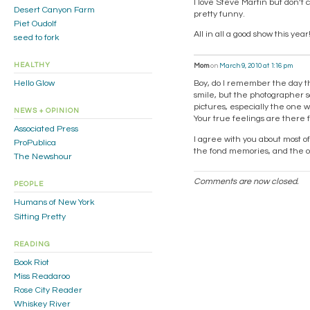
I love Steve Martin but don’t c
Desert Canyon Farm
pretty funny.
Piet Oudolf
All in all a good show this year
seed to fork
HEALTHY
Mom
on
March 9, 2010 at 1:16 pm
Hello Glow
Boy, do I remember the day t
smile, but the photographer sa
pictures, especially the one w
NEWS + OPINION
Your true feelings are there f
Associated Press
I agree with you about most o
ProPublica
the fond memories, and the ou
The Newshour
Comments are now closed.
PEOPLE
Humans of New York
Sitting Pretty
READING
Book Riot
Miss Readaroo
Rose City Reader
Whiskey River