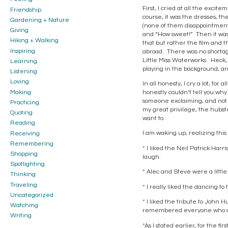
First, I cried at all the exci
Friendship
course, it was the dresses, th
Gardening + Nature
(none of them disappointments,
Giving
and “How sweet!” Then it was t
Hiking + Walking
that but rather the film and 
Inspiring
abroad. There was no shortage
Little Miss Waterworks. Heck, 
Learning
playing in the background, an
Listening
Loving
In all honesty, I cry a lot, for
Making
honestly couldn’t tell you wh
someone exclaiming, and not in
Practicing
my great privilege, the hubster
Quoting
want to.
Reading
I am waking up, realizing this i
Receiving
Remembering
* I liked the Neil Patrick Har
Shopping
laugh.
Spotlighting
* Alec and Steve were a little
Thinking
Traveling
* I really liked the dancing t
Uncategorized
* I liked the tribute to John H
Watching
remembered everyone who die
Writing
*As I stated earlier, for the f