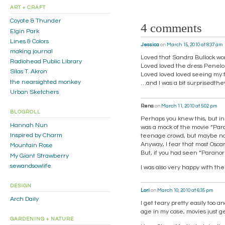
ART + CRAFT
Coyote & Thunder
4 comments
Elgin Park
Lines & Colors
Jessica
on
March 15, 2010 at 8:37 am
making journal
Loved that Sandra Bullock wo
Radiohead Public Library
Loved loved the dress Penel
Silas T. Akron
Loved loved loved seeing my 
the nearsighted monkey
…and I was a bit surprisedthe
Urban Sketchers
Rena
on
March 11, 2010 at 5:02 pm
BLOGROLL
Perhaps you knew this, but in
Hannah Nun
was a mock of the movie “Para
Inspired by Charm
teenage crowd, but maybe not 
Anyway, I fear that most Osca
Mountain Rose
But, if you had seen “Paranor
My Giant Strawberry
sewandsowlife
I was also very happy with the
DESIGN
Lori
on
March 10, 2010 at 6:35 pm
Arch Daily
I get teary pretty easily too 
age in my case, movies just 
GARDENING + NATURE