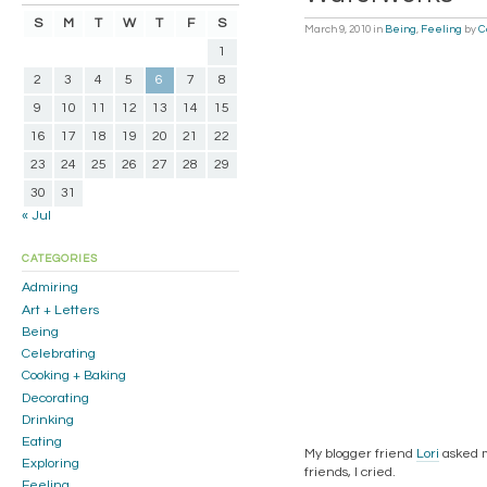
S
M
T
W
T
F
S
March 9, 2010
in
Being
,
Feeling
by
C
1
2
3
4
5
6
7
8
9
10
11
12
13
14
15
16
17
18
19
20
21
22
23
24
25
26
27
28
29
30
31
« Jul
CATEGORIES
Admiring
Art + Letters
Being
Celebrating
Cooking + Baking
Decorating
Drinking
Eating
My blogger friend
Lori
asked m
Exploring
friends, I cried.
Feeling