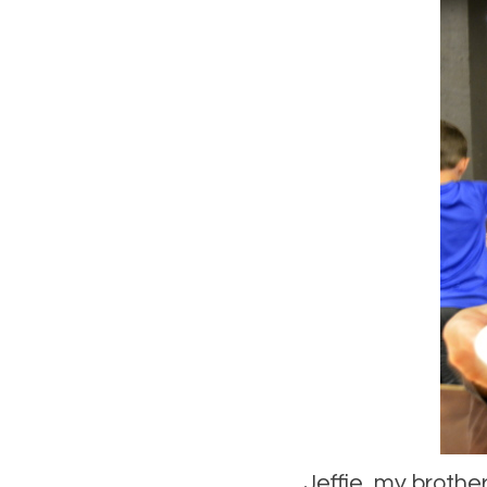
Jeffie, my brothe