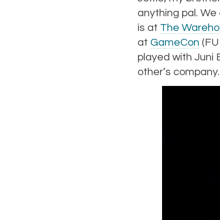
anything pal. We
is at
The Wareho
at
GameCon
(FUN
played with Juni
other’s company.