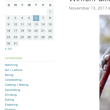
S
M
T
W
T
F
S
November 13, 2017
i
1
2
3
4
5
6
7
8
9
10
11
12
13
14
15
16
17
18
19
20
21
22
23
24
25
26
27
28
29
30
31
« Jul
CATEGORIES
Admiring
Art + Letters
Being
Celebrating
Cooking + Baking
Decorating
Drinking
Eating
Exploring
Feeling