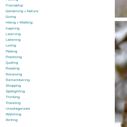
Friendship
Gardening + Nature
Giving
Hiking + Walking
Inspiring
Learning
Listening
Loving
Making
Practicing
Quoting
Reading
Receiving
Remembering
Shopping
Spotlighting
Thinking
Traveling
Uncategorized
Watching
Writing