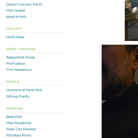
Desert Canyon Farm
Piet Oudolf
seed to fork
HEALTHY
Hello Glow
NEWS + OPINION
Associated Press
ProPublica
The Newshour
PEOPLE
Humans of New York
Sitting Pretty
READING
Book Riot
Miss Readaroo
Rose City Reader
Whiskey River