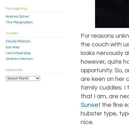
THOUGHTFUL
Andrea Scher
The Marginalian
YUMMY
For reasons unkn
Cloudy Kitchen
the couch with u
Eat Wild
looks nervously a
i am a food blog
Smitten Kitchen
however, quite hap
opportunity. So, 
ARCHIVES
Archives
are keen on her 
family cuddles. I
that I am, are nea
Sunset
the fine e
hubster type, typ
nice.