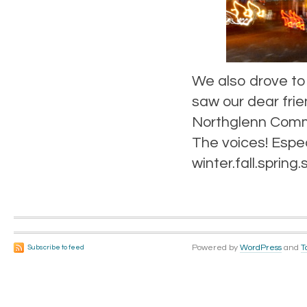
We also drove to
saw our dear fri
Northglenn Commu
The voices! Espec
winter.fall.sprin
Powered by
WordPress
and
T
Subscribe to feed