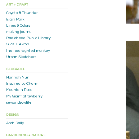
ART + CRAFT
Coyote & Thunder
Elgin Park
Lines & Colors
making journal
Radiohead Public Library
Silas T. Akron
the nearsighted monkey
Urban Sketchers
BLOGROLL
Hannah Nun
Inspired by Charm
Mountain Rose
My Giant Strawberry
sewandsowlife
DESIGN
Arch Daily
GARDENING + NATURE