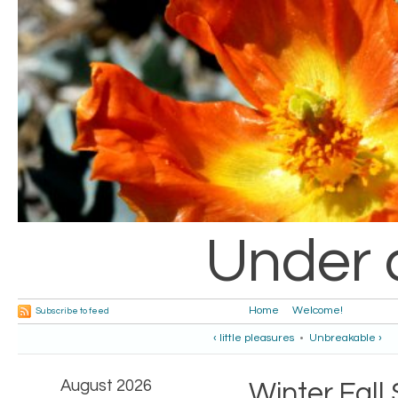
Under 
Home
Welcome!
Subscribe to feed
‹ little pleasures
•
Unbreakable ›
August 2026
Winter.Fal