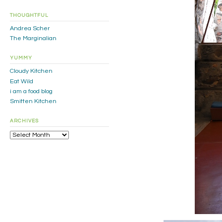
THOUGHTFUL
Andrea Scher
The Marginalian
YUMMY
Cloudy Kitchen
Eat Wild
i am a food blog
Smitten Kitchen
ARCHIVES
Archives