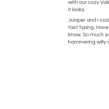
with our cozy Val
it looks.
Juniper and I co
fast typing. Have 
know. So much so,
hammering willy-n