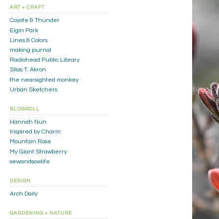
ART + CRAFT
Coyote & Thunder
Elgin Park
Lines & Colors
making journal
Radiohead Public Library
Silas T. Akron
the nearsighted monkey
Urban Sketchers
BLOGROLL
Hannah Nun
Inspired by Charm
Mountain Rose
My Giant Strawberry
sewandsowlife
DESIGN
Arch Daily
GARDENING + NATURE