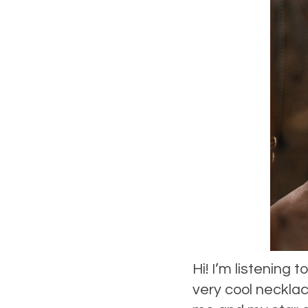
Hi! I’m listening
very cool neckla