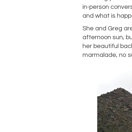
in-person conver
and what is happe
She and Greg are 
afternoon sun, but
her beautiful bac
marmalade, no surp