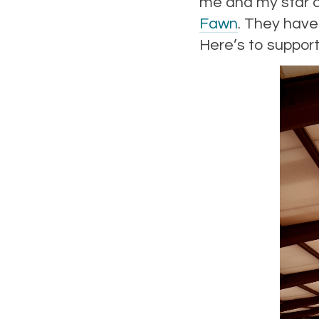
me and my star cr
Fawn
. They have 
Here’s to support