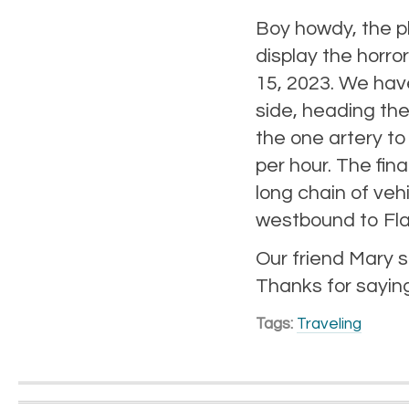
Boy howdy, the p
display the horro
15, 2023. We hav
side, heading the
the one artery to
per hour. The fin
long chain of ve
westbound to Flag
Our friend Mary s
Thanks for saying
Tags:
Traveling