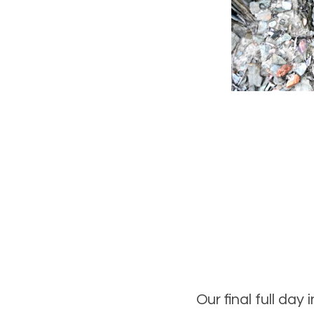
Our final full day