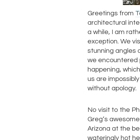
Greetings from
T
architectural int
a while, I am rath
exception. We visi
stunning angles a
we encountered p
happening, which
us are impossibly
without apology.
No visit to the P
Greg’s awesome c
Arizona at the b
wateringly hot he