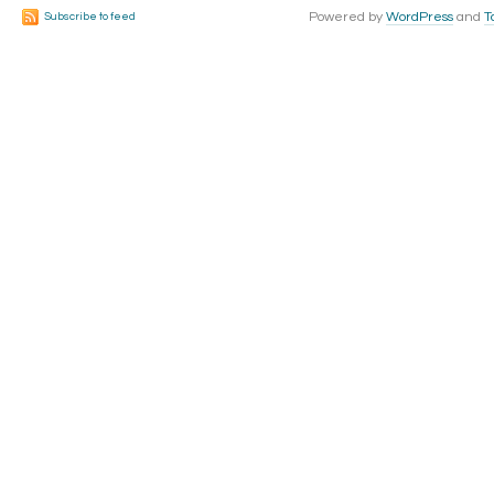
Powered by
WordPress
and
T
Subscribe to feed