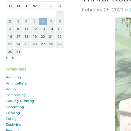
S
M
T
W
T
F
S
February 25, 2023
in
1
2
3
4
5
6
7
8
9
10
11
12
13
14
15
16
17
18
19
20
21
22
23
24
25
26
27
28
29
30
31
« Jul
CATEGORIES
Admiring
Art + Letters
Being
Celebrating
Cooking + Baking
Decorating
Drinking
Eating
Exploring
Feeling