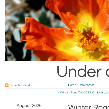
Under 
Home
Welcome!
Subscribe to feed
‹ Winter Road Trip 2023: Off to Arizo
August 2026
Winter Road