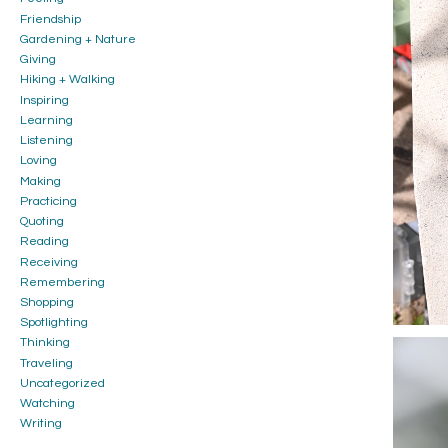
Friendship
Gardening + Nature
Giving
Hiking + Walking
Inspiring
Learning
Listening
Loving
Making
Practicing
Quoting
Reading
Receiving
Remembering
Shopping
Spotlighting
Thinking
Traveling
Uncategorized
Watching
Writing