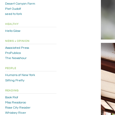
Desert Canyon Farm
Piet Oudolf
seed to fork
HEALTHY
Hello Glow
NEWS + OPINION
Associated Press
ProPublica
The Newshour
PEOPLE
Humans of New York
Sitting Pretty
READING
Book Riot
Miss Readaroo
Rose City Reader
Whiskey River