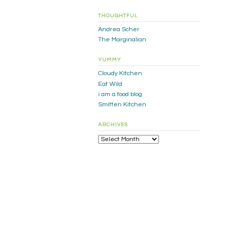
THOUGHTFUL
Andrea Scher
The Marginalian
YUMMY
Cloudy Kitchen
Eat Wild
i am a food blog
Smitten Kitchen
ARCHIVES
Archives