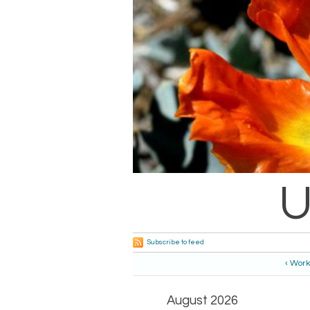
U
Subscribe to feed
‹ Work
August 2026