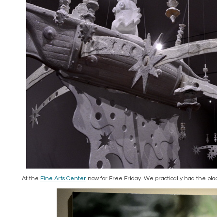
At the
Fine Arts Center
now for Free Friday. We practically had the pla