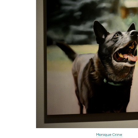
Monique Crine