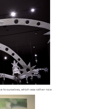
ce to ourselves, which was rather nice.