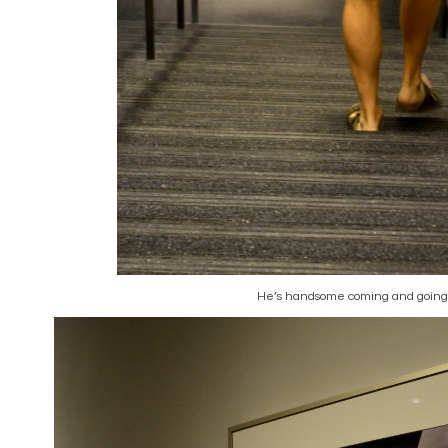
He’s handsome coming and going