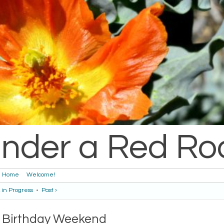
nder a Red Ro
Home
Welcome!
 in Progress
•
Past ›
Birthday Weekend