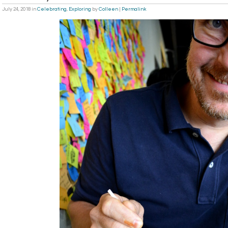
July 24, 2018
in
Celebrating
,
Exploring
by
Colleen
|
Permalink