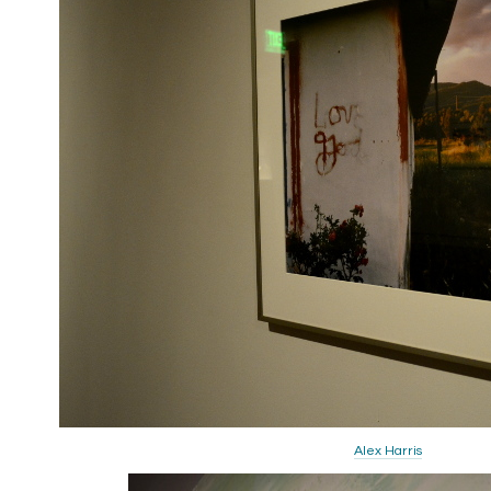
Alex Harris