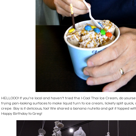
HELLOOO! If you’re local and haven’t tried the I-Cool Thai Ice Cream, do yoursel
frying pan-looking surfaces to make liquid turn to ice cream, lickety split quick,
crepe. Boy is it delicious, too! We shared a banana nutella and got it topped wi
Happy Birthday to Greg!