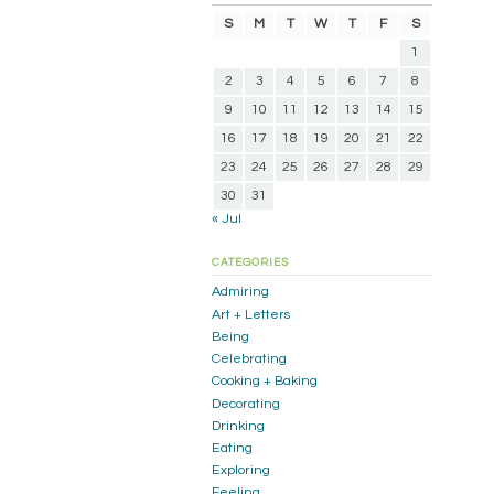
S
M
T
W
T
F
S
1
2
3
4
5
6
7
8
9
10
11
12
13
14
15
16
17
18
19
20
21
22
23
24
25
26
27
28
29
30
31
« Jul
CATEGORIES
Admiring
Art + Letters
Being
Celebrating
Cooking + Baking
Decorating
Drinking
Eating
Exploring
Feeling