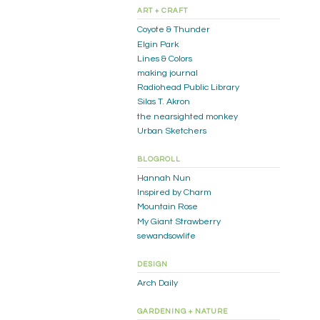
ART + CRAFT
Coyote & Thunder
Elgin Park
Lines & Colors
making journal
Radiohead Public Library
Silas T. Akron
the nearsighted monkey
Urban Sketchers
BLOGROLL
Hannah Nun
Inspired by Charm
Mountain Rose
My Giant Strawberry
sewandsowlife
DESIGN
Arch Daily
GARDENING + NATURE