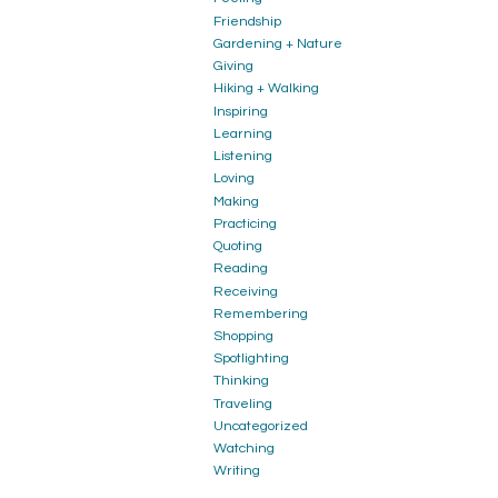
Friendship
Gardening + Nature
Giving
Hiking + Walking
Inspiring
Learning
Listening
Loving
Making
Practicing
Quoting
Reading
Receiving
Remembering
Shopping
Spotlighting
Thinking
Traveling
Uncategorized
Watching
Writing