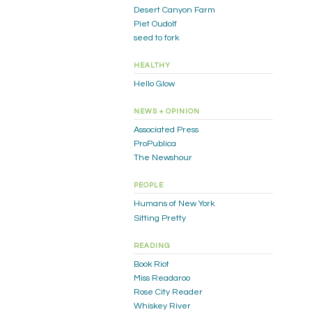
Desert Canyon Farm
Piet Oudolf
seed to fork
HEALTHY
Hello Glow
NEWS + OPINION
Associated Press
ProPublica
The Newshour
PEOPLE
Humans of New York
Sitting Pretty
READING
Book Riot
Miss Readaroo
Rose City Reader
Whiskey River