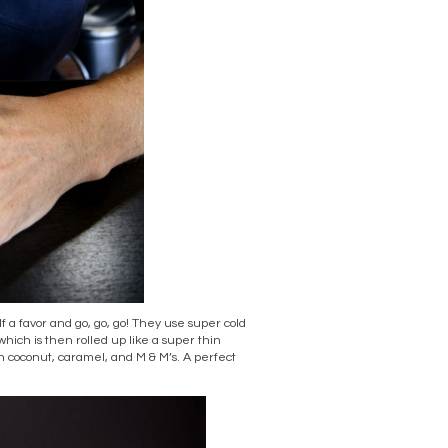
f a favor and go, go, go! They use super cold
 which is then rolled up like a super thin
th coconut, caramel, and M & M’s. A perfect