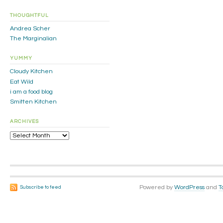
THOUGHTFUL
Andrea Scher
The Marginalian
YUMMY
Cloudy Kitchen
Eat Wild
i am a food blog
Smitten Kitchen
ARCHIVES
Archives
Powered by
WordPress
and
T
Subscribe to feed