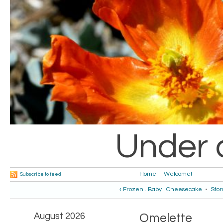
Under 
Home
Welcome!
Subscribe to feed
‹ Frozen . Baby . Cheesecake
•
Stor
August 2026
Omelette