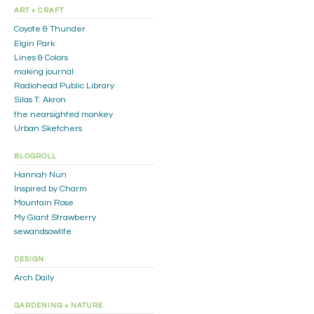
ART + CRAFT
Coyote & Thunder
Elgin Park
Lines & Colors
making journal
Radiohead Public Library
Silas T. Akron
the nearsighted monkey
Urban Sketchers
BLOGROLL
Hannah Nun
Inspired by Charm
Mountain Rose
My Giant Strawberry
sewandsowlife
DESIGN
Arch Daily
GARDENING + NATURE