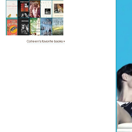
Colleen's favorite books »