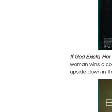
If God Exists, He
woman wins a con
upside down in th