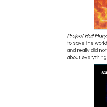
Project Hail Mary
to save the world,
and really did not
about everything 