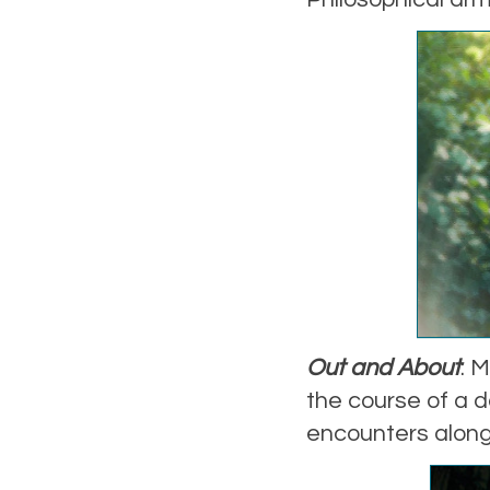
Out and About
: 
the course of a d
encounters along