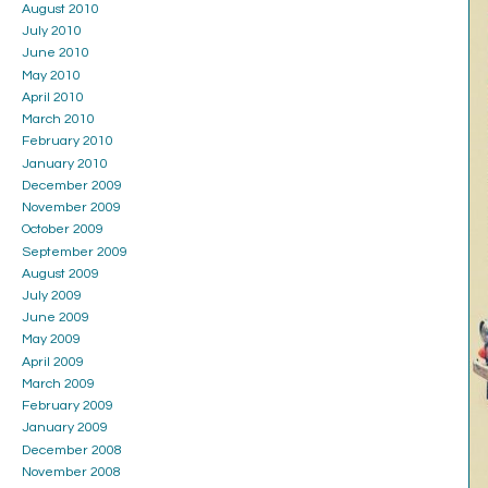
August 2010
July 2010
June 2010
May 2010
April 2010
March 2010
February 2010
January 2010
December 2009
November 2009
October 2009
September 2009
August 2009
July 2009
June 2009
May 2009
April 2009
March 2009
February 2009
January 2009
December 2008
November 2008