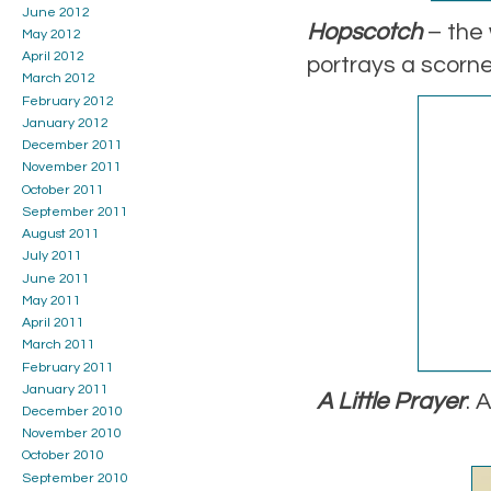
June 2012
Hopscotch
– the 
May 2012
April 2012
portrays a scorne
March 2012
February 2012
January 2012
December 2011
November 2011
October 2011
September 2011
August 2011
July 2011
June 2011
May 2011
April 2011
March 2011
February 2011
January 2011
A Little Prayer
: 
December 2010
November 2010
October 2010
September 2010