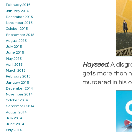
February 2016
January 2016
December 2015
November 2015
October 2015
September 2015
August 2015
July 2015
June 2015
May 2015
Hayseed
: A dis
April 2015
March 2015
gets more than h
February 2015
murdered in his 
January 2015
December 2014
November 2014
October 2014
September 2014
August 2014
July 2014
June 2014
May 2014