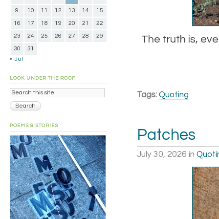
9
10
11
12
13
14
15
16
17
18
19
20
21
22
23
24
25
26
27
28
29
The truth is, eve
30
31
« Jul
LOOK UNDER THE ROOF
Tags:
Quoting
POEMS & STORIES
Patches
July 30, 2026
in
Quoti