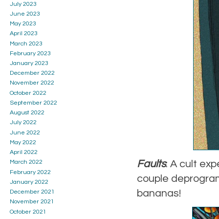
July 2023
June 2023
May 2023
April 2023
March 2023
February 2023
January 2023
December 2022
November 2022
October 2022
September 2022
August 2022
July 2022
June 2022
May 2022
April 2022
Faults
: A cult ex
March 2022
February 2022
couple deprogram 
January 2022
bananas!
December 2021
November 2021
October 2021