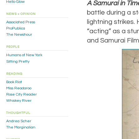
A Samurai in Tim
Hello Glow
battle during a s
NEWS + OPINION
lightning strikes.
Associated Press
ProPublica
“acting” as a stu
The Newshour
and Samurai Film
PEOPLE
Humans of New York
Sitting Pretty
READING
Book Riot
Miss Readaroo
Rose City Reader
Whiskey River
THOUGHTFUL
Andrea Scher
The Marginalian