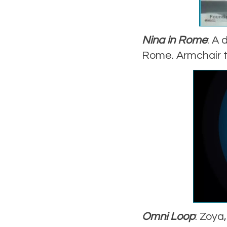
Nina in Rome
: A 
Rome. Armchair tr
Omni Loop
: Zoya