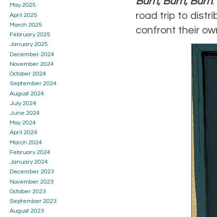
Burn, Burn, Burn
May 2025
road trip to dist
April 2025
March 2025
confront their ow
February 2025
January 2025
December 2024
November 2024
October 2024
September 2024
August 2024
July 2024
June 2024
May 2024
April 2024
March 2024
February 2024
January 2024
December 2023
November 2023
October 2023
September 2023
August 2023