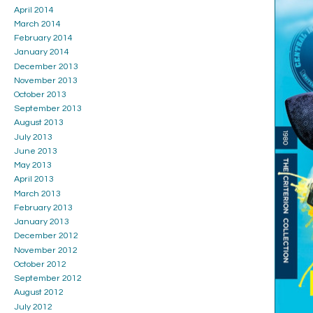
April 2014
March 2014
February 2014
January 2014
December 2013
November 2013
October 2013
September 2013
August 2013
July 2013
June 2013
May 2013
April 2013
March 2013
February 2013
January 2013
December 2012
November 2012
October 2012
September 2012
August 2012
July 2012