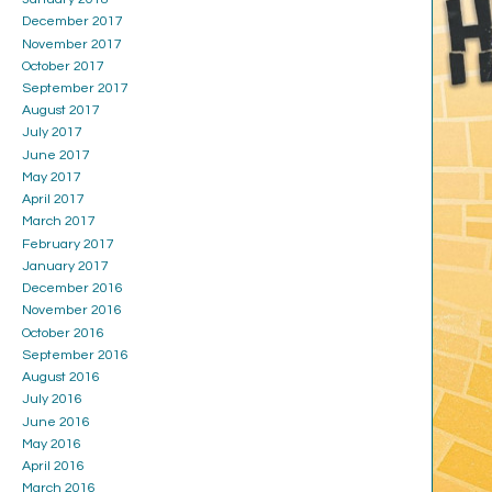
December 2017
November 2017
October 2017
September 2017
August 2017
July 2017
June 2017
May 2017
April 2017
March 2017
February 2017
January 2017
December 2016
November 2016
October 2016
September 2016
August 2016
July 2016
June 2016
May 2016
April 2016
March 2016