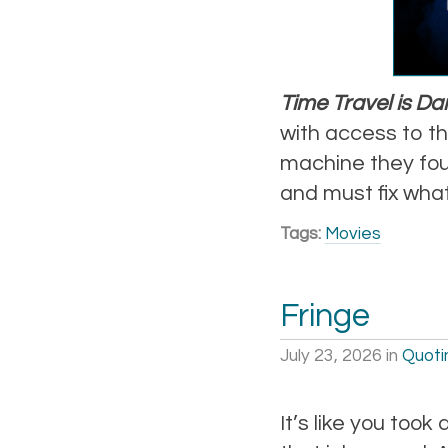
Time Travel is D
with access to th
machine they found
and must fix what
Tags:
Movies
Fringe
July 23, 2026
in
Quoti
It’s like you took