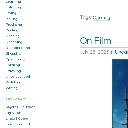
Learning
Listening
Loving
Tags:
Quoting
Making
Practicing
Quoting
Reading
On Film
Receiving
Remembering
July 28, 2026
in
Uncat
Shopping
Spotlighting
Thinking
Traveling
Uncategorized
Watching
Writing
ART + CRAFT
Coyote & Thunder
Elgin Park
Lines & Colors
making journal