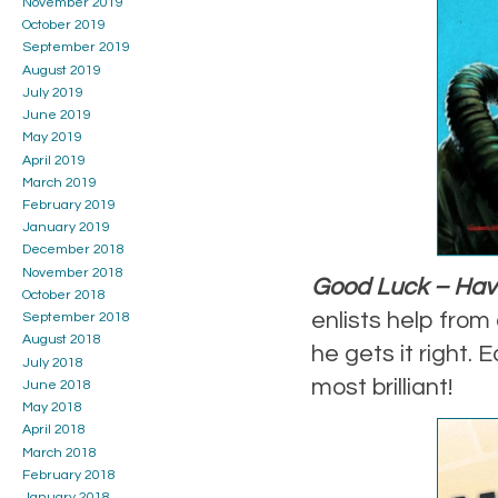
November 2019
October 2019
September 2019
August 2019
July 2019
June 2019
May 2019
April 2019
March 2019
February 2019
January 2019
December 2018
November 2018
Good Luck – Have
October 2018
enlists help from 
September 2018
August 2018
he gets it right.
July 2018
most brilliant!
June 2018
May 2018
April 2018
March 2018
February 2018
January 2018