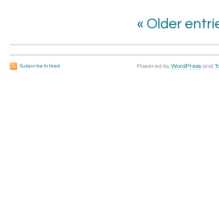
« Older entri
Powered by
WordPress
and
T
Subscribe to feed