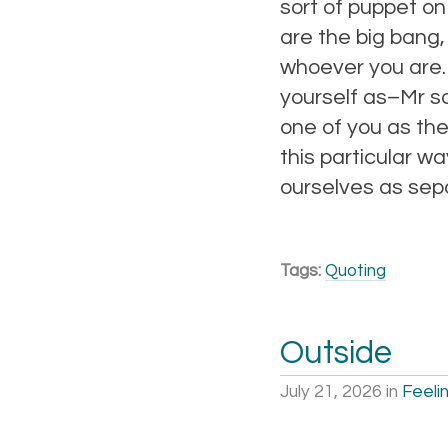
sort of puppet on
are the big bang,
whoever you are. 
yourself as–Mr s
one of you as the
this particular wa
ourselves as sepa
Tags:
Quoting
Outside
July 21, 2026
in
Feeli