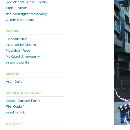
Radiohead Public Library
Silas T. Akron
the nearsighted monkey
Urban Sketchers
BLOGROLL
Hannah Nun
Inspired by Charm
Mountain Rose
My Giant Strawberry
sewandsowlife
DESIGN
Arch Daily
GARDENING + NATURE
Desert Canyon Farm
Piet Oudolf
seed to fork
HEALTHY