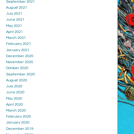
September 2021
August 2021
July 2021
June 2021
May 2021
April 2021
March 2021
February 2021
January 2021
December 2020
November 2020
October 2020
September 2020
August 2020
July 2020
June 2020
May 2020
April 2020
March 2020
February 2020
January 2020
December 2019