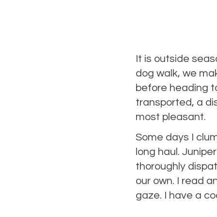
It is outside sea
dog walk, we mak
before heading to
transported, a di
most pleasant.
Some days I clums
long haul. Junipe
thoroughly dispa
our own. I read a
gaze. I have a co