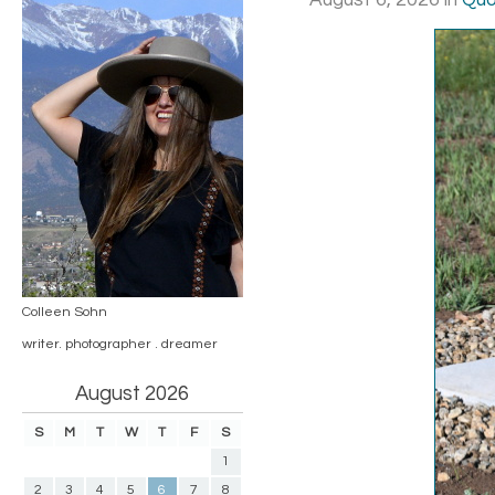
August 6, 2026
in
Quo
Colleen Sohn
writer. photographer . dreamer
August 2026
S
M
T
W
T
F
S
1
2
3
4
5
6
7
8