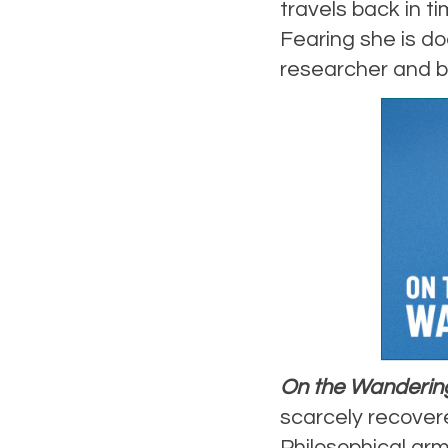
travels back in ti
Fearing she is do
researcher and b
On the Wanderin
scarcely recovere
Philosophical arm