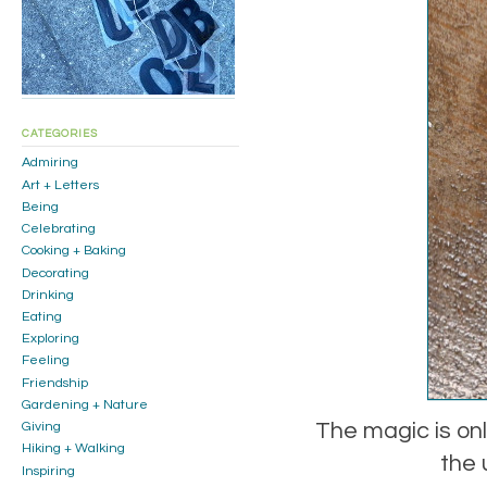
CATEGORIES
Admiring
Art + Letters
Being
Celebrating
Cooking + Baking
Decorating
Drinking
Eating
Exploring
Feeling
Friendship
Gardening + Nature
The magic is onl
Giving
Hiking + Walking
the 
Inspiring