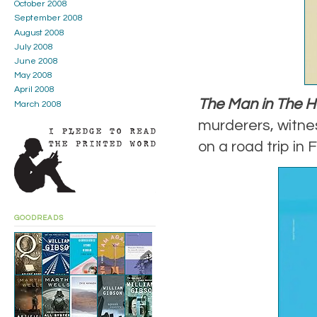
October 2008
September 2008
August 2008
July 2008
June 2008
May 2008
April 2008
The Man in The H
March 2008
murderers, witnes
on a road trip in 
GOODREADS