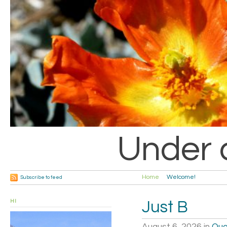
Under 
Home
Welcome!
Subscribe to feed
HI
Just B