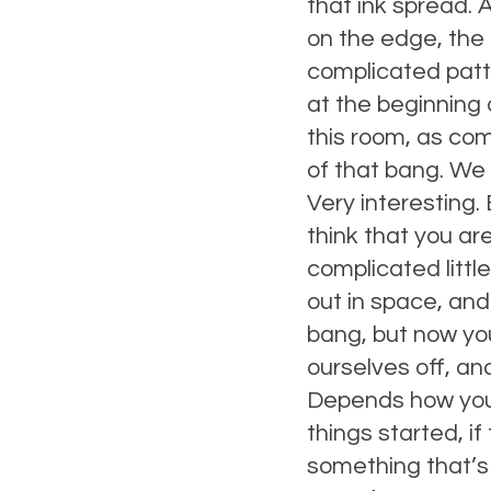
that ink spread. A
on the edge, the 
complicated patt
at the beginning o
this room, as co
of that bang. We 
Very interesting.
think that you are
complicated littl
out in space, and
bang, but now yo
ourselves off, and
Depends how you d
things started, i
something that’s 