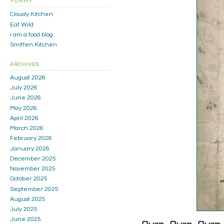
YUMMY
Cloudy Kitchen
Eat Wild
i am a food blog
Smitten Kitchen
ARCHIVES
August 2026
July 2026
June 2026
May 2026
April 2026
March 2026
February 2026
January 2026
December 2025
November 2025
October 2025
September 2025
August 2025
July 2025
June 2025