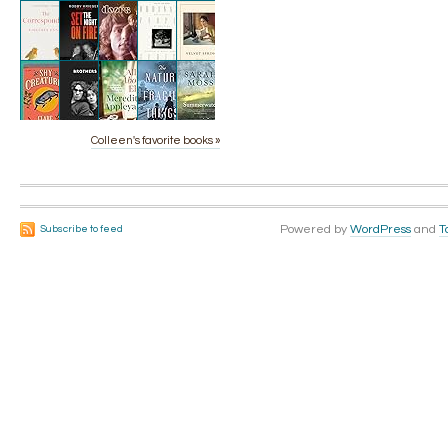
Colleen's favorite books »
Powered by
WordPress
and
T
Subscribe to feed