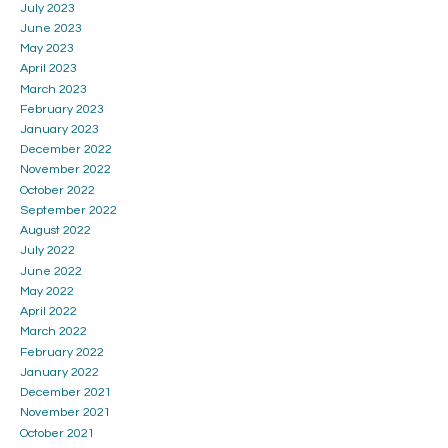
July 2023
June 2023
May 2023
April 2023
March 2023
February 2023
January 2023
December 2022
November 2022
October 2022
September 2022
August 2022
July 2022
June 2022
May 2022
April 2022
March 2022
February 2022
January 2022
December 2021
November 2021
October 2021