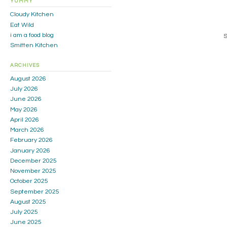
YUMMY
Cloudy Kitchen
Eat Wild
i am a food blog
S
Smitten Kitchen
ARCHIVES
August 2026
July 2026
June 2026
May 2026
April 2026
March 2026
February 2026
January 2026
December 2025
November 2025
October 2025
September 2025
August 2025
July 2025
June 2025