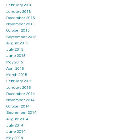
February 2016
January 2016
December 2015
November 2015
October 2015
September 2015
August 2015
July 2015
June 2015
May 2015
April 2015
March 2015
February 2015
January 2015
December 2014
November 2014
October 2014
September 2014
August 2014
July 2014
June 2014
May 2014