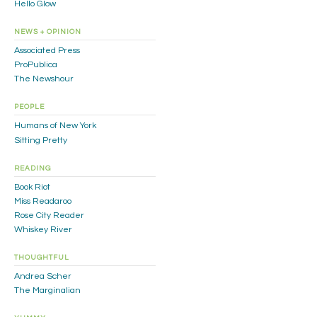
Hello Glow
NEWS + OPINION
Associated Press
ProPublica
The Newshour
PEOPLE
Humans of New York
Sitting Pretty
READING
Book Riot
Miss Readaroo
Rose City Reader
Whiskey River
THOUGHTFUL
Andrea Scher
The Marginalian