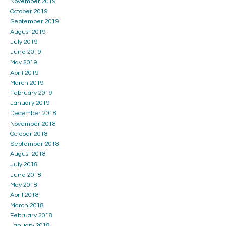
November 2019
October 2019
September 2019
August 2019
July 2019
June 2019
May 2019
April 2019
March 2019
February 2019
January 2019
December 2018
November 2018
October 2018
September 2018
August 2018
July 2018
June 2018
May 2018
April 2018
March 2018
February 2018
January 2018