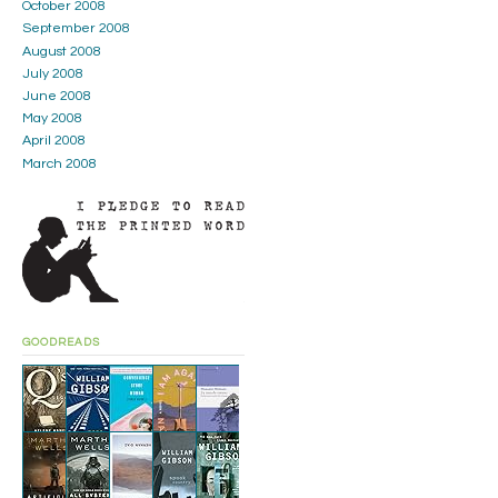
October 2008
September 2008
August 2008
July 2008
June 2008
May 2008
April 2008
March 2008
GOODREADS