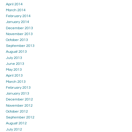
April 2014
March 2014
February 2014
January 2014
December 2013
November 2013
October 2013
September 2013
August 2013
July 2013
June 2013
May 2013
April 2013
March 2013
February 2013
January 2013
December 2012
November 2012
October 2012
September 2012
August 2012
July 2012