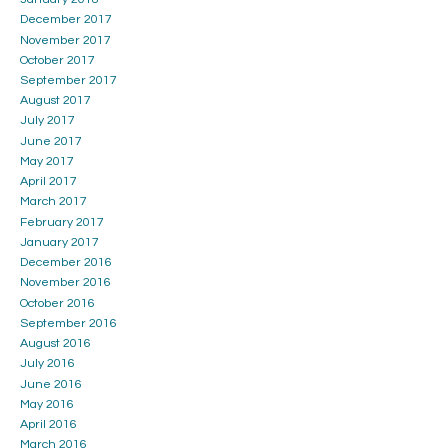
December 2017
November 2017
October 2017
September 2017
August 2017
July 2017
June 2017
May 2017
April 2017
March 2017
February 2017
January 2017
December 2016
November 2016
October 2016
September 2016
August 2016
July 2016
June 2016
May 2016
April 2016
March 2016