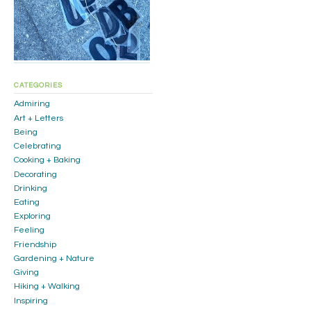
CATEGORIES
Admiring
Art + Letters
Being
Celebrating
Cooking + Baking
Decorating
Drinking
Eating
Exploring
Feeling
Friendship
Gardening + Nature
Giving
Hiking + Walking
Inspiring