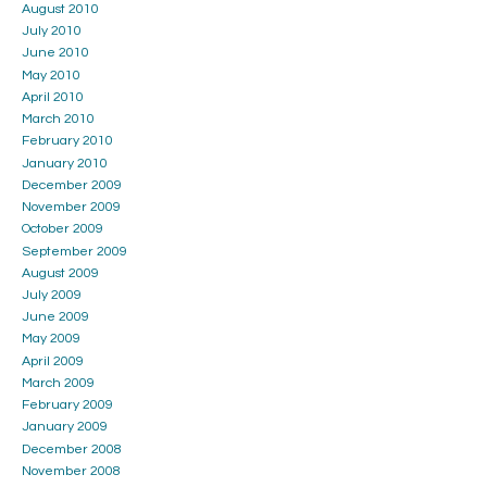
August 2010
July 2010
June 2010
May 2010
April 2010
March 2010
February 2010
January 2010
December 2009
November 2009
October 2009
September 2009
August 2009
July 2009
June 2009
May 2009
April 2009
March 2009
February 2009
January 2009
December 2008
November 2008