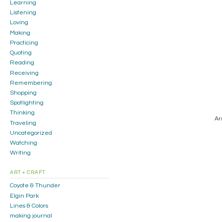
Learning
Listening
Loving
Making
Practicing
Quoting
Reading
Receiving
Remembering
Shopping
Spotlighting
Thinking
Ar
Traveling
Uncategorized
Watching
Writing
ART + CRAFT
Coyote & Thunder
Elgin Park
Lines & Colors
making journal