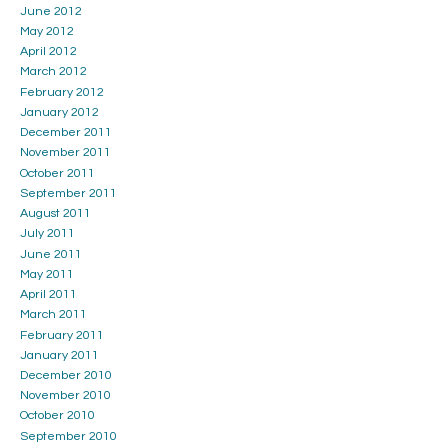
June 2012
May 2012
April 2012
March 2012
February 2012
January 2012
December 2011
November 2011
October 2011
September 2011
August 2011
July 2011
June 2011
May 2011
April 2011
March 2011
February 2011
January 2011
December 2010
November 2010
October 2010
September 2010