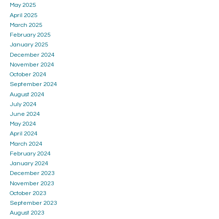
May 2025
April 2025
March 2025
February 2025
January 2025
December 2024
November 2024
October 2024
September 2024
August 2024
July 2024
June 2024
May 2024
April 2024
March 2024
February 2024
January 2024
December 2023
November 2023
October 2023
September 2023
August 2023