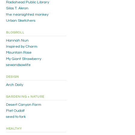
Radiohead Public Library
Silas T. Akron
the nearsighted monkey
Urban Sketchers
BLOGROLL
Hannah Nun
Inspired by Charm
Mountain Rose
My Giant Strawberry
sewandsowlife
DESIGN
Arch Daily
GARDENING + NATURE
Desert Canyon Farm
Piet Oudolf
seed to fork
HEALTHY