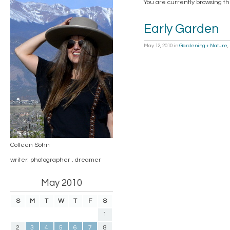
You are currently browsing th
Early Garden
May 12, 2010
in
Gardening + Nature
,
Colleen Sohn
writer. photographer . dreamer
May 2010
S
M
T
W
T
F
S
1
2
3
4
5
6
7
8