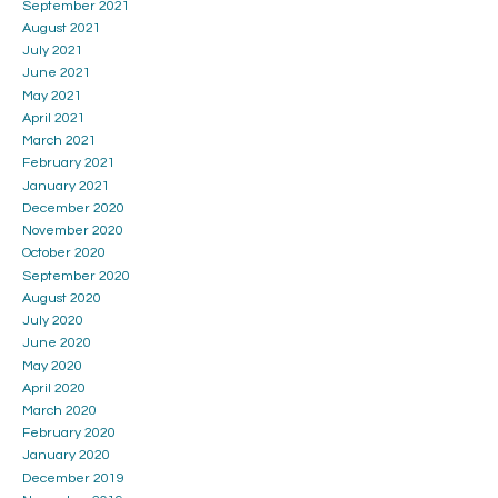
September 2021
August 2021
July 2021
June 2021
May 2021
April 2021
March 2021
February 2021
January 2021
December 2020
November 2020
October 2020
September 2020
August 2020
July 2020
June 2020
May 2020
April 2020
March 2020
February 2020
January 2020
December 2019