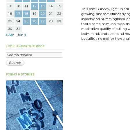
9
10
11
12
13
14
15
This past Sunday, I got up earl
16
17
18
19
20
21
22
growing, and sometimes dying,
insects and hummingbirds, and
23
24
25
26
27
28
29
there remains much to do, as 
30
31
meditative quality of pulling
body, mind, and spirit, and ho
« Apr
Jun »
beautiful, no matter how chal
LOOK UNDER THE ROOF
POEMS & STORIES