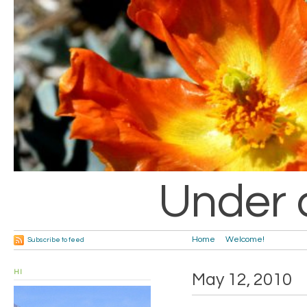
Under 
Home
Welcome!
Subscribe to feed
HI
May 12, 2010