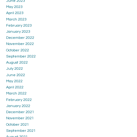
June 2023
May 2023
April 2023
March 2023
February 2023
January 2023
December 2022
November 2022
October 2022
September 2022
August 2022
July 2022
June 2022
May 2022
April 2022
March 2022
February 2022
January 2022
December 2021
November 2021
October 2021
September 2021
August 2021