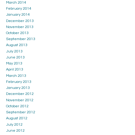
March 2014
February 2014
January 2014
December 2013
November 2013
October 2013
September 2013
August 2013
July 2013
June 2013
May 2013
April 2013
March 2013
February 2013
January 2013
December 2012
November 2012
October 2012
September 2012
August 2012
July 2012
June 2012