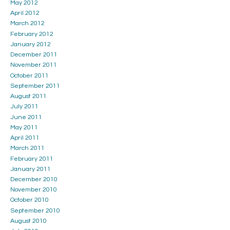
May 2012
April 2012
March 2012
February 2012
January 2012
December 2011
November 2011
October 2011
September 2011
August 2011
July 2011
June 2011
May 2011
April 2011
March 2011
February 2011
January 2011
December 2010
November 2010
October 2010
September 2010
August 2010