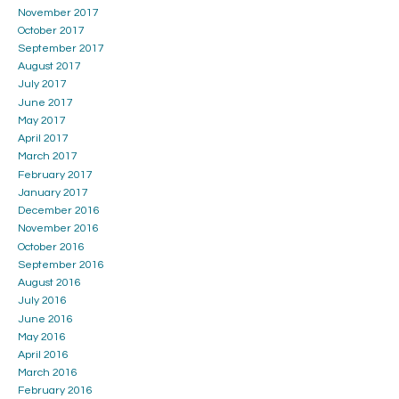
November 2017
October 2017
September 2017
August 2017
July 2017
June 2017
May 2017
April 2017
March 2017
February 2017
January 2017
December 2016
November 2016
October 2016
September 2016
August 2016
July 2016
June 2016
May 2016
April 2016
March 2016
February 2016