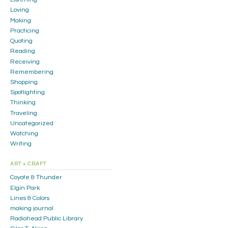
Loving
Making
Practicing
Quoting
Reading
Receiving
Remembering
Shopping
Spotlighting
Thinking
Traveling
Uncategorized
Watching
Writing
ART + CRAFT
Coyote & Thunder
Elgin Park
Lines & Colors
making journal
Radiohead Public Library