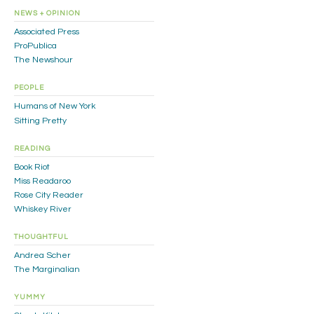
NEWS + OPINION
Associated Press
ProPublica
The Newshour
PEOPLE
Humans of New York
Sitting Pretty
READING
Book Riot
Miss Readaroo
Rose City Reader
Whiskey River
THOUGHTFUL
Andrea Scher
The Marginalian
YUMMY