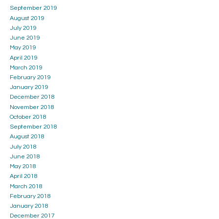
September 2019
August 2019
July 2019
June 2019
May 2019
April 2019
March 2019
February 2019
January 2019
December 2018
November 2018
October 2018
September 2018
August 2018
July 2018
June 2018
May 2018
April 2018
March 2018
February 2018
January 2018
December 2017