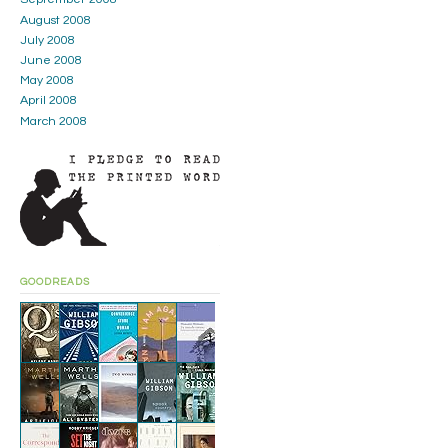
August 2008
July 2008
June 2008
May 2008
April 2008
March 2008
GOODREADS