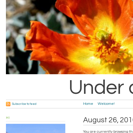
Under 
Home
Welcome!
Subscribe to feed
HI
August 26, 201
You are currently browsing th