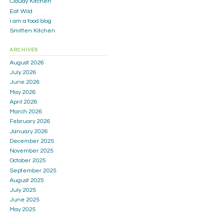
Cloudy Kitchen
Eat Wild
i am a food blog
Smitten Kitchen
ARCHIVES
August 2026
July 2026
June 2026
May 2026
April 2026
March 2026
February 2026
January 2026
December 2025
November 2025
October 2025
September 2025
August 2025
July 2025
June 2025
May 2025