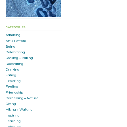
CATEGORIES
Admiring
Art + Letters
Being
Celebrating
Cooking + Baking
Decorating
Drinking
Eating
Exploring
Feeling
Friendship
Gardening + Nature
Giving
Hiking + Walking
Inspiring
Learning
Listening