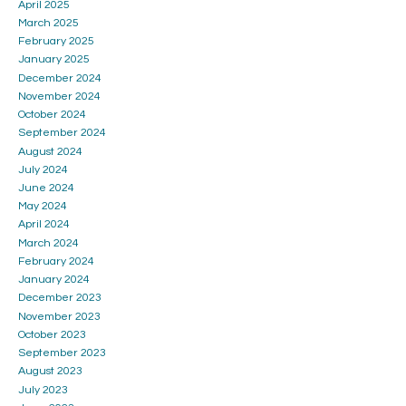
April 2025
March 2025
February 2025
January 2025
December 2024
November 2024
October 2024
September 2024
August 2024
July 2024
June 2024
May 2024
April 2024
March 2024
February 2024
January 2024
December 2023
November 2023
October 2023
September 2023
August 2023
July 2023