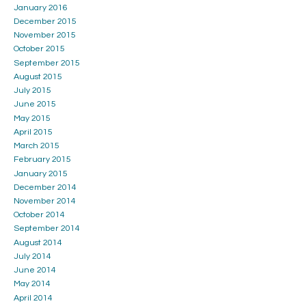
January 2016
December 2015
November 2015
October 2015
September 2015
August 2015
July 2015
June 2015
May 2015
April 2015
March 2015
February 2015
January 2015
December 2014
November 2014
October 2014
September 2014
August 2014
July 2014
June 2014
May 2014
April 2014