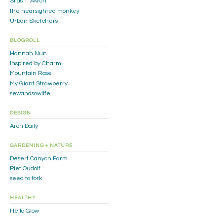
Silas T. Akron
the nearsighted monkey
Urban Sketchers
BLOGROLL
Hannah Nun
Inspired by Charm
Mountain Rose
My Giant Strawberry
sewandsowlife
DESIGN
Arch Daily
GARDENING + NATURE
Desert Canyon Farm
Piet Oudolf
seed to fork
HEALTHY
Hello Glow