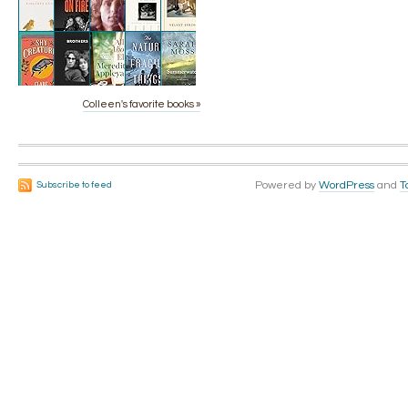
Colleen's favorite books »
Powered by
WordPress
and
T
Subscribe to feed