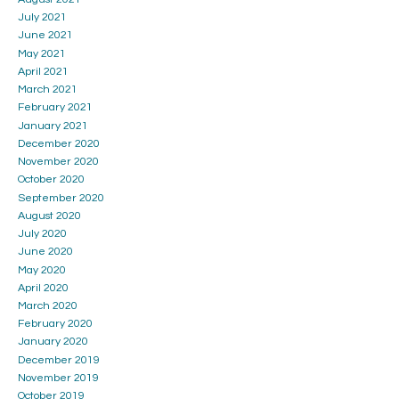
July 2021
June 2021
May 2021
April 2021
March 2021
February 2021
January 2021
December 2020
November 2020
October 2020
September 2020
August 2020
July 2020
June 2020
May 2020
April 2020
March 2020
February 2020
January 2020
December 2019
November 2019
October 2019