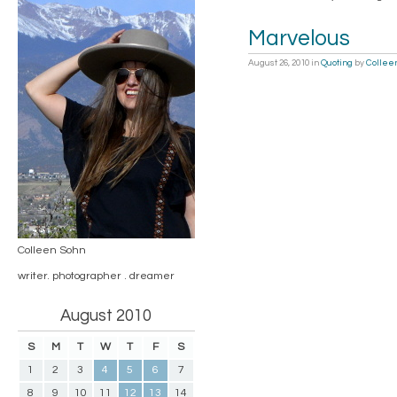
Marvelous
August 26, 2010
in
Quoting
by
Collee
Colleen Sohn
writer. photographer . dreamer
August 2010
S
M
T
W
T
F
S
1
2
3
4
5
6
7
8
9
10
11
12
13
14