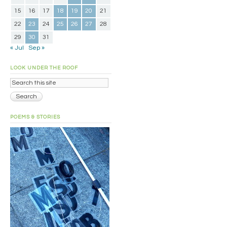
15
16
17
18
19
20
21
22
23
24
25
26
27
28
29
30
31
« Jul
Sep »
LOOK UNDER THE ROOF
POEMS & STORIES