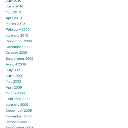
July 2010
June 2010
May 2010
April 2010
March 2010
February 2010
January 2010
December 2009
November 2009
October 2009
September 2009
August 2009
July 2009
June 2009
May 2009
April 2009
March 2009
February 2009
January 2009
December 2008
November 2008
October 2008
September 2008