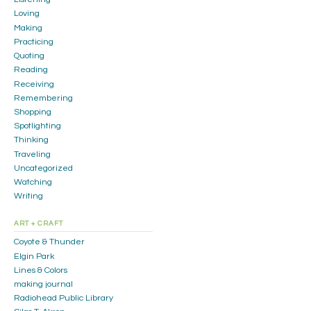
Loving
Making
Practicing
Quoting
Reading
Receiving
Remembering
Shopping
Spotlighting
Thinking
Traveling
Uncategorized
Watching
Writing
ART + CRAFT
Coyote & Thunder
Elgin Park
Lines & Colors
making journal
Radiohead Public Library