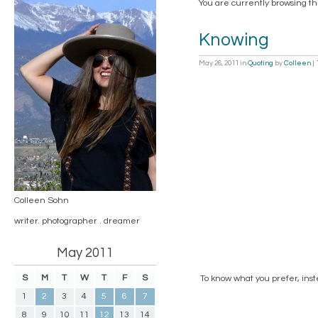
You are currently browsing th
Knowing
May 26, 2011
in
Quoting
by
Colleen
|
Colleen Sohn
writer. photographer . dreamer
May 2011
S
M
T
W
T
F
S
To know what you prefer, inst
1
2
3
4
5
6
7
8
9
10
11
12
13
14