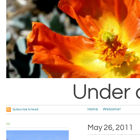
Under 
Home
Welcome!
Subscribe to feed
HI
May 26, 2011