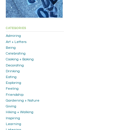
CATEGORIES
Admiring
Art + Letters
Being
Celebrating
Cooking + Baking
Decorating
Drinking
Eating
Exploring
Feeling
Friendship
Gardening + Nature
Giving
Hiking + Walking
Inspiring
Learning
Listening