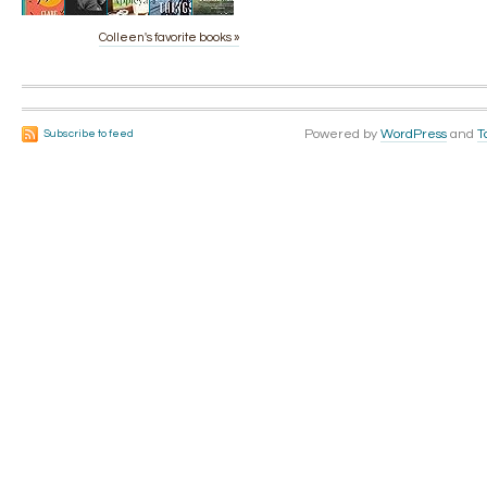
Colleen's favorite books »
Powered by
WordPress
and
T
Subscribe to feed