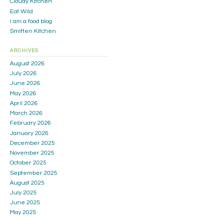
Cloudy Kitchen
Eat Wild
i am a food blog
Smitten Kitchen
ARCHIVES
August 2026
July 2026
June 2026
May 2026
April 2026
March 2026
February 2026
January 2026
December 2025
November 2025
October 2025
September 2025
August 2025
July 2025
June 2025
May 2025