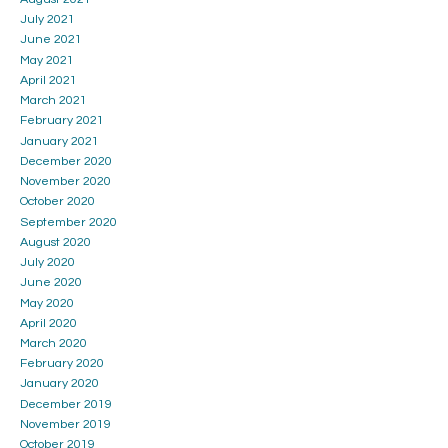
July 2021
June 2021
May 2021
April 2021
March 2021
February 2021
January 2021
December 2020
November 2020
October 2020
September 2020
August 2020
July 2020
June 2020
May 2020
April 2020
March 2020
February 2020
January 2020
December 2019
November 2019
October 2019