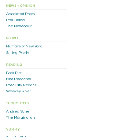
NEWS + OPINION
Associated Press
ProPublica
The Newshour
PEOPLE
Humans of New York
Sitting Pretty
READING
Book Riot
Miss Readaroo
Rose City Reader
Whiskey River
THOUGHTFUL
Andrea Scher
The Marginalian
YUMMY