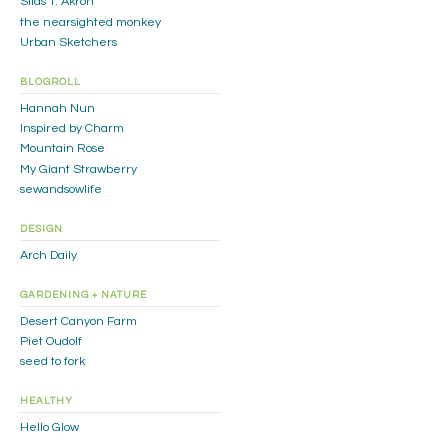
Silas T. Akron
the nearsighted monkey
Urban Sketchers
BLOGROLL
Hannah Nun
Inspired by Charm
Mountain Rose
My Giant Strawberry
sewandsowlife
DESIGN
Arch Daily
GARDENING + NATURE
Desert Canyon Farm
Piet Oudolf
seed to fork
HEALTHY
Hello Glow