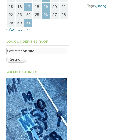
Tags:
Quoting
15
16
17
18
19
20
21
22
23
24
25
26
27
28
29
30
31
« Apr
Jun »
LOOK UNDER THE ROOF
POEMS & STORIES