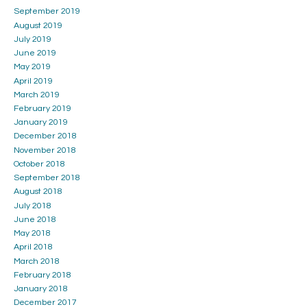
September 2019
August 2019
July 2019
June 2019
May 2019
April 2019
March 2019
February 2019
January 2019
December 2018
November 2018
October 2018
September 2018
August 2018
July 2018
June 2018
May 2018
April 2018
March 2018
February 2018
January 2018
December 2017