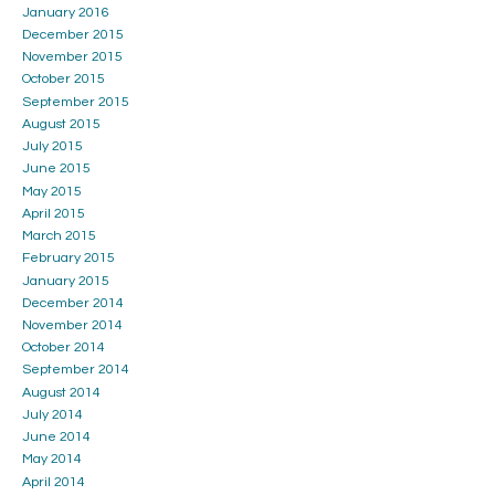
January 2016
December 2015
November 2015
October 2015
September 2015
August 2015
July 2015
June 2015
May 2015
April 2015
March 2015
February 2015
January 2015
December 2014
November 2014
October 2014
September 2014
August 2014
July 2014
June 2014
May 2014
April 2014