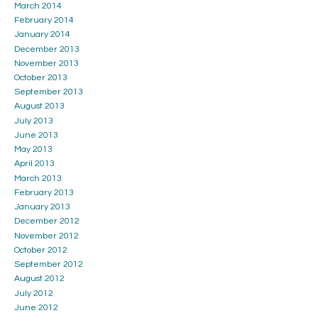
March 2014
February 2014
January 2014
December 2013
November 2013
October 2013
September 2013
August 2013
July 2013
June 2013
May 2013
April 2013
March 2013
February 2013
January 2013
December 2012
November 2012
October 2012
September 2012
August 2012
July 2012
June 2012