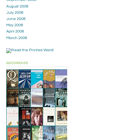
August 2008
July 2008
June 2008
May 2008
April 2008
March 2008
GOODREADS