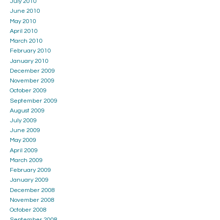
July 2010
June 2010
May 2010
April 2010
March 2010
February 2010
January 2010
December 2009
November 2009
October 2009
September 2009
August 2009
July 2009
June 2009
May 2009
April 2009
March 2009
February 2009
January 2009
December 2008
November 2008
October 2008
September 2008