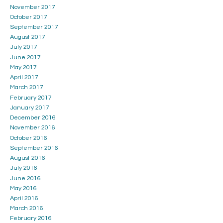
November 2017
October 2017
September 2017
August 2017
July 2017
June 2017
May 2017
April 2017
March 2017
February 2017
January 2017
December 2016
November 2016
October 2016
September 2016
August 2016
July 2016
June 2016
May 2016
April 2016
March 2016
February 2016