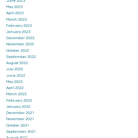
June 2023
May 2023
April 2023
March 2023
February 2023
January 2023
December 2022
November 2022
October 2022
September 2022
August 2022
July 2022
June 2022
May 2022
April 2022
March 2022
February 2022
January 2022
December 2021
November 2021
October 2021
September 2021
August 2021