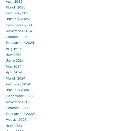
April 2025
March 2025
February 2025
January 2025
December 2024
November 2024
October 2024
September 2024
August 2024
July 2024
June 2024
May 2024
April 2024
March 2024
February 2024
January 2024
December 2023
November 2023
October 2023
September 2023
August 2023
July 2023