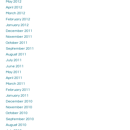
May 2012
April 2012
March 2012
February 2012
January 2012
December 2011
November 2011
October 2011
September 2011
August 2011
July 2011
June 2011
May 2011
April 2011
March 2011
February 2011
January 2011
December 2010
November 2010
October 2010
September 2010
August 2010