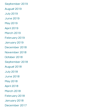
September 2019
August 2019
July 2019
June 2019
May 2019
April 2019
March 2019
February 2019
January 2019
December 2018
November 2018
October 2018
September 2018
August 2018
July 2018
June 2018
May 2018
April 2018
March 2018
February 2018
January 2018
December 2017