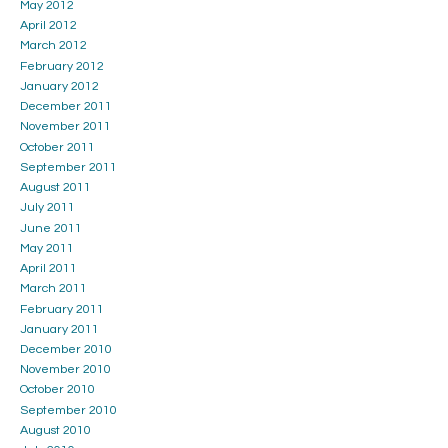
May 2012
April 2012
March 2012
February 2012
January 2012
December 2011
November 2011
October 2011
September 2011
August 2011
July 2011
June 2011
May 2011
April 2011
March 2011
February 2011
January 2011
December 2010
November 2010
October 2010
September 2010
August 2010