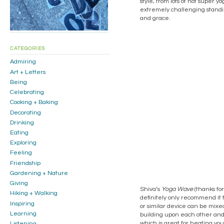
style, from lots of not super 
extremely challenging standin
and grace.
CATEGORIES
Admiring
Art + Letters
Being
Celebrating
Cooking + Baking
Decorating
Drinking
Eating
Exploring
Feeling
Friendship
Gardening + Nature
Giving
Shiva’s
Yoga Wave
(thanks for
Hiking + Walking
definitely only recommend it t
Inspiring
or similar device can be mixed
Learning
building upon each other and 
which is great for heating you
Listening