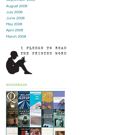
August 2008
July 2008
June 2008
May 2008
April 2008
March 2008
GOODREADS