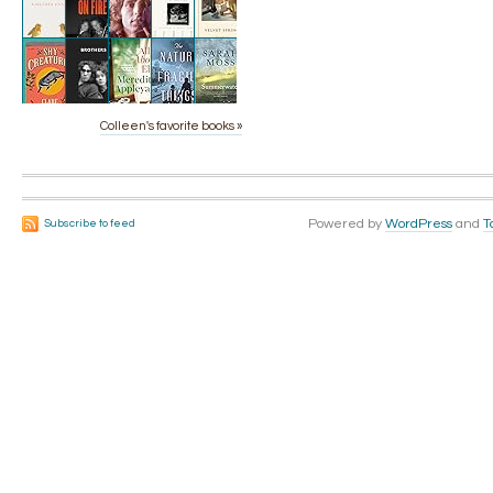
Colleen's favorite books »
Powered by
WordPress
and
T
Subscribe to feed