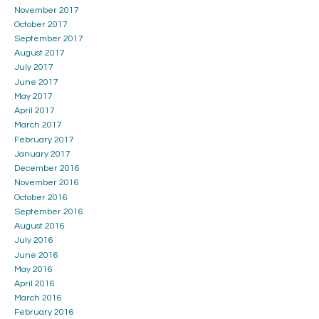
November 2017
October 2017
September 2017
August 2017
July 2017
June 2017
May 2017
April 2017
March 2017
February 2017
January 2017
December 2016
November 2016
October 2016
September 2016
August 2016
July 2016
June 2016
May 2016
April 2016
March 2016
February 2016