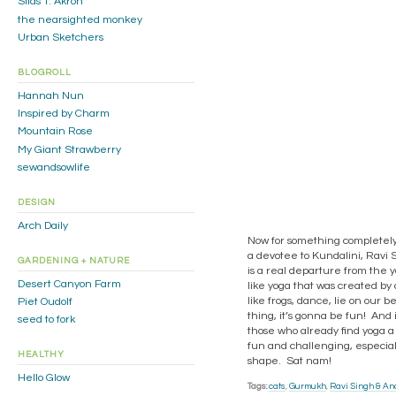
Silas T. Akron
the nearsighted monkey
Urban Sketchers
BLOGROLL
Hannah Nun
Inspired by Charm
Mountain Rose
My Giant Strawberry
sewandsowlife
DESIGN
Arch Daily
Now for something completely 
a devotee to Kundalini, Ravi S
GARDENING + NATURE
is a real departure from the yog
Desert Canyon Farm
like yoga that was created by a
like frogs, dance, lie on our
Piet Oudolf
thing, it’s gonna be fun! And 
seed to fork
those who already find yoga a 
fun and challenging, especiall
HEALTHY
shape. Sat nam!
Hello Glow
Tags:
cats
,
Gurmukh
,
Ravi Singh & An