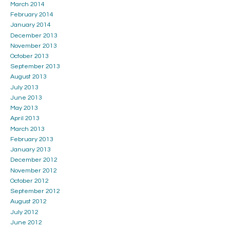
March 2014
February 2014
January 2014
December 2013
November 2013
October 2013
September 2013
August 2013
July 2013
June 2013
May 2013
April 2013
March 2013
February 2013
January 2013
December 2012
November 2012
October 2012
September 2012
August 2012
July 2012
June 2012