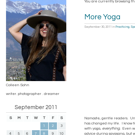
You are currently browsing th
More Yoga
September 30, 2011
in
Practicing
,
Spo
Colleen Sohn
writer. photographer . dreamer
September 2011
S
M
T
W
T
F
S
Namaste, gentle readers. Unle
has changed my life. I know fo
1
2
3
with yoga,
everything.
Even wi
4
5
6
7
8
9
10
advice during savasana, but 