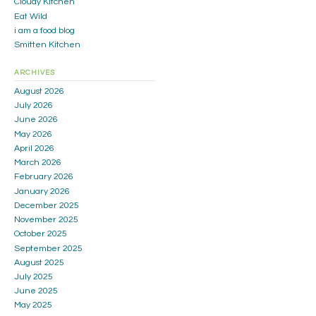
Cloudy Kitchen
Eat Wild
i am a food blog
Smitten Kitchen
ARCHIVES
August 2026
July 2026
June 2026
May 2026
April 2026
March 2026
February 2026
January 2026
December 2025
November 2025
October 2025
September 2025
August 2025
July 2025
June 2025
May 2025