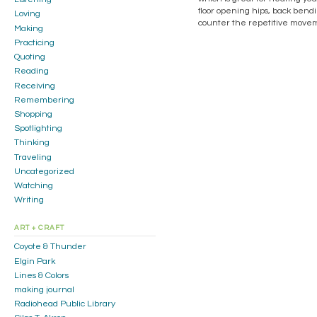
floor opening hips, back bendin
Loving
counter the repetitive moveme
Making
Practicing
Quoting
Reading
Receiving
Remembering
Shopping
Spotlighting
Thinking
Traveling
Uncategorized
Watching
Writing
ART + CRAFT
Coyote & Thunder
Elgin Park
Lines & Colors
making journal
Radiohead Public Library