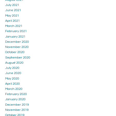
July 2021
June 2021
May 2021
April 2021
March 2021
February 2021
January 2021
December 2020
November 2020
October 2020
September 2020
August 2020
July 2020
June 2020
May 2020
April 2020
March 2020
February 2020
January 2020
December 2019
November 2019
October 2019