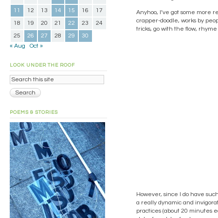
11
12
13
14
15
16
17
Anyhoo, I’ve got some more r
crapper-doodle, works by peop
18
19
20
21
22
23
24
tricks, go with the flow, rhym
25
26
27
28
29
30
« Aug
Oct »
LOOK UNDER THE ROOF
POEMS & STORIES
However, since I do have such 
a really dynamic and invigorat
practices (about 20 minutes ea