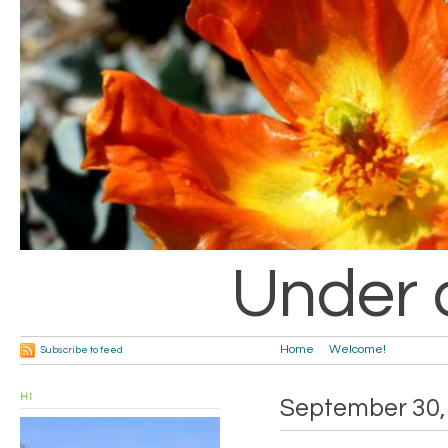
Under 
Home
Welcome!
Subscribe to feed
HI
September 30,