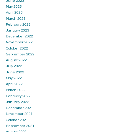
June 2023
May 2023
April 2023
March 2023
February 2023
January 2023
December 2022
November 2022
October 2022
September 2022
August 2022
July 2022
June 2022
May 2022
April 2022
March 2022
February 2022
January 2022
December 2021
November 2021
October 2021
September 2021
August 2021