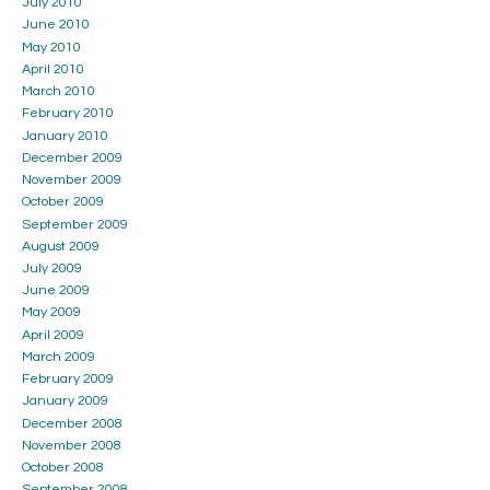
July 2010
June 2010
May 2010
April 2010
March 2010
February 2010
January 2010
December 2009
November 2009
October 2009
September 2009
August 2009
July 2009
June 2009
May 2009
April 2009
March 2009
February 2009
January 2009
December 2008
November 2008
October 2008
September 2008