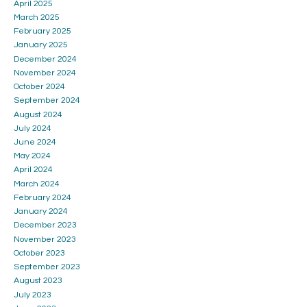
April 2025
March 2025
February 2025
January 2025
December 2024
November 2024
October 2024
September 2024
August 2024
July 2024
June 2024
May 2024
April 2024
March 2024
February 2024
January 2024
December 2023
November 2023
October 2023
September 2023
August 2023
July 2023