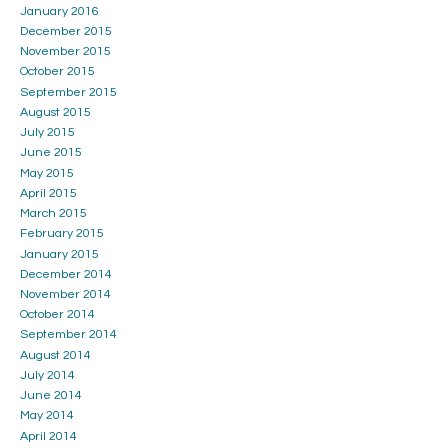
January 2016
December 2015
November 2015
October 2015
September 2015
August 2015
July 2015
June 2015
May 2015
April 2015
March 2015
February 2015
January 2015
December 2014
November 2014
October 2014
September 2014
August 2014
July 2014
June 2014
May 2014
April 2014