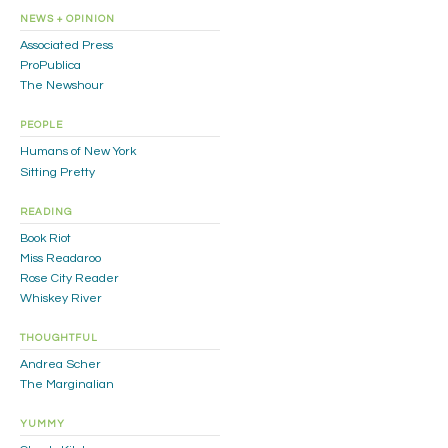
NEWS + OPINION
Associated Press
ProPublica
The Newshour
PEOPLE
Humans of New York
Sitting Pretty
READING
Book Riot
Miss Readaroo
Rose City Reader
Whiskey River
THOUGHTFUL
Andrea Scher
The Marginalian
YUMMY