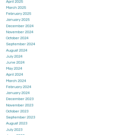
April 2025
March 2025
February 2025
January 2025
December 2024
November 2024
October 2024
September 2024
August 2024
July 2024
June 2024
May 2024
April 2024
March 2024
February 2024
January 2024
December 2023
November 2023
October 2023
September 2023
August 2023
July 2023