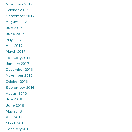
November 2017
October 2017
September 2017
August 2017
July 2017
June 2017
May 2017
April 2017
March 2017
February 2017
January 2017
December 2016
November 2016
October 2016
September 2016
August 2016
July 2016
June 2016
May 2016
April 2016
March 2016
February 2016