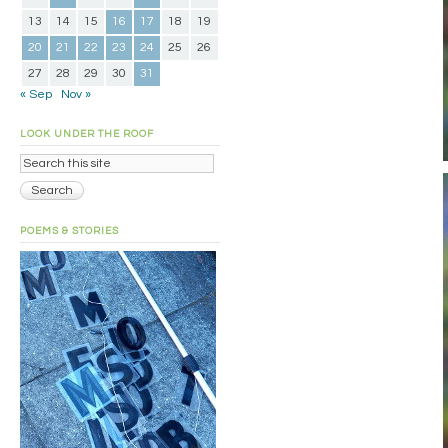
13
14
15
16
17
18
19
20
21
22
23
24
25
26
27
28
29
30
31
« Sep
Nov »
LOOK UNDER THE ROOF
POEMS & STORIES