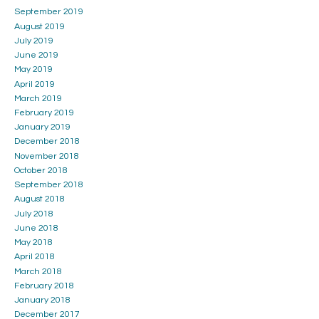
September 2019
August 2019
July 2019
June 2019
May 2019
April 2019
March 2019
February 2019
January 2019
December 2018
November 2018
October 2018
September 2018
August 2018
July 2018
June 2018
May 2018
April 2018
March 2018
February 2018
January 2018
December 2017