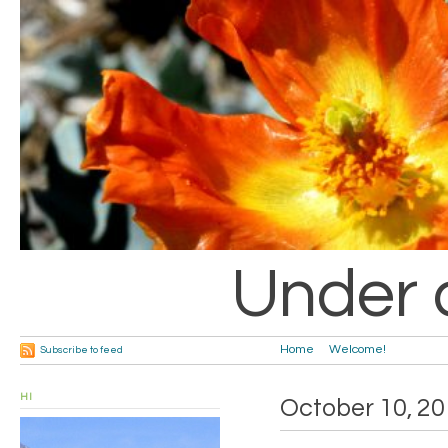
Under 
Home
Welcome!
Subscribe to feed
HI
October 10, 2