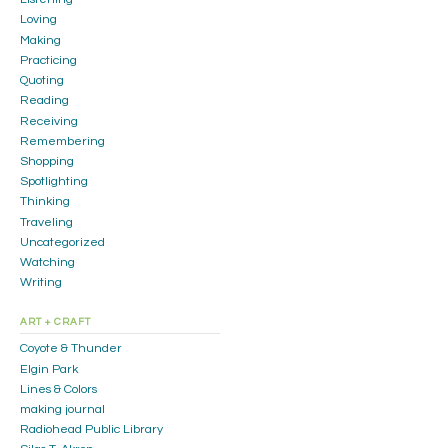
Loving
Making
Practicing
Quoting
Reading
Receiving
Remembering
Shopping
Spotlighting
Thinking
Traveling
Uncategorized
Watching
Writing
ART + CRAFT
Coyote & Thunder
Elgin Park
Lines & Colors
making journal
Radiohead Public Library