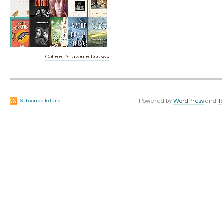
Colleen's favorite books »
Powered by
WordPress
and
T
Subscribe to feed