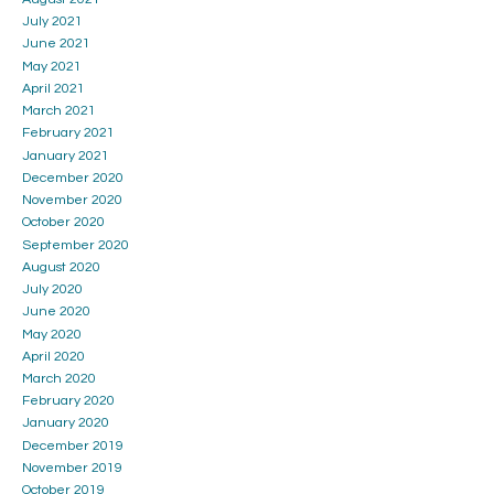
July 2021
June 2021
May 2021
April 2021
March 2021
February 2021
January 2021
December 2020
November 2020
October 2020
September 2020
August 2020
July 2020
June 2020
May 2020
April 2020
March 2020
February 2020
January 2020
December 2019
November 2019
October 2019