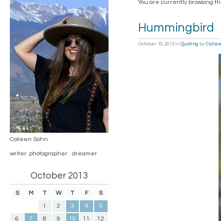
You are currently browsing th
Hummingbird
October 10, 2013
in
Quoting
by
Colle
Colleen Sohn
writer. photographer . dreamer
October 2013
S
M
T
W
T
F
S
1
2
3
4
5
6
7
8
9
10
11
12