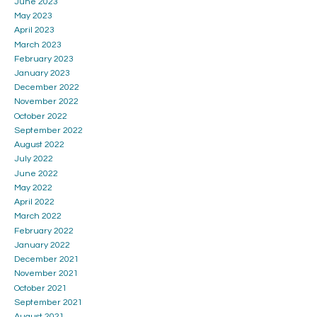
June 2023
May 2023
April 2023
March 2023
February 2023
January 2023
December 2022
November 2022
October 2022
September 2022
August 2022
July 2022
June 2022
May 2022
April 2022
March 2022
February 2022
January 2022
December 2021
November 2021
October 2021
September 2021
August 2021