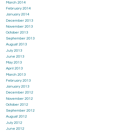
March 2014
February 2014
January 2014
December 2013
November 2013
October 2013
September 2013
August 2013
July 2013
June 2013
May 2013
April 2013
March 2013
February 2013
January 2013
December 2012
November 2012
October 2012
September 2012
August 2012
July 2012
June 2012