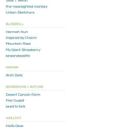
Silas T. Akron
the nearsighted monkey
Urban Sketchers
BLOGROLL
Hannah Nun
Inspired by Charm
Mountain Rose
My Giant Strawberry
sewandsowlife
DESIGN
Arch Daily
GARDENING + NATURE
Desert Canyon Farm
Piet Oudolf
seed to fork
HEALTHY
Hello Glow