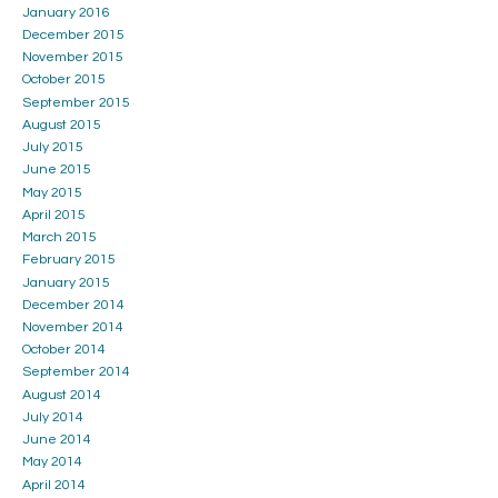
January 2016
December 2015
November 2015
October 2015
September 2015
August 2015
July 2015
June 2015
May 2015
April 2015
March 2015
February 2015
January 2015
December 2014
November 2014
October 2014
September 2014
August 2014
July 2014
June 2014
May 2014
April 2014