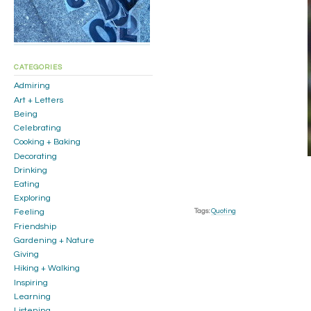
CATEGORIES
Admiring
Art + Letters
Being
Celebrating
Cooking + Baking
Decorating
Drinking
Eating
Exploring
Tags:
Quoting
Feeling
Friendship
Gardening + Nature
Giving
Hiking + Walking
Inspiring
Learning
Listening