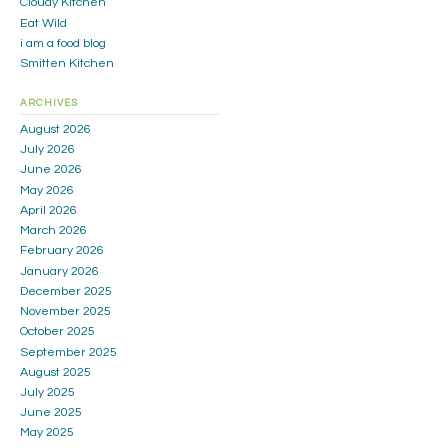
Cloudy Kitchen
Eat Wild
i am a food blog
Smitten Kitchen
ARCHIVES
August 2026
July 2026
June 2026
May 2026
April 2026
March 2026
February 2026
January 2026
December 2025
November 2025
October 2025
September 2025
August 2025
July 2025
June 2025
May 2025