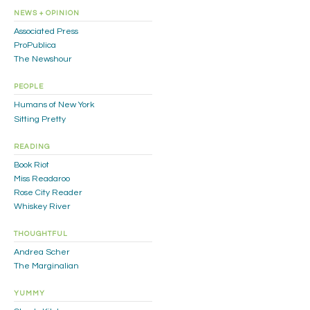
NEWS + OPINION
Associated Press
ProPublica
The Newshour
PEOPLE
Humans of New York
Sitting Pretty
READING
Book Riot
Miss Readaroo
Rose City Reader
Whiskey River
THOUGHTFUL
Andrea Scher
The Marginalian
YUMMY