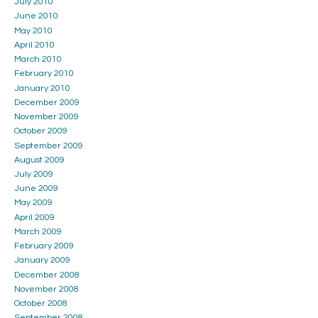
July 2010
June 2010
May 2010
April 2010
March 2010
February 2010
January 2010
December 2009
November 2009
October 2009
September 2009
August 2009
July 2009
June 2009
May 2009
April 2009
March 2009
February 2009
January 2009
December 2008
November 2008
October 2008
September 2008