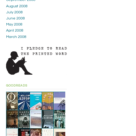
August 2008
July 2008
June 2008
May 2008
April 2008
March 2008
GOODREADS