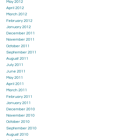
May 2012
April 2012
March 2012
February 2012
January 2012
December 2011
November 2011
October 2011
September 2011
August 2011
July 2011
June 2011
May 2011
April 2011
March 2011
February 2011
January 2011
December 2010
November 2010
October 2010
September 2010
August 2010